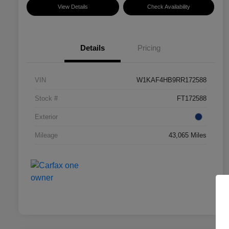
View Details
Check Availability
Details
Pricing
VIN
W1KAF4HB9RR172588
Stock #
FT172588
Exterior
Mileage
43,065 Miles