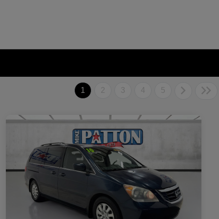
1
2
3
4
5