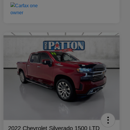
2022 Chevrolet Silverado 1500 LTD