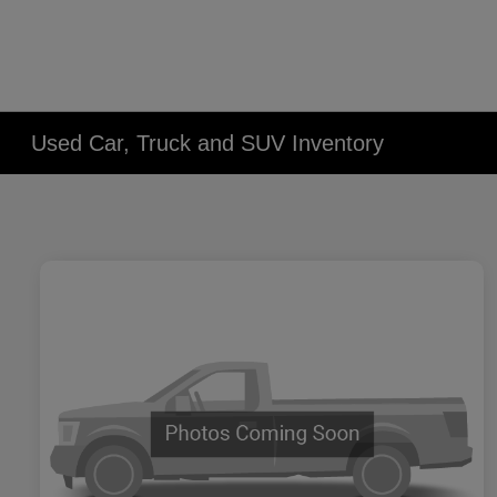
Used Car, Truck and SUV Inventory