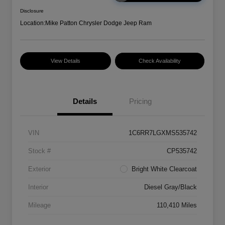
Disclosure
Location:
Mike Patton Chrysler Dodge Jeep Ram
View Details
Check Availability
Details
Pricing
VIN
1C6RR7LGXMS535742
Stock #
CP535742
Exterior
Bright White Clearcoat
Interior
Diesel Gray/Black
Mileage
110,410 Miles