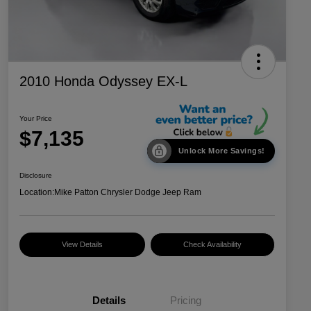
2010 Honda Odyssey EX-L
Your Price
$7,135
Unlock More Savings!
Disclosure
Location:
Mike Patton Chrysler Dodge Jeep Ram
View Details
Check Availability
Details
Pricing