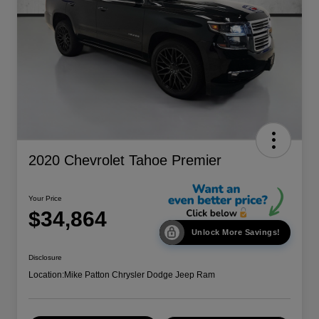
2020 Chevrolet Tahoe Premier
Your Price
$34,864
Unlock More Savings!
Disclosure
Location:
Mike Patton Chrysler Dodge Jeep Ram