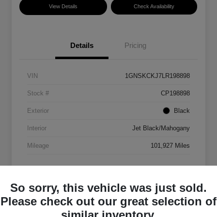
View Details
Check Availability
Details
Pricing
VIN
1GNSKCKJ7LR198898
Stock #
CP198898
Exterior
Black
Interior
Jet Black/Mahogany
Mileage
101,927 Miles
So sorry, this vehicle was just sold.
Please check out our great selection of
similar inventory.