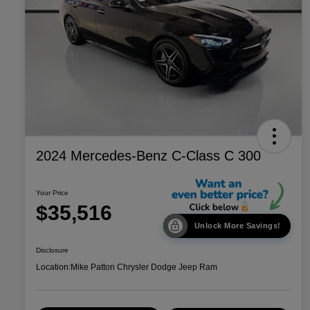
2024 Mercedes-Benz C-Class C 300
Your Price
$35,516
Unlock More Savings!
Disclosure
Location:
Mike Patton Chrysler Dodge Jeep Ram