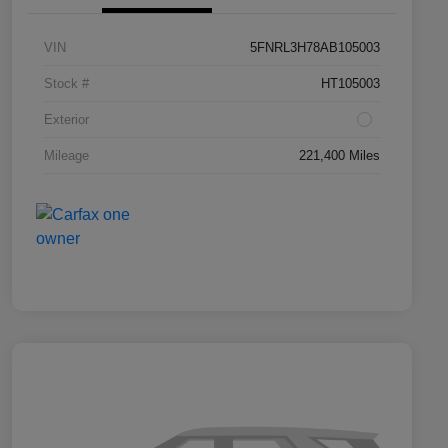
VIN
5FNRL3H78AB105003
Stock #
HT105003
Exterior
Mileage
221,400 Miles