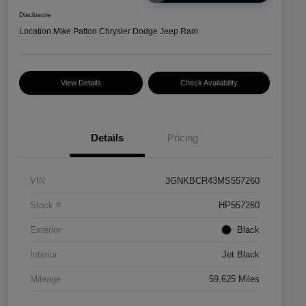
Disclosure
Location:
Mike Patton Chrysler Dodge Jeep Ram
View Details
Check Availability
Details
Pricing
VIN
3GNKBCR43MS557260
Stock #
HP557260
Exterior
Black
Interior
Jet Black
Mileage
59,625 Miles