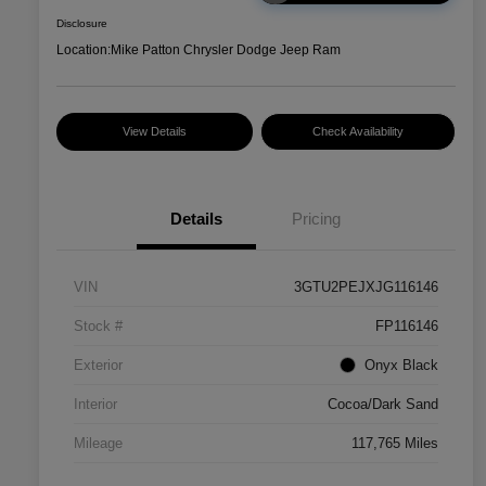
Disclosure
Location:
Mike Patton Chrysler Dodge Jeep Ram
View Details
Check Availability
Details
Pricing
VIN
3GTU2PEJXJG116146
Stock #
FP116146
Exterior
Onyx Black
Interior
Cocoa/Dark Sand
Mileage
117,765 Miles