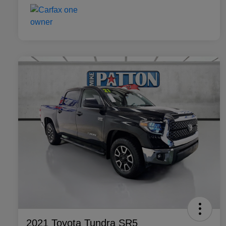
2021 Toyota Tundra SR5