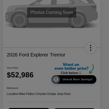
2026 Ford Explorer Tremor
Your Price
$52,986
Unlock More Savings!
Disclosure
Location:
Mike Patton Chrysler Dodge Jeep Ram