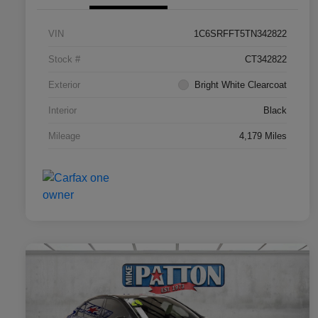
VIN
1C6SRFFT5TN342822
Stock #
CT342822
Exterior
Bright White Clearcoat
Interior
Black
Mileage
4,179 Miles