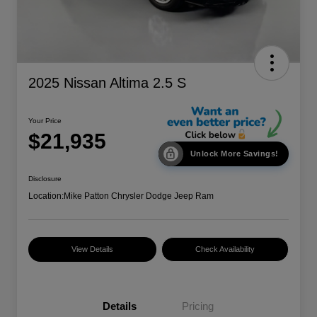
2025 Nissan Altima 2.5 S
Your Price
$21,935
Unlock More Savings!
Disclosure
Location:
Mike Patton Chrysler Dodge Jeep Ram
View Details
Check Availability
Details
Pricing