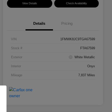
View Details
Check Availability
Details
Pricing
VIN
1FMWK8JC9TGA67599
Stock #
FTA67599
Exterior
White Metallic
Interior
Onyx
Mileage
7,837 Miles