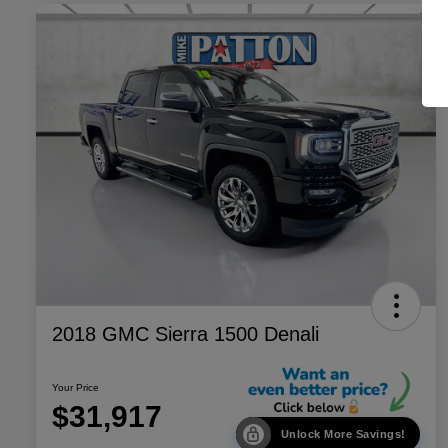
2018 GMC Sierra 1500 Denali
Your Price
$31,917
Unlock More Savings!