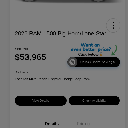
2026 RAM 1500 Big Horn/Lone Star
Your Price
$53,965
Unlock More Savings!
Disclosure
Location:
Mike Patton Chrysler Dodge Jeep Ram
View Details
Check Availability
Details
Pricing