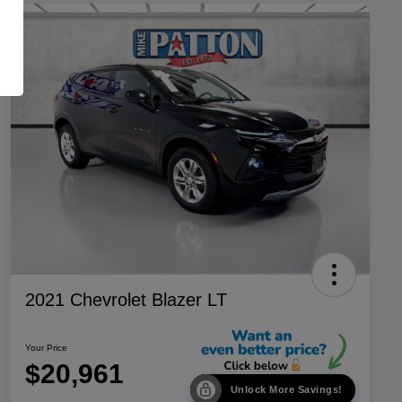
2021 Chevrolet Blazer LT
Your Price
$20,961
Unlock More Savings!