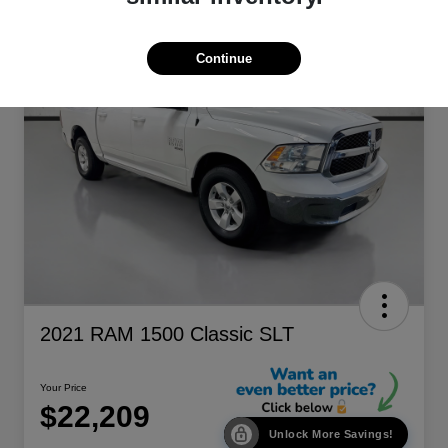
Continue
2021 RAM 1500 Classic SLT
Your Price
$22,209
Unlock More Savings!