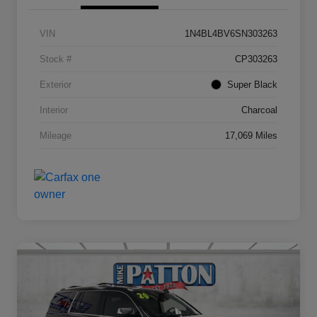
VIN
1N4BL4BV6SN303263
Stock #
CP303263
Exterior
Super Black
Interior
Charcoal
Mileage
17,069 Miles