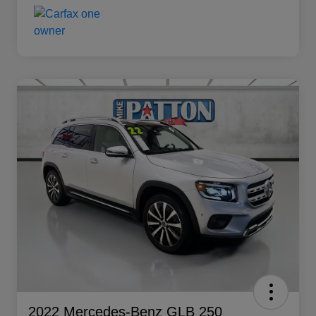
2022 Mercedes-Benz GLB 250