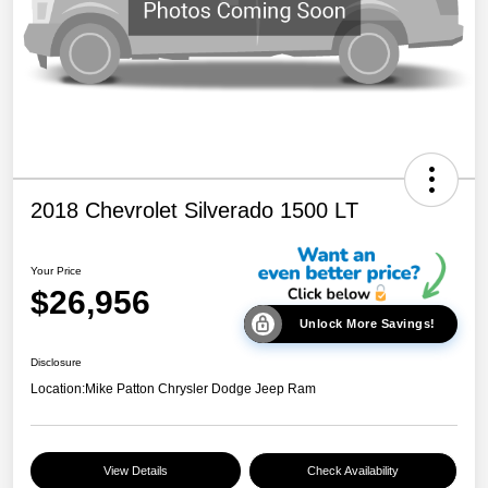
2018 Chevrolet Silverado 1500 LT
Your Price
$26,956
Unlock More Savings!
Disclosure
Location:
Mike Patton Chrysler Dodge Jeep Ram
View Details
Check Availability