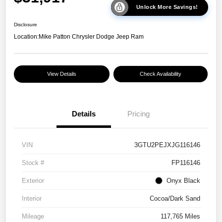
Unlock More Savings!
Disclosure
Location:
Mike Patton Chrysler Dodge Jeep Ram
View Details
Check Availability
Details
Pricing
VIN
3GTU2PEJXJG116146
Stock #
FP116146
Exterior
Onyx Black
Interior
Cocoa/Dark Sand
Mileage
117,765 Miles