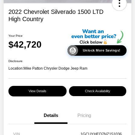
2022 Chevrolet Silverado 1500 LTD
High Country
Your Price
$42,720
Unlock More Savings!
Disclosure
Location:
Mike Patton Chrysler Dodge Jeep Ram
View Details
Check Availability
Details
Pricing
VIN
1GCUYHED7NZ151036