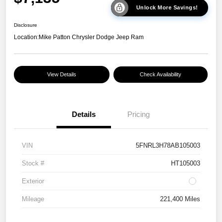
Unlock More Savings!
Disclosure
Location:
Mike Patton Chrysler Dodge Jeep Ram
View Details
Check Availability
Details
Pricing
VIN
5FNRL3H78AB105003
Stock #
HT105003
Exterior
Mileage
221,400 Miles