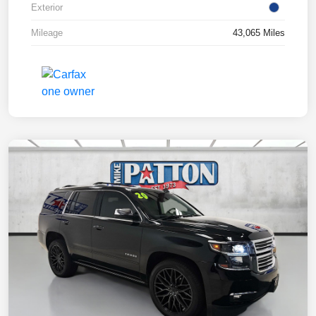
Exterior
Mileage
43,065 Miles