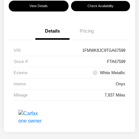
View Details
Check Availability
Details
Pricing
VIN
1FMWK8JC9TGA67599
Stock #
FTA67599
Exterior
White Metallic
Interior
Onyx
Mileage
7,837 Miles