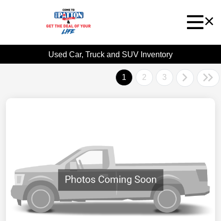
Used Car, Truck and SUV Inventory
1
2
3