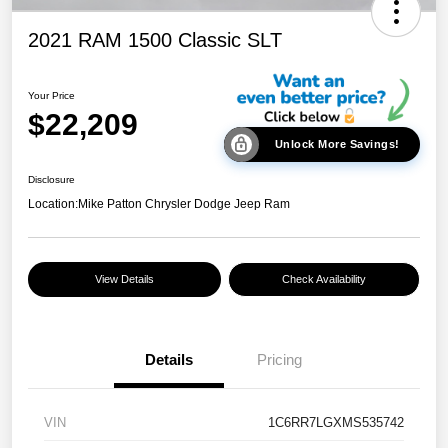
2021 RAM 1500 Classic SLT
Your Price
$22,209
Unlock More Savings!
Disclosure
Location:
Mike Patton Chrysler Dodge Jeep Ram
View Details
Check Availability
Details
Pricing
VIN
1C6RR7LGXMS535742