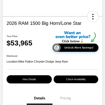
2026 RAM 1500 Big Horn/Lone Star
Your Price
$53,965
Unlock More Savings!
Disclosure
Location:
Mike Patton Chrysler Dodge Jeep Ram
View Details
Check Availability
Details
Pricing