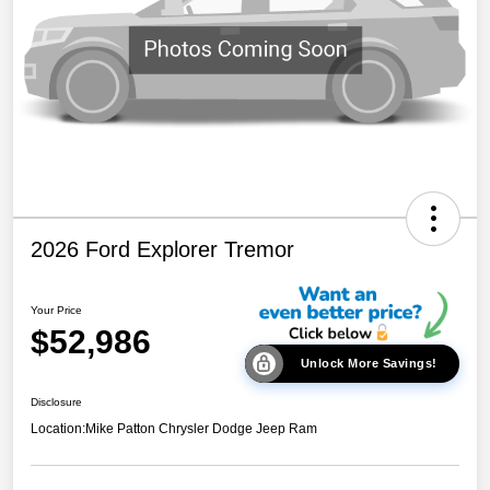
2026 Ford Explorer Tremor
Your Price
$52,986
Unlock More Savings!
Disclosure
Location:
Mike Patton Chrysler Dodge Jeep Ram