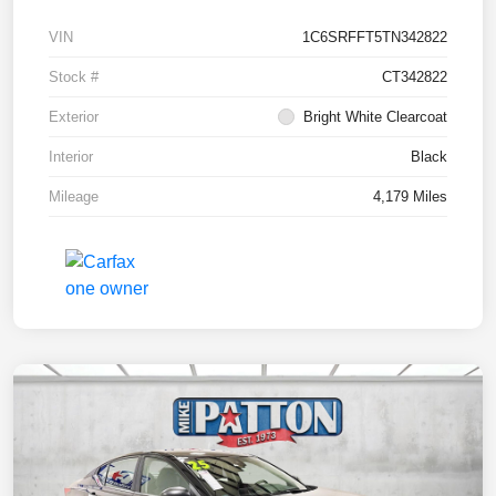
VIN
1C6SRFFT5TN342822
Stock #
CT342822
Exterior
Bright White Clearcoat
Interior
Black
Mileage
4,179 Miles