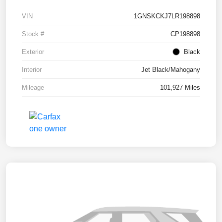
VIN
1GNSKCKJ7LR198898
Stock #
CP198898
Exterior
Black
Interior
Jet Black/Mahogany
Mileage
101,927 Miles