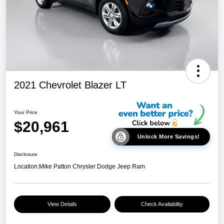
2021 Chevrolet Blazer LT
Your Price
$20,961
Unlock More Savings!
Disclosure
Location:
Mike Patton Chrysler Dodge Jeep Ram
View Details
Check Availability