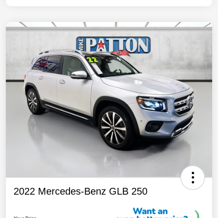
2022 Mercedes-Benz GLB 250