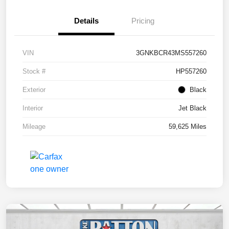
Details
Pricing
VIN
3GNKBCR43MS557260
Stock #
HP557260
Exterior
Black
Interior
Jet Black
Mileage
59,625 Miles