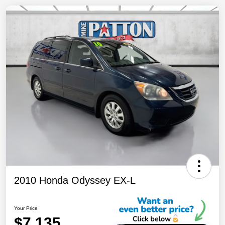
2010 Honda Odyssey EX-L
Your Price
$7,135