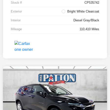
Stock #
CP535742
Exterior
Bright White Clearcoat
Interior
Diesel Gray/Black
Mileage
110,410 Miles