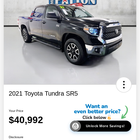
2021 Toyota Tundra SR5
Your Price
$40,992
Unlock More Savings!
Disclosure