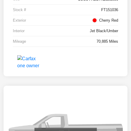
Stock #
FT151036
Exterior
Cherry Red
Interior
Jet Black/Umber
Mileage
70,885 Miles