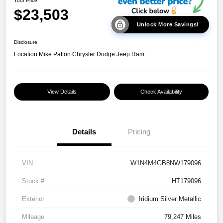
Your Price
$23,503
Unlock More Savings!
Disclosure
Location:
Mike Patton Chrysler Dodge Jeep Ram
View Details
Check Availability
Details
Pricing
VIN
W1N4M4GB8NW179096
Stock #
HT179096
Exterior
Iridium Silver Metallic
Mileage
79,247 Miles