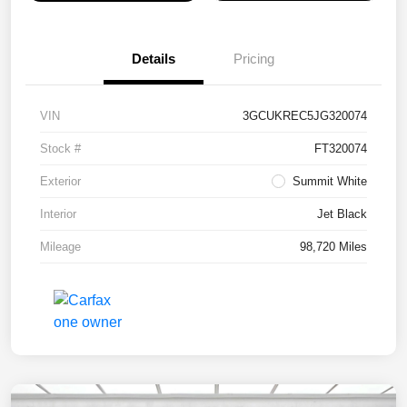
Details
Pricing
VIN
3GCUKREC5JG320074
Stock #
FT320074
Exterior
Summit White
Interior
Jet Black
Mileage
98,720 Miles