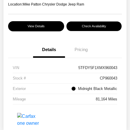
Location:
Mike Patton Chrysler Dodge Jeep Ram
View Details
Check Availability
Details
Pricing
VIN
5TFDY5F1XMX960043
Stock #
CP960043
Exterior
Midnight Black Metallic
Mileage
81,164 Miles