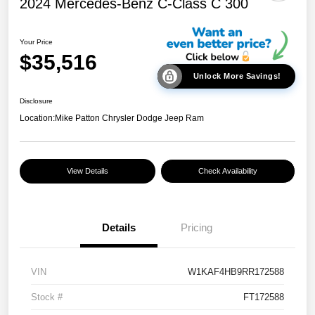
2024 Mercedes-Benz C-Class C 300
Your Price
$35,516
Unlock More Savings!
Disclosure
Location:
Mike Patton Chrysler Dodge Jeep Ram
View Details
Check Availability
Details
Pricing
VIN
W1KAF4HB9RR172588
Stock #
FT172588