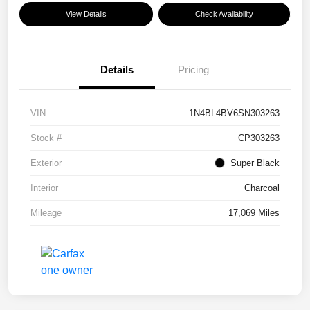
View Details
Check Availability
Details
Pricing
VIN
1N4BL4BV6SN303263
Stock #
CP303263
Exterior
Super Black
Interior
Charcoal
Mileage
17,069 Miles