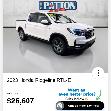
2023 Honda Ridgeline RTL-E
Your Price
$26,607
Unlock More Savings!