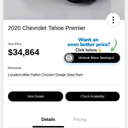
2020 Chevrolet Tahoe Premier
Your Price
$34,864
Unlock More Savings!
Disclosure
Location:
Mike Patton Chrysler Dodge Jeep Ram
View Details
Check Availability
Details
Pricing