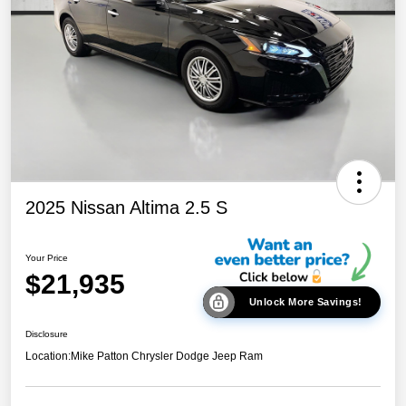
2025 Nissan Altima 2.5 S
Your Price
$21,935
Unlock More Savings!
Disclosure
Location:
Mike Patton Chrysler Dodge Jeep Ram