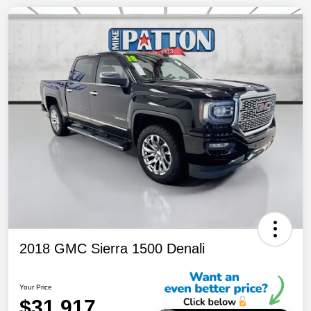
2018 GMC Sierra 1500 Denali
Your Price
$31,917