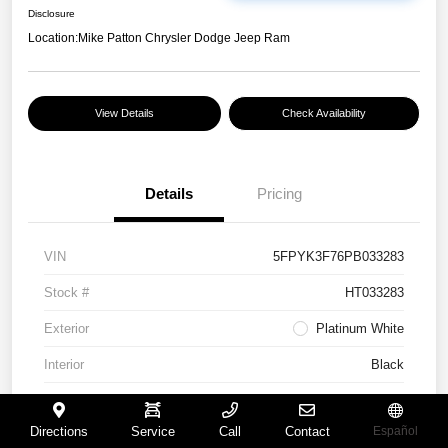
Disclosure
Location:
Mike Patton Chrysler Dodge Jeep Ram
View Details
Check Availability
Details
Pricing
VIN
5FPYK3F76PB033283
Stock #
HT033283
Exterior
Platinum White
Interior
Black
Mileage
117,365 Miles
Directions
Service
Call
Contact
Español