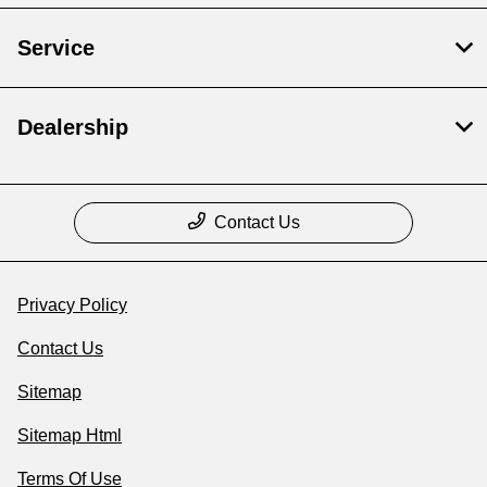
Service
Dealership
Contact Us
Privacy Policy
Contact Us
Sitemap
Sitemap Html
Terms Of Use