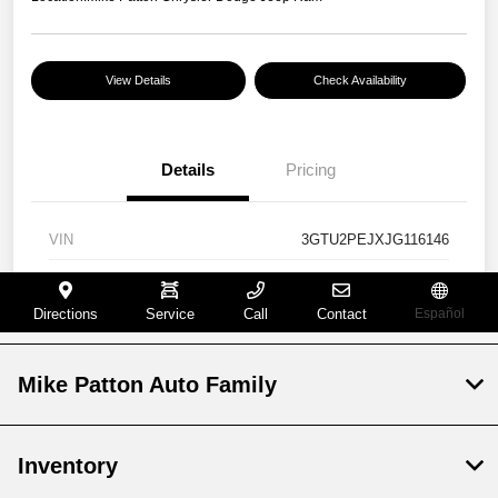
Mike Patton Auto Family
Inventory