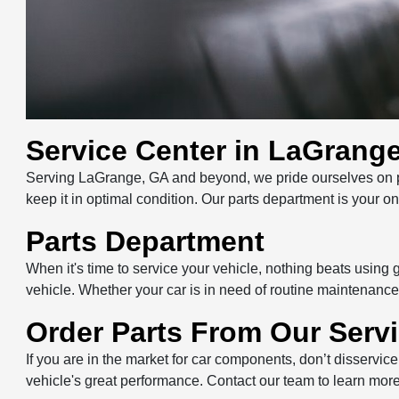
Service Center in LaGrang
Serving LaGrange, GA and beyond, we pride ourselves on pri
keep it in optimal condition. Our parts department is your 
Parts Department
When it's time to service your vehicle, nothing beats using
vehicle. Whether your car is in need of routine maintenance 
Order Parts From Our Serv
If you are in the market for car components, don’t disservice
vehicle's great performance. Contact our team to learn more