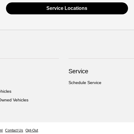
Service Locations
Service
Schedule Service
hicles
-Owned Vehicles
ml
Contact Us
Opt-Out