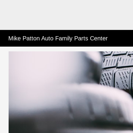
Mike Patton Auto Family Parts Center