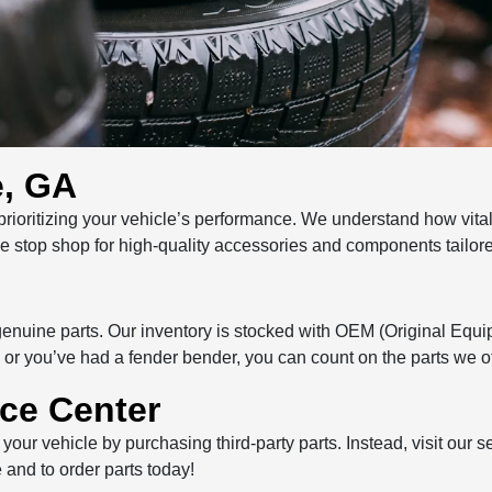
e, GA
oritizing your vehicle’s performance. We understand how vital i
one stop shop for high-quality accessories and components tailor
 genuine parts. Our inventory is stocked with OEM (Original Equi
or you’ve had a fender bender, you can count on the parts we off
ice Center
 your vehicle by purchasing third-party parts. Instead, visit our
 and to order parts today!