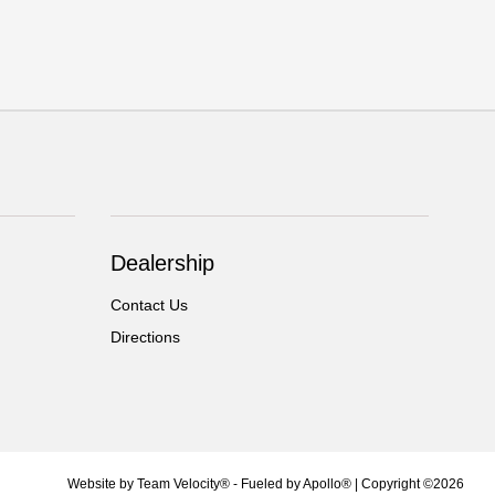
Dealership
Contact Us
Directions
Website by
Team Velocity®
- Fueled by Apollo® | Copyright ©2026