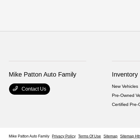
Mike Patton Auto Family
Inventory
New Vehicles
Contact Us
Pre-Owned Ve
Certified Pre
Mike Patton Auto Family
Privacy Policy
Terms Of Use
Sitemap
Sitemap Ht