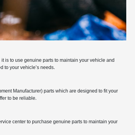
t is to use genuine parts to maintain your vehicle and
ed to your vehicle’s needs.
pment Manufacturer) parts which are designed to fit your
er to be reliable.
 service center to purchase genuine parts to maintain your