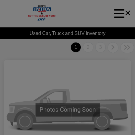
Used Car, Truck and SUV Inventory
1
2
3