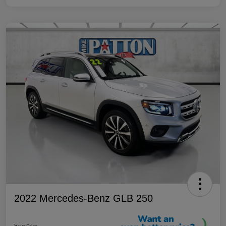
2022 Mercedes-Benz GLB 250