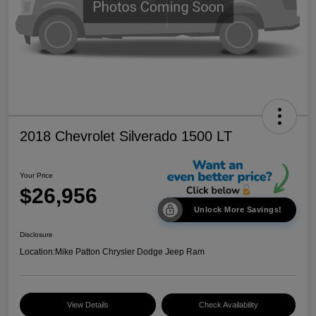
2018 Chevrolet Silverado 1500 LT
Your Price
$26,956
Unlock More Savings!
Disclosure
Location:
Mike Patton Chrysler Dodge Jeep Ram
View Details
Check Availability