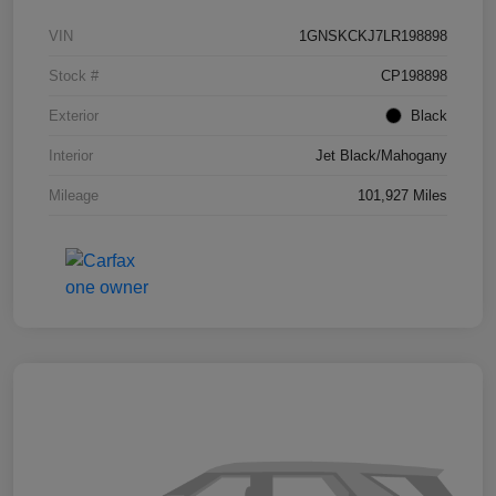
VIN
1GNSKCKJ7LR198898
Stock #
CP198898
Exterior
Black
Interior
Jet Black/Mahogany
Mileage
101,927 Miles