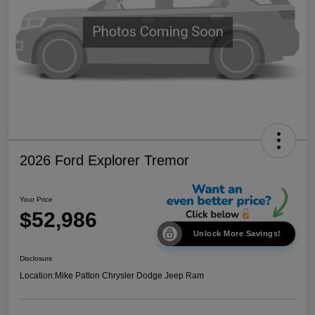
2026 Ford Explorer Tremor
Your Price
$52,986
Unlock More Savings!
Disclosure
Location:
Mike Patton Chrysler Dodge Jeep Ram