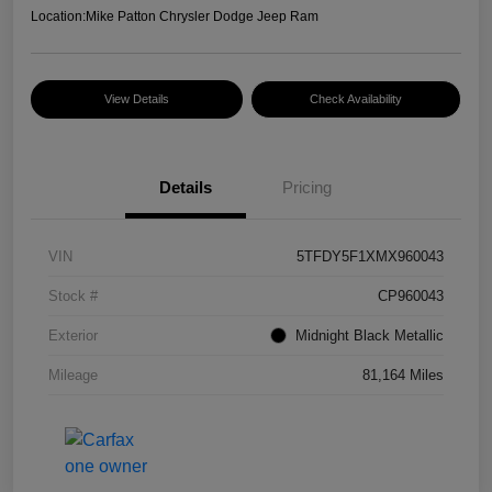
Location:
Mike Patton Chrysler Dodge Jeep Ram
View Details
Check Availability
Details
Pricing
VIN
5TFDY5F1XMX960043
Stock #
CP960043
Exterior
Midnight Black Metallic
Mileage
81,164 Miles