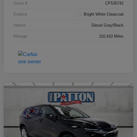
Stock #
CP535742
Exterior
Bright White Clearcoat
Interior
Diesel Gray/Black
Mileage
110,410 Miles