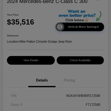
2024 Mercedes-Benz C-Class C 300
Your Price
$35,516
Unlock More Savings!
Disclosure
Location:
Mike Patton Chrysler Dodge Jeep Ram
View Details
Check Availability
Details
Pricing
VIN
W1KAF4HB9RR172588
Stock #
FT172588