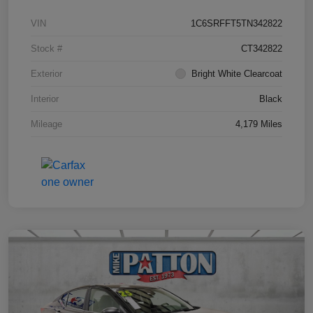
VIN
1C6SRFFT5TN342822
Stock #
CT342822
Exterior
Bright White Clearcoat
Interior
Black
Mileage
4,179 Miles