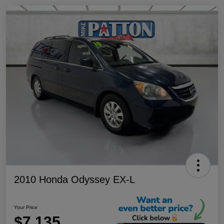
2010 Honda Odyssey EX-L
Your Price
$7,135