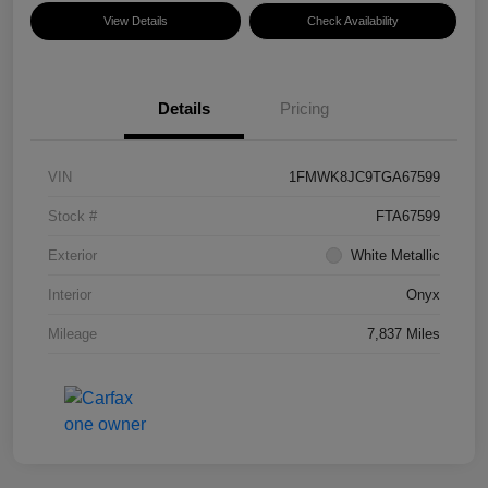
View Details
Check Availability
Details
Pricing
VIN
1FMWK8JC9TGA67599
Stock #
FTA67599
Exterior
White Metallic
Interior
Onyx
Mileage
7,837 Miles