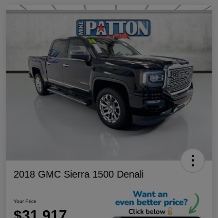
2018 GMC Sierra 1500 Denali
Your Price
$31,917