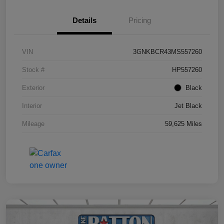
Details
Pricing
VIN
3GNKBCR43MS557260
Stock #
HP557260
Exterior
Black
Interior
Jet Black
Mileage
59,625 Miles