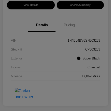
View Details
Check Availability
Details
Pricing
VIN
1N4BL4BV6SN303263
Stock #
CP303263
Exterior
Super Black
Interior
Charcoal
Mileage
17,069 Miles