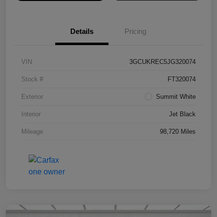
Details
Pricing
VIN
3GCUKREC5JG320074
Stock #
FT320074
Exterior
Summit White
Interior
Jet Black
Mileage
98,720 Miles