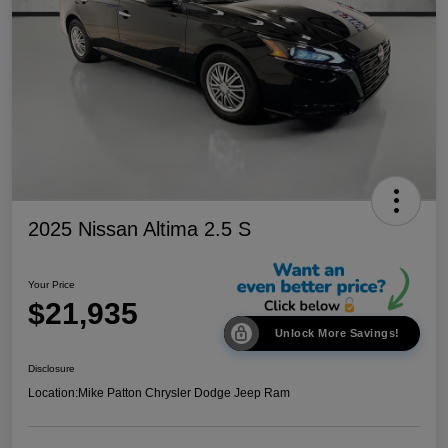
2025 Nissan Altima 2.5 S
Your Price
$21,935
Unlock More Savings!
Disclosure
Location:
Mike Patton Chrysler Dodge Jeep Ram