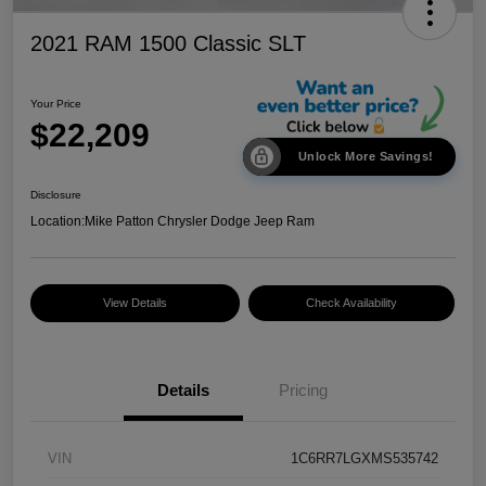
2021 RAM 1500 Classic SLT
Your Price
$22,209
Unlock More Savings!
Disclosure
Location:
Mike Patton Chrysler Dodge Jeep Ram
View Details
Check Availability
Details
Pricing
VIN
1C6RR7LGXMS535742