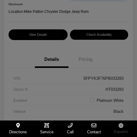
Disclosure
Location:
Mike Patton Chrysler Dodge Jeep Ram
View Details
Check Availability
Details
Pricing
VIN
5FPYK3F76PB033283
Stock #
HT033283
Exterior
Platinum White
Interior
Black
Mileage
117,365 Miles
Directions
Service
Call
Contact
Español