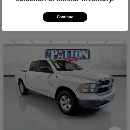
Continue