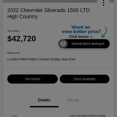
2022 Chevrolet Silverado 1500 LTD
High Country
Your Price
$42,720
Unlock More Savings!
Disclosure
Location:
Mike Patton Chrysler Dodge Jeep Ram
View Details
Check Availability
Details
Pricing
VIN
1GCUYHED7NZ151036