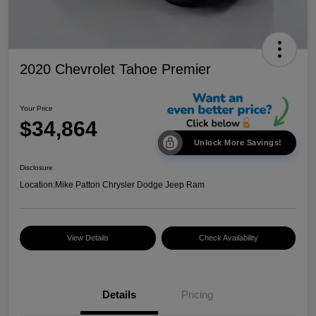
2020 Chevrolet Tahoe Premier
Your Price
$34,864
Unlock More Savings!
Disclosure
Location:
Mike Patton Chrysler Dodge Jeep Ram
View Details
Check Availability
Details
Pricing