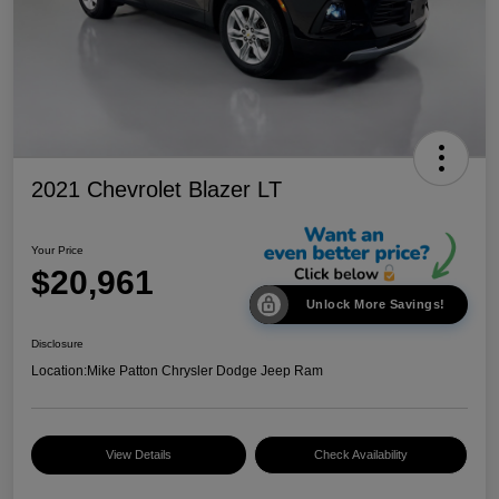
2021 Chevrolet Blazer LT
Your Price
$20,961
Unlock More Savings!
Disclosure
Location:
Mike Patton Chrysler Dodge Jeep Ram
View Details
Check Availability