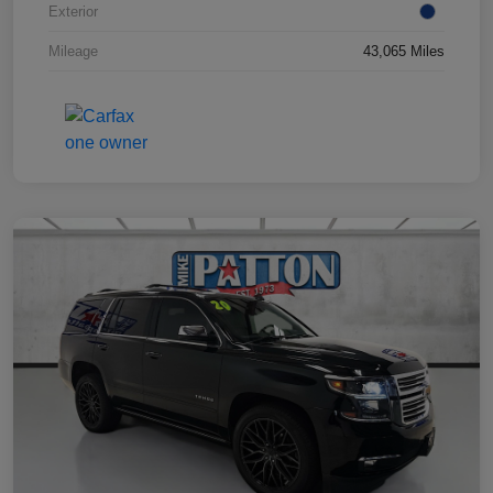
Exterior
Mileage
43,065 Miles