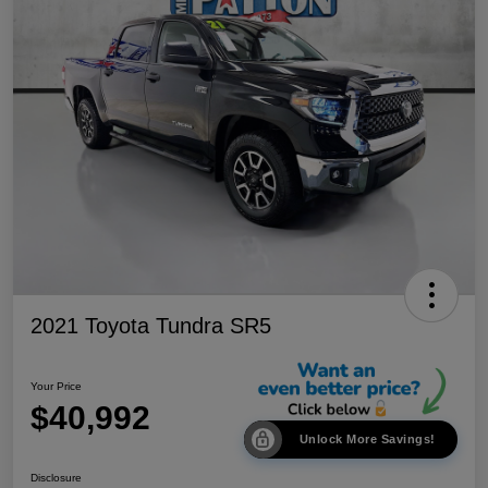
2021 Toyota Tundra SR5
Your Price
$40,992
Unlock More Savings!
Disclosure