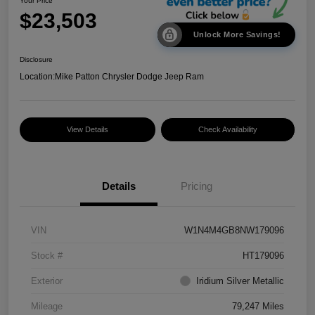
Your Price
$23,503
Unlock More Savings!
Disclosure
Location:
Mike Patton Chrysler Dodge Jeep Ram
View Details
Check Availability
Details
Pricing
VIN
W1N4M4GB8NW179096
Stock #
HT179096
Exterior
Iridium Silver Metallic
Mileage
79,247 Miles