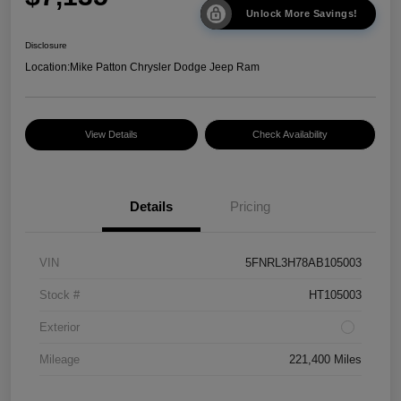
Unlock More Savings!
Disclosure
Location:
Mike Patton Chrysler Dodge Jeep Ram
View Details
Check Availability
Details
Pricing
VIN
5FNRL3H78AB105003
Stock #
HT105003
Exterior
Mileage
221,400 Miles