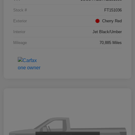
Stock #
FT151036
Exterior
Cherry Red
Interior
Jet Black/Umber
Mileage
70,885 Miles