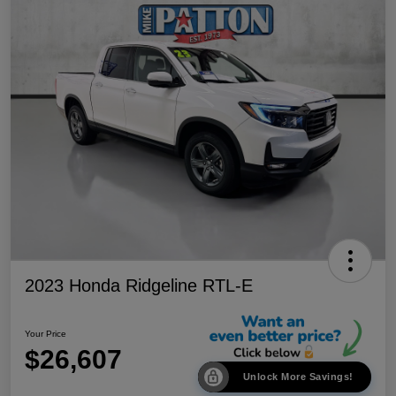
2023 Honda Ridgeline RTL-E
Your Price
$26,607
Unlock More Savings!