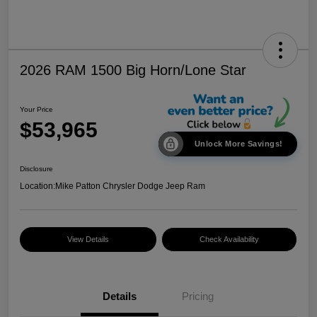
2026 RAM 1500 Big Horn/Lone Star
Your Price
$53,965
Unlock More Savings!
Disclosure
Location:
Mike Patton Chrysler Dodge Jeep Ram
View Details
Check Availability
Details
Pricing