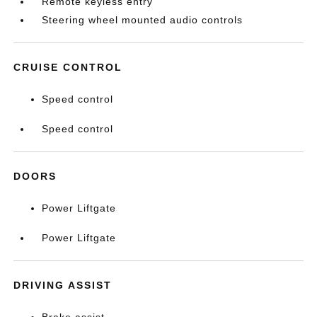
Remote keyless entry
Steering wheel mounted audio controls
CRUISE CONTROL
Speed control
Speed control
DOORS
Power Liftgate
Power Liftgate
DRIVING ASSIST
Brake assist