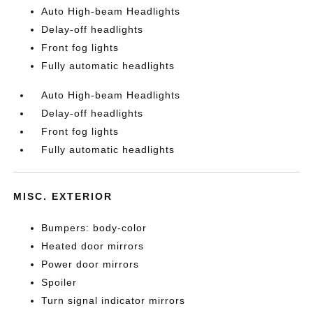
Auto High-beam Headlights
Delay-off headlights
Front fog lights
Fully automatic headlights
Auto High-beam Headlights
Delay-off headlights
Front fog lights
Fully automatic headlights
MISC. EXTERIOR
Bumpers: body-color
Heated door mirrors
Power door mirrors
Spoiler
Turn signal indicator mirrors