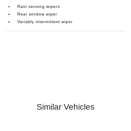
Rain sensing wipers
Rear window wiper
Variably intermittent wiper
Similar Vehicles