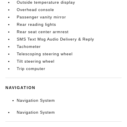
Outside temperature display
Overhead console
Passenger vanity mirror
Rear reading lights
Rear seat center armrest
SMS Text Msg Audio Delivery & Reply
Tachometer
Telescoping steering wheel
Tilt steering wheel
Trip computer
NAVIGATION
Navigation System
Navigation System