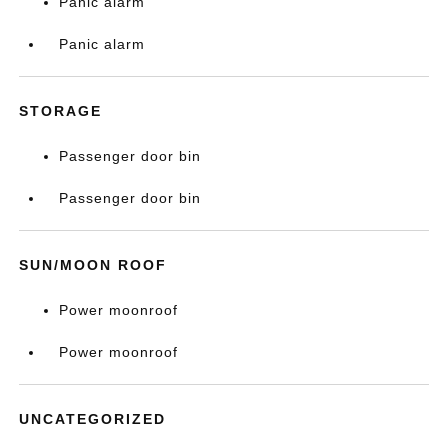
Panic alarm
Panic alarm
STORAGE
Passenger door bin
Passenger door bin
SUN/MOON ROOF
Power moonroof
Power moonroof
UNCATEGORIZED