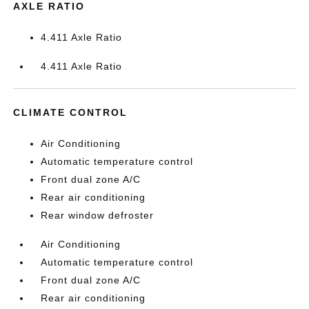
AXLE RATIO
4.411 Axle Ratio
4.411 Axle Ratio
CLIMATE CONTROL
Air Conditioning
Automatic temperature control
Front dual zone A/C
Rear air conditioning
Rear window defroster
Air Conditioning
Automatic temperature control
Front dual zone A/C
Rear air conditioning