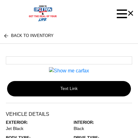
BACK TO INVENTORY
Text Link
VEHICLE DETAILS
EXTERIOR:
INTERIOR:
Jet Black
Black
BODY TYPE:
DRIVE TYPE: