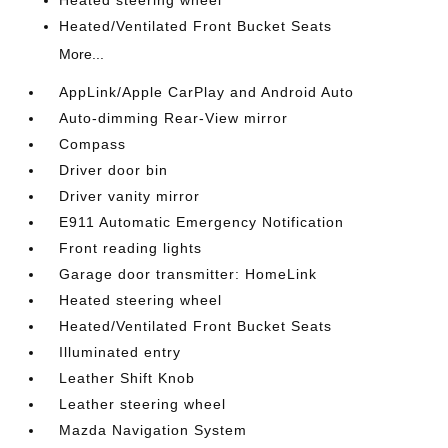
Heated/Ventilated Front Bucket Seats
More...
AppLink/Apple CarPlay and Android Auto
Auto-dimming Rear-View mirror
Compass
Driver door bin
Driver vanity mirror
E911 Automatic Emergency Notification
Front reading lights
Garage door transmitter: HomeLink
Heated steering wheel
Heated/Ventilated Front Bucket Seats
Illuminated entry
Leather Shift Knob
Leather steering wheel
Mazda Navigation System