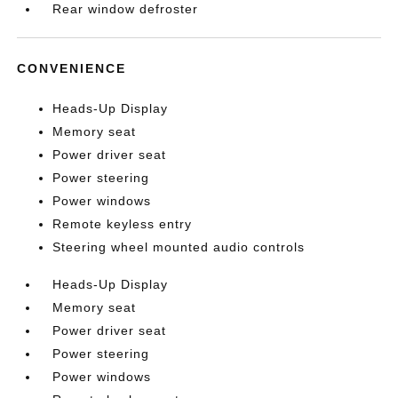
Rear window defroster
CONVENIENCE
Heads-Up Display
Memory seat
Power driver seat
Power steering
Power windows
Remote keyless entry
Steering wheel mounted audio controls
Heads-Up Display
Memory seat
Power driver seat
Power steering
Power windows