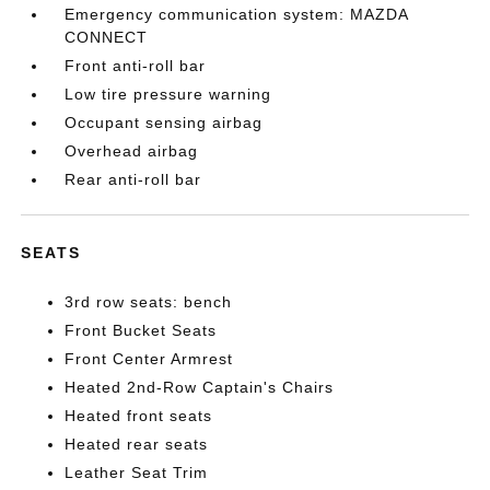
Emergency communication system: MAZDA
CONNECT
Front anti-roll bar
Low tire pressure warning
Occupant sensing airbag
Overhead airbag
Rear anti-roll bar
SEATS
3rd row seats: bench
Front Bucket Seats
Front Center Armrest
Heated 2nd-Row Captain's Chairs
Heated front seats
Heated rear seats
Leather Seat Trim