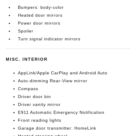
Bumpers: body-color
Heated door mirrors
Power door mirrors
Spoiler
Turn signal indicator mirrors
MISC. INTERIOR
AppLink/Apple CarPlay and Android Auto
Auto-dimming Rear-View mirror
Compass
Driver door bin
Driver vanity mirror
E911 Automatic Emergency Notification
Front reading lights
Garage door transmitter: HomeLink
Heated steering wheel