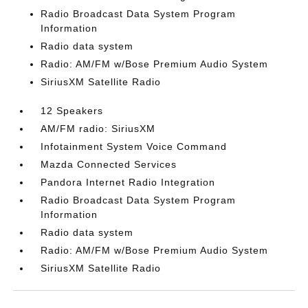
Radio Broadcast Data System Program
Information
Radio data system
Radio: AM/FM w/Bose Premium Audio System
SiriusXM Satellite Radio
12 Speakers
AM/FM radio: SiriusXM
Infotainment System Voice Command
Mazda Connected Services
Pandora Internet Radio Integration
Radio Broadcast Data System Program
Information
Radio data system
Radio: AM/FM w/Bose Premium Audio System
SiriusXM Satellite Radio