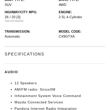
SUV
AWD
HIGHWAY/CITY MPG:
ENGINE:
26 / 20
[3]
2.5L 4-Cylinder
*EPA ESTIMATED
TRANSMISSION:
MODEL CODE:
Automatic
CX9GTXA
SPECIFICATIONS
AUDIO
12 Speakers
AM/FM radio: SiriusXM
Infotainment System Voice Command
Mazda Connected Services
Pandora Internet Radio Integration