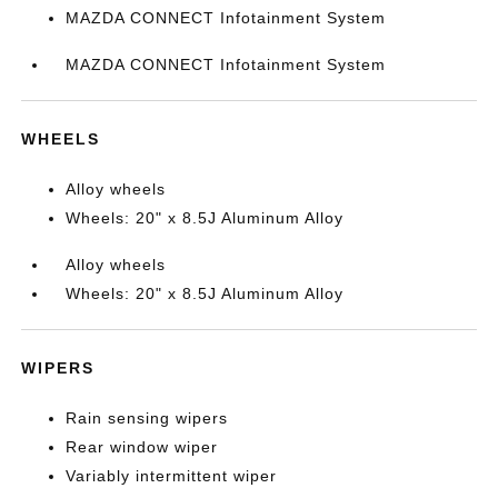
MAZDA CONNECT Infotainment System
MAZDA CONNECT Infotainment System
WHEELS
Alloy wheels
Wheels: 20" x 8.5J Aluminum Alloy
Alloy wheels
Wheels: 20" x 8.5J Aluminum Alloy
WIPERS
Rain sensing wipers
Rear window wiper
Variably intermittent wiper