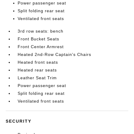
Power passenger seat
Split folding rear seat
Ventilated front seats
3rd row seats: bench
Front Bucket Seats
Front Center Armrest
Heated 2nd-Row Captain's Chairs
Heated front seats
Heated rear seats
Leather Seat Trim
Power passenger seat
Split folding rear seat
Ventilated front seats
SECURITY