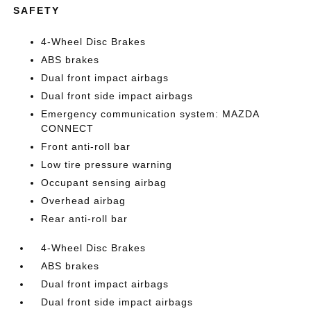
SAFETY
4-Wheel Disc Brakes
ABS brakes
Dual front impact airbags
Dual front side impact airbags
Emergency communication system: MAZDA
CONNECT
Front anti-roll bar
Low tire pressure warning
Occupant sensing airbag
Overhead airbag
Rear anti-roll bar
4-Wheel Disc Brakes
ABS brakes
Dual front impact airbags
Dual front side impact airbags