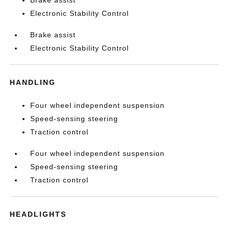
Electronic Stability Control
Brake assist
Electronic Stability Control
HANDLING
Four wheel independent suspension
Speed-sensing steering
Traction control
Four wheel independent suspension
Speed-sensing steering
Traction control
HEADLIGHTS