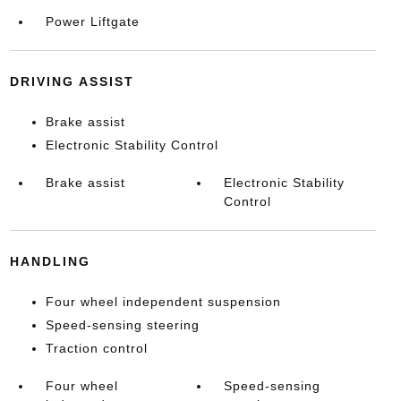
Power Liftgate
DRIVING ASSIST
Brake assist
Electronic Stability Control
Brake assist
Electronic Stability
Control
HANDLING
Four wheel independent suspension
Speed-sensing steering
Traction control
Four wheel
Speed-sensing