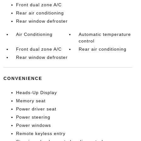
Front dual zone A/C
Rear air conditioning
Rear window defroster
Air Conditioning
Automatic temperature
control
Front dual zone A/C
Rear air conditioning
Rear window defroster
CONVENIENCE
Heads-Up Display
Memory seat
Power driver seat
Power steering
Power windows
Remote keyless entry