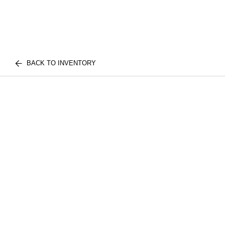
BACK TO INVENTORY