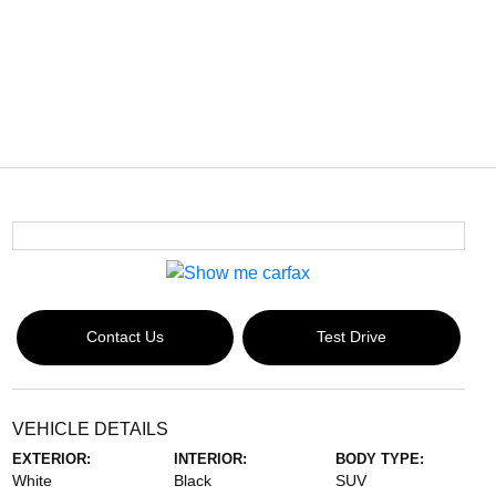
Contact Us
Test Drive
VEHICLE DETAILS
EXTERIOR:
INTERIOR:
BODY TYPE:
White
Black
SUV