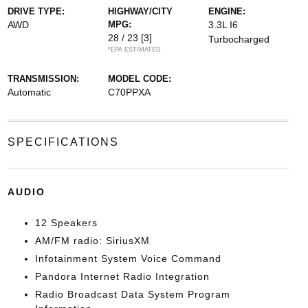
DRIVE TYPE:
HIGHWAY/CITY
ENGINE:
AWD
MPG:
3.3L I6
28 / 23
[3]
Turbocharged
*EPA ESTIMATED
TRANSMISSION:
MODEL CODE:
Automatic
C70PPXA
SPECIFICATIONS
AUDIO
12 Speakers
AM/FM radio: SiriusXM
Infotainment System Voice Command
Pandora Internet Radio Integration
Radio Broadcast Data System Program