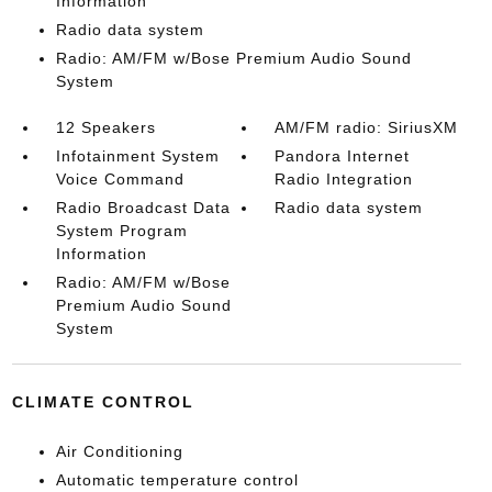
Information
Radio data system
Radio: AM/FM w/Bose Premium Audio Sound
System
12 Speakers
AM/FM radio: SiriusXM
Infotainment System
Pandora Internet
Voice Command
Radio Integration
Radio Broadcast Data
Radio data system
System Program
Information
Radio: AM/FM w/Bose
Premium Audio Sound
System
CLIMATE CONTROL
Air Conditioning
Automatic temperature control