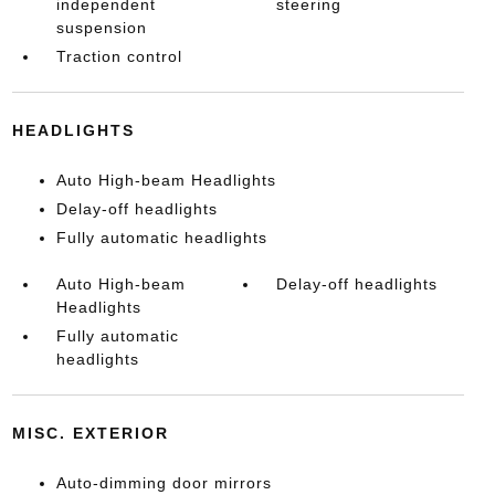
independent
steering
suspension
Traction control
HEADLIGHTS
Auto High-beam Headlights
Delay-off headlights
Fully automatic headlights
Auto High-beam
Delay-off headlights
Headlights
Fully automatic
headlights
MISC. EXTERIOR
Auto-dimming door mirrors