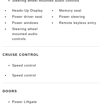
Steering wheel mounted audio controls
Heads-Up Display
Memory seat
Power driver seat
Power steering
Power windows
Remote keyless entry
Steering wheel
mounted audio
controls
CRUISE CONTROL
Speed control
Speed control
DOORS
Power Liftgate