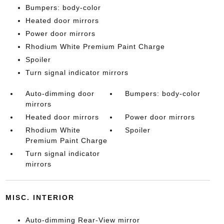
Bumpers: body-color
Heated door mirrors
Power door mirrors
Rhodium White Premium Paint Charge
Spoiler
Turn signal indicator mirrors
Auto-dimming door
Bumpers: body-color
mirrors
Heated door mirrors
Power door mirrors
Rhodium White
Spoiler
Premium Paint Charge
Turn signal indicator
mirrors
MISC. INTERIOR
Auto-dimming Rear-View mirror