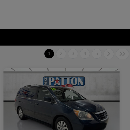
1
2
3
4
5