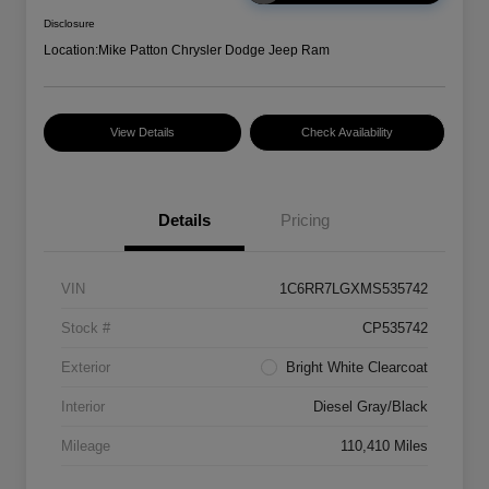
Disclosure
Location:
Mike Patton Chrysler Dodge Jeep Ram
View Details
Check Availability
Details
Pricing
VIN
1C6RR7LGXMS535742
Stock #
CP535742
Exterior
Bright White Clearcoat
Interior
Diesel Gray/Black
Mileage
110,410 Miles