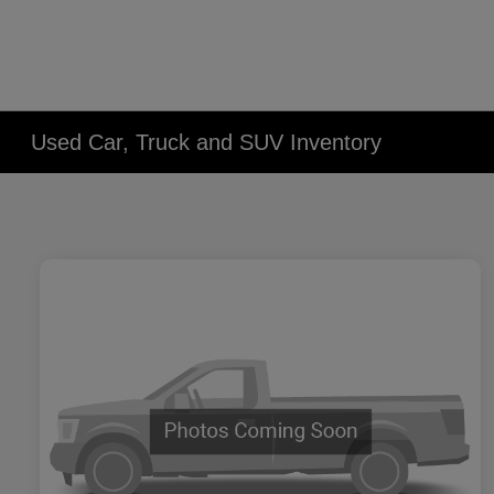
Used Car, Truck and SUV Inventory