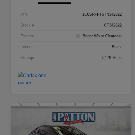
VIN
1C6SRFFT5TN342822
Stock #
CT342822
Exterior
Bright White Clearcoat
Interior
Black
Mileage
4,179 Miles