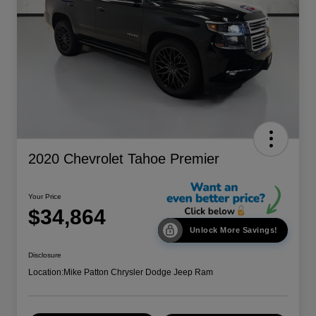
2020 Chevrolet Tahoe Premier
Your Price
$34,864
Unlock More Savings!
Disclosure
Location:
Mike Patton Chrysler Dodge Jeep Ram