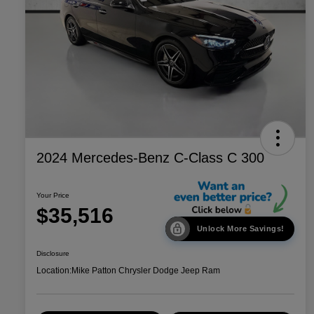
2024 Mercedes-Benz C-Class C 300
Your Price
$35,516
Unlock More Savings!
Disclosure
Location:
Mike Patton Chrysler Dodge Jeep Ram