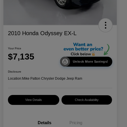
2010 Honda Odyssey EX-L
Your Price
$7,135
Unlock More Savings!
Disclosure
Location:
Mike Patton Chrysler Dodge Jeep Ram
View Details
Check Availability
Details
Pricing