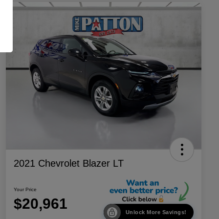
2021 Chevrolet Blazer LT
Your Price
$20,961
Unlock More Savings!