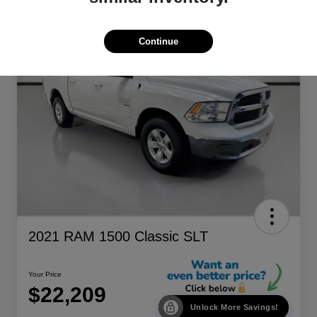
Continue
2021 RAM 1500 Classic SLT
Your Price
$22,209
Unlock More Savings!