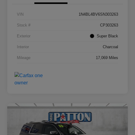
VIN
1N4BL4BV6SN303263
Stock #
CP303263
Exterior
Super Black
Interior
Charcoal
Mileage
17,069 Miles