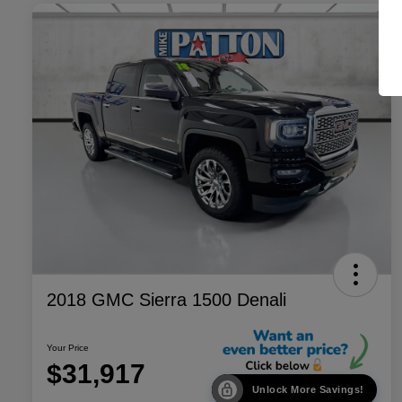
2018 GMC Sierra 1500 Denali
Your Price
$31,917
Unlock More Savings!