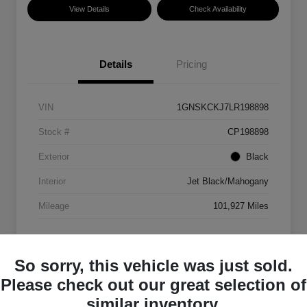
View Details
Check Availability
Details
Pricing
VIN
1GNSKCKJ7LR198898
Stock #
CP198898
Exterior
Black
Interior
Jet Black/Mahogany
Mileage
101,927 Miles
So sorry, this vehicle was just sold.
Please check out our great selection of
similar inventory.