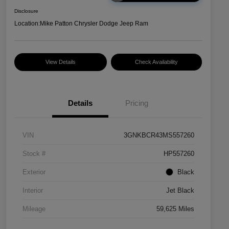
Disclosure
Location:
Mike Patton Chrysler Dodge Jeep Ram
View Details
Check Availability
Details
Pricing
VIN
3GNKBCR43MS557260
Stock #
HP557260
Exterior
Black
Interior
Jet Black
Mileage
59,625 Miles