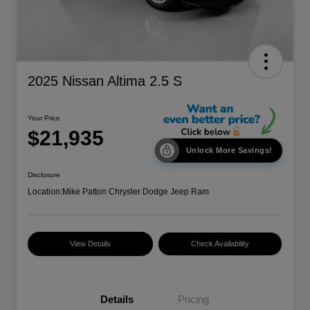
2025 Nissan Altima 2.5 S
Your Price
$21,935
Unlock More Savings!
Disclosure
Location:
Mike Patton Chrysler Dodge Jeep Ram
View Details
Check Availability
Details
Pricing