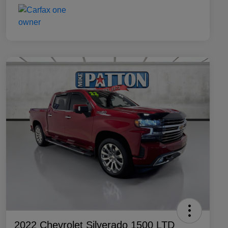
2022 Chevrolet Silverado 1500 LTD