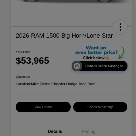
2026 RAM 1500 Big Horn/Lone Star
Your Price
$53,965
Unlock More Savings!
Disclosure
Location:
Mike Patton Chrysler Dodge Jeep Ram
View Details
Check Availability
Details
Pricing