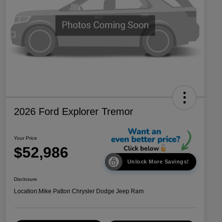
2026 Ford Explorer Tremor
Your Price
$52,986
Unlock More Savings!
Disclosure
Location:
Mike Patton Chrysler Dodge Jeep Ram