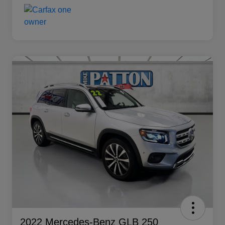
2022 Mercedes-Benz GLB 250