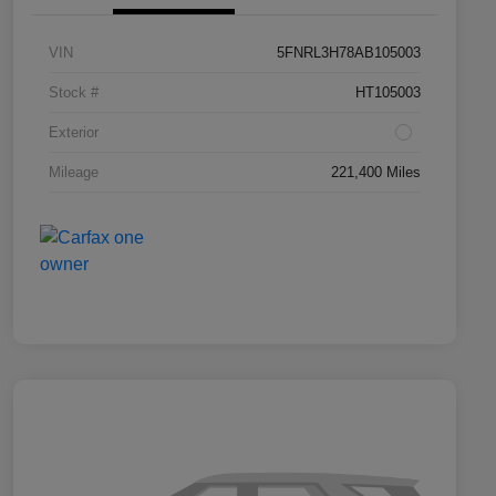
VIN
5FNRL3H78AB105003
Stock #
HT105003
Exterior
Mileage
221,400 Miles