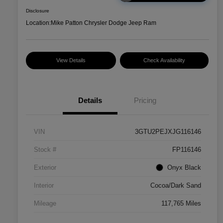
Disclosure
Location:
Mike Patton Chrysler Dodge Jeep Ram
View Details
Check Availability
Details
Pricing
VIN
3GTU2PEJXJG116146
Stock #
FP116146
Exterior
Onyx Black
Interior
Cocoa/Dark Sand
Mileage
117,765 Miles