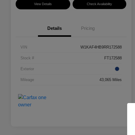
View Details
Check Availability
Details
Pricing
VIN
W1KAF4HB9RR172588
Stock #
FT172588
Exterior
Mileage
43,065 Miles