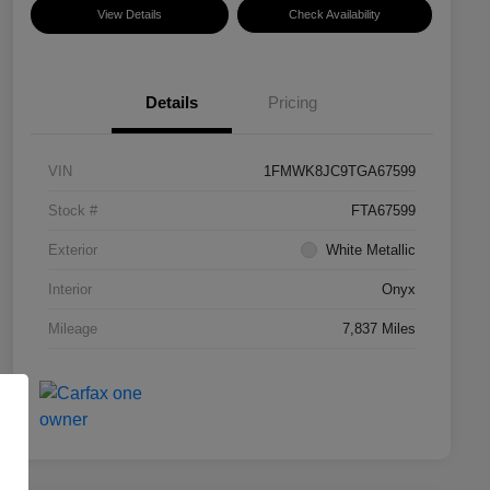
View Details
Check Availability
Details
Pricing
VIN
1FMWK8JC9TGA67599
Stock #
FTA67599
Exterior
White Metallic
Interior
Onyx
Mileage
7,837 Miles