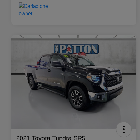
2021 Toyota Tundra SR5