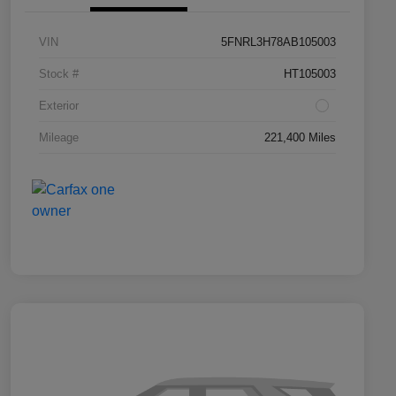
VIN
5FNRL3H78AB105003
Stock #
HT105003
Exterior
Mileage
221,400 Miles