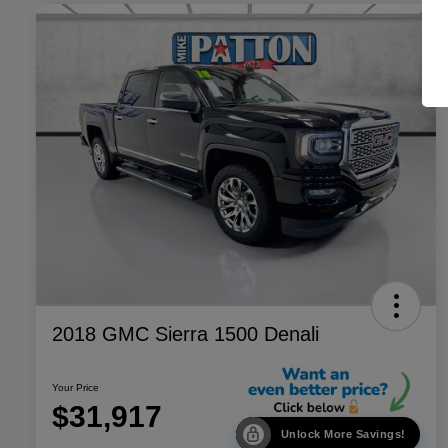
2018 GMC Sierra 1500 Denali
Your Price
$31,917
Unlock More Savings!