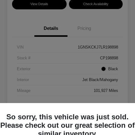
View Details
Check Availability
Details
Pricing
VIN
1GNSKCKJ7LR198898
Stock #
CP198898
Exterior
Black
Interior
Jet Black/Mahogany
Mileage
101,927 Miles
So sorry, this vehicle was just sold.
Please check out our great selection of
similar inventory.