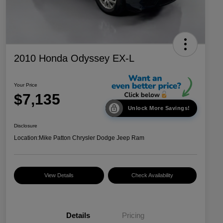
2010 Honda Odyssey EX-L
Your Price
$7,135
Unlock More Savings!
Disclosure
Location:
Mike Patton Chrysler Dodge Jeep Ram
View Details
Check Availability
Details
Pricing