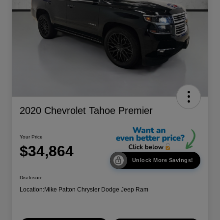
2020 Chevrolet Tahoe Premier
Your Price
$34,864
Unlock More Savings!
Disclosure
Location:
Mike Patton Chrysler Dodge Jeep Ram