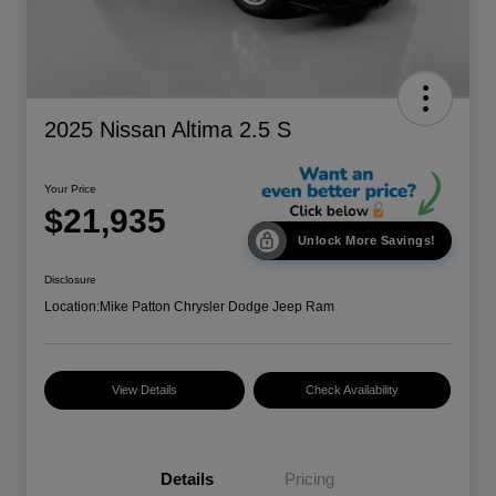
2025 Nissan Altima 2.5 S
Your Price
$21,935
Unlock More Savings!
Disclosure
Location:
Mike Patton Chrysler Dodge Jeep Ram
View Details
Check Availability
Details
Pricing