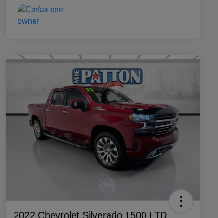
2022 Chevrolet Silverado 1500 LTD