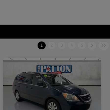
1
2
3
4
5