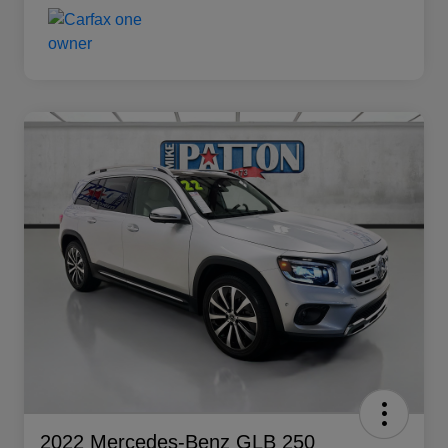
2022 Mercedes-Benz GLB 250