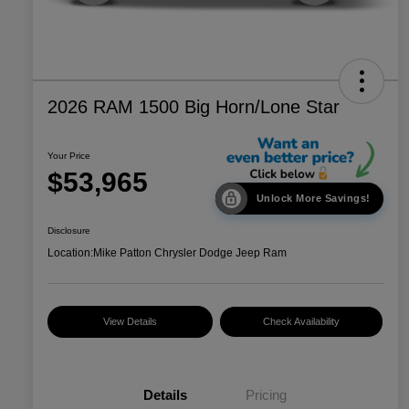
2026 RAM 1500 Big Horn/Lone Star
Your Price
$53,965
Unlock More Savings!
Disclosure
Location:
Mike Patton Chrysler Dodge Jeep Ram
View Details
Check Availability
Details
Pricing