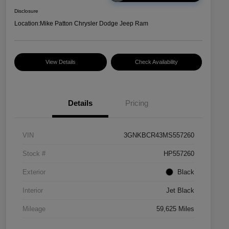
Disclosure
Location:
Mike Patton Chrysler Dodge Jeep Ram
View Details
Check Availability
Details
Pricing
VIN
3GNKBCR43MS557260
Stock #
HP557260
Exterior
Black
Interior
Jet Black
Mileage
59,625 Miles