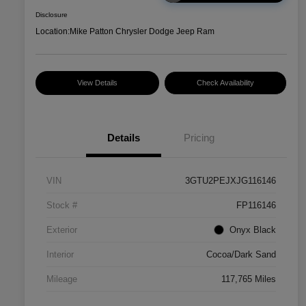
Disclosure
Location:
Mike Patton Chrysler Dodge Jeep Ram
View Details
Check Availability
Details
Pricing
VIN
3GTU2PEJXJG116146
Stock #
FP116146
Exterior
Onyx Black
Interior
Cocoa/Dark Sand
Mileage
117,765 Miles