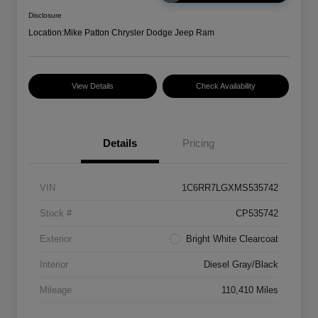
Disclosure
Location:
Mike Patton Chrysler Dodge Jeep Ram
View Details
Check Availability
Details
Pricing
VIN
1C6RR7LGXMS535742
Stock #
CP535742
Exterior
Bright White Clearcoat
Interior
Diesel Gray/Black
Mileage
110,410 Miles