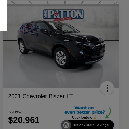
2021 Chevrolet Blazer LT
Your Price
$20,961
Unlock More Savings!