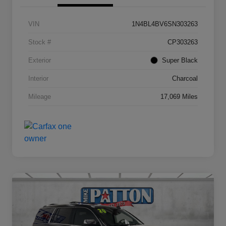
VIN
1N4BL4BV6SN303263
Stock #
CP303263
Exterior
Super Black
Interior
Charcoal
Mileage
17,069 Miles