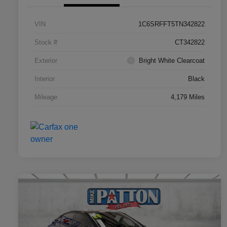
VIN
1C6SRFFT5TN342822
Stock #
CT342822
Exterior
Bright White Clearcoat
Interior
Black
Mileage
4,179 Miles