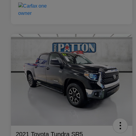
2021 Toyota Tundra SR5