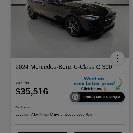
2024 Mercedes-Benz C-Class C 300
Your Price
$35,516
Unlock More Savings!
Disclosure
Location:
Mike Patton Chrysler Dodge Jeep Ram