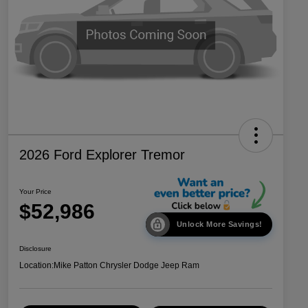
2026 Ford Explorer Tremor
Your Price
$52,986
Unlock More Savings!
Disclosure
Location:
Mike Patton Chrysler Dodge Jeep Ram