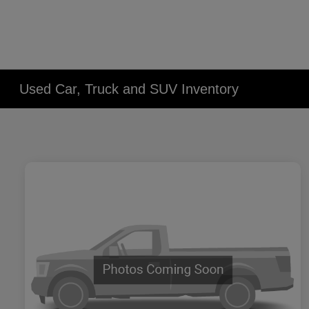
Used Car, Truck and SUV Inventory