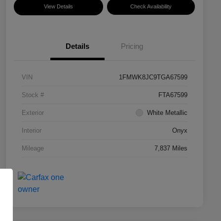
View Details
Check Availability
Details
Pricing
VIN
1FMWK8JC9TGA67599
Stock #
FTA67599
Exterior
White Metallic
Interior
Onyx
Mileage
7,837 Miles