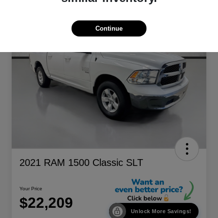
Continue
2021 RAM 1500 Classic SLT
Your Price
$22,209
Unlock More Savings!