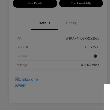
View Details
Check Availability
Details
Pricing
VIN
W1KAF4HB9RR172588
Stock #
FT172588
Exterior
Mileage
43,065 Miles