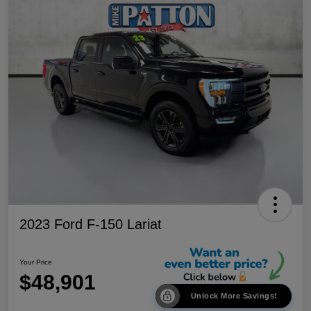
2023 Ford F-150 Lariat
Your Price
$48,901
Unlock More Savings!