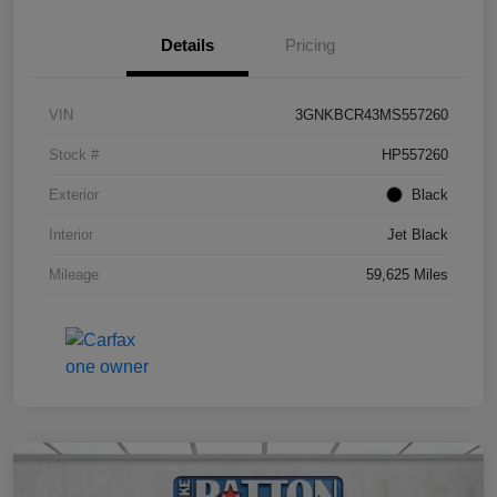
Details
Pricing
VIN
3GNKBCR43MS557260
Stock #
HP557260
Exterior
Black
Interior
Jet Black
Mileage
59,625 Miles