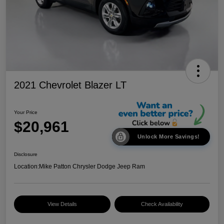
2021 Chevrolet Blazer LT
Your Price
$20,961
Unlock More Savings!
Disclosure
Location:
Mike Patton Chrysler Dodge Jeep Ram
View Details
Check Availability