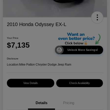
2010 Honda Odyssey EX-L
Your Price
$7,135
Unlock More Savings!
Disclosure
Location:
Mike Patton Chrysler Dodge Jeep Ram
View Details
Check Availability
Details
Pricing