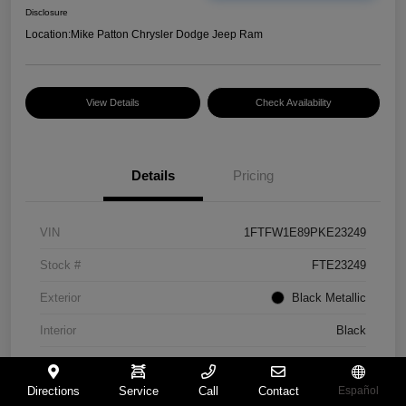
Disclosure
Location:
Mike Patton Chrysler Dodge Jeep Ram
View Details
Check Availability
Details
Pricing
VIN
1FTFW1E89PKE23249
Stock #
FTE23249
Exterior
Black Metallic
Interior
Black
Mileage
46,855 Miles
Directions
Service
Call
Contact
Español