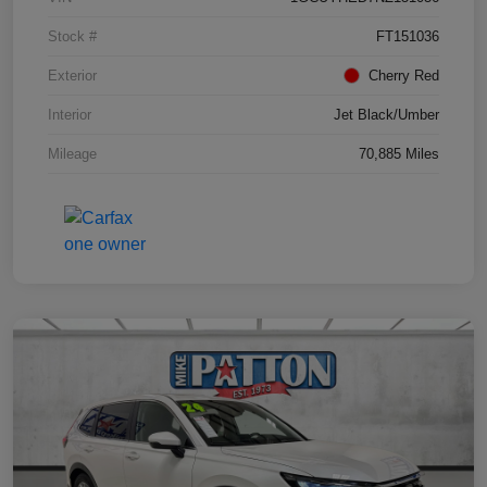
Stock #
FT151036
Exterior
Cherry Red
Interior
Jet Black/Umber
Mileage
70,885 Miles