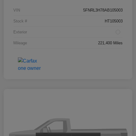
VIN
5FNRL3H78AB105003
Stock #
HT105003
Exterior
Mileage
221,400 Miles