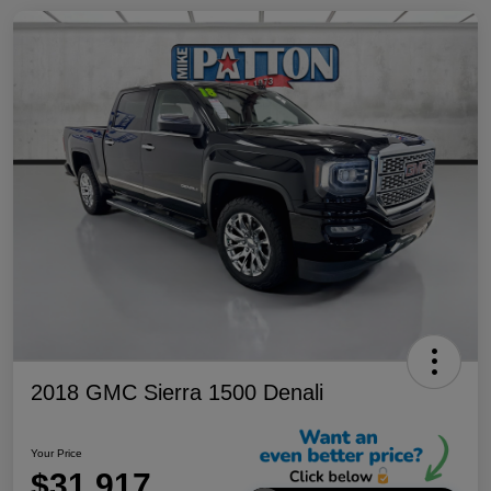
2018 GMC Sierra 1500 Denali
Your Price
$31,917