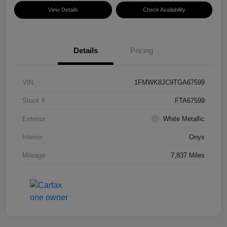
View Details
Check Availability
Details
Pricing
VIN
1FMWK8JC9TGA67599
Stock #
FTA67599
Exterior
White Metallic
Interior
Onyx
Mileage
7,837 Miles