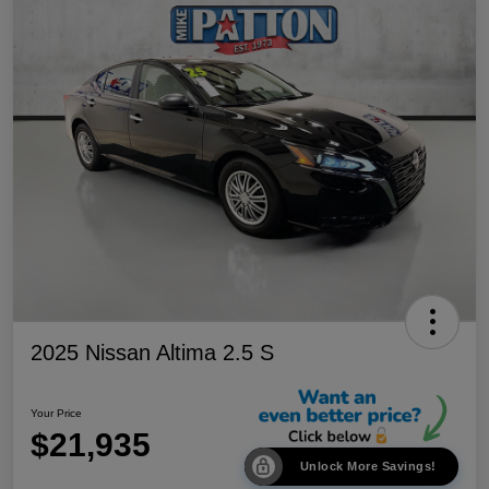
2025 Nissan Altima 2.5 S
Your Price
$21,935
Unlock More Savings!