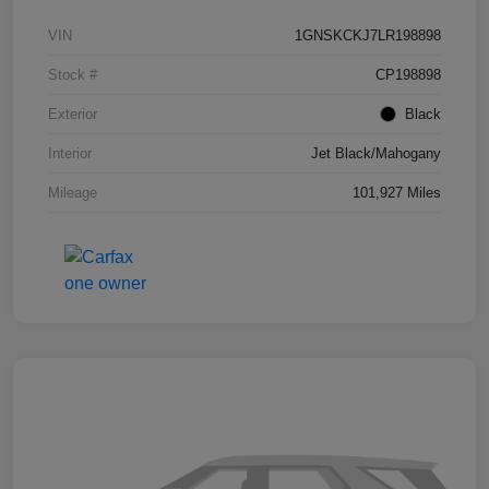
VIN
1GNSKCKJ7LR198898
Stock #
CP198898
Exterior
Black
Interior
Jet Black/Mahogany
Mileage
101,927 Miles