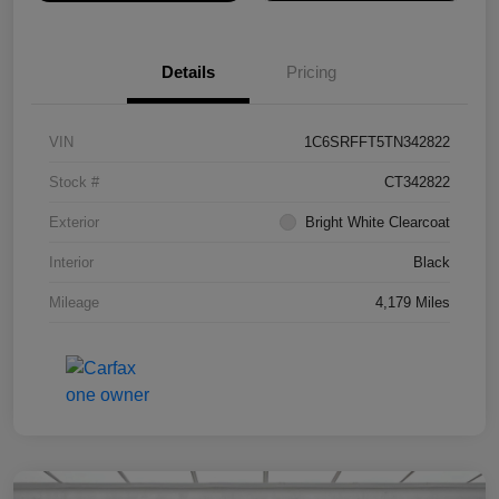
Details
Pricing
VIN
1C6SRFFT5TN342822
Stock #
CT342822
Exterior
Bright White Clearcoat
Interior
Black
Mileage
4,179 Miles