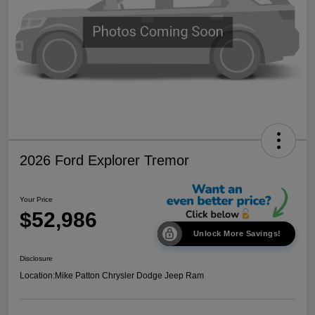
2026 Ford Explorer Tremor
Your Price
$52,986
Unlock More Savings!
Disclosure
Location:
Mike Patton Chrysler Dodge Jeep Ram