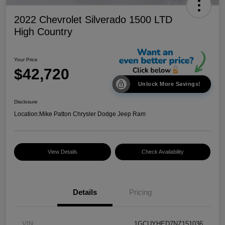
2022 Chevrolet Silverado 1500 LTD
High Country
Your Price
$42,720
Unlock More Savings!
Disclosure
Location:
Mike Patton Chrysler Dodge Jeep Ram
View Details
Check Availability
Details
Pricing
VIN
1GCUYHED7NZ151036