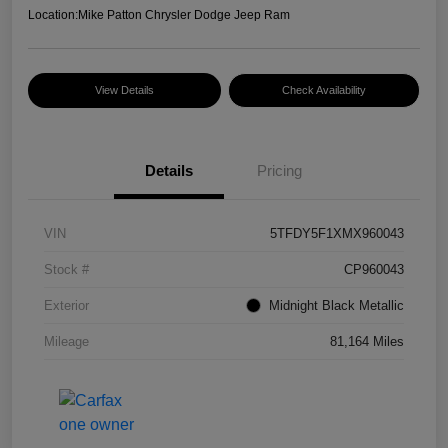
Location:
Mike Patton Chrysler Dodge Jeep Ram
View Details
Check Availability
Details
Pricing
VIN
5TFDY5F1XMX960043
Stock #
CP960043
Exterior
Midnight Black Metallic
Mileage
81,164 Miles