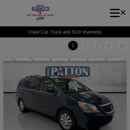
Used Car, Truck and SUV Inventory
1
2
3