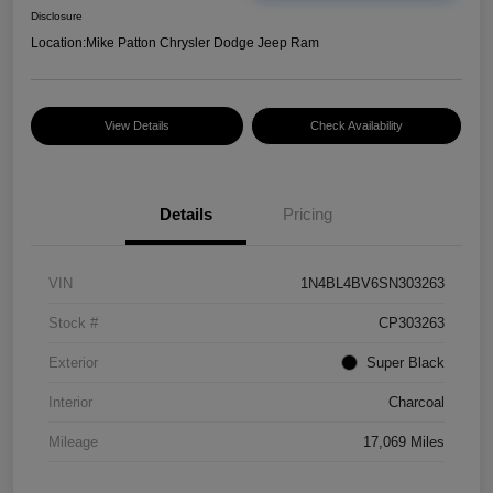
Disclosure
Location:
Mike Patton Chrysler Dodge Jeep Ram
View Details
Check Availability
Details
Pricing
VIN
1N4BL4BV6SN303263
Stock #
CP303263
Exterior
Super Black
Interior
Charcoal
Mileage
17,069 Miles