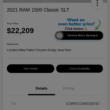
2021 RAM 1500 Classic SLT
Your Price
$22,209
Unlock More Savings!
Disclosure
Location:
Mike Patton Chrysler Dodge Jeep Ram
View Details
Check Availability
Details
Pricing
VIN
1C6RR7LGXMS535742