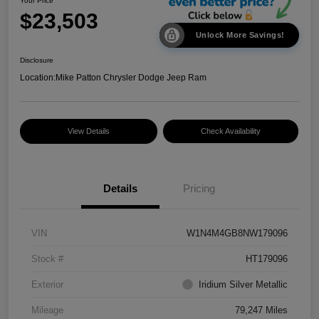
Your Price
$23,503
Unlock More Savings!
Disclosure
Location:
Mike Patton Chrysler Dodge Jeep Ram
View Details
Check Availability
Details
Pricing
VIN
W1N4M4GB8NW179096
Stock #
HT179096
Exterior
Iridium Silver Metallic
Mileage
79,247 Miles