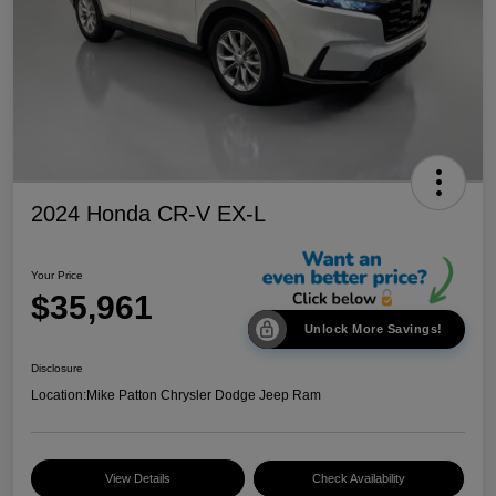
2024 Honda CR-V EX-L
Your Price
$35,961
Unlock More Savings!
Disclosure
Location:
Mike Patton Chrysler Dodge Jeep Ram
View Details
Check Availability