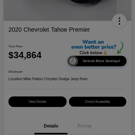
2020 Chevrolet Tahoe Premier
Your Price
$34,864
Unlock More Savings!
Disclosure
Location:
Mike Patton Chrysler Dodge Jeep Ram
View Details
Check Availability
Details
Pricing