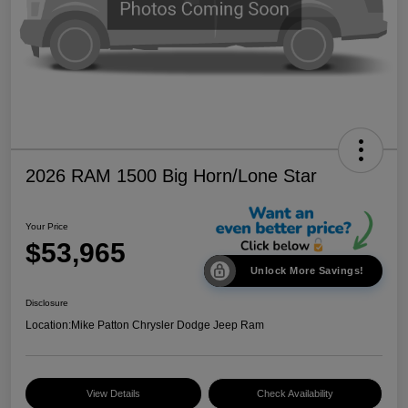
2026 RAM 1500 Big Horn/Lone Star
Your Price
$53,965
Unlock More Savings!
Disclosure
Location:
Mike Patton Chrysler Dodge Jeep Ram
View Details
Check Availability