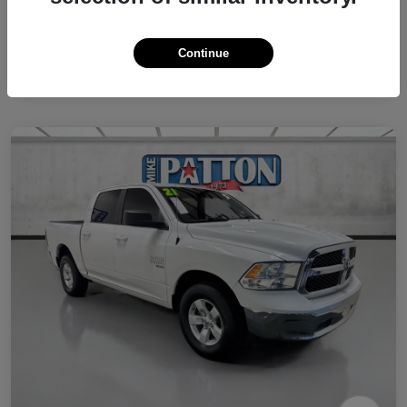
Continue