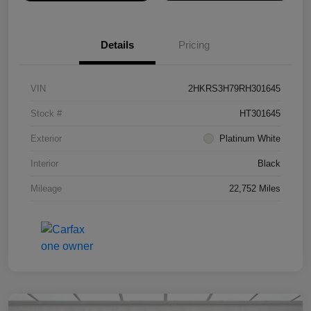
Details
Pricing
VIN
2HKRS3H79RH301645
Stock #
HT301645
Exterior
Platinum White
Interior
Black
Mileage
22,752 Miles