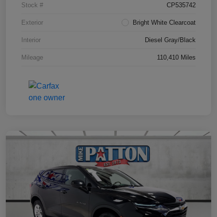
Stock #
CP535742
Exterior
Bright White Clearcoat
Interior
Diesel Gray/Black
Mileage
110,410 Miles