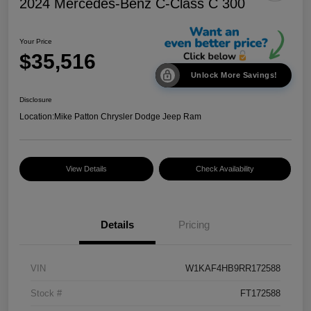
2024 Mercedes-Benz C-Class C 300
Your Price
$35,516
Unlock More Savings!
Disclosure
Location:
Mike Patton Chrysler Dodge Jeep Ram
View Details
Check Availability
Details
Pricing
VIN
W1KAF4HB9RR172588
Stock #
FT172588