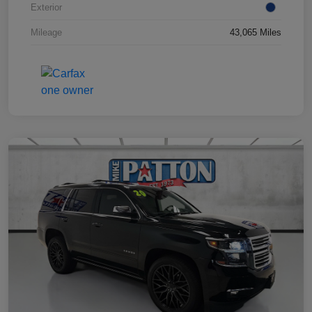
Exterior
Mileage
43,065 Miles