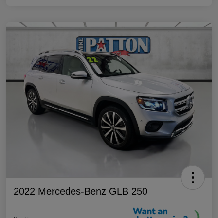
2022 Mercedes-Benz GLB 250