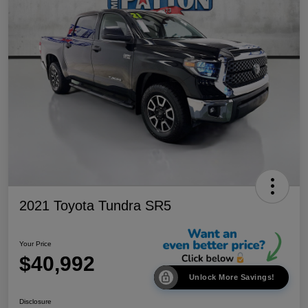
2021 Toyota Tundra SR5
Your Price
$40,992
Unlock More Savings!
Disclosure