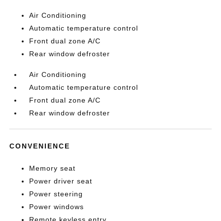
Air Conditioning
Automatic temperature control
Front dual zone A/C
Rear window defroster
Air Conditioning
Automatic temperature control
Front dual zone A/C
Rear window defroster
CONVENIENCE
Memory seat
Power driver seat
Power steering
Power windows
Remote keyless entry