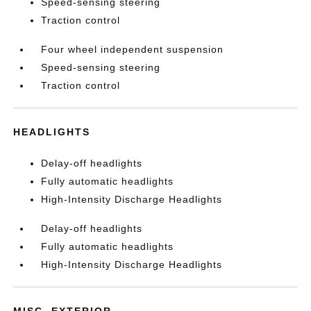
Speed-sensing steering
Traction control
Four wheel independent suspension
Speed-sensing steering
Traction control
HEADLIGHTS
Delay-off headlights
Fully automatic headlights
High-Intensity Discharge Headlights
Delay-off headlights
Fully automatic headlights
High-Intensity Discharge Headlights
MISC. EXTERIOR