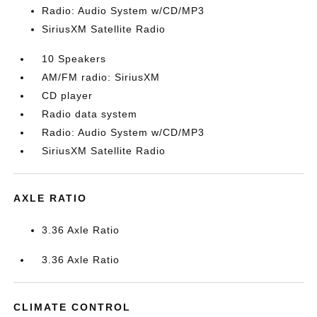
Radio: Audio System w/CD/MP3
SiriusXM Satellite Radio
10 Speakers
AM/FM radio: SiriusXM
CD player
Radio data system
Radio: Audio System w/CD/MP3
SiriusXM Satellite Radio
AXLE RATIO
3.36 Axle Ratio
3.36 Axle Ratio
CLIMATE CONTROL