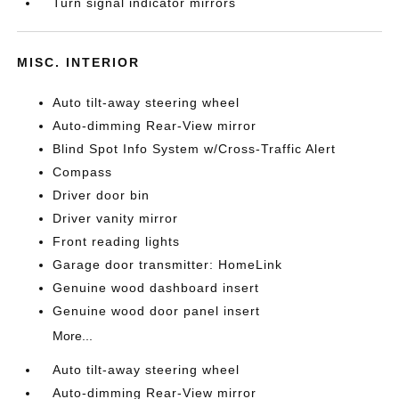
Turn signal indicator mirrors
MISC. INTERIOR
Auto tilt-away steering wheel
Auto-dimming Rear-View mirror
Blind Spot Info System w/Cross-Traffic Alert
Compass
Driver door bin
Driver vanity mirror
Front reading lights
Garage door transmitter: HomeLink
Genuine wood dashboard insert
Genuine wood door panel insert
More...
Auto tilt-away steering wheel
Auto-dimming Rear-View mirror