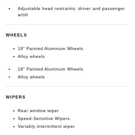
Adjustable head restraints: driver and passenger
w/tilt
WHEELS
18" Painted Aluminum Wheels
Alloy wheels
18" Painted Aluminum Wheels
Alloy wheels
WIPERS
Rear window wiper
Speed-Sensitive Wipers
Variably intermittent wiper