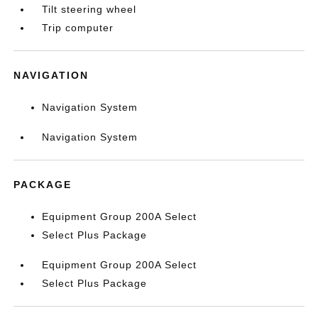
Tilt steering wheel
Trip computer
NAVIGATION
Navigation System
Navigation System
PACKAGE
Equipment Group 200A Select
Select Plus Package
Equipment Group 200A Select
Select Plus Package