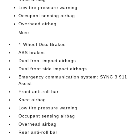
Low tire pressure warning
Occupant sensing airbag
Overhead airbag
More...
4-Wheel Disc Brakes
ABS brakes
Dual front impact airbags
Dual front side impact airbags
Emergency communication system: SYNC 3 911
Assist
Front anti-roll bar
Knee airbag
Low tire pressure warning
Occupant sensing airbag
Overhead airbag
Rear anti-roll bar