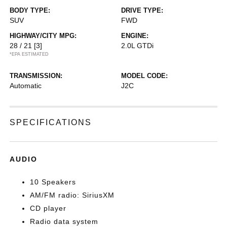
BODY TYPE:
DRIVE TYPE:
SUV
FWD
HIGHWAY/CITY MPG:
ENGINE:
28 / 21
[3]
2.0L GTDi
*EPA ESTIMATED
TRANSMISSION:
MODEL CODE:
Automatic
J2C
SPECIFICATIONS
AUDIO
10 Speakers
AM/FM radio: SiriusXM
CD player
Radio data system