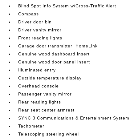
Blind Spot Info System w/Cross-Traffic Alert
Compass
Driver door bin
Driver vanity mirror
Front reading lights
Garage door transmitter: HomeLink
Genuine wood dashboard insert
Genuine wood door panel insert
Illuminated entry
Outside temperature display
Overhead console
Passenger vanity mirror
Rear reading lights
Rear seat center armrest
SYNC 3 Communications & Entertainment System
Tachometer
Telescoping steering wheel