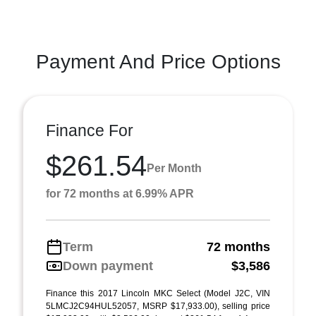
Payment And Price Options
Finance For
$261.54
Per Month
for 72 months at 6.99% APR
Term
72 months
Down payment
$3,586
Finance this 2017 Lincoln MKC Select (Model J2C, VIN
5LMCJ2C94HUL52057, MSRP $17,933.00), selling price