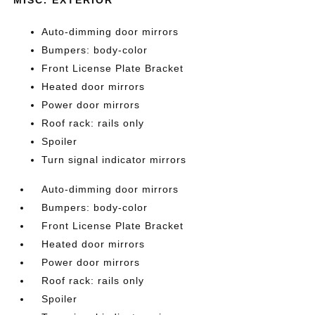
Auto-dimming door mirrors
Bumpers: body-color
Front License Plate Bracket
Heated door mirrors
Power door mirrors
Roof rack: rails only
Spoiler
Turn signal indicator mirrors
Auto-dimming door mirrors
Bumpers: body-color
Front License Plate Bracket
Heated door mirrors
Power door mirrors
Roof rack: rails only
Spoiler