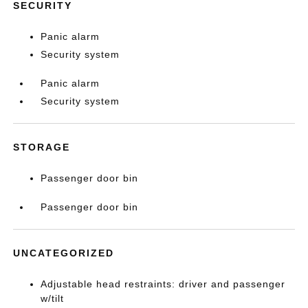
SECURITY
Panic alarm
Security system
Panic alarm
Security system
STORAGE
Passenger door bin
Passenger door bin
UNCATEGORIZED
Adjustable head restraints: driver and passenger
w/tilt