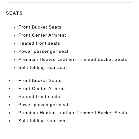
SEATS
Front Bucket Seats
Front Center Armrest
Heated front seats
Power passenger seat
Premium Heated Leather-Trimmed Bucket Seats
Split folding rear seat
Front Bucket Seats
Front Center Armrest
Heated front seats
Power passenger seat
Premium Heated Leather-Trimmed Bucket Seats
Split folding rear seat