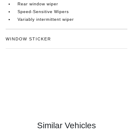
Rear window wiper
Speed-Sensitive Wipers
Variably intermittent wiper
WINDOW STICKER
Similar Vehicles