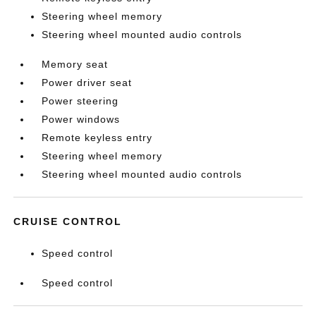
Steering wheel memory
Steering wheel mounted audio controls
Memory seat
Power driver seat
Power steering
Power windows
Remote keyless entry
Steering wheel memory
Steering wheel mounted audio controls
CRUISE CONTROL
Speed control
Speed control