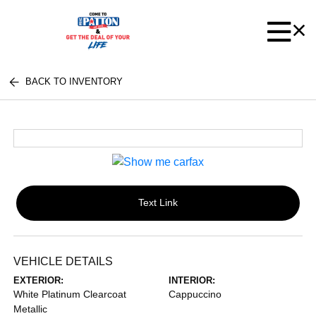
BACK TO INVENTORY
Text Link
VEHICLE DETAILS
EXTERIOR:
INTERIOR:
White Platinum Clearcoat
Cappuccino
Metallic