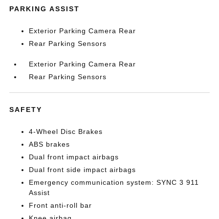
PARKING ASSIST
Exterior Parking Camera Rear
Rear Parking Sensors
Exterior Parking Camera Rear
Rear Parking Sensors
SAFETY
4-Wheel Disc Brakes
ABS brakes
Dual front impact airbags
Dual front side impact airbags
Emergency communication system: SYNC 3 911
Assist
Front anti-roll bar
Knee airbag