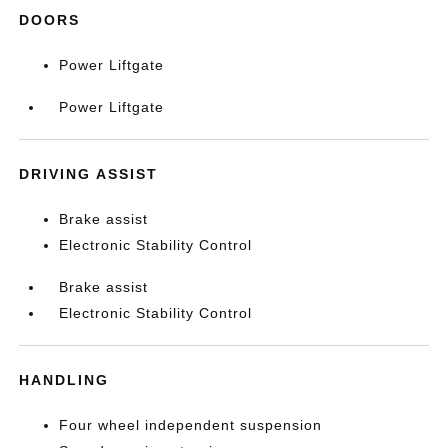
DOORS
Power Liftgate
Power Liftgate
DRIVING ASSIST
Brake assist
Electronic Stability Control
Brake assist
Electronic Stability Control
HANDLING
Four wheel independent suspension