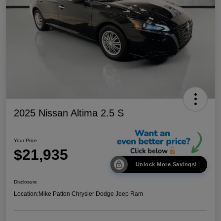
2025 Nissan Altima 2.5 S
Your Price
$21,935
Unlock More Savings!
Disclosure
Location:
Mike Patton Chrysler Dodge Jeep Ram