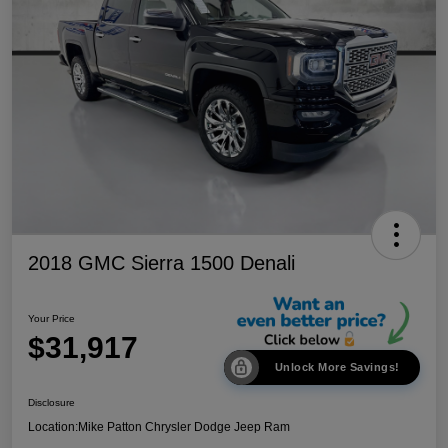
2018 GMC Sierra 1500 Denali
Your Price
$31,917
Unlock More Savings!
Disclosure
Location:
Mike Patton Chrysler Dodge Jeep Ram