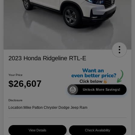
2023 Honda Ridgeline RTL-E
Your Price
$26,607
Unlock More Savings!
Disclosure
Location:
Mike Patton Chrysler Dodge Jeep Ram
View Details
Check Availability