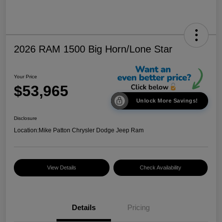
2026 RAM 1500 Big Horn/Lone Star
Your Price
$53,965
Unlock More Savings!
Disclosure
Location:
Mike Patton Chrysler Dodge Jeep Ram
View Details
Check Availability
Details
Pricing