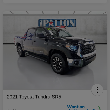
2021 Toyota Tundra SR5