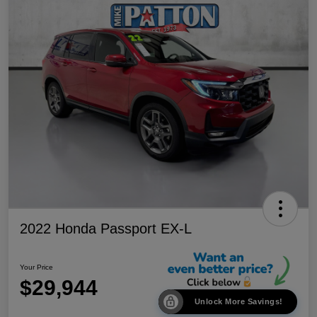
2022 Honda Passport EX-L
Your Price
$29,944
Unlock More Savings!