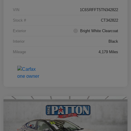
VIN
1C6SRFFT5TN342822
Stock #
CT342822
Exterior
Bright White Clearcoat
Interior
Black
Mileage
4,179 Miles