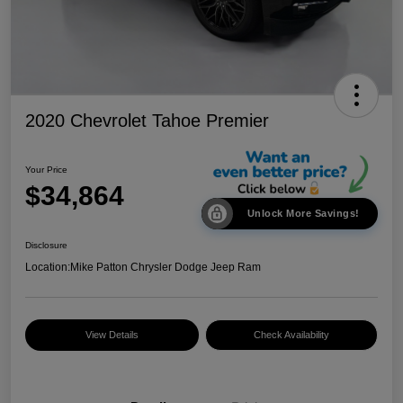
2020 Chevrolet Tahoe Premier
Your Price
$34,864
Unlock More Savings!
Disclosure
Location:
Mike Patton Chrysler Dodge Jeep Ram
View Details
Check Availability