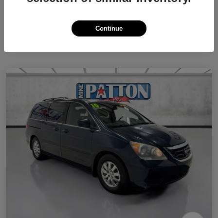
Continue