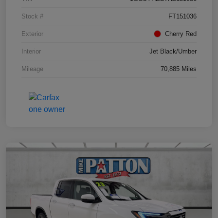
Stock #
FT151036
Exterior
Cherry Red
Interior
Jet Black/Umber
Mileage
70,885 Miles