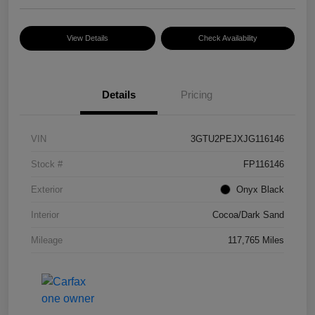
View Details
Check Availability
Details
Pricing
VIN
3GTU2PEJXJG116146
Stock #
FP116146
Exterior
Onyx Black
Interior
Cocoa/Dark Sand
Mileage
117,765 Miles