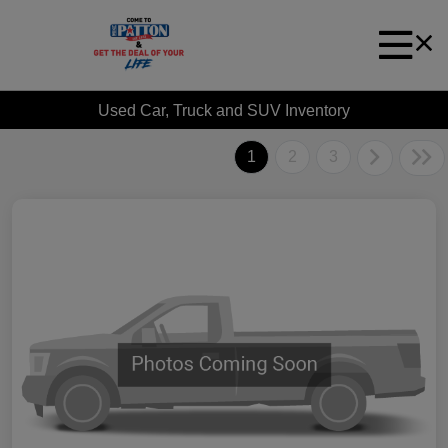
Used Car, Truck and SUV Inventory
1
2
3