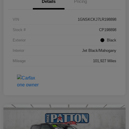
Details
Pricing
VIN
1GNSKCKJ7LR198898
Stock #
CP198898
Exterior
Black
Interior
Jet Black/Mahogany
Mileage
101,927 Miles