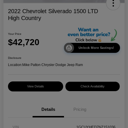
2022 Chevrolet Silverado 1500 LTD
High Country
Your Price
$42,720
Unlock More Savings!
Disclosure
Location:
Mike Patton Chrysler Dodge Jeep Ram
View Details
Check Availability
Details
Pricing
VIN
1GCUYHED7NZ151036