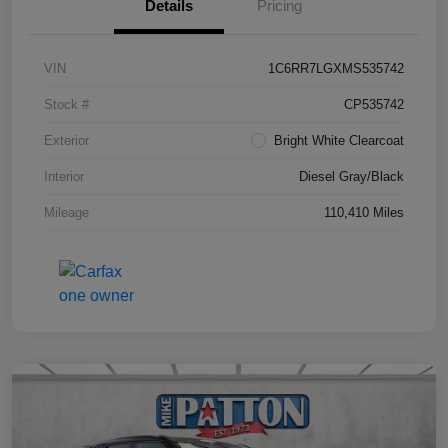
Details
Pricing
VIN
1C6RR7LGXMS535742
Stock #
CP535742
Exterior
Bright White Clearcoat
Interior
Diesel Gray/Black
Mileage
110,410 Miles