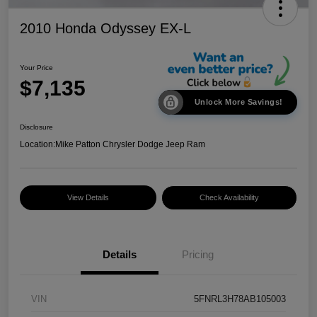
2010 Honda Odyssey EX-L
Your Price
$7,135
Unlock More Savings!
Disclosure
Location:
Mike Patton Chrysler Dodge Jeep Ram
View Details
Check Availability
Details
Pricing
VIN
5FNRL3H78AB105003