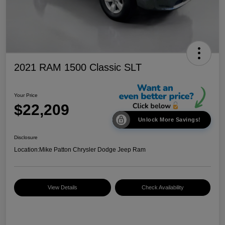
2021 RAM 1500 Classic SLT
Your Price
$22,209
Unlock More Savings!
Disclosure
Location:
Mike Patton Chrysler Dodge Jeep Ram
View Details
Check Availability