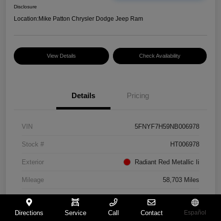
Disclosure
Location:
Mike Patton Chrysler Dodge Jeep Ram
View Details
Check Availability
Details
Pricing
VIN
5FNYF7H59NB006978
Stock #
HT006978
Exterior
Radiant Red Metallic Ii
Mileage
58,703 Miles
Directions
Service
Call
Contact
Español