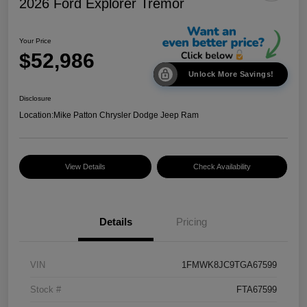
2026 Ford Explorer Tremor
Your Price
$52,986
Unlock More Savings!
Disclosure
Location:
Mike Patton Chrysler Dodge Jeep Ram
View Details
Check Availability
Details
Pricing
VIN
1FMWK8JC9TGA67599
Stock #
FTA67599