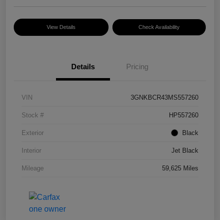
View Details
Check Availability
Details
Pricing
VIN
3GNKBCR43MS557260
Stock #
HP557260
Exterior
Black
Interior
Jet Black
Mileage
59,625 Miles