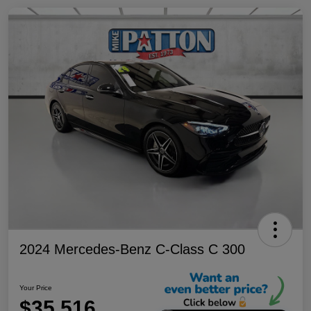
2024 Mercedes-Benz C-Class C 300
Your Price
$35,516