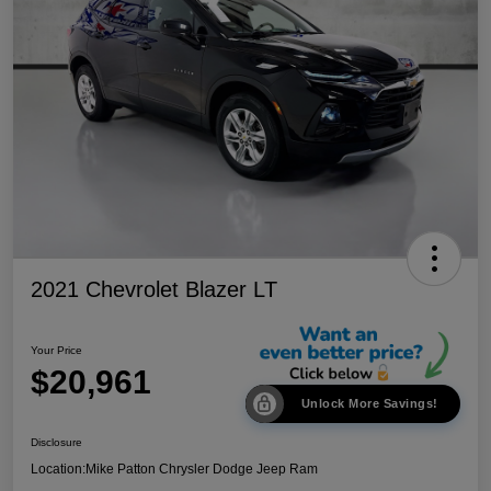
2021 Chevrolet Blazer LT
Your Price
$20,961
Unlock More Savings!
Disclosure
Location:
Mike Patton Chrysler Dodge Jeep Ram