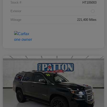
Stock #
HT105003
Exterior
Mileage
221,400 Miles