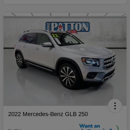
2022 Mercedes-Benz GLB 250