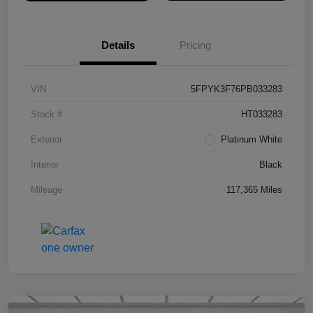
Details
Pricing
VIN
5FPYK3F76PB033283
Stock #
HT033283
Exterior
Platinum White
Interior
Black
Mileage
117,365 Miles