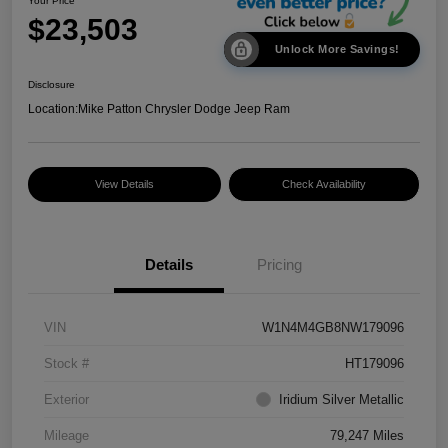
Your Price
$23,503
Unlock More Savings!
Disclosure
Location:
Mike Patton Chrysler Dodge Jeep Ram
View Details
Check Availability
Details
Pricing
VIN
W1N4M4GB8NW179096
Stock #
HT179096
Exterior
Iridium Silver Metallic
Mileage
79,247 Miles