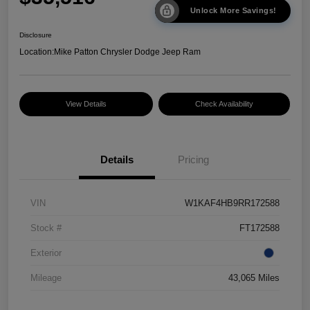
Unlock More Savings!
Disclosure
Location:
Mike Patton Chrysler Dodge Jeep Ram
View Details
Check Availability
Details
Pricing
VIN
W1KAF4HB9RR172588
Stock #
FT172588
Exterior
Mileage
43,065 Miles