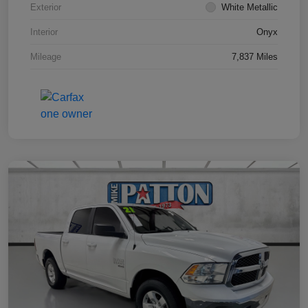
Exterior
White Metallic
Interior
Onyx
Mileage
7,837 Miles