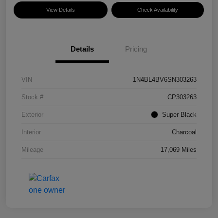
View Details
Check Availability
Details
Pricing
VIN
1N4BL4BV6SN303263
Stock #
CP303263
Exterior
Super Black
Interior
Charcoal
Mileage
17,069 Miles