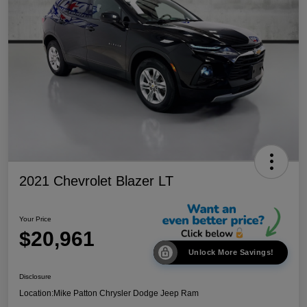
2021 Chevrolet Blazer LT
Your Price
$20,961
Unlock More Savings!
Disclosure
Location:
Mike Patton Chrysler Dodge Jeep Ram