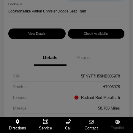
Disclosure
Location:
Mike Patton Chrysler Dodge Jeep Ram
View Details
Check Availability
Details
Pricing
VIN
5FNYF7H59NB006978
Stock #
HT006978
Exterior
Radiant Red Metallic Ii
Mileage
58,703 Miles
Directions
Service
Call
Contact
Español