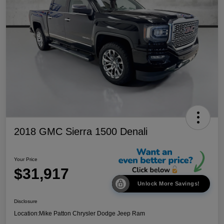
2018 GMC Sierra 1500 Denali
Your Price
$31,917
Unlock More Savings!
Disclosure
Location:
Mike Patton Chrysler Dodge Jeep Ram