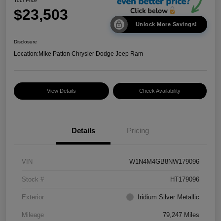
Your Price
$23,503
Unlock More Savings!
Disclosure
Location:
Mike Patton Chrysler Dodge Jeep Ram
View Details
Check Availability
Details
Pricing
VIN
W1N4M4GB8NW179096
Stock #
HT179096
Exterior
Iridium Silver Metallic
Mileage
79,247 Miles