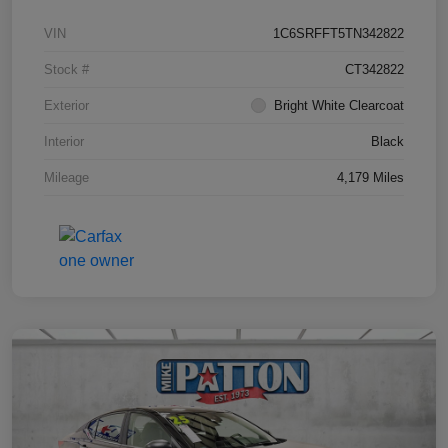
VIN
1C6SRFFT5TN342822
Stock #
CT342822
Exterior
Bright White Clearcoat
Interior
Black
Mileage
4,179 Miles