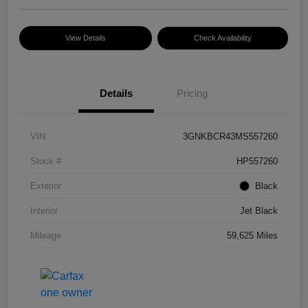
View Details
Check Availability
Details
Pricing
VIN
3GNKBCR43MS557260
Stock #
HP557260
Exterior
Black
Interior
Jet Black
Mileage
59,625 Miles