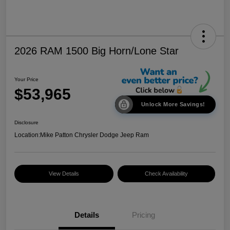
2026 RAM 1500 Big Horn/Lone Star
Your Price
$53,965
Unlock More Savings!
Disclosure
Location:
Mike Patton Chrysler Dodge Jeep Ram
View Details
Check Availability
Details
Pricing