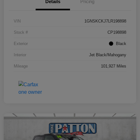
Details
Pricing
VIN
1GNSKCKJ7LR198898
Stock #
CP198898
Exterior
Black
Interior
Jet Black/Mahogany
Mileage
101,927 Miles