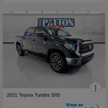
2021 Toyota Tundra SR5