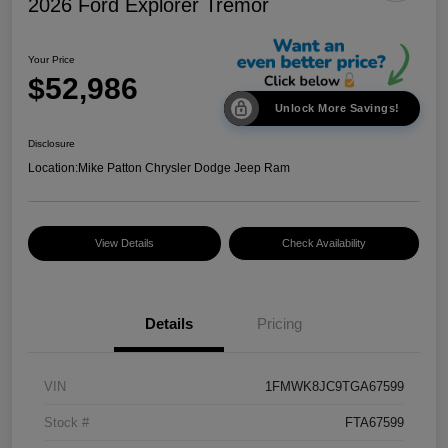
2026 Ford Explorer Tremor
Your Price
$52,986
Unlock More Savings!
Disclosure
Location:
Mike Patton Chrysler Dodge Jeep Ram
View Details
Check Availability
Details
Pricing
VIN
1FMWK8JC9TGA67599
Stock #
FTA67599