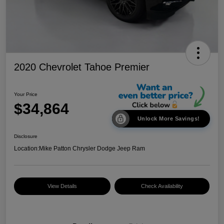
2020 Chevrolet Tahoe Premier
Your Price
$34,864
Unlock More Savings!
Disclosure
Location:
Mike Patton Chrysler Dodge Jeep Ram
View Details
Check Availability