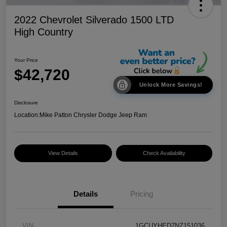
2022 Chevrolet Silverado 1500 LTD
High Country
Your Price
$42,720
Unlock More Savings!
Disclosure
Location:
Mike Patton Chrysler Dodge Jeep Ram
View Details
Check Availability
Details
Pricing
VIN
1GCUYHED7NZ151036