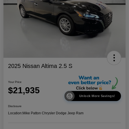
2025 Nissan Altima 2.5 S
Your Price
$21,935
Unlock More Savings!
Disclosure
Location:
Mike Patton Chrysler Dodge Jeep Ram