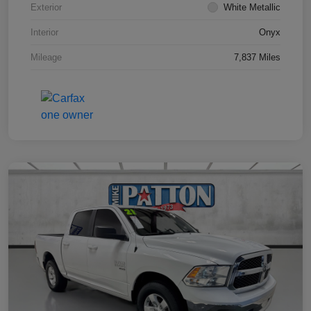
Exterior
White Metallic
Interior
Onyx
Mileage
7,837 Miles