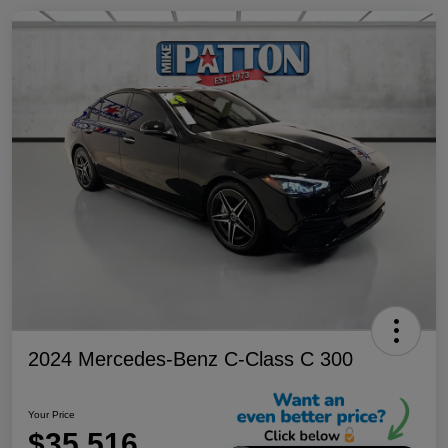
2024 Mercedes-Benz C-Class C 300
Your Price
$35,516