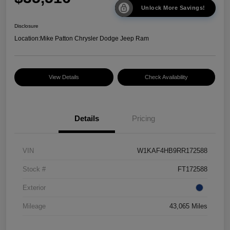
Unlock More Savings!
Disclosure
Location:
Mike Patton Chrysler Dodge Jeep Ram
View Details
Check Availability
Details
Pricing
VIN
W1KAF4HB9RR172588
Stock #
FT172588
Exterior
Mileage
43,065 Miles