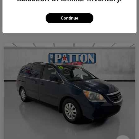
Continue