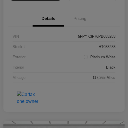
Details
Pricing
VIN
5FPYK3F76PB033283
Stock #
HT033283
Exterior
Platinum White
Interior
Black
Mileage
117,365 Miles