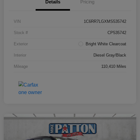
Details
Pricing
VIN
1C6RR7LGXMS535742
Stock #
CP535742
Exterior
Bright White Clearcoat
Interior
Diesel Gray/Black
Mileage
110,410 Miles