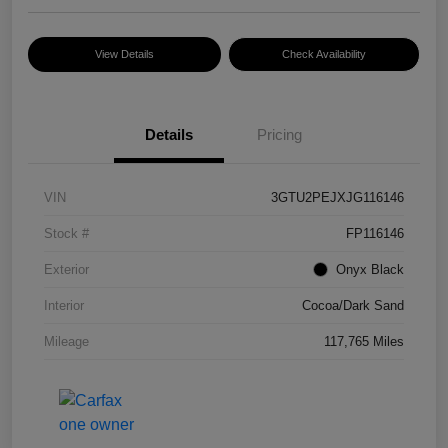
View Details
Check Availability
Details
Pricing
VIN
3GTU2PEJXJG116146
Stock #
FP116146
Exterior
Onyx Black
Interior
Cocoa/Dark Sand
Mileage
117,765 Miles