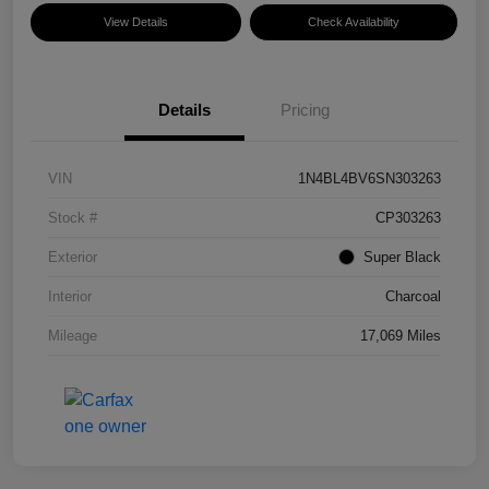
View Details
Check Availability
Details
Pricing
VIN
1N4BL4BV6SN303263
Stock #
CP303263
Exterior
Super Black
Interior
Charcoal
Mileage
17,069 Miles