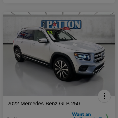
2022 Mercedes-Benz GLB 250