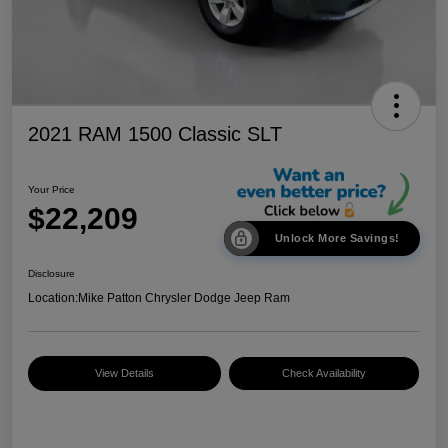
2021 RAM 1500 Classic SLT
Your Price
$22,209
Unlock More Savings!
Disclosure
Location:
Mike Patton Chrysler Dodge Jeep Ram
View Details
Check Availability