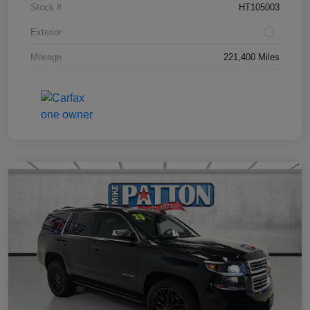
Stock #
HT105003
Exterior
Mileage
221,400 Miles