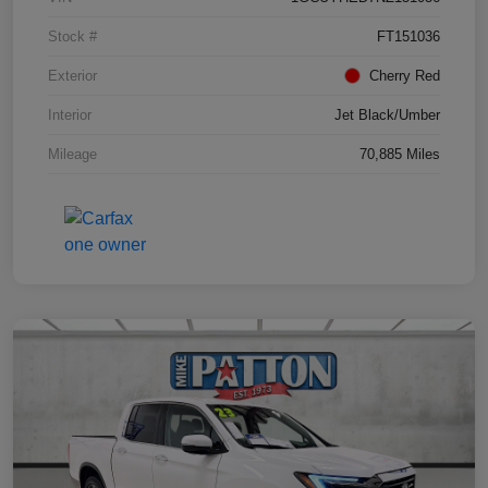
Stock #
FT151036
Exterior
Cherry Red
Interior
Jet Black/Umber
Mileage
70,885 Miles