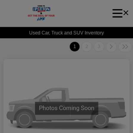
Used Car, Truck and SUV Inventory
1
2
3