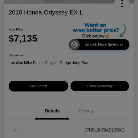
2010 Honda Odyssey EX-L
Your Price
$7,135
Unlock More Savings!
Disclosure
Location:
Mike Patton Chrysler Dodge Jeep Ram
View Details
Check Availability
Details
Pricing
VIN
5FNRL3H78AB105003