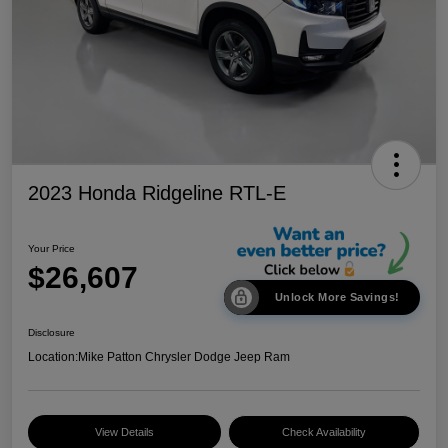
2023 Honda Ridgeline RTL-E
Your Price
$26,607
Unlock More Savings!
Disclosure
Location:
Mike Patton Chrysler Dodge Jeep Ram
View Details
Check Availability