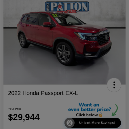
2022 Honda Passport EX-L
Your Price
$29,944
Unlock More Savings!