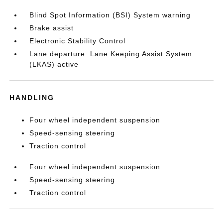
Blind Spot Information (BSI) System warning
Brake assist
Electronic Stability Control
Lane departure: Lane Keeping Assist System
(LKAS) active
HANDLING
Four wheel independent suspension
Speed-sensing steering
Traction control
Four wheel independent suspension
Speed-sensing steering
Traction control