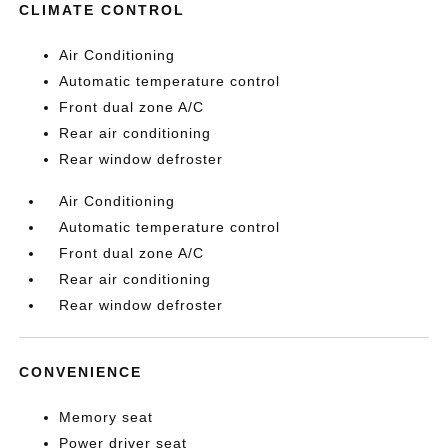
CLIMATE CONTROL
Air Conditioning
Automatic temperature control
Front dual zone A/C
Rear air conditioning
Rear window defroster
Air Conditioning
Automatic temperature control
Front dual zone A/C
Rear air conditioning
Rear window defroster
CONVENIENCE
Memory seat
Power driver seat