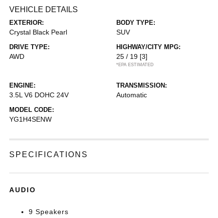
VEHICLE DETAILS
EXTERIOR:
BODY TYPE:
Crystal Black Pearl
SUV
DRIVE TYPE:
HIGHWAY/CITY MPG:
AWD
25 / 19
[3]
*EPA ESTIMATED
ENGINE:
TRANSMISSION:
3.5L V6 DOHC 24V
Automatic
MODEL CODE:
YG1H4SENW
SPECIFICATIONS
AUDIO
9 Speakers