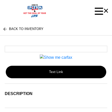
BACK TO INVENTORY
Text Link
DESCRIPTION