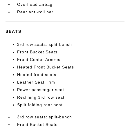
Overhead airbag
Rear anti-roll bar
SEATS
3rd row seats: split-bench
Front Bucket Seats
Front Center Armrest
Heated Front Bucket Seats
Heated front seats
Leather Seat Trim
Power passenger seat
Reclining 3rd row seat
Split folding rear seat
3rd row seats: split-bench
Front Bucket Seats