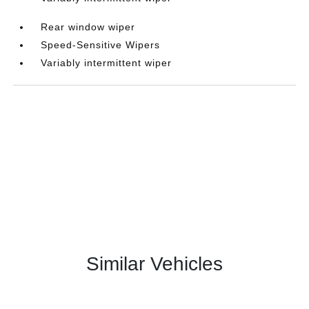
Rear window wiper
Speed-Sensitive Wipers
Variably intermittent wiper
Similar Vehicles