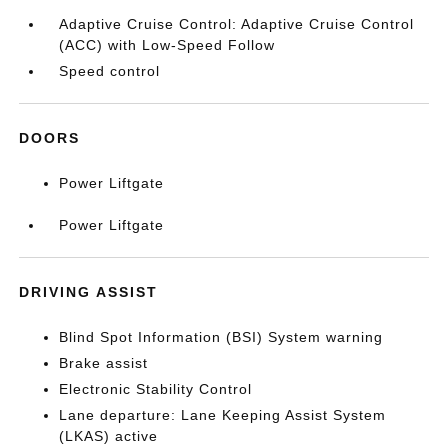
Adaptive Cruise Control: Adaptive Cruise Control
(ACC) with Low-Speed Follow
Speed control
DOORS
Power Liftgate
Power Liftgate
DRIVING ASSIST
Blind Spot Information (BSI) System warning
Brake assist
Electronic Stability Control
Lane departure: Lane Keeping Assist System
(LKAS) active