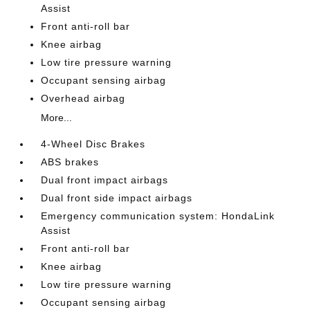
Assist
Front anti-roll bar
Knee airbag
Low tire pressure warning
Occupant sensing airbag
Overhead airbag
More...
4-Wheel Disc Brakes
ABS brakes
Dual front impact airbags
Dual front side impact airbags
Emergency communication system: HondaLink
Assist
Front anti-roll bar
Knee airbag
Low tire pressure warning
Occupant sensing airbag