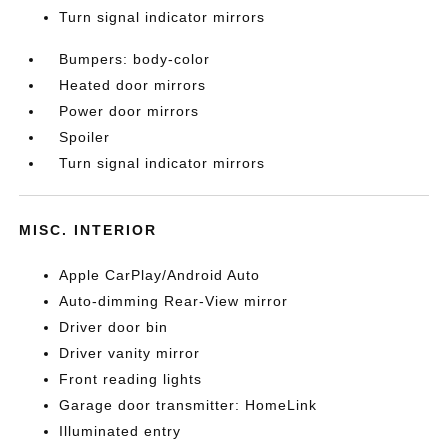
Turn signal indicator mirrors
Bumpers: body-color
Heated door mirrors
Power door mirrors
Spoiler
Turn signal indicator mirrors
MISC. INTERIOR
Apple CarPlay/Android Auto
Auto-dimming Rear-View mirror
Driver door bin
Driver vanity mirror
Front reading lights
Garage door transmitter: HomeLink
Illuminated entry