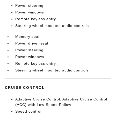
Power steering
Power windows
Remote keyless entry
Steering wheel mounted audio controls
Memory seat
Power driver seat
Power steering
Power windows
Remote keyless entry
Steering wheel mounted audio controls
CRUISE CONTROL
Adaptive Cruise Control: Adaptive Cruise Control
(ACC) with Low-Speed Follow
Speed control