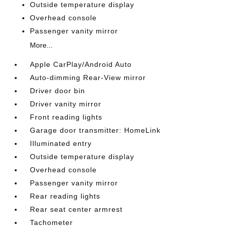
Outside temperature display
Overhead console
Passenger vanity mirror
More...
Apple CarPlay/Android Auto
Auto-dimming Rear-View mirror
Driver door bin
Driver vanity mirror
Front reading lights
Garage door transmitter: HomeLink
Illuminated entry
Outside temperature display
Overhead console
Passenger vanity mirror
Rear reading lights
Rear seat center armrest
Tachometer