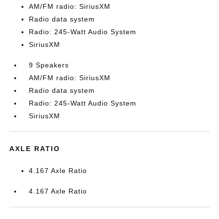
AM/FM radio: SiriusXM
Radio data system
Radio: 245-Watt Audio System
SiriusXM
9 Speakers
AM/FM radio: SiriusXM
Radio data system
Radio: 245-Watt Audio System
SiriusXM
AXLE RATIO
4.167 Axle Ratio
4.167 Axle Ratio