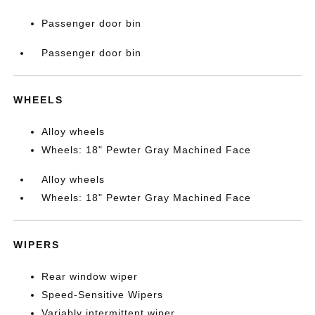
Passenger door bin
Passenger door bin
WHEELS
Alloy wheels
Wheels: 18" Pewter Gray Machined Face
Alloy wheels
Wheels: 18" Pewter Gray Machined Face
WIPERS
Rear window wiper
Speed-Sensitive Wipers
Variably intermittent wiper