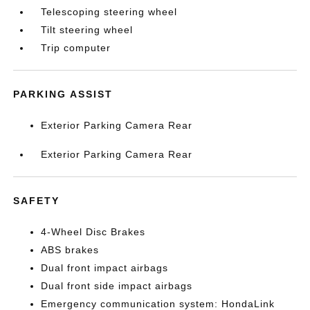
Telescoping steering wheel
Tilt steering wheel
Trip computer
PARKING ASSIST
Exterior Parking Camera Rear
Exterior Parking Camera Rear
SAFETY
4-Wheel Disc Brakes
ABS brakes
Dual front impact airbags
Dual front side impact airbags
Emergency communication system: HondaLink