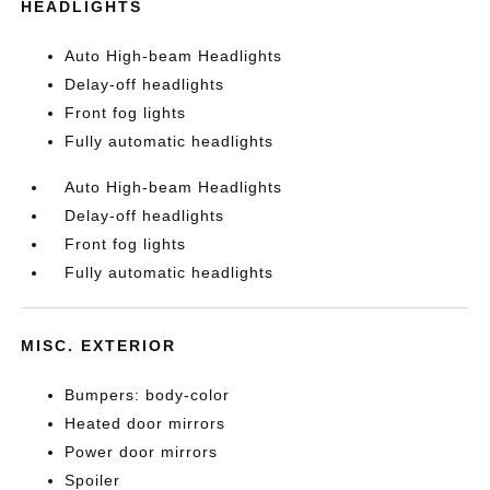
HEADLIGHTS
Auto High-beam Headlights
Delay-off headlights
Front fog lights
Fully automatic headlights
Auto High-beam Headlights
Delay-off headlights
Front fog lights
Fully automatic headlights
MISC. EXTERIOR
Bumpers: body-color
Heated door mirrors
Power door mirrors
Spoiler