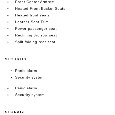
Front Center Armrest
Heated Front Bucket Seats
Heated front seats
Leather Seat Trim
Power passenger seat
Reclining 3rd row seat
Split folding rear seat
SECURITY
Panic alarm
Security system
Panic alarm
Security system
STORAGE