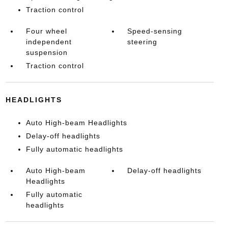
Traction control
Four wheel
Speed-sensing
independent
steering
suspension
Traction control
HEADLIGHTS
Auto High-beam Headlights
Delay-off headlights
Fully automatic headlights
Auto High-beam
Delay-off headlights
Headlights
Fully automatic
headlights