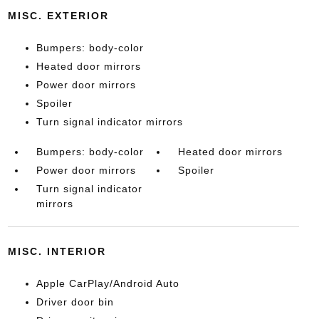
MISC. EXTERIOR
Bumpers: body-color
Heated door mirrors
Power door mirrors
Spoiler
Turn signal indicator mirrors
Bumpers: body-color
Heated door mirrors
Power door mirrors
Spoiler
Turn signal indicator
mirrors
MISC. INTERIOR
Apple CarPlay/Android Auto
Driver door bin