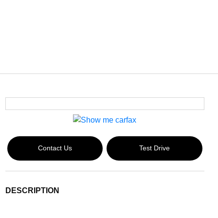
Contact Us
Test Drive
DESCRIPTION