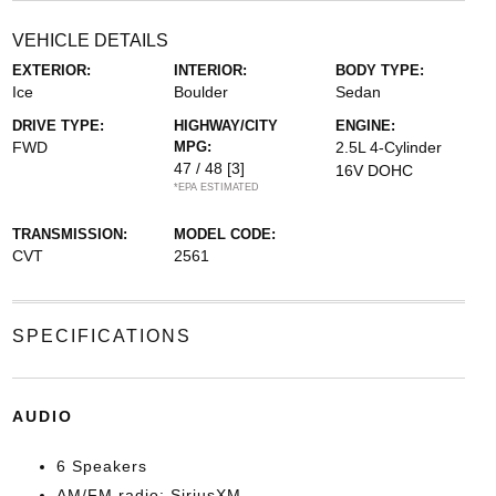
VEHICLE DETAILS
EXTERIOR:
INTERIOR:
BODY TYPE:
Ice
Boulder
Sedan
DRIVE TYPE:
HIGHWAY/CITY
ENGINE:
FWD
MPG:
2.5L 4-Cylinder
47 / 48
[3]
16V DOHC
*EPA ESTIMATED
TRANSMISSION:
MODEL CODE:
CVT
2561
SPECIFICATIONS
AUDIO
6 Speakers
AM/FM radio: SiriusXM