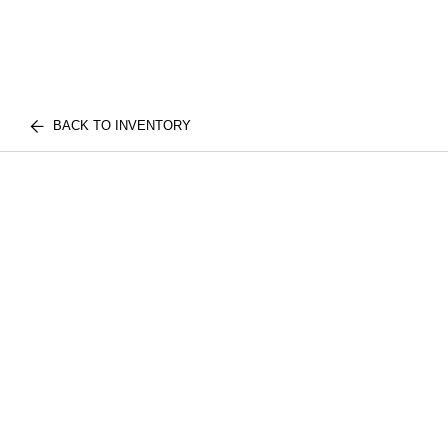
BACK TO INVENTORY