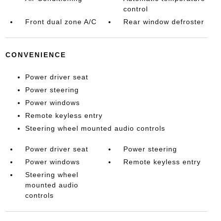
control
Front dual zone A/C
Rear window defroster
CONVENIENCE
Power driver seat
Power steering
Power windows
Remote keyless entry
Steering wheel mounted audio controls
Power driver seat
Power steering
Power windows
Remote keyless entry
Steering wheel
mounted audio
controls