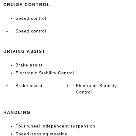
CRUISE CONTROL
Speed control
Speed control
DRIVING ASSIST
Brake assist
Electronic Stability Control
Brake assist
Electronic Stability
Control
HANDLING
Four wheel independent suspension
Speed-sensing steering