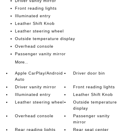
Driver vanity mirror
Front reading lights
Illuminated entry
Leather Shift Knob
Leather steering wheel
Outside temperature display
Overhead console
Passenger vanity mirror
More...
Apple CarPlay/Android
Driver door bin
Auto
Driver vanity mirror
Front reading lights
Illuminated entry
Leather Shift Knob
Leather steering wheel
Outside temperature
display
Overhead console
Passenger vanity
mirror
Rear reading lights
Rear seat center