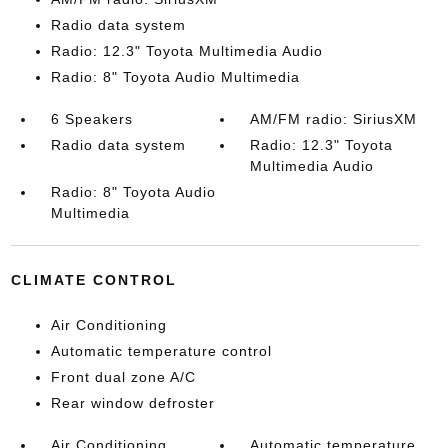
Radio data system
Radio: 12.3" Toyota Multimedia Audio
Radio: 8" Toyota Audio Multimedia
6 Speakers
AM/FM radio: SiriusXM
Radio data system
Radio: 12.3" Toyota
Multimedia Audio
Radio: 8" Toyota Audio
Multimedia
CLIMATE CONTROL
Air Conditioning
Automatic temperature control
Front dual zone A/C
Rear window defroster
Air Conditioning
Automatic temperature