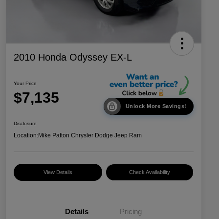
2010 Honda Odyssey EX-L
Your Price
$7,135
Unlock More Savings!
Disclosure
Location:
Mike Patton Chrysler Dodge Jeep Ram
View Details
Check Availability
Details
Pricing