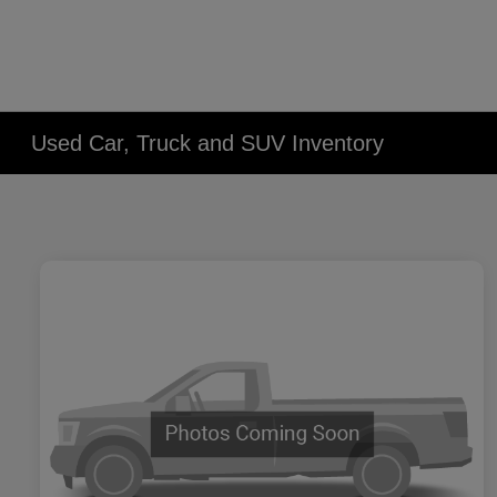
Used Car, Truck and SUV Inventory