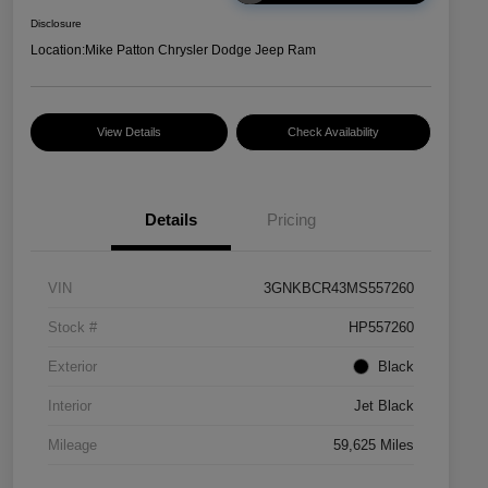
Disclosure
Location:
Mike Patton Chrysler Dodge Jeep Ram
View Details
Check Availability
Details
Pricing
VIN
3GNKBCR43MS557260
Stock #
HP557260
Exterior
Black
Interior
Jet Black
Mileage
59,625 Miles