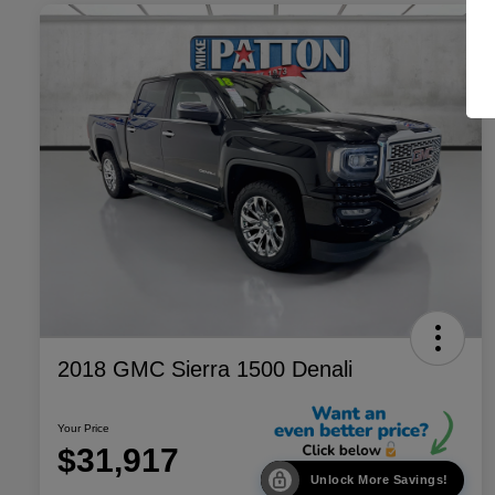
2018 GMC Sierra 1500 Denali
Your Price
$31,917
Unlock More Savings!