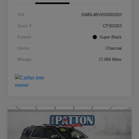
VIN
1N4BL4BV6SN303263
Stock #
CP303263
Exterior
Super Black
Interior
Charcoal
Mileage
17,069 Miles