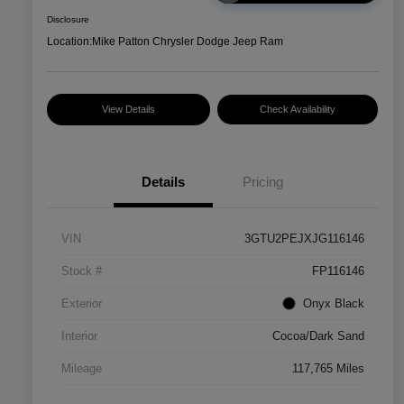
Disclosure
Location:
Mike Patton Chrysler Dodge Jeep Ram
View Details
Check Availability
Details
Pricing
VIN
3GTU2PEJXJG116146
Stock #
FP116146
Exterior
Onyx Black
Interior
Cocoa/Dark Sand
Mileage
117,765 Miles