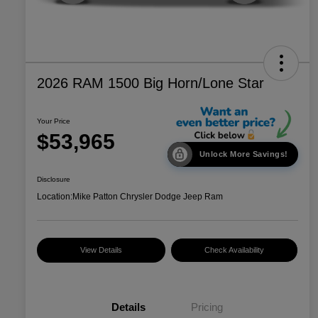
2026 RAM 1500 Big Horn/Lone Star
Your Price
$53,965
Unlock More Savings!
Disclosure
Location:
Mike Patton Chrysler Dodge Jeep Ram
View Details
Check Availability
Details
Pricing