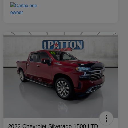
2022 Chevrolet Silverado 1500 LTD