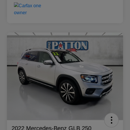
2022 Mercedes-Benz GLB 250