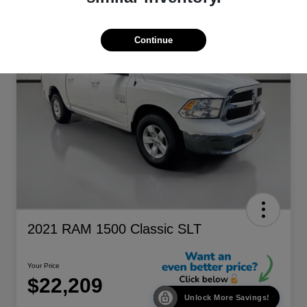
Continue
2021 RAM 1500 Classic SLT
Your Price
$22,209
Unlock More Savings!