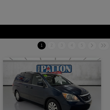
1
2
3
4
5