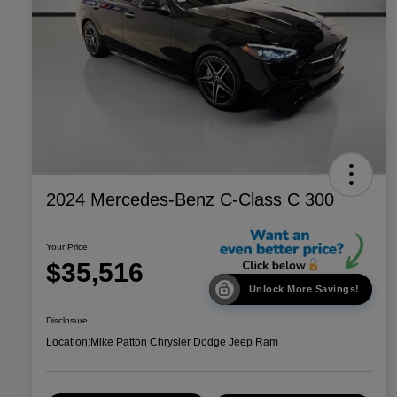
2024 Mercedes-Benz C-Class C 300
Your Price
$35,516
Unlock More Savings!
Disclosure
Location:
Mike Patton Chrysler Dodge Jeep Ram