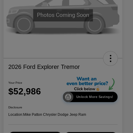
2026 Ford Explorer Tremor
Your Price
$52,986
Unlock More Savings!
Disclosure
Location:
Mike Patton Chrysler Dodge Jeep Ram