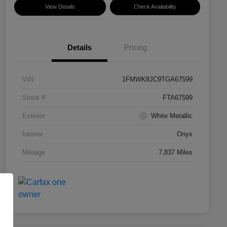
View Details
Check Availability
Details
Pricing
VIN
1FMWK8JC9TGA67599
Stock #
FTA67599
Exterior
White Metallic
Interior
Onyx
Mileage
7,837 Miles