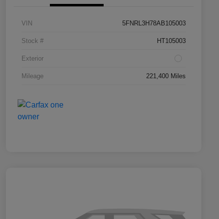
VIN
5FNRL3H78AB105003
Stock #
HT105003
Exterior
Mileage
221,400 Miles