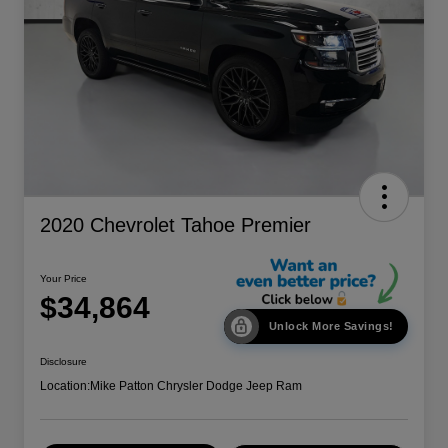
2020 Chevrolet Tahoe Premier
Your Price
$34,864
Unlock More Savings!
Disclosure
Location:
Mike Patton Chrysler Dodge Jeep Ram