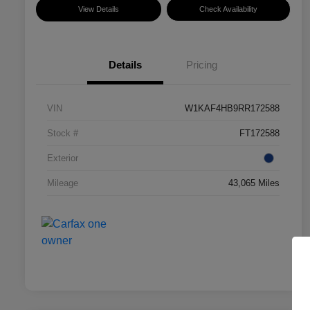
View Details
Check Availability
Details
Pricing
VIN
W1KAF4HB9RR172588
Stock #
FT172588
Exterior
Mileage
43,065 Miles