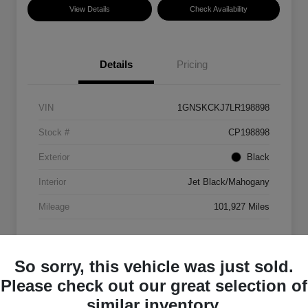
View Details
Check Availability
Details
Pricing
VIN
1GNSKCKJ7LR198898
Stock #
CP198898
Exterior
Black
Interior
Jet Black/Mahogany
Mileage
101,927 Miles
So sorry, this vehicle was just sold.
Please check out our great selection of
similar inventory.