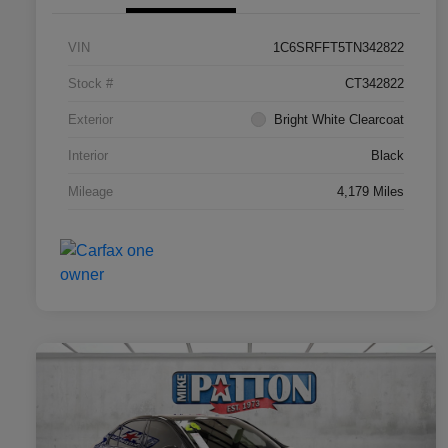
VIN
1C6SRFFT5TN342822
Stock #
CT342822
Exterior
Bright White Clearcoat
Interior
Black
Mileage
4,179 Miles