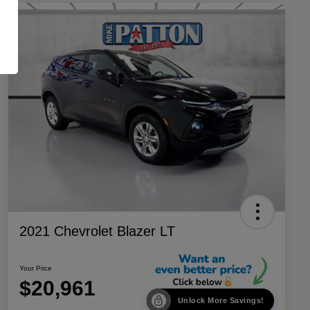
2021 Chevrolet Blazer LT
Your Price
$20,961
Unlock More Savings!