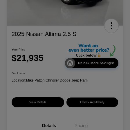
2025 Nissan Altima 2.5 S
Your Price
$21,935
Unlock More Savings!
Disclosure
Location:
Mike Patton Chrysler Dodge Jeep Ram
View Details
Check Availability
Details
Pricing