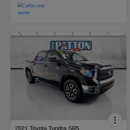
2021 Toyota Tundra SR5