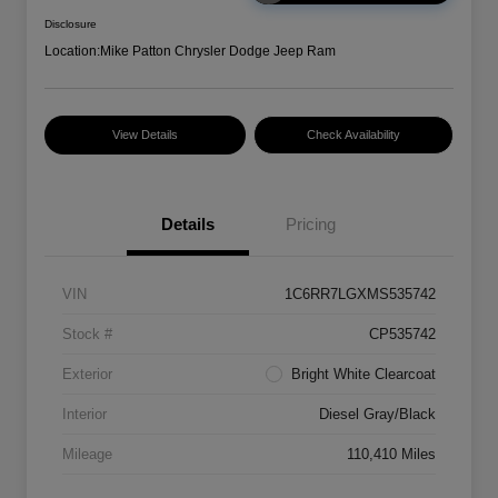
Disclosure
Location:
Mike Patton Chrysler Dodge Jeep Ram
View Details
Check Availability
Details
Pricing
VIN
1C6RR7LGXMS535742
Stock #
CP535742
Exterior
Bright White Clearcoat
Interior
Diesel Gray/Black
Mileage
110,410 Miles