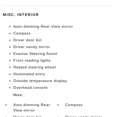
MISC. INTERIOR
Auto-dimming Rear-View mirror
Compass
Driver door bin
Driver vanity mirror
Evasive Steering Assist
Front reading lights
Heated steering wheel
Illuminated entry
Outside temperature display
Overhead console
More...
Auto-dimming Rear-
Compass
View mirror
Driver door bin
Driver vanity mirror