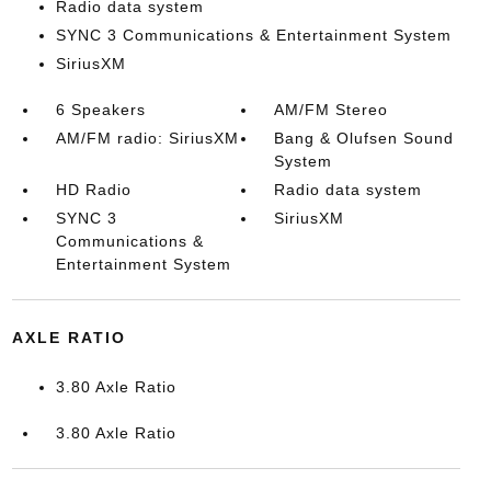
Radio data system
SYNC 3 Communications & Entertainment System
SiriusXM
6 Speakers
AM/FM Stereo
AM/FM radio: SiriusXM
Bang & Olufsen Sound
System
HD Radio
Radio data system
SYNC 3
SiriusXM
Communications &
Entertainment System
AXLE RATIO
3.80 Axle Ratio
3.80 Axle Ratio