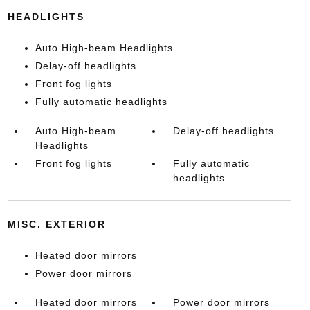
HEADLIGHTS
Auto High-beam Headlights
Delay-off headlights
Front fog lights
Fully automatic headlights
Auto High-beam
Delay-off headlights
Headlights
Front fog lights
Fully automatic
headlights
MISC. EXTERIOR
Heated door mirrors
Power door mirrors
Heated door mirrors
Power door mirrors