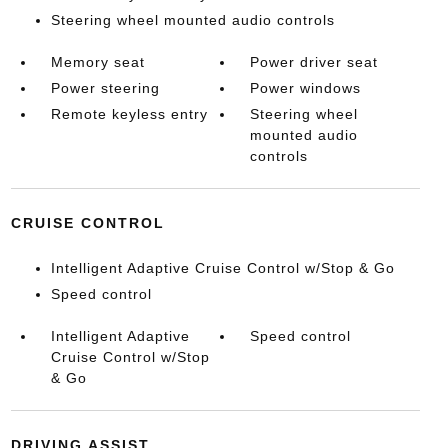
Steering wheel mounted audio controls
Memory seat
Power driver seat
Power steering
Power windows
Remote keyless entry
Steering wheel
mounted audio
controls
CRUISE CONTROL
Intelligent Adaptive Cruise Control w/Stop & Go
Speed control
Intelligent Adaptive
Speed control
Cruise Control w/Stop
& Go
DRIVING ASSIST