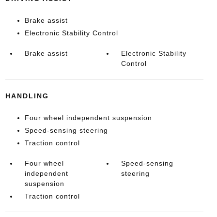
Brake assist
Electronic Stability Control
Brake assist
Electronic Stability
Control
HANDLING
Four wheel independent suspension
Speed-sensing steering
Traction control
Four wheel
Speed-sensing
independent
steering
suspension
Traction control