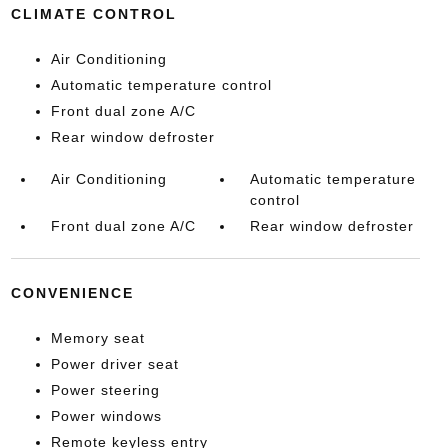
CLIMATE CONTROL
Air Conditioning
Automatic temperature control
Front dual zone A/C
Rear window defroster
Air Conditioning
Automatic temperature
control
Front dual zone A/C
Rear window defroster
CONVENIENCE
Memory seat
Power driver seat
Power steering
Power windows
Remote keyless entry