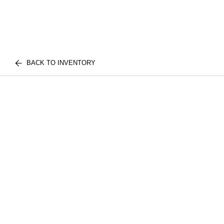
BACK TO INVENTORY