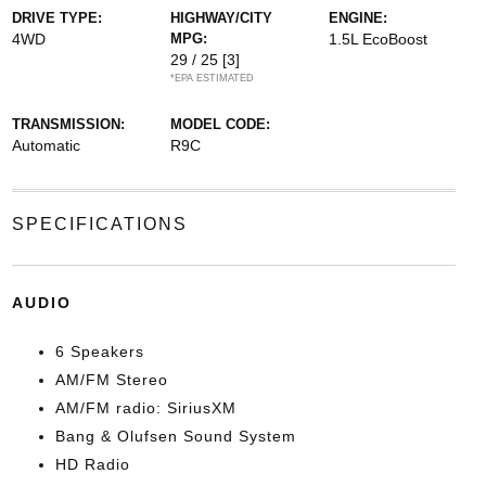
DRIVE TYPE:
HIGHWAY/CITY
ENGINE:
4WD
MPG:
1.5L EcoBoost
29 / 25
[3]
*EPA ESTIMATED
TRANSMISSION:
MODEL CODE:
Automatic
R9C
SPECIFICATIONS
AUDIO
6 Speakers
AM/FM Stereo
AM/FM radio: SiriusXM
Bang & Olufsen Sound System
HD Radio