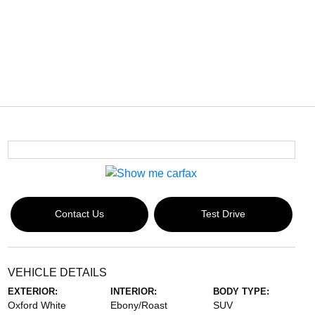
Contact Us
Test Drive
VEHICLE DETAILS
EXTERIOR:
INTERIOR:
BODY TYPE:
Oxford White
Ebony/Roast
SUV