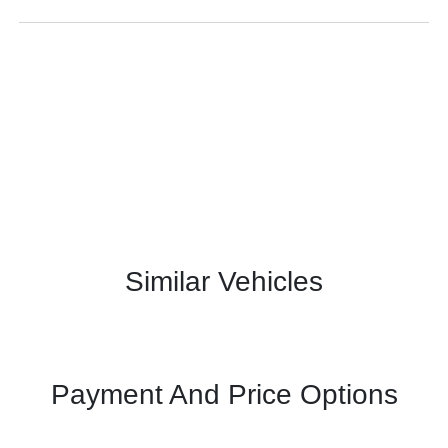
Similar Vehicles
Payment And Price Options