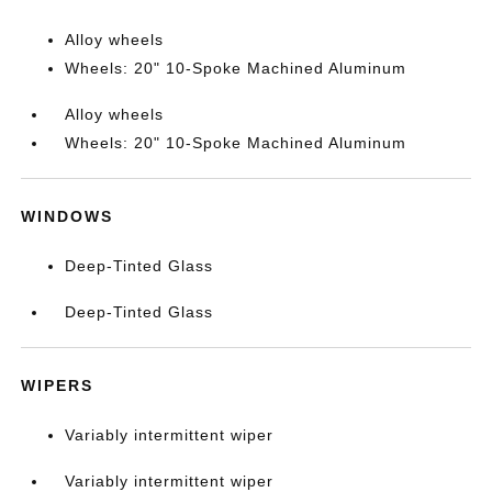
Alloy wheels
Wheels: 20" 10-Spoke Machined Aluminum
Alloy wheels
Wheels: 20" 10-Spoke Machined Aluminum
WINDOWS
Deep-Tinted Glass
Deep-Tinted Glass
WIPERS
Variably intermittent wiper
Variably intermittent wiper