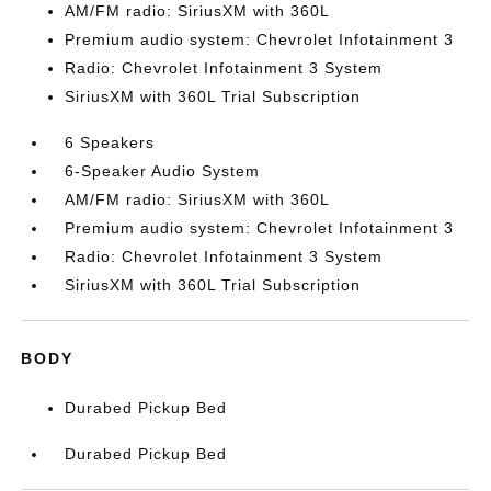
AM/FM radio: SiriusXM with 360L
Premium audio system: Chevrolet Infotainment 3
Radio: Chevrolet Infotainment 3 System
SiriusXM with 360L Trial Subscription
6 Speakers
6-Speaker Audio System
AM/FM radio: SiriusXM with 360L
Premium audio system: Chevrolet Infotainment 3
Radio: Chevrolet Infotainment 3 System
SiriusXM with 360L Trial Subscription
BODY
Durabed Pickup Bed
Durabed Pickup Bed