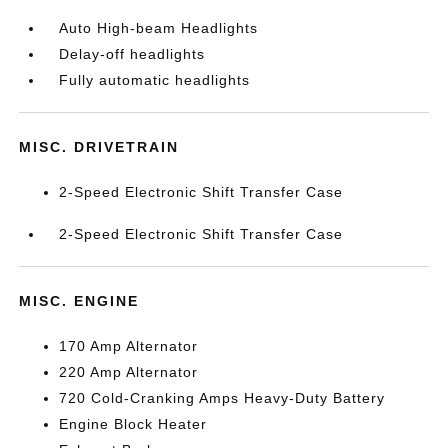
Auto High-beam Headlights
Delay-off headlights
Fully automatic headlights
MISC. DRIVETRAIN
2-Speed Electronic Shift Transfer Case
2-Speed Electronic Shift Transfer Case
MISC. ENGINE
170 Amp Alternator
220 Amp Alternator
720 Cold-Cranking Amps Heavy-Duty Battery
Engine Block Heater