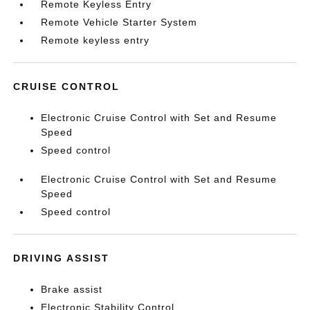
Remote Keyless Entry
Remote Vehicle Starter System
Remote keyless entry
CRUISE CONTROL
Electronic Cruise Control with Set and Resume
Speed
Speed control
Electronic Cruise Control with Set and Resume
Speed
Speed control
DRIVING ASSIST
Brake assist
Electronic Stability Control