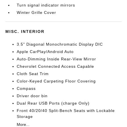
Turn signal indicator mirrors
Winter Grille Cover
MISC. INTERIOR
3.5" Diagonal Monochromatic Display DIC
Apple CarPlay/Android Auto
Auto-Dimming Inside Rear-View Mirror
Chevrolet Connected Access Capable
Cloth Seat Trim
Color-Keyed Carpeting Floor Covering
Compass
Driver door bin
Dual Rear USB Ports (charge Only)
Front 40/20/40 Split-Bench Seats with Lockable
Storage
More...