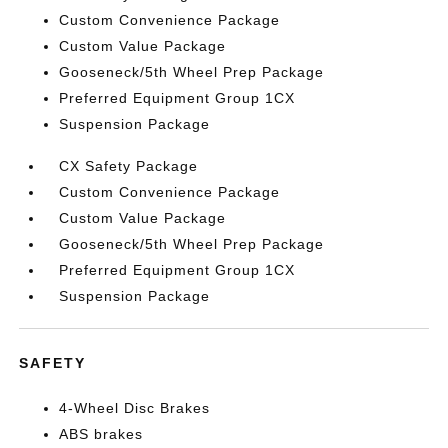
Custom Convenience Package
Custom Value Package
Gooseneck/5th Wheel Prep Package
Preferred Equipment Group 1CX
Suspension Package
CX Safety Package
Custom Convenience Package
Custom Value Package
Gooseneck/5th Wheel Prep Package
Preferred Equipment Group 1CX
Suspension Package
SAFETY
4-Wheel Disc Brakes
ABS brakes