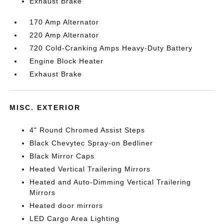
Exhaust Brake
170 Amp Alternator
220 Amp Alternator
720 Cold-Cranking Amps Heavy-Duty Battery
Engine Block Heater
Exhaust Brake
MISC. EXTERIOR
4" Round Chromed Assist Steps
Black Chevytec Spray-on Bedliner
Black Mirror Caps
Heated Vertical Trailering Mirrors
Heated and Auto-Dimming Vertical Trailering
Mirrors
Heated door mirrors
LED Cargo Area Lighting