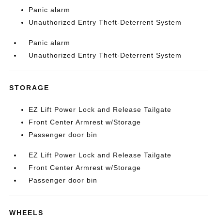
Panic alarm
Unauthorized Entry Theft-Deterrent System
Panic alarm
Unauthorized Entry Theft-Deterrent System
STORAGE
EZ Lift Power Lock and Release Tailgate
Front Center Armrest w/Storage
Passenger door bin
EZ Lift Power Lock and Release Tailgate
Front Center Armrest w/Storage
Passenger door bin
WHEELS