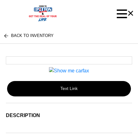
BACK TO INVENTORY
Text Link
DESCRIPTION