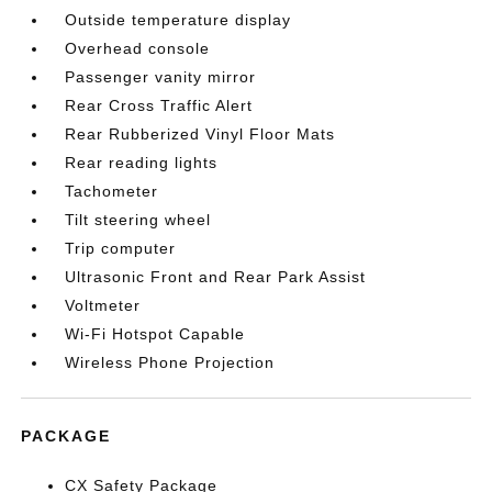
Outside temperature display
Overhead console
Passenger vanity mirror
Rear Cross Traffic Alert
Rear Rubberized Vinyl Floor Mats
Rear reading lights
Tachometer
Tilt steering wheel
Trip computer
Ultrasonic Front and Rear Park Assist
Voltmeter
Wi-Fi Hotspot Capable
Wireless Phone Projection
PACKAGE
CX Safety Package