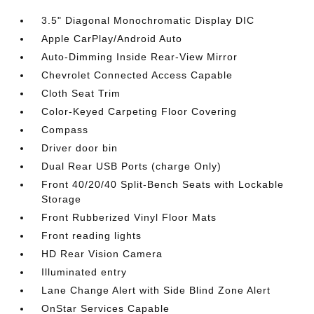
3.5" Diagonal Monochromatic Display DIC
Apple CarPlay/Android Auto
Auto-Dimming Inside Rear-View Mirror
Chevrolet Connected Access Capable
Cloth Seat Trim
Color-Keyed Carpeting Floor Covering
Compass
Driver door bin
Dual Rear USB Ports (charge Only)
Front 40/20/40 Split-Bench Seats with Lockable
Storage
Front Rubberized Vinyl Floor Mats
Front reading lights
HD Rear Vision Camera
Illuminated entry
Lane Change Alert with Side Blind Zone Alert
OnStar Services Capable