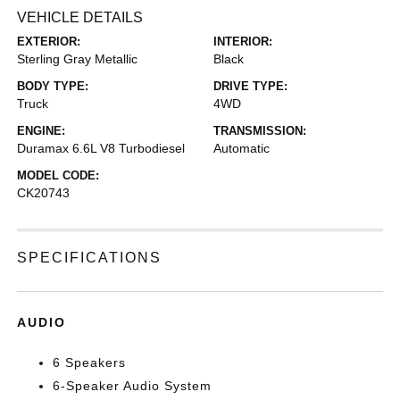
VEHICLE DETAILS
EXTERIOR:
INTERIOR:
Sterling Gray Metallic
Black
BODY TYPE:
DRIVE TYPE:
Truck
4WD
ENGINE:
TRANSMISSION:
Duramax 6.6L V8 Turbodiesel
Automatic
MODEL CODE:
CK20743
SPECIFICATIONS
AUDIO
6 Speakers
6-Speaker Audio System