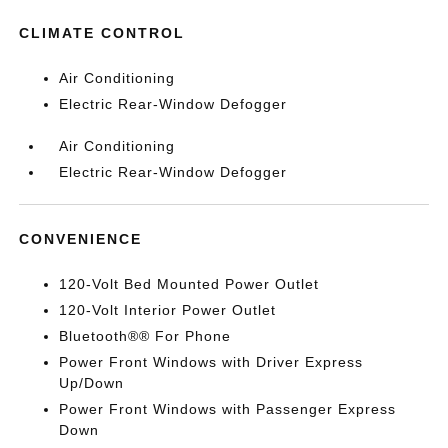
CLIMATE CONTROL
Air Conditioning
Electric Rear-Window Defogger
Air Conditioning
Electric Rear-Window Defogger
CONVENIENCE
120-Volt Bed Mounted Power Outlet
120-Volt Interior Power Outlet
Bluetooth®® For Phone
Power Front Windows with Driver Express
Up/Down
Power Front Windows with Passenger Express
Down