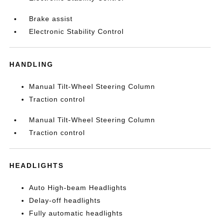
Brake assist
Electronic Stability Control
HANDLING
Manual Tilt-Wheel Steering Column
Traction control
Manual Tilt-Wheel Steering Column
Traction control
HEADLIGHTS
Auto High-beam Headlights
Delay-off headlights
Fully automatic headlights