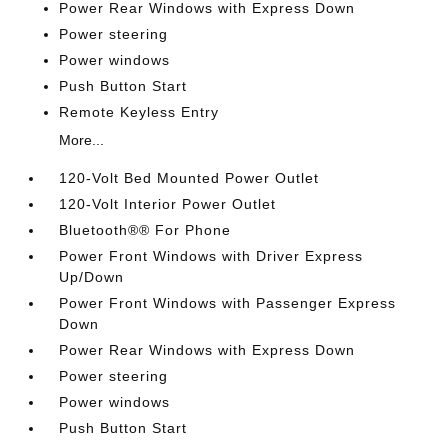
Power Rear Windows with Express Down
Power steering
Power windows
Push Button Start
Remote Keyless Entry
More...
120-Volt Bed Mounted Power Outlet
120-Volt Interior Power Outlet
Bluetooth®® For Phone
Power Front Windows with Driver Express
Up/Down
Power Front Windows with Passenger Express
Down
Power Rear Windows with Express Down
Power steering
Power windows
Push Button Start