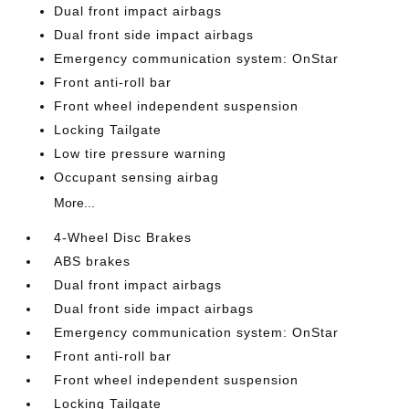
Dual front impact airbags
Dual front side impact airbags
Emergency communication system: OnStar
Front anti-roll bar
Front wheel independent suspension
Locking Tailgate
Low tire pressure warning
Occupant sensing airbag
More...
4-Wheel Disc Brakes
ABS brakes
Dual front impact airbags
Dual front side impact airbags
Emergency communication system: OnStar
Front anti-roll bar
Front wheel independent suspension
Locking Tailgate