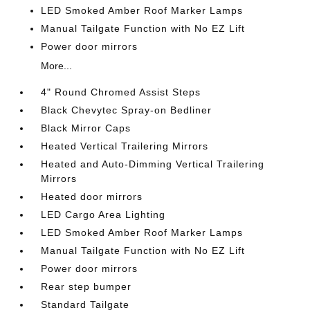
LED Smoked Amber Roof Marker Lamps
Manual Tailgate Function with No EZ Lift
Power door mirrors
More...
4" Round Chromed Assist Steps
Black Chevytec Spray-on Bedliner
Black Mirror Caps
Heated Vertical Trailering Mirrors
Heated and Auto-Dimming Vertical Trailering
Mirrors
Heated door mirrors
LED Cargo Area Lighting
LED Smoked Amber Roof Marker Lamps
Manual Tailgate Function with No EZ Lift
Power door mirrors
Rear step bumper
Standard Tailgate