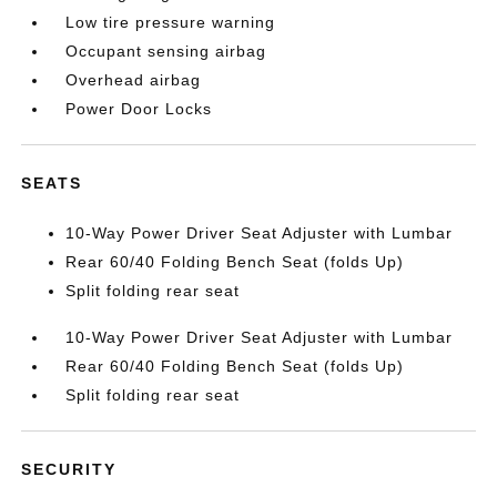
Low tire pressure warning
Occupant sensing airbag
Overhead airbag
Power Door Locks
SEATS
10-Way Power Driver Seat Adjuster with Lumbar
Rear 60/40 Folding Bench Seat (folds Up)
Split folding rear seat
10-Way Power Driver Seat Adjuster with Lumbar
Rear 60/40 Folding Bench Seat (folds Up)
Split folding rear seat
SECURITY