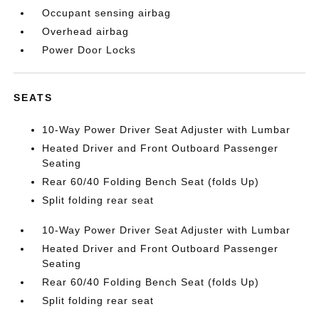
Occupant sensing airbag
Overhead airbag
Power Door Locks
SEATS
10-Way Power Driver Seat Adjuster with Lumbar
Heated Driver and Front Outboard Passenger
Seating
Rear 60/40 Folding Bench Seat (folds Up)
Split folding rear seat
10-Way Power Driver Seat Adjuster with Lumbar
Heated Driver and Front Outboard Passenger
Seating
Rear 60/40 Folding Bench Seat (folds Up)
Split folding rear seat