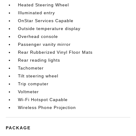
Heated Steering Wheel
Illuminated entry
OnStar Services Capable
Outside temperature display
Overhead console
Passenger vanity mirror
Rear Rubberized Vinyl Floor Mats
Rear reading lights
Tachometer
Tilt steering wheel
Trip computer
Voltmeter
Wi-Fi Hotspot Capable
Wireless Phone Projection
PACKAGE