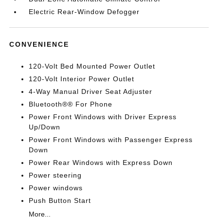
Electric Rear-Window Defogger
CONVENIENCE
120-Volt Bed Mounted Power Outlet
120-Volt Interior Power Outlet
4-Way Manual Driver Seat Adjuster
Bluetooth®® For Phone
Power Front Windows with Driver Express
Up/Down
Power Front Windows with Passenger Express
Down
Power Rear Windows with Express Down
Power steering
Power windows
Push Button Start
More...