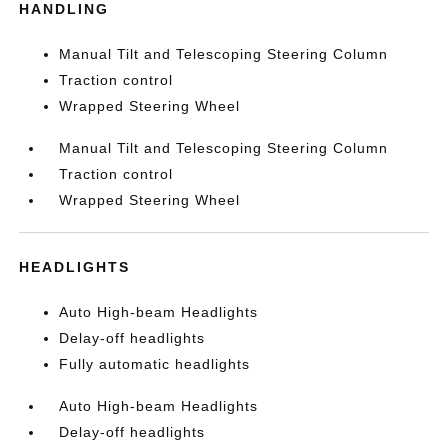
HANDLING
Manual Tilt and Telescoping Steering Column
Traction control
Wrapped Steering Wheel
Manual Tilt and Telescoping Steering Column
Traction control
Wrapped Steering Wheel
HEADLIGHTS
Auto High-beam Headlights
Delay-off headlights
Fully automatic headlights
Auto High-beam Headlights
Delay-off headlights