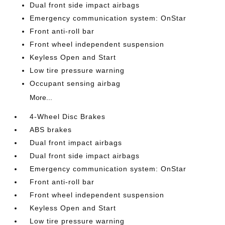
Dual front side impact airbags
Emergency communication system: OnStar
Front anti-roll bar
Front wheel independent suspension
Keyless Open and Start
Low tire pressure warning
Occupant sensing airbag
More...
4-Wheel Disc Brakes
ABS brakes
Dual front impact airbags
Dual front side impact airbags
Emergency communication system: OnStar
Front anti-roll bar
Front wheel independent suspension
Keyless Open and Start
Low tire pressure warning