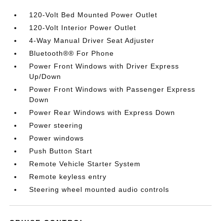
120-Volt Bed Mounted Power Outlet
120-Volt Interior Power Outlet
4-Way Manual Driver Seat Adjuster
Bluetooth®® For Phone
Power Front Windows with Driver Express
Up/Down
Power Front Windows with Passenger Express
Down
Power Rear Windows with Express Down
Power steering
Power windows
Push Button Start
Remote Vehicle Starter System
Remote keyless entry
Steering wheel mounted audio controls