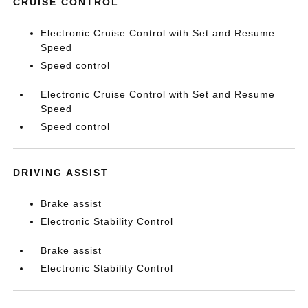
CRUISE CONTROL
Electronic Cruise Control with Set and Resume
Speed
Speed control
Electronic Cruise Control with Set and Resume
Speed
Speed control
DRIVING ASSIST
Brake assist
Electronic Stability Control
Brake assist
Electronic Stability Control