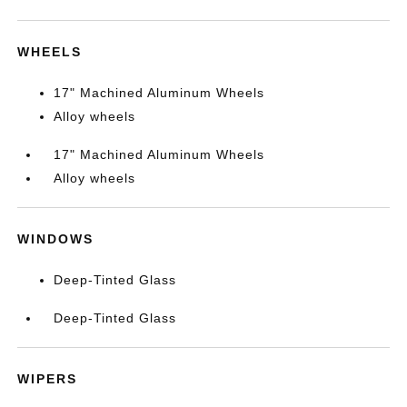
WHEELS
17" Machined Aluminum Wheels
Alloy wheels
17" Machined Aluminum Wheels
Alloy wheels
WINDOWS
Deep-Tinted Glass
Deep-Tinted Glass
WIPERS