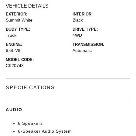
VEHICLE DETAILS
EXTERIOR:
INTERIOR:
Summit White
Black
BODY TYPE:
DRIVE TYPE:
Truck
4WD
ENGINE:
TRANSMISSION:
6.6L V8
Automatic
MODEL CODE:
CK20743
SPECIFICATIONS
AUDIO
6 Speakers
6-Speaker Audio System