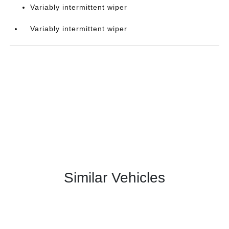
Variably intermittent wiper
Variably intermittent wiper
Similar Vehicles