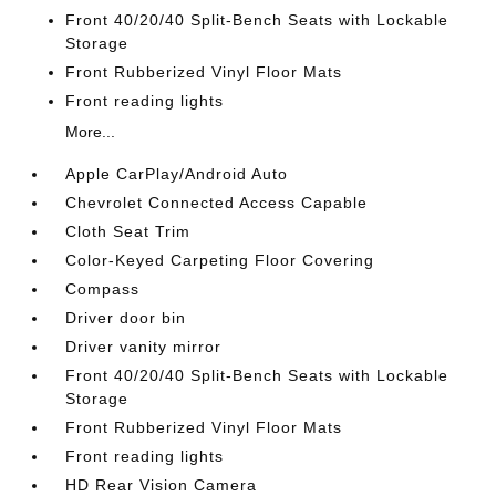
Front 40/20/40 Split-Bench Seats with Lockable
Storage
Front Rubberized Vinyl Floor Mats
Front reading lights
More...
Apple CarPlay/Android Auto
Chevrolet Connected Access Capable
Cloth Seat Trim
Color-Keyed Carpeting Floor Covering
Compass
Driver door bin
Driver vanity mirror
Front 40/20/40 Split-Bench Seats with Lockable
Storage
Front Rubberized Vinyl Floor Mats
Front reading lights
HD Rear Vision Camera