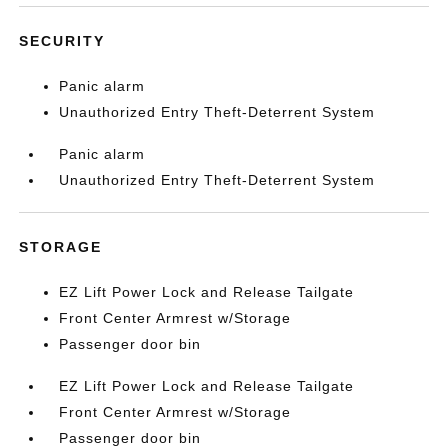
SECURITY
Panic alarm
Unauthorized Entry Theft-Deterrent System
Panic alarm
Unauthorized Entry Theft-Deterrent System
STORAGE
EZ Lift Power Lock and Release Tailgate
Front Center Armrest w/Storage
Passenger door bin
EZ Lift Power Lock and Release Tailgate
Front Center Armrest w/Storage
Passenger door bin