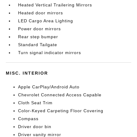
Heated Vertical Trailering Mirrors
Heated door mirrors
LED Cargo Area Lighting
Power door mirrors
Rear step bumper
Standard Tailgate
Turn signal indicator mirrors
MISC. INTERIOR
Apple CarPlay/Android Auto
Chevrolet Connected Access Capable
Cloth Seat Trim
Color-Keyed Carpeting Floor Covering
Compass
Driver door bin
Driver vanity mirror