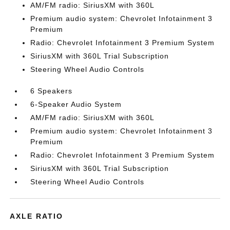
AM/FM radio: SiriusXM with 360L
Premium audio system: Chevrolet Infotainment 3
Premium
Radio: Chevrolet Infotainment 3 Premium System
SiriusXM with 360L Trial Subscription
Steering Wheel Audio Controls
6 Speakers
6-Speaker Audio System
AM/FM radio: SiriusXM with 360L
Premium audio system: Chevrolet Infotainment 3
Premium
Radio: Chevrolet Infotainment 3 Premium System
SiriusXM with 360L Trial Subscription
Steering Wheel Audio Controls
AXLE RATIO