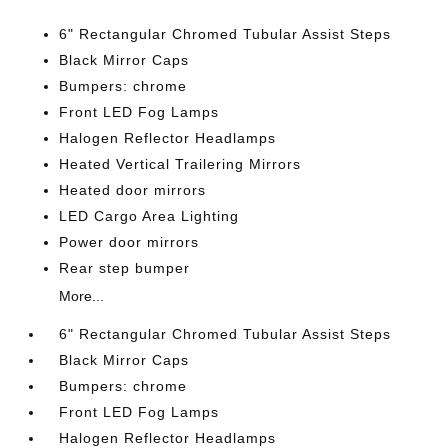
6" Rectangular Chromed Tubular Assist Steps
Black Mirror Caps
Bumpers: chrome
Front LED Fog Lamps
Halogen Reflector Headlamps
Heated Vertical Trailering Mirrors
Heated door mirrors
LED Cargo Area Lighting
Power door mirrors
Rear step bumper
More...
6" Rectangular Chromed Tubular Assist Steps
Black Mirror Caps
Bumpers: chrome
Front LED Fog Lamps
Halogen Reflector Headlamps