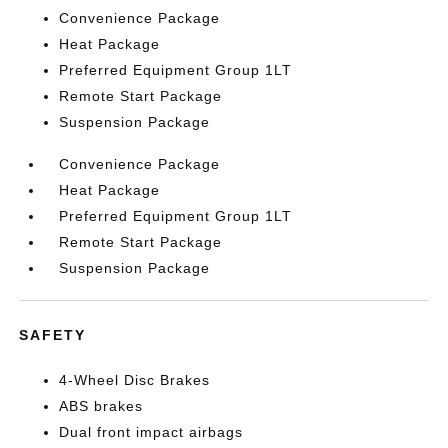
Convenience Package
Heat Package
Preferred Equipment Group 1LT
Remote Start Package
Suspension Package
Convenience Package
Heat Package
Preferred Equipment Group 1LT
Remote Start Package
Suspension Package
SAFETY
4-Wheel Disc Brakes
ABS brakes
Dual front impact airbags