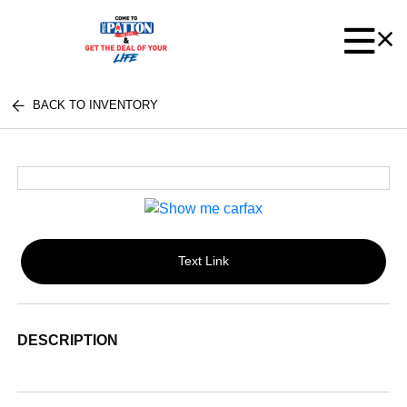
BACK TO INVENTORY
Text Link
DESCRIPTION