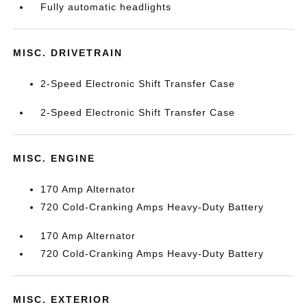
Fully automatic headlights
MISC. DRIVETRAIN
2-Speed Electronic Shift Transfer Case
2-Speed Electronic Shift Transfer Case
MISC. ENGINE
170 Amp Alternator
720 Cold-Cranking Amps Heavy-Duty Battery
170 Amp Alternator
720 Cold-Cranking Amps Heavy-Duty Battery
MISC. EXTERIOR