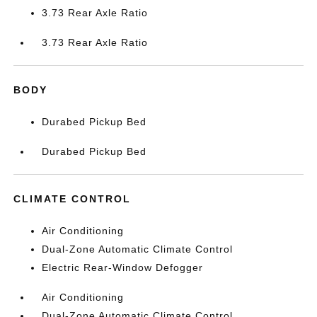
3.73 Rear Axle Ratio
3.73 Rear Axle Ratio
BODY
Durabed Pickup Bed
Durabed Pickup Bed
CLIMATE CONTROL
Air Conditioning
Dual-Zone Automatic Climate Control
Electric Rear-Window Defogger
Air Conditioning
Dual-Zone Automatic Climate Control