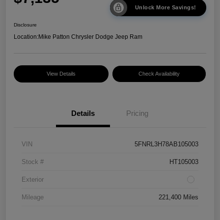
Unlock More Savings!
Disclosure
Location:
Mike Patton Chrysler Dodge Jeep Ram
View Details
Check Availability
Details
Pricing
VIN
5FNRL3H78AB105003
Stock #
HT105003
Exterior
Mileage
221,400 Miles