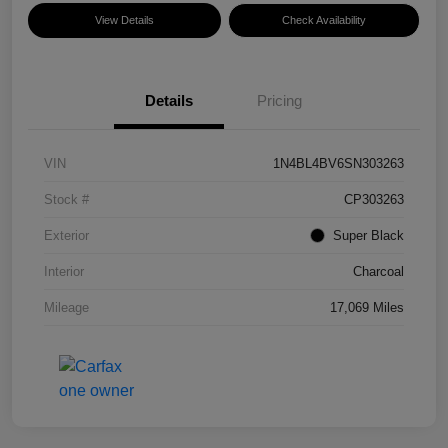
View Details
Check Availability
Details
Pricing
VIN
1N4BL4BV6SN303263
Stock #
CP303263
Exterior
Super Black
Interior
Charcoal
Mileage
17,069 Miles