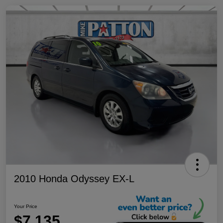
2010 Honda Odyssey EX-L
Your Price
$7,135