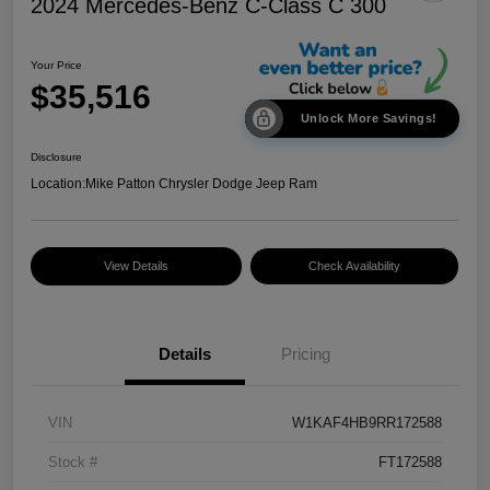
2024 Mercedes-Benz C-Class C 300
Your Price
$35,516
Unlock More Savings!
Disclosure
Location:
Mike Patton Chrysler Dodge Jeep Ram
View Details
Check Availability
Details
Pricing
VIN
W1KAF4HB9RR172588
Stock #
FT172588