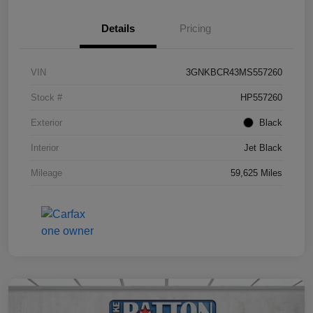
Details
Pricing
VIN
3GNKBCR43MS557260
Stock #
HP557260
Exterior
Black
Interior
Jet Black
Mileage
59,625 Miles