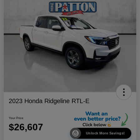
2023 Honda Ridgeline RTL-E
Your Price
$26,607
Unlock More Savings!