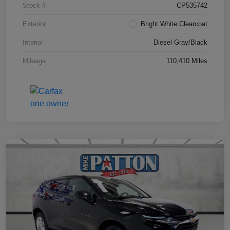
Stock #
CP535742
Exterior
Bright White Clearcoat
Interior
Diesel Gray/Black
Mileage
110,410 Miles