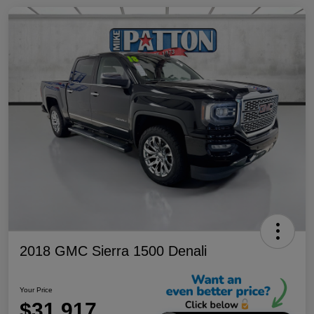
2018 GMC Sierra 1500 Denali
Your Price
$31,917