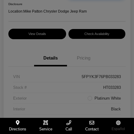
Disclosure
Location:
Mike Patton Chrysler Dodge Jeep Ram
View Details
Check Availability
Details
Pricing
VIN
5FPYK3F76PB033283
Stock #
HT033283
Exterior
Platinum White
Interior
Black
Mileage
117,365 Miles
Directions
Service
Call
Contact
Español