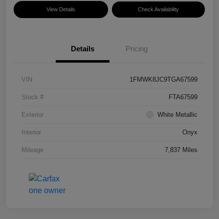
View Details
Check Availability
Details
Pricing
VIN
1FMWK8JC9TGA67599
Stock #
FTA67599
Exterior
White Metallic
Interior
Onyx
Mileage
7,837 Miles