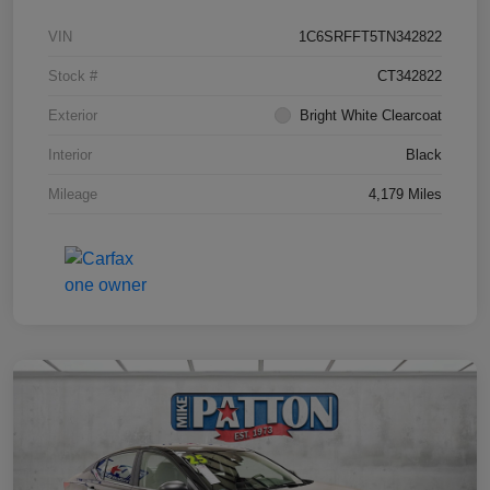
VIN
1C6SRFFT5TN342822
Stock #
CT342822
Exterior
Bright White Clearcoat
Interior
Black
Mileage
4,179 Miles