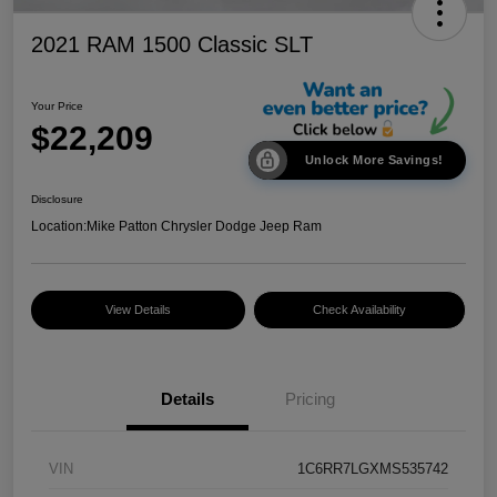
2021 RAM 1500 Classic SLT
Your Price
$22,209
Unlock More Savings!
Disclosure
Location:
Mike Patton Chrysler Dodge Jeep Ram
View Details
Check Availability
Details
Pricing
VIN
1C6RR7LGXMS535742