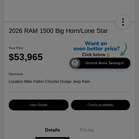
2026 RAM 1500 Big Horn/Lone Star
Your Price
$53,965
Unlock More Savings!
Disclosure
Location:
Mike Patton Chrysler Dodge Jeep Ram
View Details
Check Availability
Details
Pricing