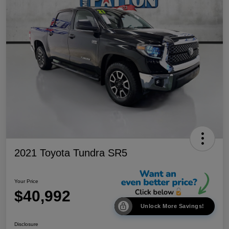
2021 Toyota Tundra SR5
Your Price
$40,992
Unlock More Savings!
Disclosure