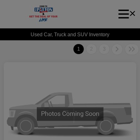
Used Car, Truck and SUV Inventory
1
2
3