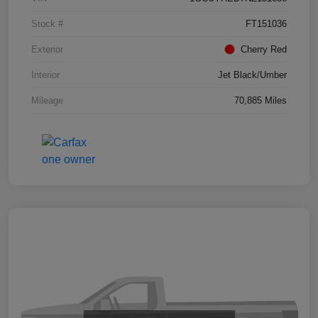
Stock #
FT151036
Exterior
Cherry Red
Interior
Jet Black/Umber
Mileage
70,885 Miles