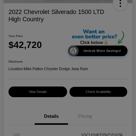
2022 Chevrolet Silverado 1500 LTD
High Country
Your Price
$42,720
Unlock More Savings!
Disclosure
Location:
Mike Patton Chrysler Dodge Jeep Ram
View Details
Check Availability
Details
Pricing
VIN
1GCUYHED7NZ151036