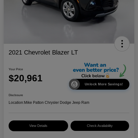
2021 Chevrolet Blazer LT
Your Price
$20,961
Unlock More Savings!
Disclosure
Location:
Mike Patton Chrysler Dodge Jeep Ram
View Details
Check Availability