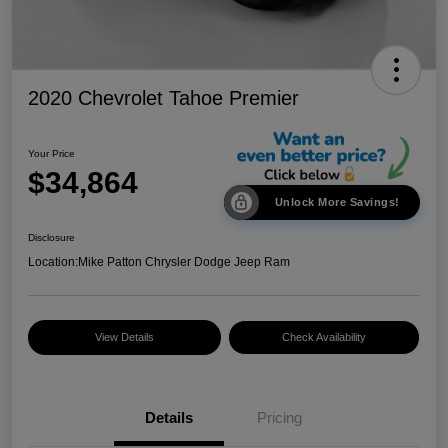
2020 Chevrolet Tahoe Premier
Your Price
$34,864
Unlock More Savings!
Disclosure
Location:
Mike Patton Chrysler Dodge Jeep Ram
View Details
Check Availability
Details
Pricing