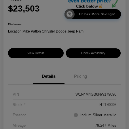
Your Price
$23,503
Unlock More Savings!
Disclosure
Location:
Mike Patton Chrysler Dodge Jeep Ram
View Details
Check Availability
Details
Pricing
VIN
W1N4M4GB8NW179096
Stock #
HT179096
Exterior
Iridium Silver Metallic
Mileage
79,247 Miles