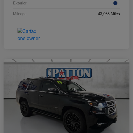
Exterior
Mileage
43,065 Miles