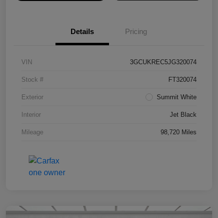
Details
Pricing
VIN
3GCUKREC5JG320074
Stock #
FT320074
Exterior
Summit White
Interior
Jet Black
Mileage
98,720 Miles