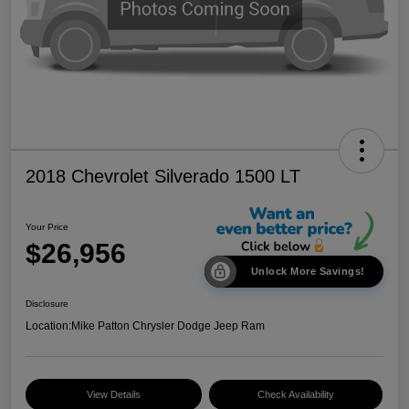
2018 Chevrolet Silverado 1500 LT
Your Price
$26,956
Unlock More Savings!
Disclosure
Location:
Mike Patton Chrysler Dodge Jeep Ram
View Details
Check Availability