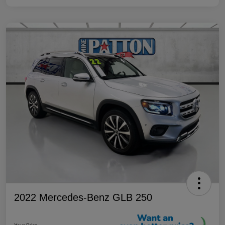
2022 Mercedes-Benz GLB 250