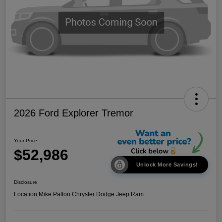
2026 Ford Explorer Tremor
Your Price
$52,986
Unlock More Savings!
Disclosure
Location:
Mike Patton Chrysler Dodge Jeep Ram