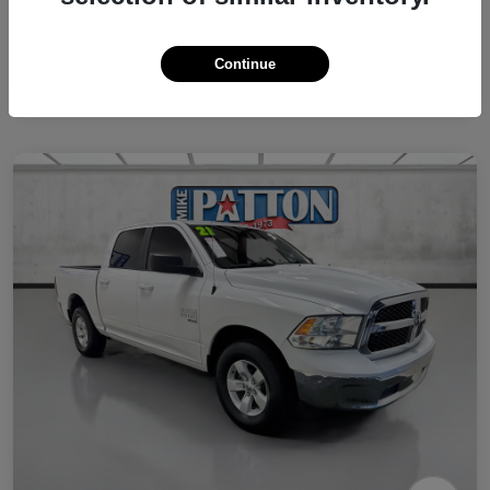
Continue