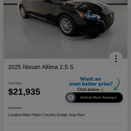
2025 Nissan Altima 2.5 S
Your Price
$21,935
Unlock More Savings!
Disclosure
Location:
Mike Patton Chrysler Dodge Jeep Ram