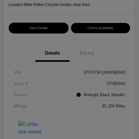
Location:
Mike Patton Chrysler Dodge Jeep Ram
View Details
Check Availability
Details
Pricing
VIN
5TFDY5F1XMX960043
Stock #
CP960043
Exterior
Midnight Black Metallic
Mileage
81,164 Miles