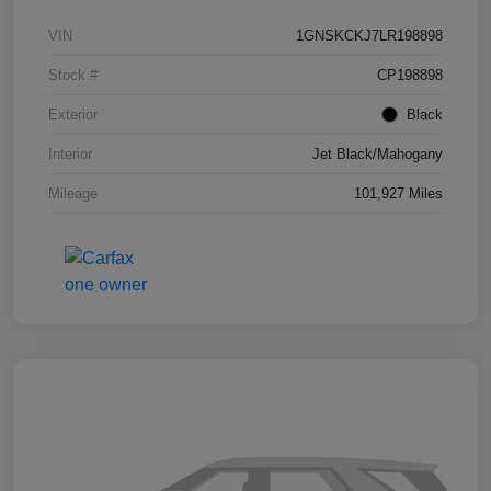
VIN
1GNSKCKJ7LR198898
Stock #
CP198898
Exterior
Black
Interior
Jet Black/Mahogany
Mileage
101,927 Miles