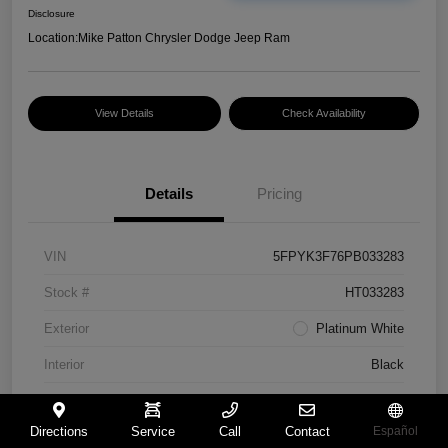
Disclosure
Location:
Mike Patton Chrysler Dodge Jeep Ram
View Details
Check Availability
Details
Pricing
VIN
5FPYK3F76PB033283
Stock #
HT033283
Exterior
Platinum White
Interior
Black
Mileage
117,365 Miles
Directions
Service
Call
Contact
Español