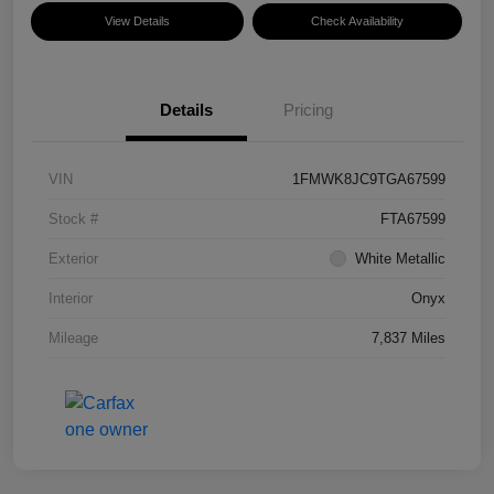
View Details
Check Availability
Details
Pricing
VIN
1FMWK8JC9TGA67599
Stock #
FTA67599
Exterior
White Metallic
Interior
Onyx
Mileage
7,837 Miles