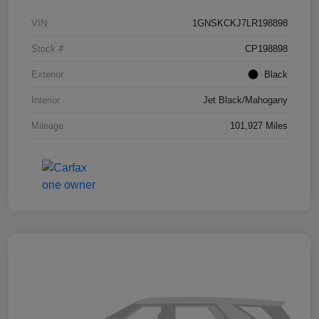
VIN
1GNSKCKJ7LR198898
Stock #
CP198898
Exterior
Black
Interior
Jet Black/Mahogany
Mileage
101,927 Miles