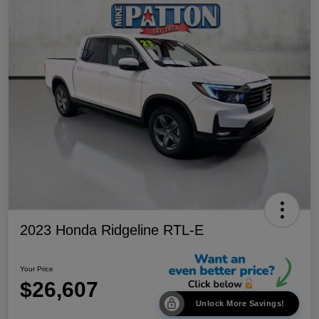
2023 Honda Ridgeline RTL-E
Your Price
$26,607
Unlock More Savings!