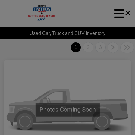
Used Car, Truck and SUV Inventory
1
2
3