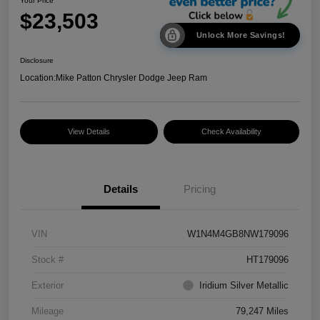
Your Price
$23,503
Unlock More Savings!
Disclosure
Location:
Mike Patton Chrysler Dodge Jeep Ram
View Details
Check Availability
Details
Pricing
VIN
W1N4M4GB8NW179096
Stock #
HT179096
Exterior
Iridium Silver Metallic
Mileage
79,247 Miles