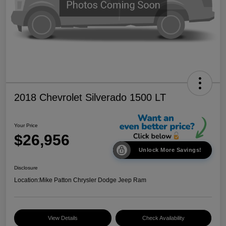
2018 Chevrolet Silverado 1500 LT
Your Price
$26,956
Unlock More Savings!
Disclosure
Location:
Mike Patton Chrysler Dodge Jeep Ram
View Details
Check Availability