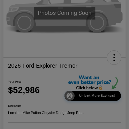
2026 Ford Explorer Tremor
Your Price
$52,986
Unlock More Savings!
Disclosure
Location:
Mike Patton Chrysler Dodge Jeep Ram