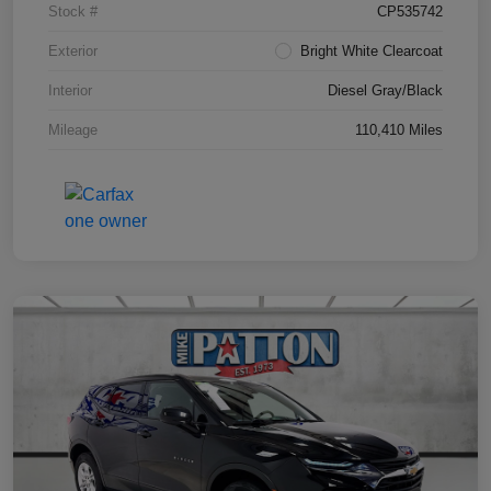
Stock #
CP535742
Exterior
Bright White Clearcoat
Interior
Diesel Gray/Black
Mileage
110,410 Miles