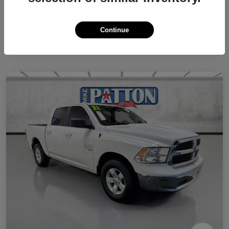
Continue