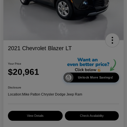
2021 Chevrolet Blazer LT
Your Price
$20,961
Unlock More Savings!
Disclosure
Location:
Mike Patton Chrysler Dodge Jeep Ram
View Details
Check Availability