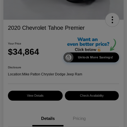
2020 Chevrolet Tahoe Premier
Your Price
$34,864
Unlock More Savings!
Disclosure
Location:
Mike Patton Chrysler Dodge Jeep Ram
View Details
Check Availability
Details
Pricing