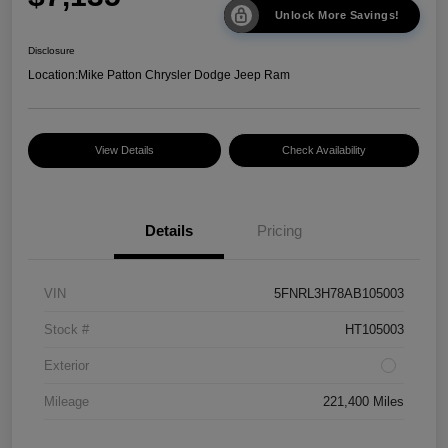
Unlock More Savings!
Disclosure
Location:
Mike Patton Chrysler Dodge Jeep Ram
View Details
Check Availability
Details
Pricing
VIN
5FNRL3H78AB105003
Stock #
HT105003
Exterior
Mileage
221,400 Miles