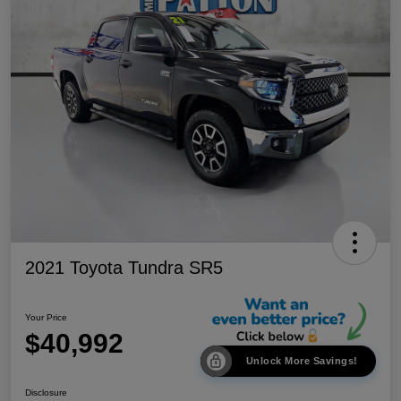
2021 Toyota Tundra SR5
Your Price
$40,992
Unlock More Savings!
Disclosure