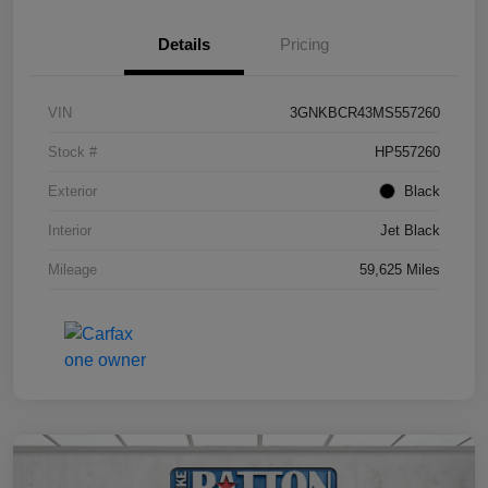
Details
Pricing
VIN
3GNKBCR43MS557260
Stock #
HP557260
Exterior
Black
Interior
Jet Black
Mileage
59,625 Miles