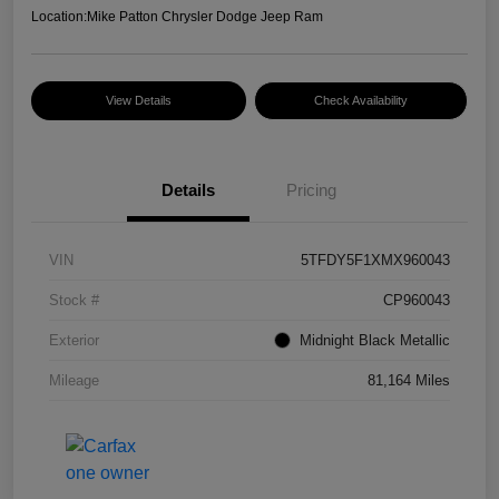
Location:
Mike Patton Chrysler Dodge Jeep Ram
View Details
Check Availability
Details
Pricing
VIN
5TFDY5F1XMX960043
Stock #
CP960043
Exterior
Midnight Black Metallic
Mileage
81,164 Miles