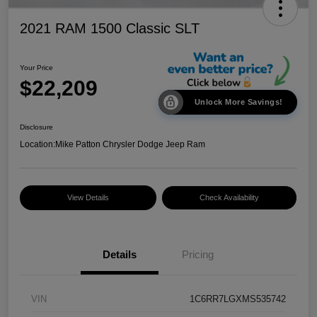
2021 RAM 1500 Classic SLT
Your Price
$22,209
Unlock More Savings!
Disclosure
Location:
Mike Patton Chrysler Dodge Jeep Ram
View Details
Check Availability
Details
Pricing
VIN
1C6RR7LGXMS535742