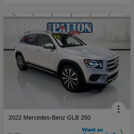
2022 Mercedes-Benz GLB 250