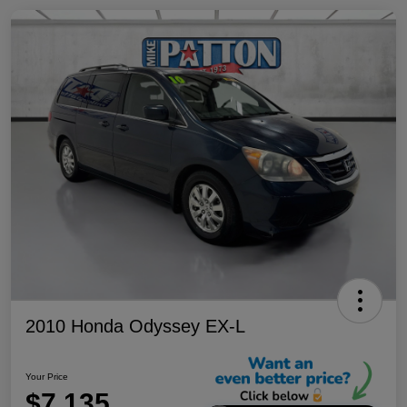
2010 Honda Odyssey EX-L
Your Price
$7,135