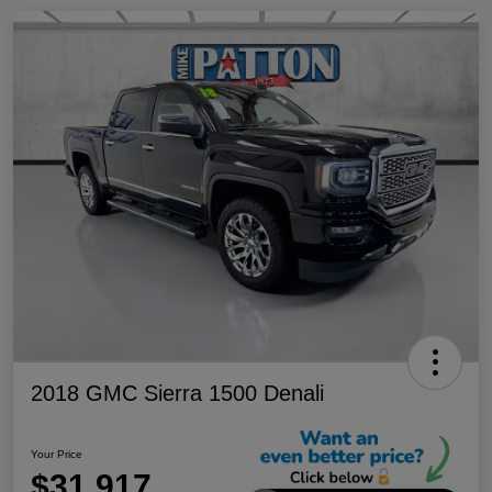
2018 GMC Sierra 1500 Denali
Your Price
$31,917