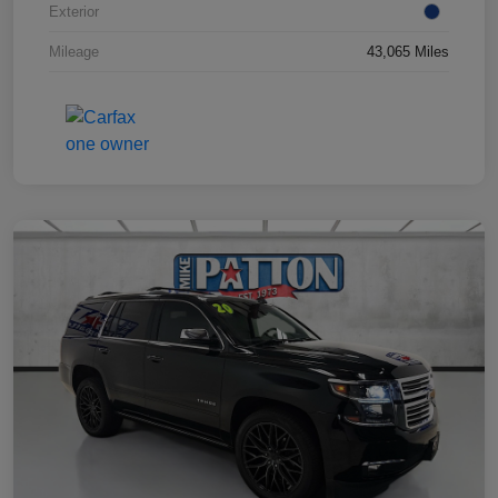
Exterior
Mileage
43,065 Miles