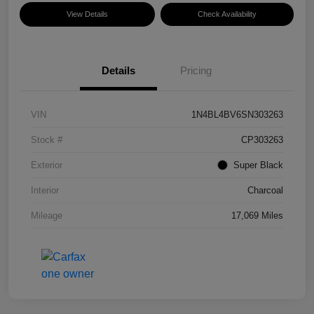
View Details
Check Availability
Details
Pricing
VIN
1N4BL4BV6SN303263
Stock #
CP303263
Exterior
Super Black
Interior
Charcoal
Mileage
17,069 Miles