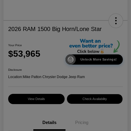
2026 RAM 1500 Big Horn/Lone Star
Your Price
$53,965
Unlock More Savings!
Disclosure
Location:
Mike Patton Chrysler Dodge Jeep Ram
View Details
Check Availability
Details
Pricing