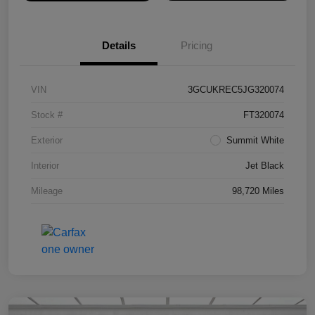
Details
Pricing
VIN
3GCUKREC5JG320074
Stock #
FT320074
Exterior
Summit White
Interior
Jet Black
Mileage
98,720 Miles