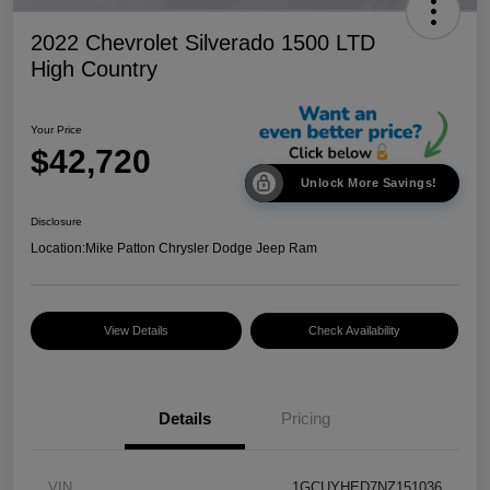
2022 Chevrolet Silverado 1500 LTD
High Country
Your Price
$42,720
Unlock More Savings!
Disclosure
Location:
Mike Patton Chrysler Dodge Jeep Ram
View Details
Check Availability
Details
Pricing
VIN
1GCUYHED7NZ151036