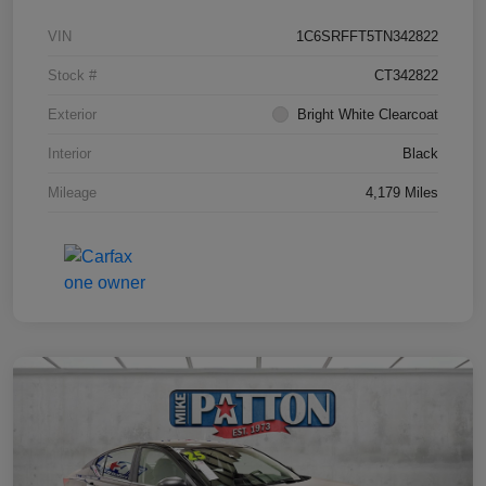
VIN
1C6SRFFT5TN342822
Stock #
CT342822
Exterior
Bright White Clearcoat
Interior
Black
Mileage
4,179 Miles