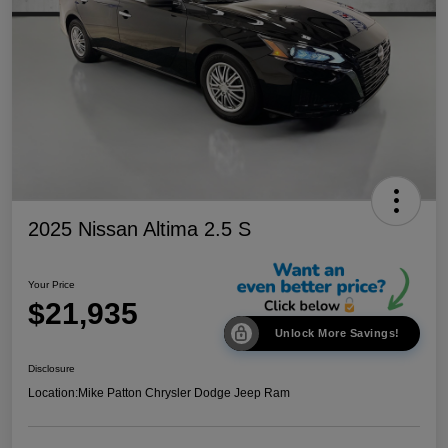
2025 Nissan Altima 2.5 S
Your Price
$21,935
Unlock More Savings!
Disclosure
Location:
Mike Patton Chrysler Dodge Jeep Ram