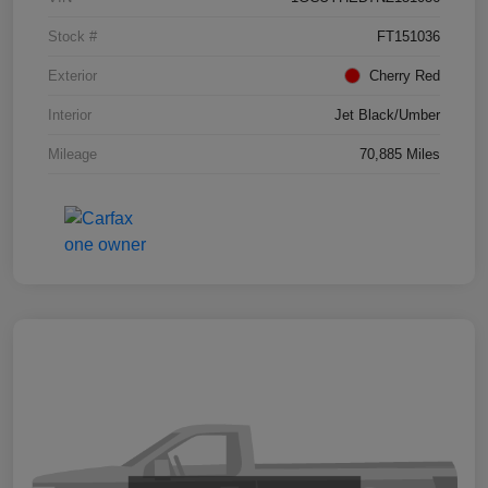
Stock #
FT151036
Exterior
Cherry Red
Interior
Jet Black/Umber
Mileage
70,885 Miles