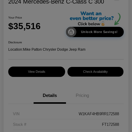
2024 Mercedes-Benz C-Class C 300
Your Price
$35,516
Unlock More Savings!
Disclosure
Location:
Mike Patton Chrysler Dodge Jeep Ram
View Details
Check Availability
Details
Pricing
VIN
W1KAF4HB9RR172588
Stock #
FT172588