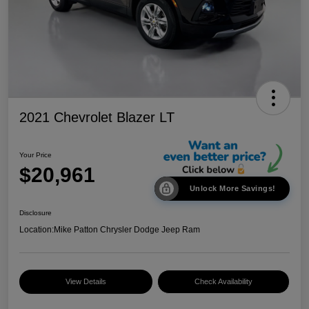
2021 Chevrolet Blazer LT
Your Price
$20,961
Unlock More Savings!
Disclosure
Location:
Mike Patton Chrysler Dodge Jeep Ram
View Details
Check Availability