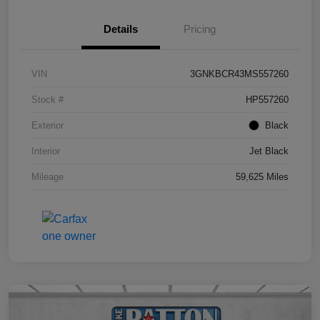
Details
Pricing
VIN
3GNKBCR43MS557260
Stock #
HP557260
Exterior
Black
Interior
Jet Black
Mileage
59,625 Miles