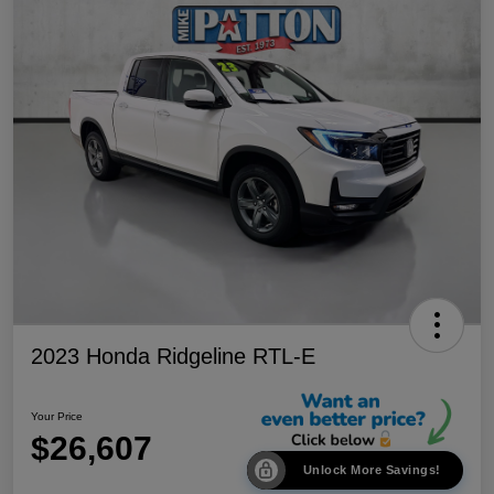
2023 Honda Ridgeline RTL-E
Your Price
$26,607
Unlock More Savings!