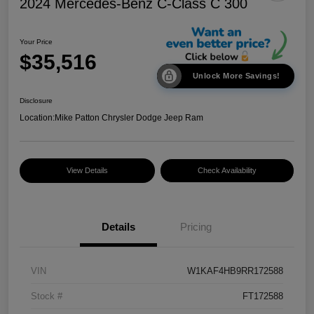
2024 Mercedes-Benz C-Class C 300
Your Price
$35,516
Unlock More Savings!
Disclosure
Location:
Mike Patton Chrysler Dodge Jeep Ram
View Details
Check Availability
Details
Pricing
VIN
W1KAF4HB9RR172588
Stock #
FT172588