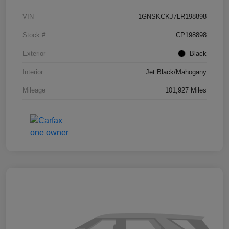
VIN
1GNSKCKJ7LR198898
Stock #
CP198898
Exterior
Black
Interior
Jet Black/Mahogany
Mileage
101,927 Miles