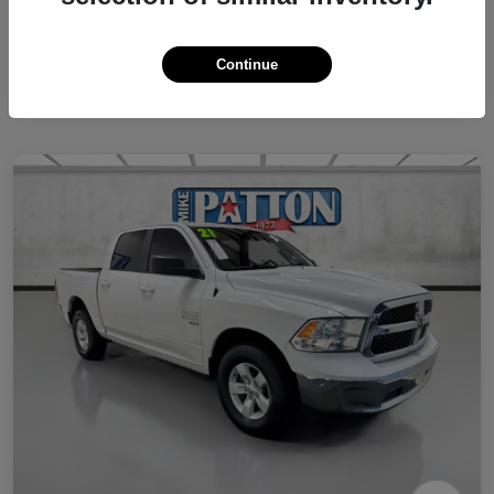
Continue