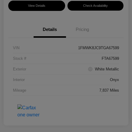
View Details
Check Availability
Details
Pricing
VIN
1FMWK8JC9TGA67599
Stock #
FTA67599
Exterior
White Metallic
Interior
Onyx
Mileage
7,837 Miles