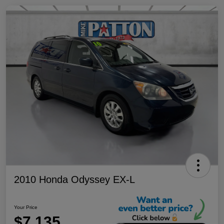
2010 Honda Odyssey EX-L
Your Price
$7,135