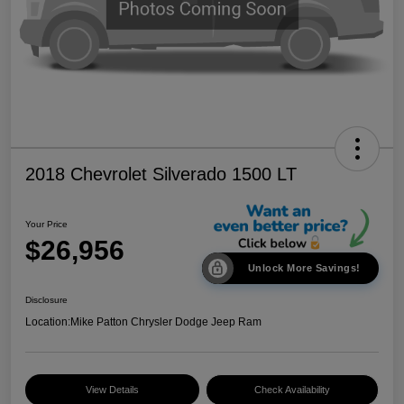
2018 Chevrolet Silverado 1500 LT
Your Price
$26,956
Unlock More Savings!
Disclosure
Location:
Mike Patton Chrysler Dodge Jeep Ram
View Details
Check Availability