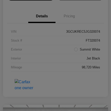
Details
Pricing
VIN
3GCUKREC5JG320074
Stock #
FT320074
Exterior
Summit White
Interior
Jet Black
Mileage
98,720 Miles