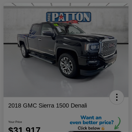
2018 GMC Sierra 1500 Denali
Your Price
$31,917