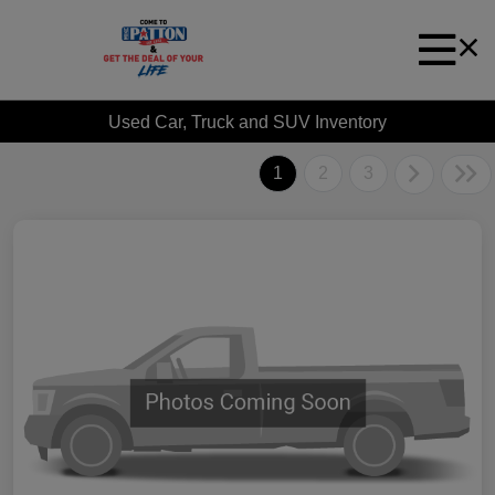
Used Car, Truck and SUV Inventory
1
2
3