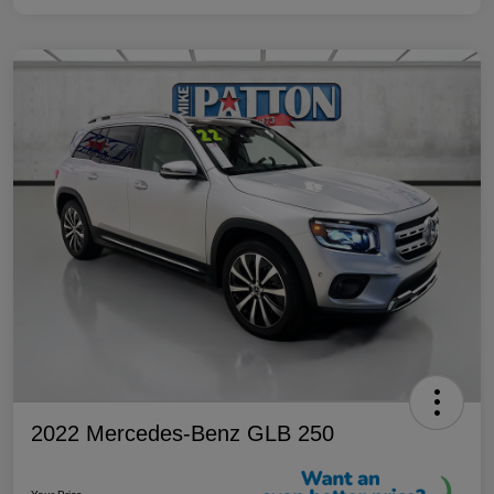
2022 Mercedes-Benz GLB 250