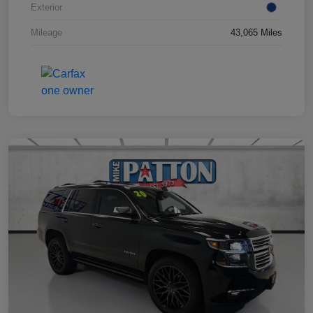
Exterior
Mileage
43,065 Miles