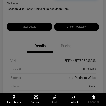
Disclosure
Location:
Mike Patton Chrysler Dodge Jeep Ram
View Details
Check Availability
Details
Pricing
VIN
5FPYK3F76PB033283
Stock #
HT033283
Exterior
Platinum White
Interior
Black
Mileage
117,365 Miles
Directions
Service
Call
Contact
Español