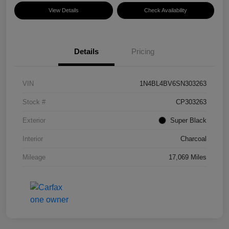
View Details
Check Availability
Details
Pricing
VIN
1N4BL4BV6SN303263
Stock #
CP303263
Exterior
Super Black
Interior
Charcoal
Mileage
17,069 Miles