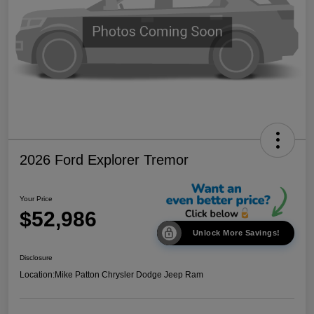
2026 Ford Explorer Tremor
Your Price
$52,986
Unlock More Savings!
Disclosure
Location:
Mike Patton Chrysler Dodge Jeep Ram