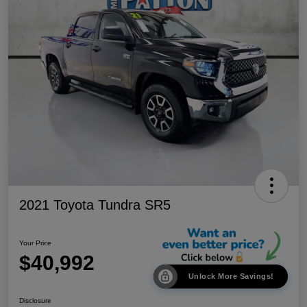
2021 Toyota Tundra SR5
Your Price
$40,992
Unlock More Savings!
Disclosure