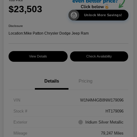
Your Price
$23,503
Unlock More Savings!
Disclosure
Location:
Mike Patton Chrysler Dodge Jeep Ram
View Details
Check Availability
Details
Pricing
VIN
W1N4M4GB8NW179096
Stock #
HT179096
Exterior
Iridium Silver Metallic
Mileage
79,247 Miles