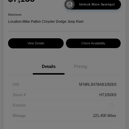
Unlock More Savings!
Disclosure
Location:
Mike Patton Chrysler Dodge Jeep Ram
View Details
Check Availability
Details
Pricing
VIN
5FNRL3H78AB105003
Stock #
HT105003
Exterior
Mileage
221,400 Miles