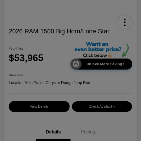
2026 RAM 1500 Big Horn/Lone Star
Your Price
$53,965
Unlock More Savings!
Disclosure
Location:
Mike Patton Chrysler Dodge Jeep Ram
View Details
Check Availability
Details
Pricing