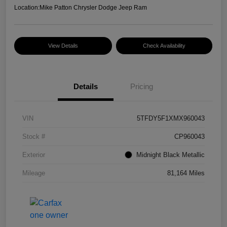
Location:
Mike Patton Chrysler Dodge Jeep Ram
View Details
Check Availability
Details
Pricing
VIN
5TFDY5F1XMX960043
Stock #
CP960043
Exterior
Midnight Black Metallic
Mileage
81,164 Miles