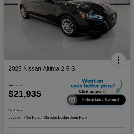
2025 Nissan Altima 2.5 S
Your Price
$21,935
Unlock More Savings!
Disclosure
Location:
Mike Patton Chrysler Dodge Jeep Ram