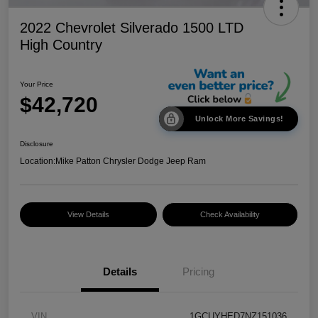
2022 Chevrolet Silverado 1500 LTD
High Country
Your Price
$42,720
Unlock More Savings!
Disclosure
Location:
Mike Patton Chrysler Dodge Jeep Ram
View Details
Check Availability
Details
Pricing
VIN
1GCUYHED7NZ151036