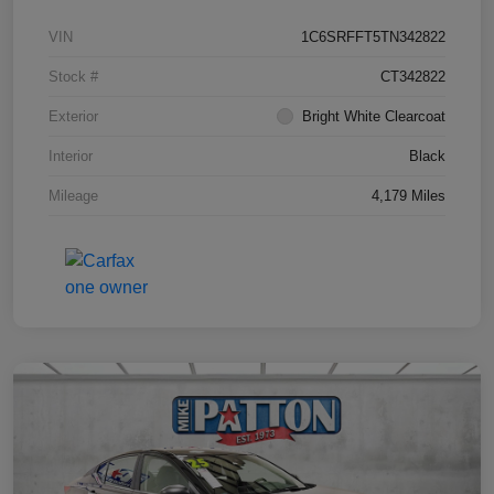
VIN
1C6SRFFT5TN342822
Stock #
CT342822
Exterior
Bright White Clearcoat
Interior
Black
Mileage
4,179 Miles