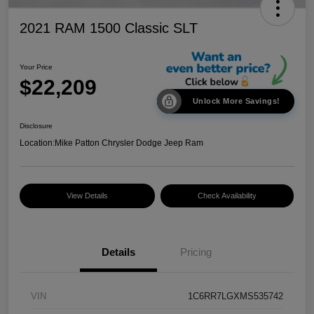
2021 RAM 1500 Classic SLT
Your Price
$22,209
Unlock More Savings!
Disclosure
Location:
Mike Patton Chrysler Dodge Jeep Ram
View Details
Check Availability
Details
Pricing
VIN
1C6RR7LGXMS535742