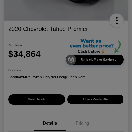
2020 Chevrolet Tahoe Premier
Your Price
$34,864
Unlock More Savings!
Disclosure
Location:
Mike Patton Chrysler Dodge Jeep Ram
View Details
Check Availability
Details
Pricing