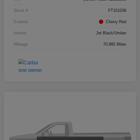
Stock #
FT151036
Exterior
Cherry Red
Interior
Jet Black/Umber
Mileage
70,885 Miles