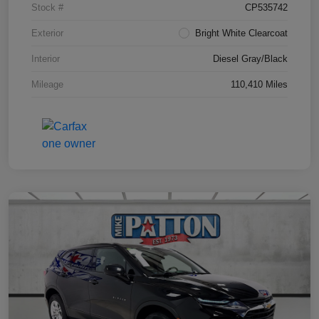
Stock #
CP535742
Exterior
Bright White Clearcoat
Interior
Diesel Gray/Black
Mileage
110,410 Miles