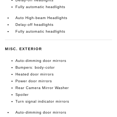
Fully automatic headlights
Auto High-beam Headlights
Delay-off headlights
Fully automatic headlights
MISC. EXTERIOR
Auto-dimming door mirrors
Bumpers: body-color
Heated door mirrors
Power door mirrors
Rear Camera Mirror Washer
Spoiler
Turn signal indicator mirrors
Auto-dimming door mirrors