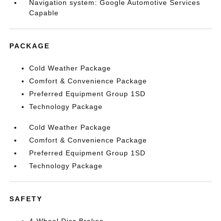
Navigation system: Google Automotive Services
Capable
PACKAGE
Cold Weather Package
Comfort & Convenience Package
Preferred Equipment Group 1SD
Technology Package
Cold Weather Package
Comfort & Convenience Package
Preferred Equipment Group 1SD
Technology Package
SAFETY
4-Wheel Disc Brakes