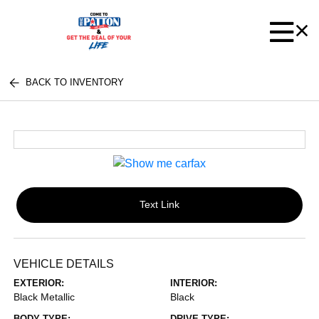
BACK TO INVENTORY
Text Link
VEHICLE DETAILS
EXTERIOR:
INTERIOR:
Black Metallic
Black
BODY TYPE:
DRIVE TYPE: