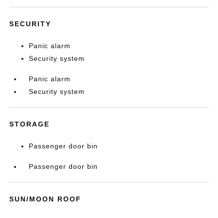
SECURITY
Panic alarm
Security system
Panic alarm
Security system
STORAGE
Passenger door bin
Passenger door bin
SUN/MOON ROOF