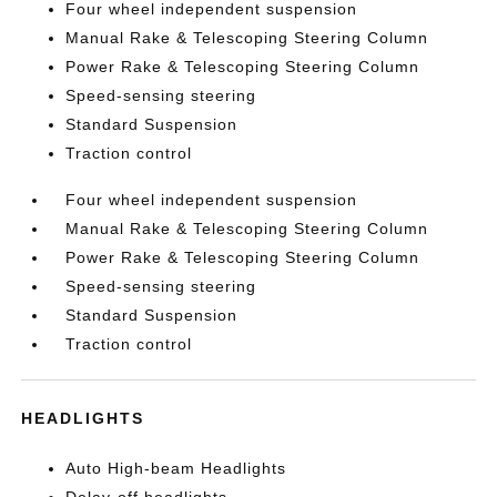
Four wheel independent suspension
Manual Rake & Telescoping Steering Column
Power Rake & Telescoping Steering Column
Speed-sensing steering
Standard Suspension
Traction control
Four wheel independent suspension
Manual Rake & Telescoping Steering Column
Power Rake & Telescoping Steering Column
Speed-sensing steering
Standard Suspension
Traction control
HEADLIGHTS
Auto High-beam Headlights
Delay-off headlights