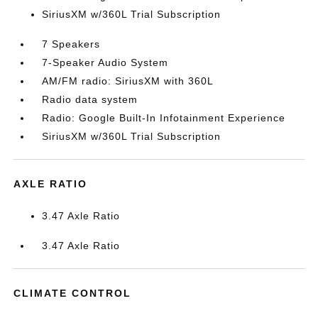
SiriusXM w/360L Trial Subscription
7 Speakers
7-Speaker Audio System
AM/FM radio: SiriusXM with 360L
Radio data system
Radio: Google Built-In Infotainment Experience
SiriusXM w/360L Trial Subscription
AXLE RATIO
3.47 Axle Ratio
3.47 Axle Ratio
CLIMATE CONTROL