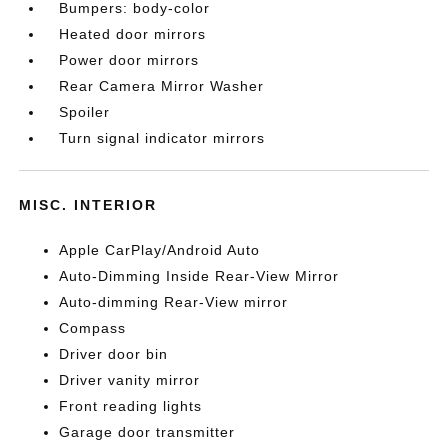
Bumpers: body-color
Heated door mirrors
Power door mirrors
Rear Camera Mirror Washer
Spoiler
Turn signal indicator mirrors
MISC. INTERIOR
Apple CarPlay/Android Auto
Auto-Dimming Inside Rear-View Mirror
Auto-dimming Rear-View mirror
Compass
Driver door bin
Driver vanity mirror
Front reading lights
Garage door transmitter