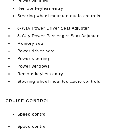
Power windows
Remote keyless entry
Steering wheel mounted audio controls
8-Way Power Driver Seat Adjuster
8-Way Power Passenger Seat Adjuster
Memory seat
Power driver seat
Power steering
Power windows
Remote keyless entry
Steering wheel mounted audio controls
CRUISE CONTROL
Speed control
Speed control