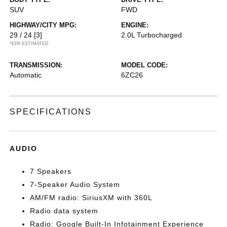
SUV
FWD
HIGHWAY/CITY MPG:
ENGINE:
29 / 24
[3]
2.0L Turbocharged
*EPA ESTIMATED
TRANSMISSION:
MODEL CODE:
Automatic
6ZC26
SPECIFICATIONS
AUDIO
7 Speakers
7-Speaker Audio System
AM/FM radio: SiriusXM with 360L
Radio data system
Radio: Google Built-In Infotainment Experience