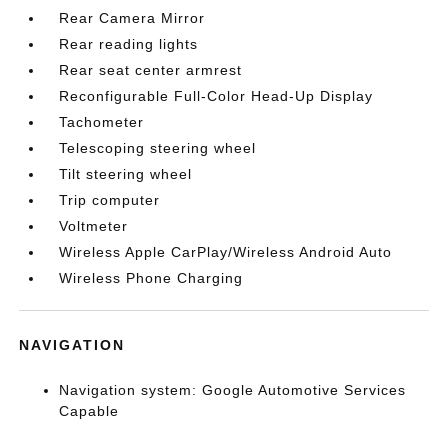
Rear Camera Mirror
Rear reading lights
Rear seat center armrest
Reconfigurable Full-Color Head-Up Display
Tachometer
Telescoping steering wheel
Tilt steering wheel
Trip computer
Voltmeter
Wireless Apple CarPlay/Wireless Android Auto
Wireless Phone Charging
NAVIGATION
Navigation system: Google Automotive Services
Capable