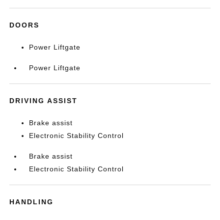
DOORS
Power Liftgate
Power Liftgate
DRIVING ASSIST
Brake assist
Electronic Stability Control
Brake assist
Electronic Stability Control
HANDLING