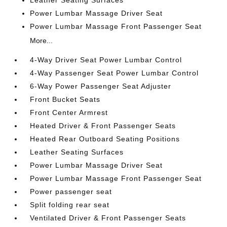
Power Lumbar Massage Driver Seat
Power Lumbar Massage Front Passenger Seat
More...
4-Way Driver Seat Power Lumbar Control
4-Way Passenger Seat Power Lumbar Control
6-Way Power Passenger Seat Adjuster
Front Bucket Seats
Front Center Armrest
Heated Driver & Front Passenger Seats
Heated Rear Outboard Seating Positions
Leather Seating Surfaces
Power Lumbar Massage Driver Seat
Power Lumbar Massage Front Passenger Seat
Power passenger seat
Split folding rear seat
Ventilated Driver & Front Passenger Seats