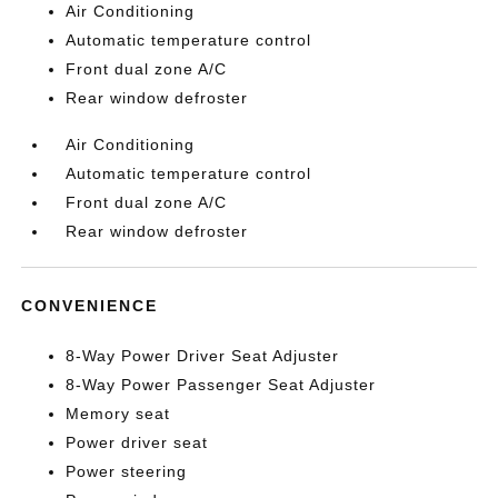
Air Conditioning
Automatic temperature control
Front dual zone A/C
Rear window defroster
Air Conditioning
Automatic temperature control
Front dual zone A/C
Rear window defroster
CONVENIENCE
8-Way Power Driver Seat Adjuster
8-Way Power Passenger Seat Adjuster
Memory seat
Power driver seat
Power steering