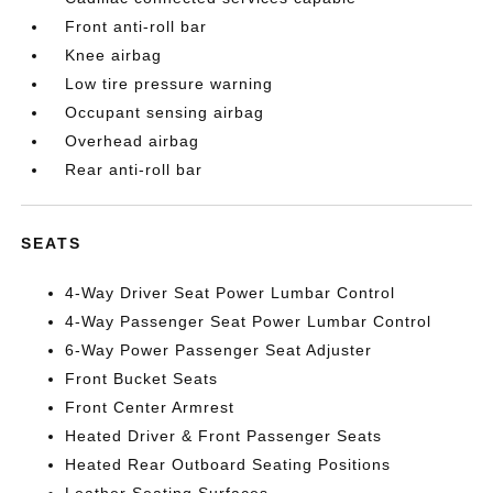
Front anti-roll bar
Knee airbag
Low tire pressure warning
Occupant sensing airbag
Overhead airbag
Rear anti-roll bar
SEATS
4-Way Driver Seat Power Lumbar Control
4-Way Passenger Seat Power Lumbar Control
6-Way Power Passenger Seat Adjuster
Front Bucket Seats
Front Center Armrest
Heated Driver & Front Passenger Seats
Heated Rear Outboard Seating Positions
Leather Seating Surfaces