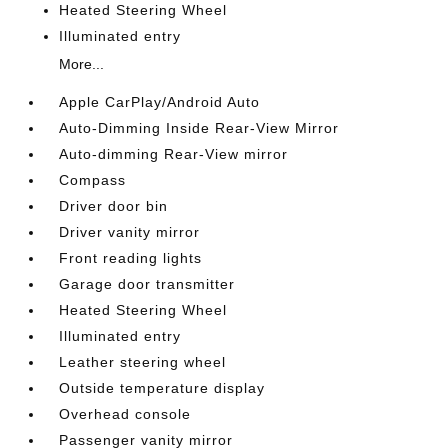
Heated Steering Wheel
Illuminated entry
More...
Apple CarPlay/Android Auto
Auto-Dimming Inside Rear-View Mirror
Auto-dimming Rear-View mirror
Compass
Driver door bin
Driver vanity mirror
Front reading lights
Garage door transmitter
Heated Steering Wheel
Illuminated entry
Leather steering wheel
Outside temperature display
Overhead console
Passenger vanity mirror