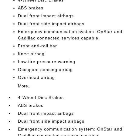
ABS brakes
Dual front impact airbags
Dual front side impact airbags
Emergency communication system: OnStar and
Cadillac connected services capable
Front anti-roll bar
Knee airbag
Low tire pressure warning
Occupant sensing airbag
Overhead airbag
More...
4-Wheel Disc Brakes
ABS brakes
Dual front impact airbags
Dual front side impact airbags
Emergency communication system: OnStar and
Cadillac connected services capable