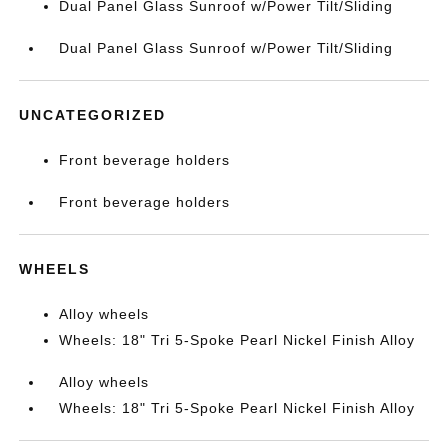
Dual Panel Glass Sunroof w/Power Tilt/Sliding
Dual Panel Glass Sunroof w/Power Tilt/Sliding
UNCATEGORIZED
Front beverage holders
Front beverage holders
WHEELS
Alloy wheels
Wheels: 18" Tri 5-Spoke Pearl Nickel Finish Alloy
Alloy wheels
Wheels: 18" Tri 5-Spoke Pearl Nickel Finish Alloy