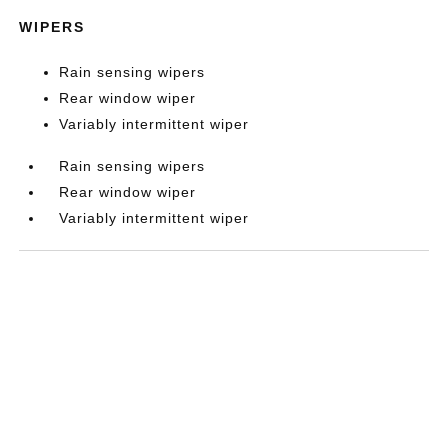
WIPERS
Rain sensing wipers
Rear window wiper
Variably intermittent wiper
Rain sensing wipers
Rear window wiper
Variably intermittent wiper