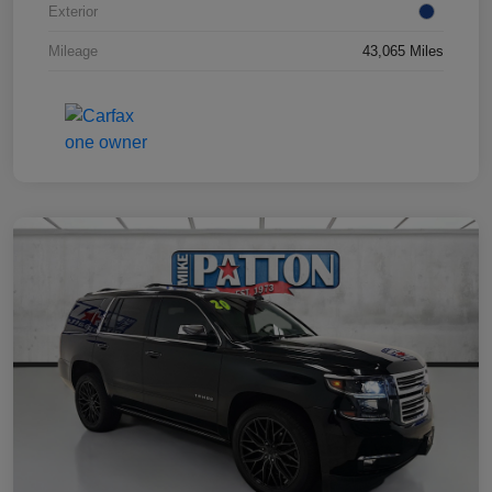
Exterior
Mileage
43,065 Miles