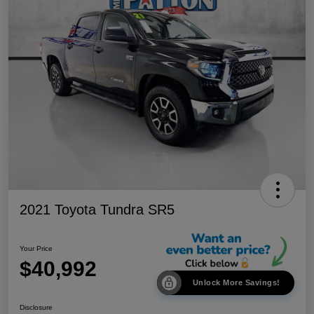
2021 Toyota Tundra SR5
Your Price
$40,992
Unlock More Savings!
Disclosure