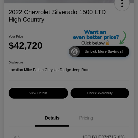
2022 Chevrolet Silverado 1500 LTD
High Country
Your Price
$42,720
Unlock More Savings!
Disclosure
Location:
Mike Patton Chrysler Dodge Jeep Ram
View Details
Check Availability
Details
Pricing
VIN
1GCUYHED7NZ151036