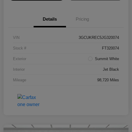
Details
Pricing
VIN
3GCUKREC5JG320074
Stock #
FT320074
Exterior
Summit White
Interior
Jet Black
Mileage
98,720 Miles