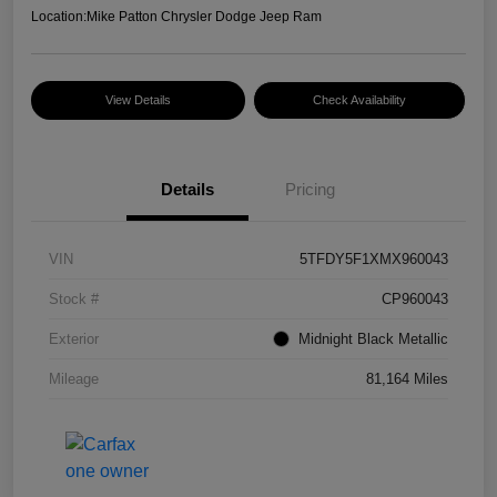
Location:
Mike Patton Chrysler Dodge Jeep Ram
View Details
Check Availability
Details
Pricing
VIN
5TFDY5F1XMX960043
Stock #
CP960043
Exterior
Midnight Black Metallic
Mileage
81,164 Miles