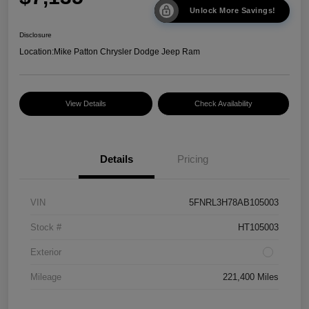
Unlock More Savings!
Disclosure
Location:
Mike Patton Chrysler Dodge Jeep Ram
View Details
Check Availability
Details
Pricing
VIN
5FNRL3H78AB105003
Stock #
HT105003
Exterior
Mileage
221,400 Miles