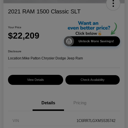
2021 RAM 1500 Classic SLT
Your Price
$22,209
Unlock More Savings!
Disclosure
Location:
Mike Patton Chrysler Dodge Jeep Ram
View Details
Check Availability
Details
Pricing
VIN
1C6RR7LGXMS535742