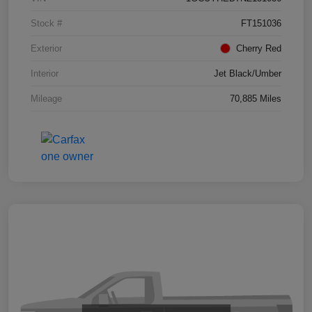
Stock #
FT151036
Exterior
Cherry Red
Interior
Jet Black/Umber
Mileage
70,885 Miles