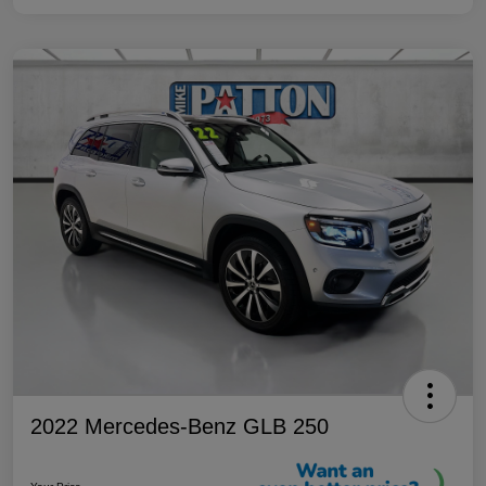
2022 Mercedes-Benz GLB 250