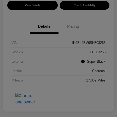
View Details
Check Availability
Details
Pricing
VIN
1N4BL4BV6SN303263
Stock #
CP303263
Exterior
Super Black
Interior
Charcoal
Mileage
17,069 Miles