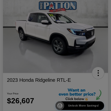
2023 Honda Ridgeline RTL-E
Your Price
$26,607
Unlock More Savings!