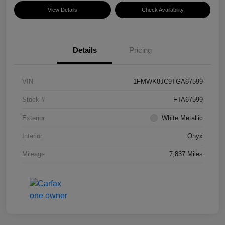
View Details
Check Availability
Details
Pricing
VIN
1FMWK8JC9TGA67599
Stock #
FTA67599
Exterior
White Metallic
Interior
Onyx
Mileage
7,837 Miles