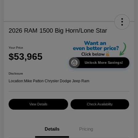
2026 RAM 1500 Big Horn/Lone Star
Your Price
$53,965
Unlock More Savings!
Disclosure
Location:
Mike Patton Chrysler Dodge Jeep Ram
View Details
Check Availability
Details
Pricing