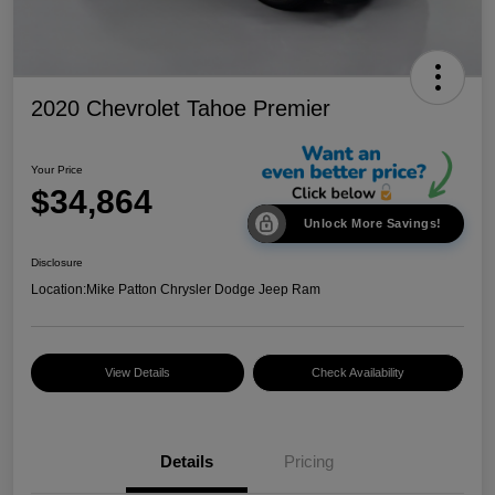
2020 Chevrolet Tahoe Premier
Your Price
$34,864
Unlock More Savings!
Disclosure
Location:
Mike Patton Chrysler Dodge Jeep Ram
View Details
Check Availability
Details
Pricing