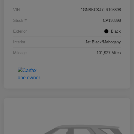
VIN
1GNSKCKJ7LR198898
Stock #
CP198898
Exterior
Black
Interior
Jet Black/Mahogany
Mileage
101,927 Miles