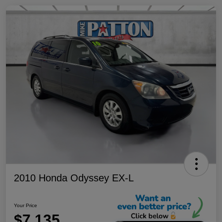
2010 Honda Odyssey EX-L
Your Price
$7,135