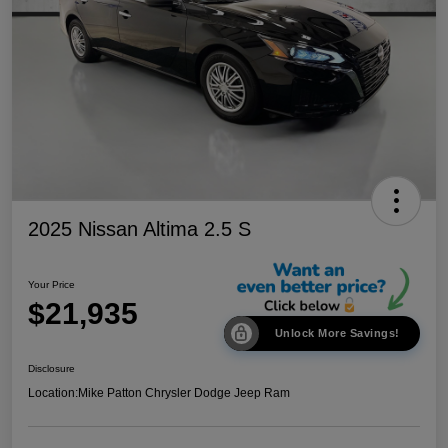
2025 Nissan Altima 2.5 S
Your Price
$21,935
Unlock More Savings!
Disclosure
Location:
Mike Patton Chrysler Dodge Jeep Ram