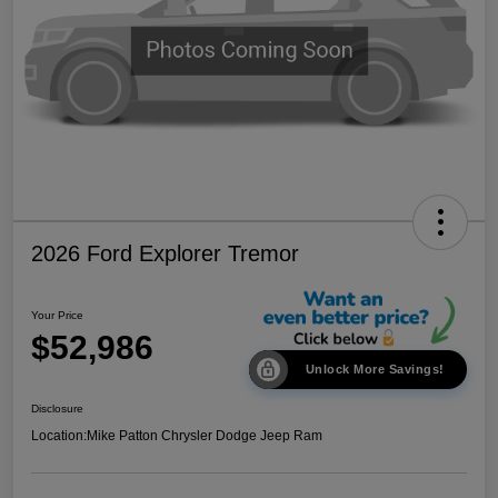
2026 Ford Explorer Tremor
Your Price
$52,986
Unlock More Savings!
Disclosure
Location:
Mike Patton Chrysler Dodge Jeep Ram