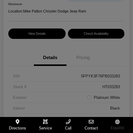
Disclosure
Location:
Mike Patton Chrysler Dodge Jeep Ram
View Details
Check Availability
Details
Pricing
VIN
5FPYK3F76PB033283
Stock #
HT033283
Exterior
Platinum White
Interior
Black
Mileage
117,365 Miles
Directions
Service
Call
Contact
Español