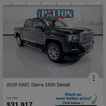
2018 GMC Sierra 1500 Denali
Your Price
$31,917