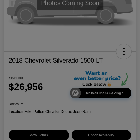
2018 Chevrolet Silverado 1500 LT
Your Price
$26,956
Unlock More Savings!
Disclosure
Location:
Mike Patton Chrysler Dodge Jeep Ram
View Details
Check Availability