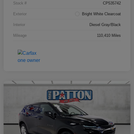
Stock #
CP535742
Exterior
Bright White Clearcoat
Interior
Diesel Gray/Black
Mileage
110,410 Miles