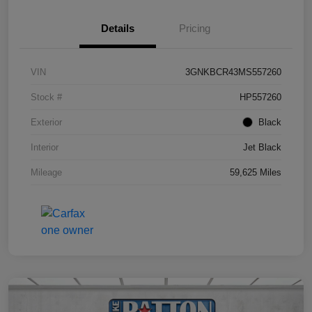
Details
Pricing
VIN
3GNKBCR43MS557260
Stock #
HP557260
Exterior
Black
Interior
Jet Black
Mileage
59,625 Miles