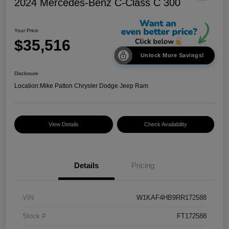
2024 Mercedes-Benz C-Class C 300
Your Price
$35,516
Unlock More Savings!
Disclosure
Location:
Mike Patton Chrysler Dodge Jeep Ram
View Details
Check Availability
Details
Pricing
VIN
W1KAF4HB9RR172588
Stock #
FT172588