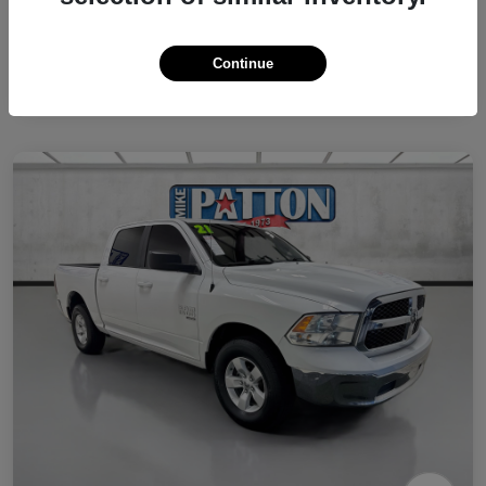
Continue