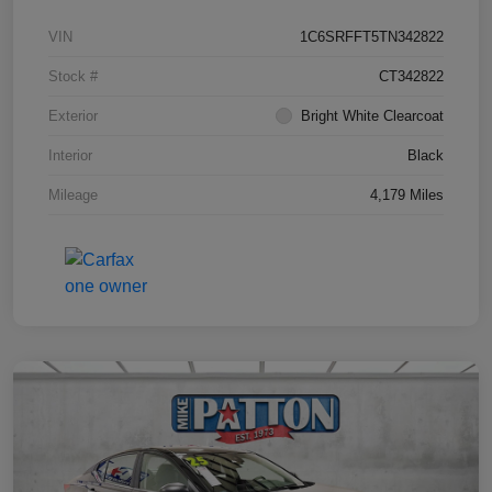
VIN
1C6SRFFT5TN342822
Stock #
CT342822
Exterior
Bright White Clearcoat
Interior
Black
Mileage
4,179 Miles