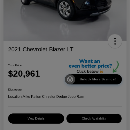
2021 Chevrolet Blazer LT
Your Price
$20,961
Unlock More Savings!
Disclosure
Location:
Mike Patton Chrysler Dodge Jeep Ram
View Details
Check Availability