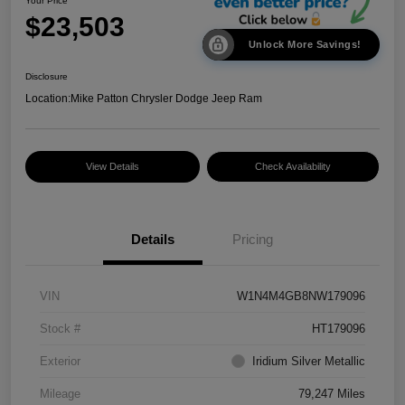
Your Price
$23,503
Unlock More Savings!
Disclosure
Location:
Mike Patton Chrysler Dodge Jeep Ram
View Details
Check Availability
Details
Pricing
VIN
W1N4M4GB8NW179096
Stock #
HT179096
Exterior
Iridium Silver Metallic
Mileage
79,247 Miles