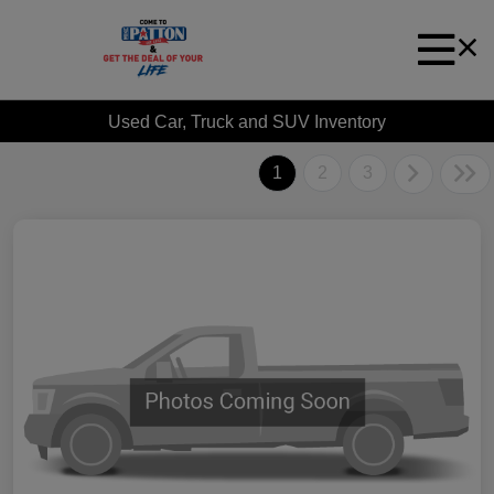
Used Car, Truck and SUV Inventory
1
2
3