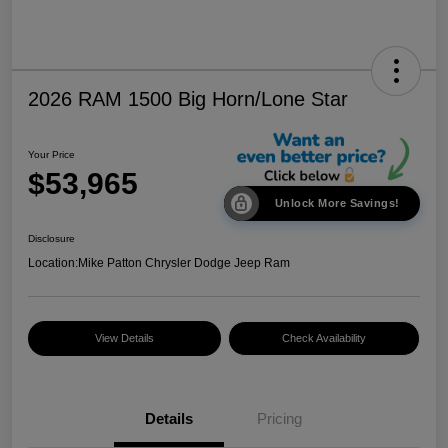
2026 RAM 1500 Big Horn/Lone Star
Your Price
$53,965
Unlock More Savings!
Disclosure
Location:
Mike Patton Chrysler Dodge Jeep Ram
View Details
Check Availability
Details
Pricing