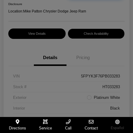
Disclosure
Location:
Mike Patton Chrysler Dodge Jeep Ram
View Details
Check Availability
Details
Pricing
VIN
5FPYK3F76PB033283
Stock #
HT033283
Exterior
Platinum White
Interior
Black
Mileage
117,365 Miles
Directions
Service
Call
Contact
Español