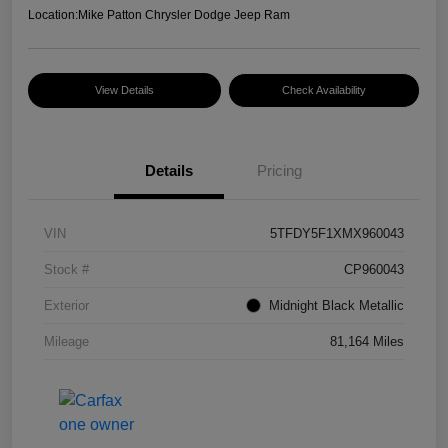
Location:
Mike Patton Chrysler Dodge Jeep Ram
View Details
Check Availability
Details
Pricing
VIN
5TFDY5F1XMX960043
Stock #
CP960043
Exterior
Midnight Black Metallic
Mileage
81,164 Miles