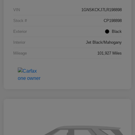
VIN
1GNSKCKJ7LR198898
Stock #
CP198898
Exterior
Black
Interior
Jet Black/Mahogany
Mileage
101,927 Miles