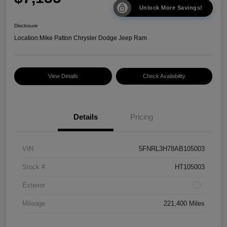
Unlock More Savings!
Disclosure
Location:
Mike Patton Chrysler Dodge Jeep Ram
View Details
Check Availability
Details
Pricing
VIN
5FNRL3H78AB105003
Stock #
HT105003
Exterior
Mileage
221,400 Miles