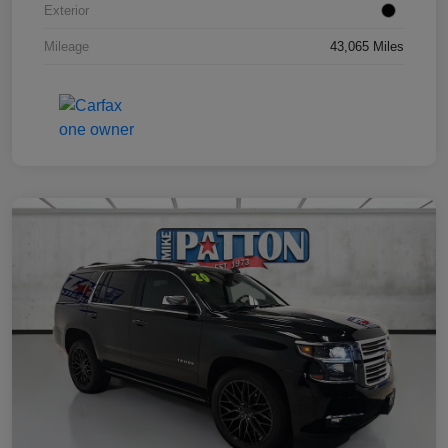
Exterior
Mileage
43,065 Miles