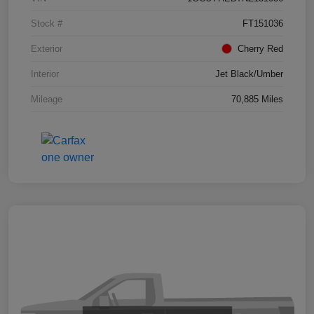
Stock #
FT151036
Exterior
Cherry Red
Interior
Jet Black/Umber
Mileage
70,885 Miles