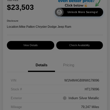
Your Price
$23,503
Unlock More Savings!
Disclosure
Location:
Mike Patton Chrysler Dodge Jeep Ram
View Details
Check Availability
Details
Pricing
VIN
W1N4M4GB8NW179096
Stock #
HT179096
Exterior
Iridium Silver Metallic
Mileage
79,247 Miles