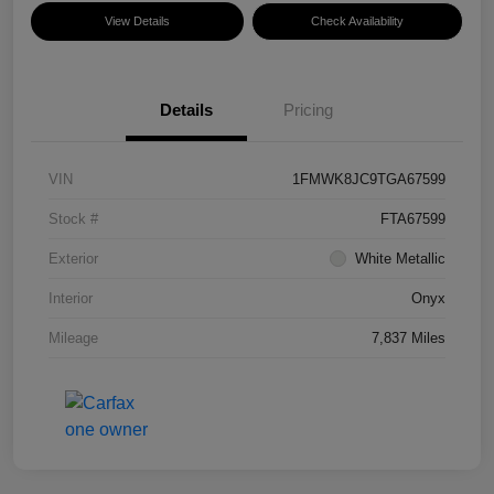
View Details
Check Availability
Details
Pricing
VIN
1FMWK8JC9TGA67599
Stock #
FTA67599
Exterior
White Metallic
Interior
Onyx
Mileage
7,837 Miles