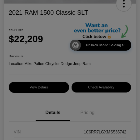
2021 RAM 1500 Classic SLT
Your Price
$22,209
Unlock More Savings!
Disclosure
Location:
Mike Patton Chrysler Dodge Jeep Ram
View Details
Check Availability
Details
Pricing
VIN
1C6RR7LGXMS535742