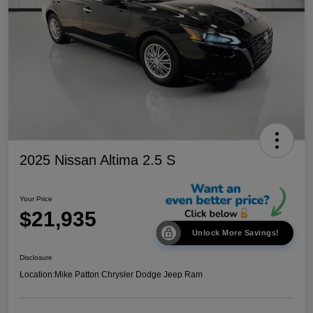
2025 Nissan Altima 2.5 S
Your Price
$21,935
Unlock More Savings!
Disclosure
Location:
Mike Patton Chrysler Dodge Jeep Ram