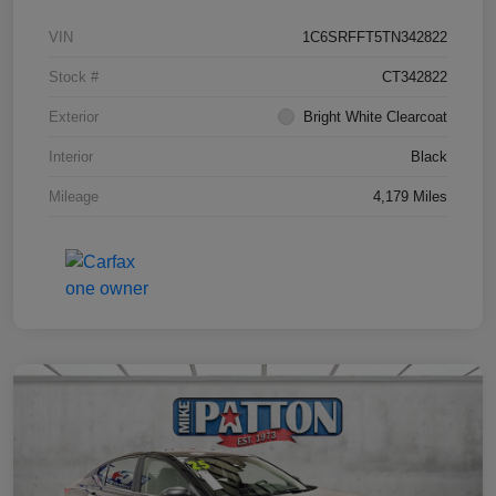
VIN
1C6SRFFT5TN342822
Stock #
CT342822
Exterior
Bright White Clearcoat
Interior
Black
Mileage
4,179 Miles