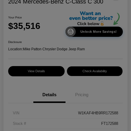
2024 Mercedes-Benz C-Class C 300
Your Price
$35,516
Unlock More Savings!
Disclosure
Location:
Mike Patton Chrysler Dodge Jeep Ram
View Details
Check Availability
Details
Pricing
VIN
W1KAF4HB9RR172588
Stock #
FT172588