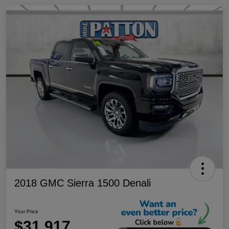
2018 GMC Sierra 1500 Denali
Your Price
$31,917