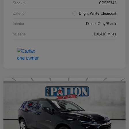
Stock #
CP535742
Exterior
Bright White Clearcoat
Interior
Diesel Gray/Black
Mileage
110,410 Miles