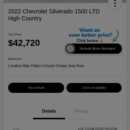
2022 Chevrolet Silverado 1500 LTD
High Country
Your Price
$42,720
Unlock More Savings!
Disclosure
Location:
Mike Patton Chrysler Dodge Jeep Ram
View Details
Check Availability
Details
Pricing
VIN
1GCUYHED7NZ151036