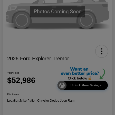
2026 Ford Explorer Tremor
Your Price
$52,986
Unlock More Savings!
Disclosure
Location:
Mike Patton Chrysler Dodge Jeep Ram