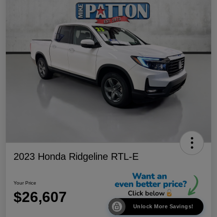
2023 Honda Ridgeline RTL-E
Your Price
$26,607
Unlock More Savings!