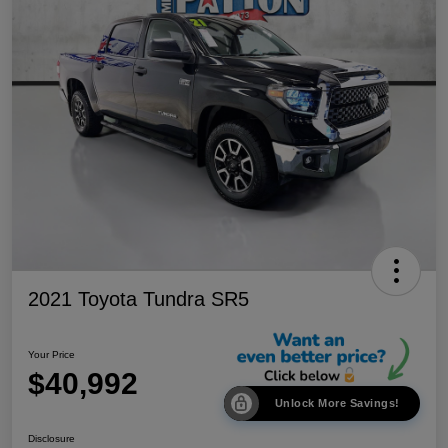
2021 Toyota Tundra SR5
Your Price
$40,992
Unlock More Savings!
Disclosure