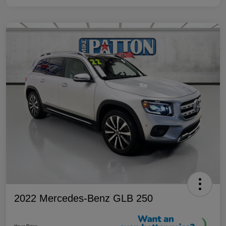
2022 Mercedes-Benz GLB 250