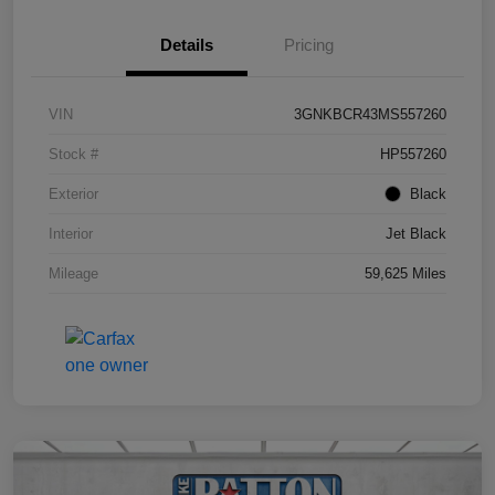
Details
Pricing
VIN
3GNKBCR43MS557260
Stock #
HP557260
Exterior
Black
Interior
Jet Black
Mileage
59,625 Miles