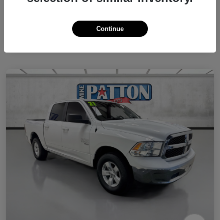
Continue