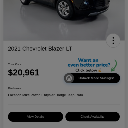
2021 Chevrolet Blazer LT
Your Price
$20,961
Unlock More Savings!
Disclosure
Location:
Mike Patton Chrysler Dodge Jeep Ram
View Details
Check Availability