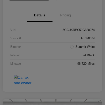
Details
Pricing
VIN
3GCUKREC5JG320074
Stock #
FT320074
Exterior
Summit White
Interior
Jet Black
Mileage
98,720 Miles