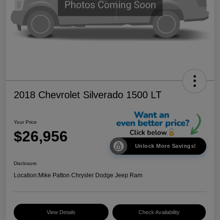
2018 Chevrolet Silverado 1500 LT
Your Price
$26,956
Unlock More Savings!
Disclosure
Location:
Mike Patton Chrysler Dodge Jeep Ram
View Details
Check Availability