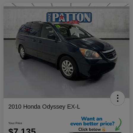
2010 Honda Odyssey EX-L
Your Price
$7,135