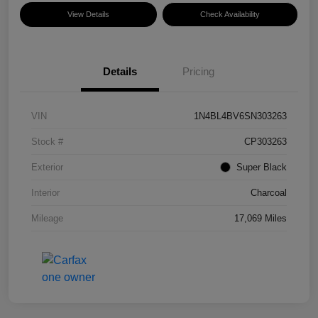
View Details
Check Availability
Details
Pricing
VIN
1N4BL4BV6SN303263
Stock #
CP303263
Exterior
Super Black
Interior
Charcoal
Mileage
17,069 Miles