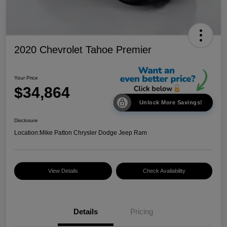
2020 Chevrolet Tahoe Premier
Your Price
$34,864
Unlock More Savings!
Disclosure
Location:
Mike Patton Chrysler Dodge Jeep Ram
View Details
Check Availability
Details
Pricing