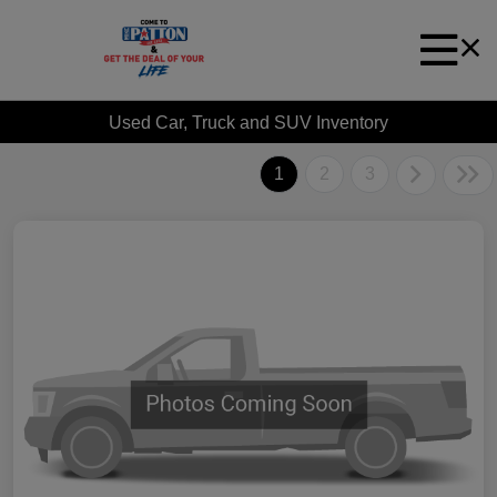
Used Car, Truck and SUV Inventory
1
2
3