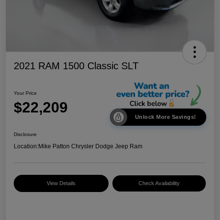
2021 RAM 1500 Classic SLT
Your Price
$22,209
Unlock More Savings!
Disclosure
Location:
Mike Patton Chrysler Dodge Jeep Ram
View Details
Check Availability