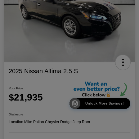
2025 Nissan Altima 2.5 S
Your Price
$21,935
Unlock More Savings!
Disclosure
Location:
Mike Patton Chrysler Dodge Jeep Ram