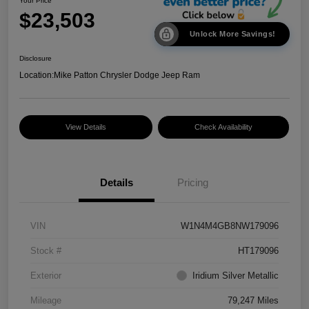
Your Price
$23,503
Unlock More Savings!
Disclosure
Location:
Mike Patton Chrysler Dodge Jeep Ram
View Details
Check Availability
Details
Pricing
VIN
W1N4M4GB8NW179096
Stock #
HT179096
Exterior
Iridium Silver Metallic
Mileage
79,247 Miles