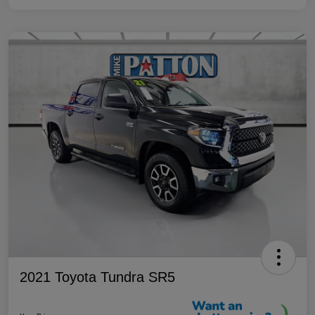
2021 Toyota Tundra SR5