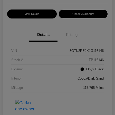
View Details
Check Availability
Details
Pricing
VIN
3GTU2PEJXJG116146
Stock #
FP116146
Exterior
Onyx Black
Interior
Cocoa/Dark Sand
Mileage
117,765 Miles