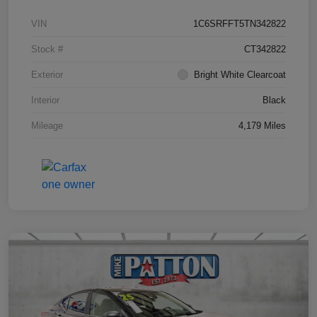
VIN
1C6SRFFT5TN342822
Stock #
CT342822
Exterior
Bright White Clearcoat
Interior
Black
Mileage
4,179 Miles