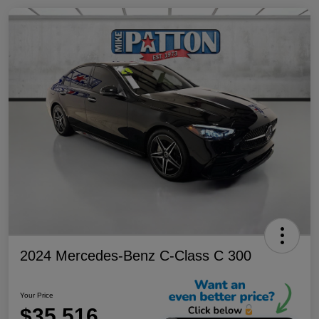
2024 Mercedes-Benz C-Class C 300
Your Price
$35,516