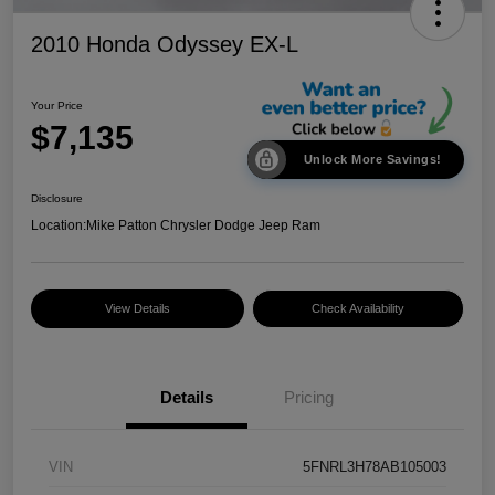
2010 Honda Odyssey EX-L
Your Price
$7,135
Unlock More Savings!
Disclosure
Location:
Mike Patton Chrysler Dodge Jeep Ram
View Details
Check Availability
Details
Pricing
VIN
5FNRL3H78AB105003