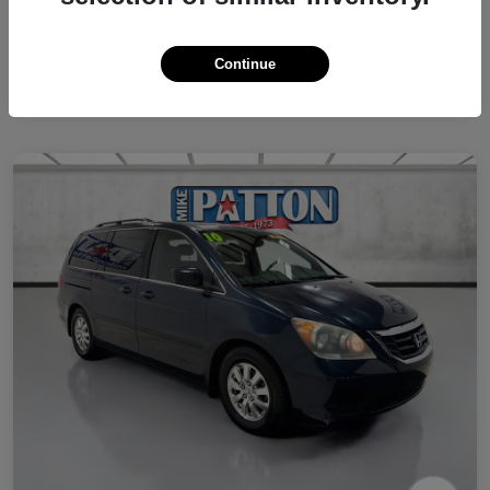
Continue