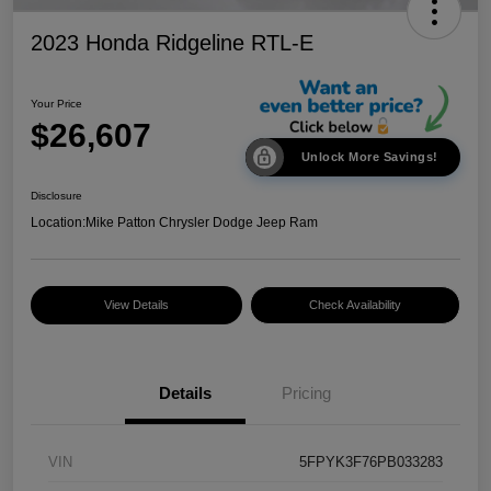
2023 Honda Ridgeline RTL-E
Your Price
$26,607
Unlock More Savings!
Disclosure
Location:
Mike Patton Chrysler Dodge Jeep Ram
View Details
Check Availability
Details
Pricing
VIN
5FPYK3F76PB033283