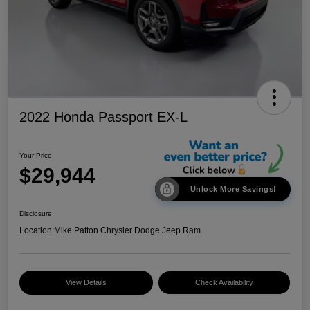
2022 Honda Passport EX-L
Your Price
$29,944
Unlock More Savings!
Disclosure
Location:
Mike Patton Chrysler Dodge Jeep Ram
View Details
Check Availability