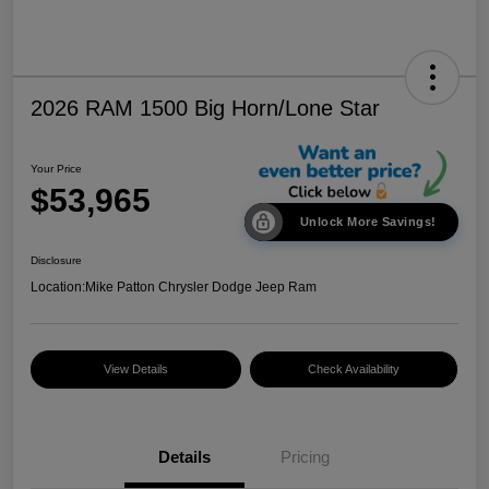
2026 RAM 1500 Big Horn/Lone Star
Your Price
$53,965
Unlock More Savings!
Disclosure
Location:
Mike Patton Chrysler Dodge Jeep Ram
View Details
Check Availability
Details
Pricing