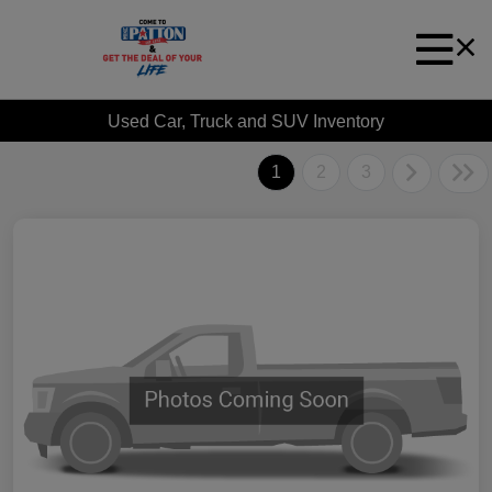
Used Car, Truck and SUV Inventory
1
2
3