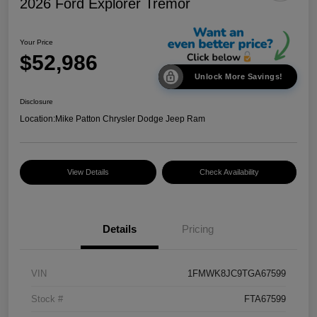
2026 Ford Explorer Tremor
Your Price
$52,986
Unlock More Savings!
Disclosure
Location:
Mike Patton Chrysler Dodge Jeep Ram
View Details
Check Availability
Details
Pricing
VIN
1FMWK8JC9TGA67599
Stock #
FTA67599