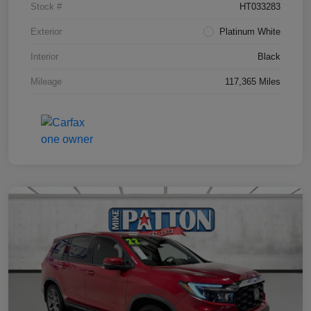
Stock #
HT033283
Exterior
Platinum White
Interior
Black
Mileage
117,365 Miles