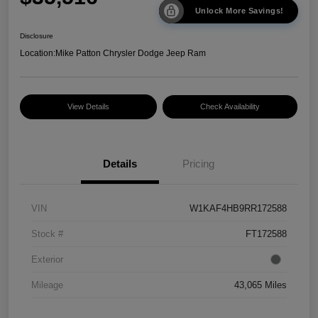
Unlock More Savings!
Disclosure
Location:
Mike Patton Chrysler Dodge Jeep Ram
View Details
Check Availability
Details
Pricing
VIN
W1KAF4HB9RR172588
Stock #
FT172588
Exterior
Mileage
43,065 Miles