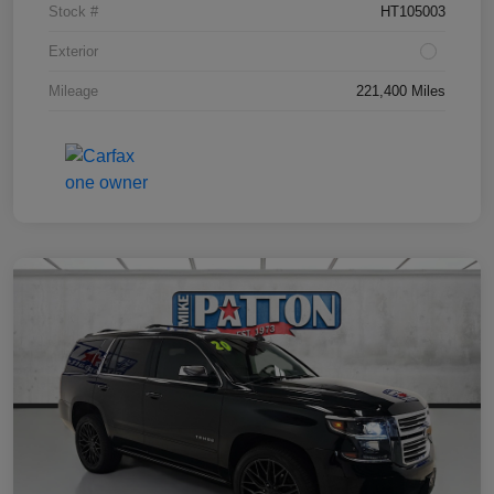
Stock #
HT105003
Exterior
Mileage
221,400 Miles