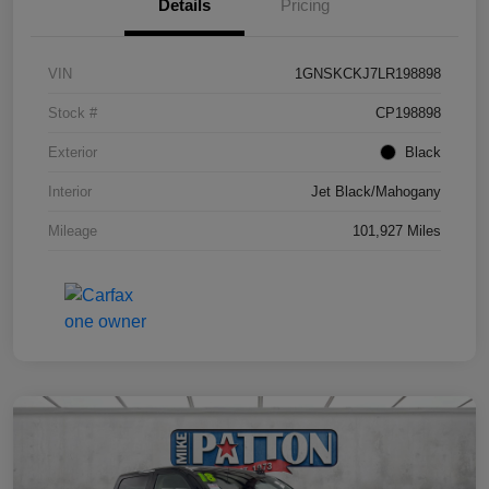
Details
Pricing
VIN
1GNSKCKJ7LR198898
Stock #
CP198898
Exterior
Black
Interior
Jet Black/Mahogany
Mileage
101,927 Miles