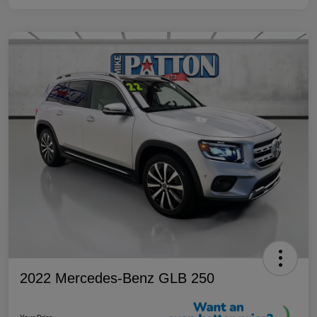
2022 Mercedes-Benz GLB 250