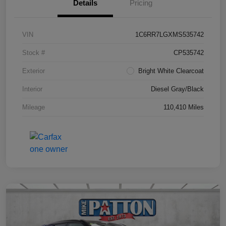
Details
Pricing
VIN
1C6RR7LGXMS535742
Stock #
CP535742
Exterior
Bright White Clearcoat
Interior
Diesel Gray/Black
Mileage
110,410 Miles