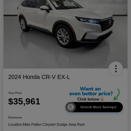
2024 Honda CR-V EX-L
Your Price
$35,961
Unlock More Savings!
Disclosure
Location:
Mike Patton Chrysler Dodge Jeep Ram