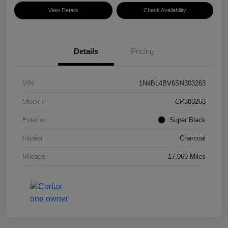
View Details
Check Availability
Details
Pricing
VIN
1N4BL4BV6SN303263
Stock #
CP303263
Exterior
Super Black
Interior
Charcoal
Mileage
17,069 Miles