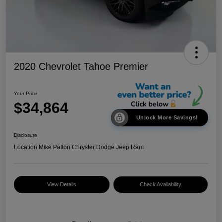
2020 Chevrolet Tahoe Premier
Your Price
$34,864
Unlock More Savings!
Disclosure
Location:
Mike Patton Chrysler Dodge Jeep Ram
View Details
Check Availability