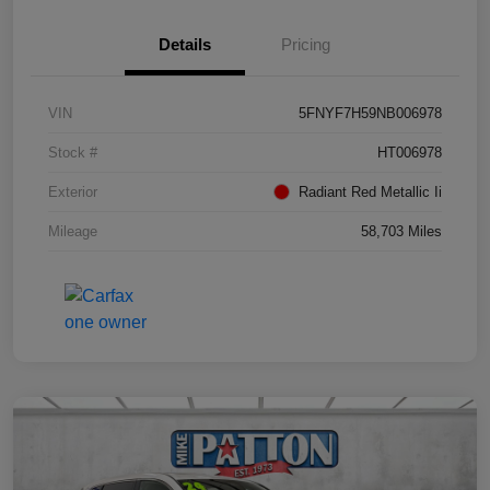
Details
Pricing
VIN
5FNYF7H59NB006978
Stock #
HT006978
Exterior
Radiant Red Metallic Ii
Mileage
58,703 Miles