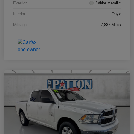
Exterior
White Metallic
Interior
Onyx
Mileage
7,837 Miles