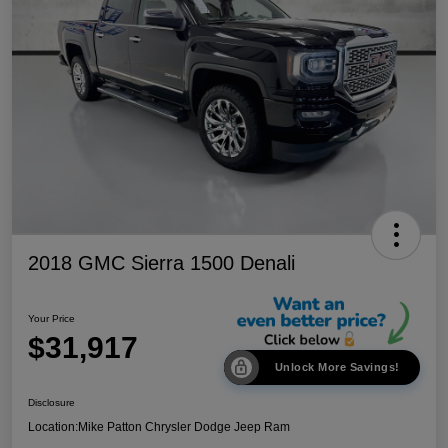
2018 GMC Sierra 1500 Denali
Your Price
$31,917
Unlock More Savings!
Disclosure
Location:
Mike Patton Chrysler Dodge Jeep Ram