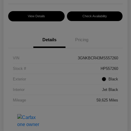
View Details
Check Availability
Details
Pricing
VIN
3GNKBCR43MS557260
Stock #
HP557260
Exterior
Black
Interior
Jet Black
Mileage
59,625 Miles