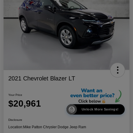
2021 Chevrolet Blazer LT
Your Price
$20,961
Unlock More Savings!
Disclosure
Location:
Mike Patton Chrysler Dodge Jeep Ram