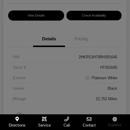
View Details
Check Availability
Details
Pricing
VIN
2HKRS3H79RH301645
Stock #
HT301645
Exterior
Platinum White
Interior
Black
Mileage
22,752 Miles
Directions
Service
Call
Contact
Español