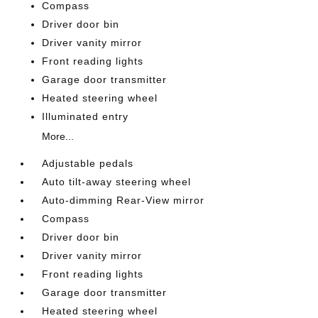
Compass
Driver door bin
Driver vanity mirror
Front reading lights
Garage door transmitter
Heated steering wheel
Illuminated entry
More...
Adjustable pedals
Auto tilt-away steering wheel
Auto-dimming Rear-View mirror
Compass
Driver door bin
Driver vanity mirror
Front reading lights
Garage door transmitter
Heated steering wheel