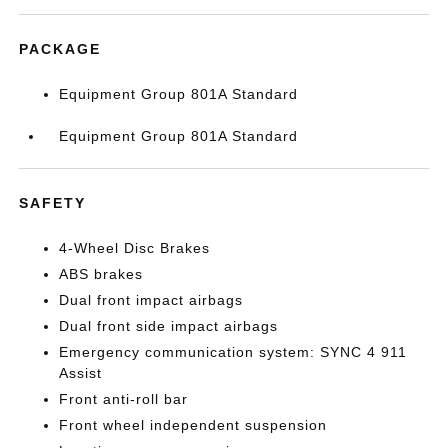
PACKAGE
Equipment Group 801A Standard
Equipment Group 801A Standard
SAFETY
4-Wheel Disc Brakes
ABS brakes
Dual front impact airbags
Dual front side impact airbags
Emergency communication system: SYNC 4 911
Assist
Front anti-roll bar
Front wheel independent suspension