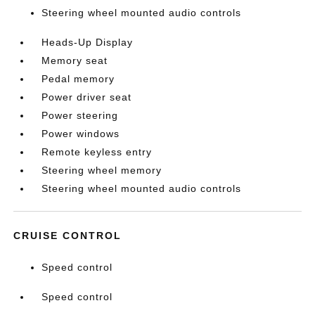
Steering wheel mounted audio controls
Heads-Up Display
Memory seat
Pedal memory
Power driver seat
Power steering
Power windows
Remote keyless entry
Steering wheel memory
Steering wheel mounted audio controls
CRUISE CONTROL
Speed control
Speed control