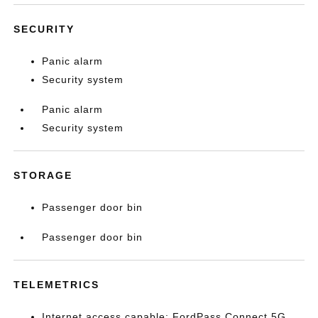
SECURITY
Panic alarm
Security system
Panic alarm
Security system
STORAGE
Passenger door bin
Passenger door bin
TELEMETRICS
Internet access capable: FordPass Connect 5G