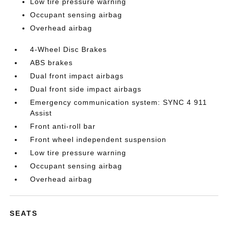
Low tire pressure warning
Occupant sensing airbag
Overhead airbag
4-Wheel Disc Brakes
ABS brakes
Dual front impact airbags
Dual front side impact airbags
Emergency communication system: SYNC 4 911
Assist
Front anti-roll bar
Front wheel independent suspension
Low tire pressure warning
Occupant sensing airbag
Overhead airbag
SEATS