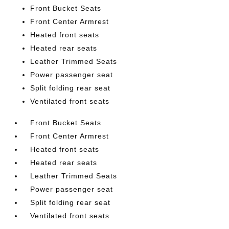
Front Bucket Seats
Front Center Armrest
Heated front seats
Heated rear seats
Leather Trimmed Seats
Power passenger seat
Split folding rear seat
Ventilated front seats
Front Bucket Seats
Front Center Armrest
Heated front seats
Heated rear seats
Leather Trimmed Seats
Power passenger seat
Split folding rear seat
Ventilated front seats