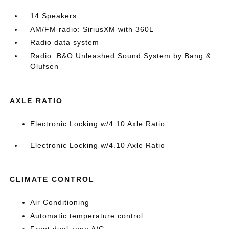
14 Speakers
AM/FM radio: SiriusXM with 360L
Radio data system
Radio: B&O Unleashed Sound System by Bang &
Olufsen
AXLE RATIO
Electronic Locking w/4.10 Axle Ratio
Electronic Locking w/4.10 Axle Ratio
CLIMATE CONTROL
Air Conditioning
Automatic temperature control
Front dual zone A/C