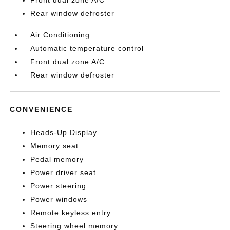
Rear window defroster
Air Conditioning
Automatic temperature control
Front dual zone A/C
Rear window defroster
CONVENIENCE
Heads-Up Display
Memory seat
Pedal memory
Power driver seat
Power steering
Power windows
Remote keyless entry
Steering wheel memory