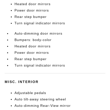
Heated door mirrors
Power door mirrors
Rear step bumper
Turn signal indicator mirrors
Auto-dimming door mirrors
Bumpers: body-color
Heated door mirrors
Power door mirrors
Rear step bumper
Turn signal indicator mirrors
MISC. INTERIOR
Adjustable pedals
Auto tilt-away steering wheel
Auto-dimming Rear-View mirror