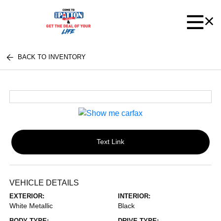
BACK TO INVENTORY
Text Link
VEHICLE DETAILS
EXTERIOR:
INTERIOR:
White Metallic
Black
BODY TYPE:
DRIVE TYPE: