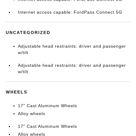
Internet access capable: FordPass Connect 5G
UNCATEGORIZED
Adjustable head restraints: driver and passenger
w/tilt
Adjustable head restraints: driver and passenger
w/tilt
WHEELS
17" Cast Aluminum Wheels
Alloy wheels
17" Cast Aluminum Wheels
Alloy wheels