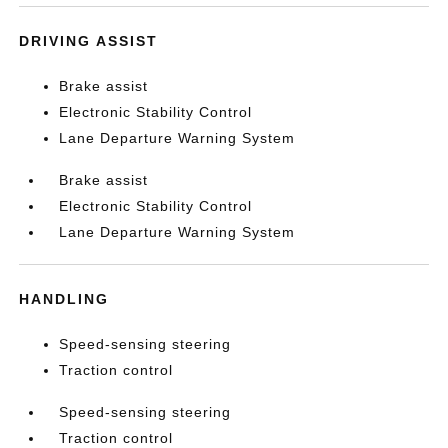
DRIVING ASSIST
Brake assist
Electronic Stability Control
Lane Departure Warning System
Brake assist
Electronic Stability Control
Lane Departure Warning System
HANDLING
Speed-sensing steering
Traction control
Speed-sensing steering
Traction control