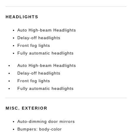
HEADLIGHTS
Auto High-beam Headlights
Delay-off headlights
Front fog lights
Fully automatic headlights
Auto High-beam Headlights
Delay-off headlights
Front fog lights
Fully automatic headlights
MISC. EXTERIOR
Auto-dimming door mirrors
Bumpers: body-color