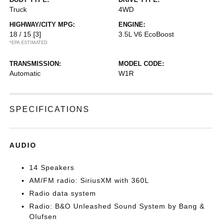
Truck
4WD
HIGHWAY/CITY MPG:
ENGINE:
18 / 15
[3]
3.5L V6 EcoBoost
*EPA ESTIMATED
TRANSMISSION:
MODEL CODE:
Automatic
W1R
SPECIFICATIONS
AUDIO
14 Speakers
AM/FM radio: SiriusXM with 360L
Radio data system
Radio: B&O Unleashed Sound System by Bang &
Olufsen