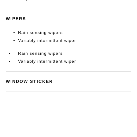
WIPERS
Rain sensing wipers
Variably intermittent wiper
Rain sensing wipers
Variably intermittent wiper
WINDOW STICKER