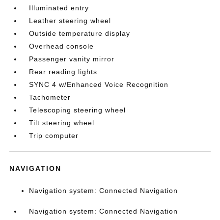
Illuminated entry
Leather steering wheel
Outside temperature display
Overhead console
Passenger vanity mirror
Rear reading lights
SYNC 4 w/Enhanced Voice Recognition
Tachometer
Telescoping steering wheel
Tilt steering wheel
Trip computer
NAVIGATION
Navigation system: Connected Navigation
Navigation system: Connected Navigation