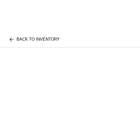
BACK TO INVENTORY