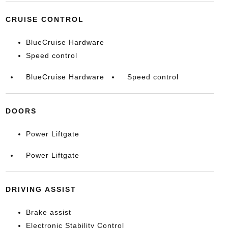
CRUISE CONTROL
BlueCruise Hardware
Speed control
BlueCruise Hardware
Speed control
DOORS
Power Liftgate
Power Liftgate
DRIVING ASSIST
Brake assist
Electronic Stability Control