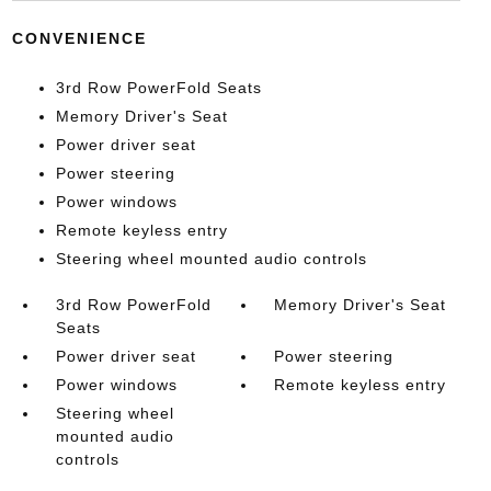
CONVENIENCE
3rd Row PowerFold Seats
Memory Driver's Seat
Power driver seat
Power steering
Power windows
Remote keyless entry
Steering wheel mounted audio controls
3rd Row PowerFold
Memory Driver's Seat
Seats
Power driver seat
Power steering
Power windows
Remote keyless entry
Steering wheel
mounted audio
controls