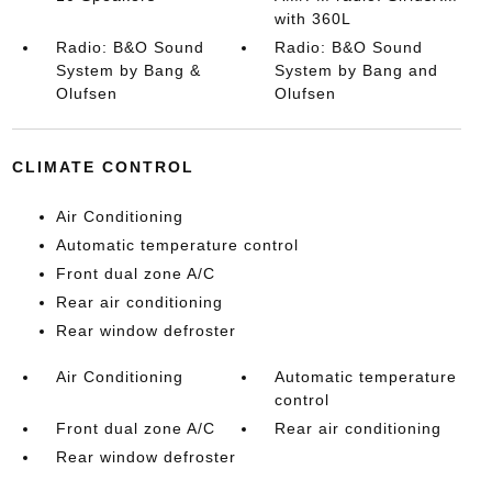
with 360L
Radio: B&O Sound
Radio: B&O Sound
System by Bang &
System by Bang and
Olufsen
Olufsen
CLIMATE CONTROL
Air Conditioning
Automatic temperature control
Front dual zone A/C
Rear air conditioning
Rear window defroster
Air Conditioning
Automatic temperature
control
Front dual zone A/C
Rear air conditioning
Rear window defroster