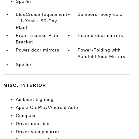
Spoiler
BlueCruise (equipment
Bumpers: body-color
+ 1-Year + 90-Day
Plan)
Front License Plate
Heated door mirrors
Bracket
Power door mirrors
Power-Folding with
Autofold Side Mirrors
Spoiler
MISC. INTERIOR
Ambient Lighting
Apple CarPlay/Android Auto
Compass
Driver door bin
Driver vanity mirror