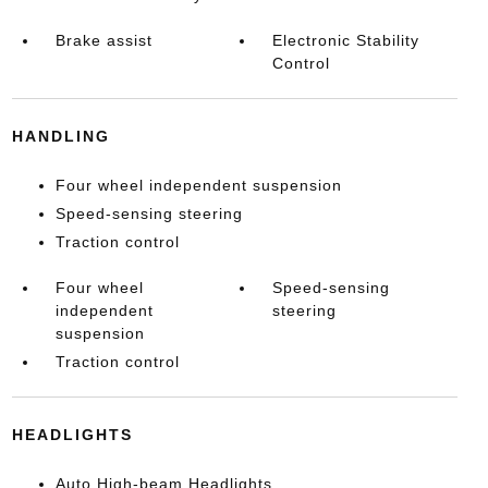
Brake assist
Electronic Stability
Control
HANDLING
Four wheel independent suspension
Speed-sensing steering
Traction control
Four wheel
Speed-sensing
independent
steering
suspension
Traction control
HEADLIGHTS
Auto High-beam Headlights