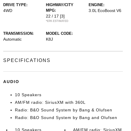
DRIVE TYPE:
HIGHWAY/CITY
ENGINE:
4WD
MPG:
3.0L EcoBoost V6
22 / 17
[3]
*EPA ESTIMATED
TRANSMISSION:
MODEL CODE:
Automatic
K8J
SPECIFICATIONS
AUDIO
10 Speakers
AM/FM radio: SiriusXM with 360L
Radio: B&O Sound System by Bang & Olufsen
Radio: B&O Sound System by Bang and Olufsen
10 Speakers
AM/FM radio: SiriusXM