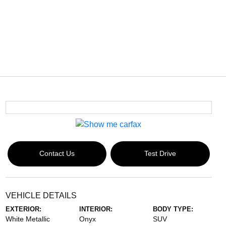
Contact Us
Test Drive
VEHICLE DETAILS
EXTERIOR:
INTERIOR:
BODY TYPE:
White Metallic
Onyx
SUV