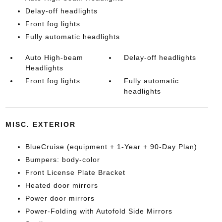
Delay-off headlights
Front fog lights
Fully automatic headlights
Auto High-beam
Delay-off headlights
Headlights
Front fog lights
Fully automatic
headlights
MISC. EXTERIOR
BlueCruise (equipment + 1-Year + 90-Day Plan)
Bumpers: body-color
Front License Plate Bracket
Heated door mirrors
Power door mirrors
Power-Folding with Autofold Side Mirrors