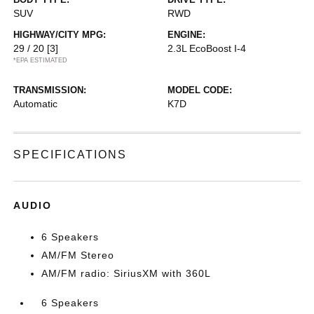
SUV
RWD
HIGHWAY/CITY MPG:
ENGINE:
29 / 20
[3]
2.3L EcoBoost I-4
*EPA ESTIMATED
TRANSMISSION:
MODEL CODE:
Automatic
K7D
SPECIFICATIONS
AUDIO
6 Speakers
AM/FM Stereo
AM/FM radio: SiriusXM with 360L
6 Speakers