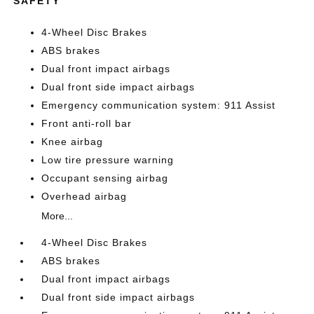
SAFETY
4-Wheel Disc Brakes
ABS brakes
Dual front impact airbags
Dual front side impact airbags
Emergency communication system: 911 Assist
Front anti-roll bar
Knee airbag
Low tire pressure warning
Occupant sensing airbag
Overhead airbag
More...
4-Wheel Disc Brakes
ABS brakes
Dual front impact airbags
Dual front side impact airbags