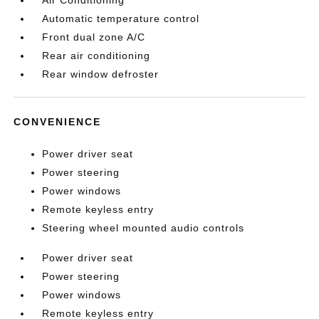
Automatic temperature control
Front dual zone A/C
Rear air conditioning
Rear window defroster
CONVENIENCE
Power driver seat
Power steering
Power windows
Remote keyless entry
Steering wheel mounted audio controls
Power driver seat
Power steering
Power windows
Remote keyless entry