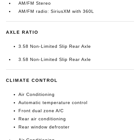
AM/FM Stereo
AM/FM radio: SiriusXM with 360L
AXLE RATIO
3.58 Non-Limited Slip Rear Axle
3.58 Non-Limited Slip Rear Axle
CLIMATE CONTROL
Air Conditioning
Automatic temperature control
Front dual zone A/C
Rear air conditioning
Rear window defroster
Air Conditioning