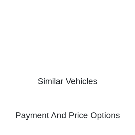
Similar Vehicles
Payment And Price Options