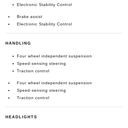
Electronic Stability Control
Brake assist
Electronic Stability Control
HANDLING
Four wheel independent suspension
Speed-sensing steering
Traction control
Four wheel independent suspension
Speed-sensing steering
Traction control
HEADLIGHTS