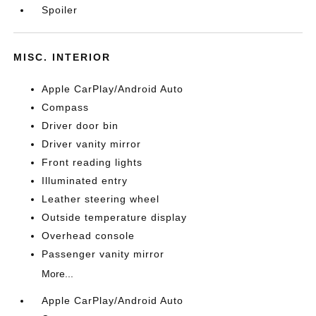
Spoiler
MISC. INTERIOR
Apple CarPlay/Android Auto
Compass
Driver door bin
Driver vanity mirror
Front reading lights
Illuminated entry
Leather steering wheel
Outside temperature display
Overhead console
Passenger vanity mirror
More...
Apple CarPlay/Android Auto