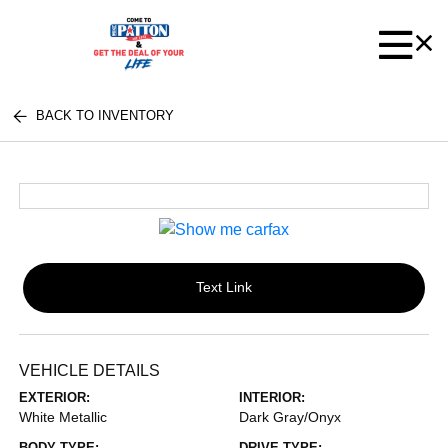
BACK TO INVENTORY
Text Link
VEHICLE DETAILS
EXTERIOR:
INTERIOR:
White Metallic
Dark Gray/Onyx
BODY TYPE:
DRIVE TYPE: