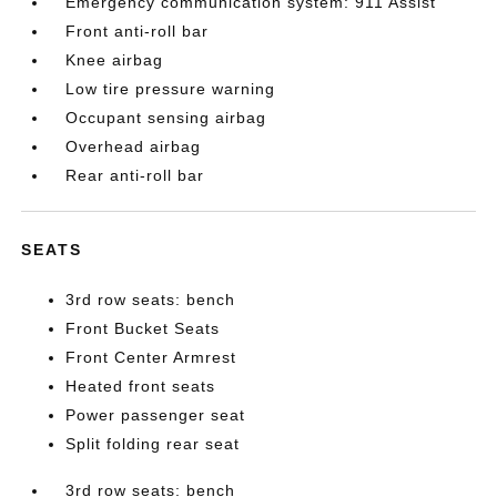
Emergency communication system: 911 Assist
Front anti-roll bar
Knee airbag
Low tire pressure warning
Occupant sensing airbag
Overhead airbag
Rear anti-roll bar
SEATS
3rd row seats: bench
Front Bucket Seats
Front Center Armrest
Heated front seats
Power passenger seat
Split folding rear seat
3rd row seats: bench