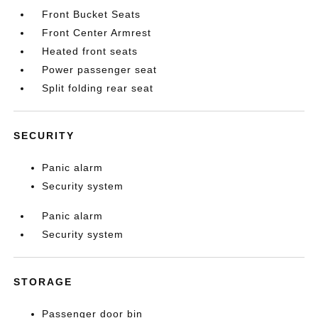
Front Bucket Seats
Front Center Armrest
Heated front seats
Power passenger seat
Split folding rear seat
SECURITY
Panic alarm
Security system
Panic alarm
Security system
STORAGE
Passenger door bin