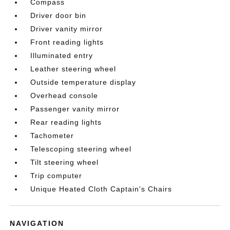
Compass
Driver door bin
Driver vanity mirror
Front reading lights
Illuminated entry
Leather steering wheel
Outside temperature display
Overhead console
Passenger vanity mirror
Rear reading lights
Tachometer
Telescoping steering wheel
Tilt steering wheel
Trip computer
Unique Heated Cloth Captain's Chairs
NAVIGATION