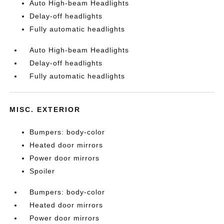
Auto High-beam Headlights
Delay-off headlights
Fully automatic headlights
Auto High-beam Headlights
Delay-off headlights
Fully automatic headlights
MISC. EXTERIOR
Bumpers: body-color
Heated door mirrors
Power door mirrors
Spoiler
Bumpers: body-color
Heated door mirrors
Power door mirrors