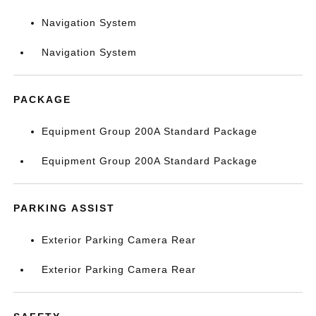
Navigation System
Navigation System
PACKAGE
Equipment Group 200A Standard Package
Equipment Group 200A Standard Package
PARKING ASSIST
Exterior Parking Camera Rear
Exterior Parking Camera Rear