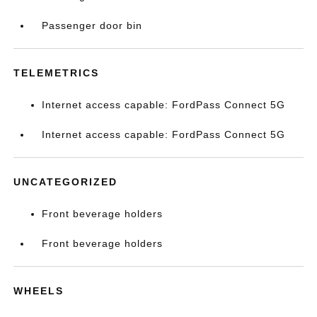
Passenger door bin
TELEMETRICS
Internet access capable: FordPass Connect 5G
Internet access capable: FordPass Connect 5G
UNCATEGORIZED
Front beverage holders
Front beverage holders
WHEELS