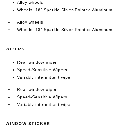
Alloy wheels
Wheels: 18" Sparkle Silver-Painted Aluminum
Alloy wheels
Wheels: 18" Sparkle Silver-Painted Aluminum
WIPERS
Rear window wiper
Speed-Sensitive Wipers
Variably intermittent wiper
Rear window wiper
Speed-Sensitive Wipers
Variably intermittent wiper
WINDOW STICKER