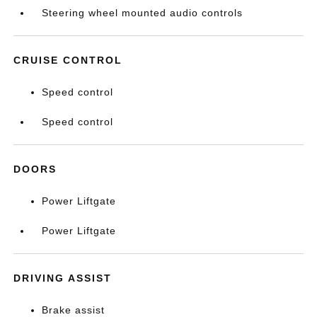
Steering wheel mounted audio controls
CRUISE CONTROL
Speed control
Speed control
DOORS
Power Liftgate
Power Liftgate
DRIVING ASSIST
Brake assist