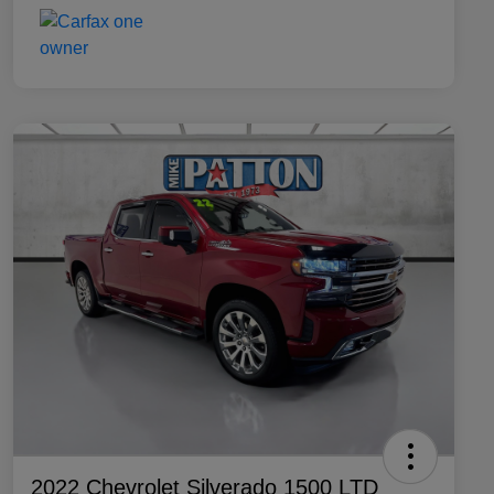
2022 Chevrolet Silverado 1500 LTD