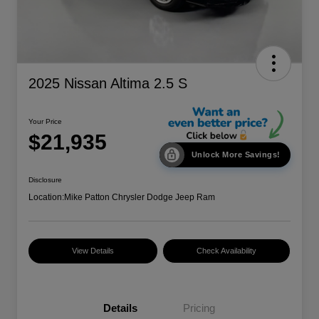
2025 Nissan Altima 2.5 S
Your Price
$21,935
Unlock More Savings!
Disclosure
Location:
Mike Patton Chrysler Dodge Jeep Ram
View Details
Check Availability
Details
Pricing