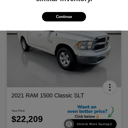
Continue
2021 RAM 1500 Classic SLT
Your Price
$22,209
Unlock More Savings!