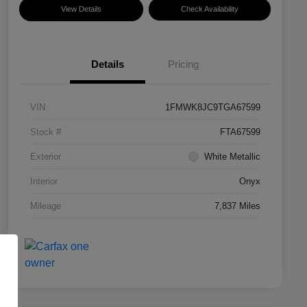
View Details
Check Availability
Details
Pricing
VIN
1FMWK8JC9TGA67599
Stock #
FTA67599
Exterior
White Metallic
Interior
Onyx
Mileage
7,837 Miles