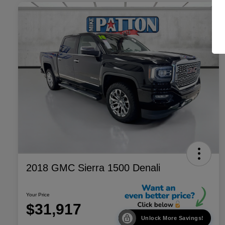
2018 GMC Sierra 1500 Denali
Your Price
$31,917
Unlock More Savings!