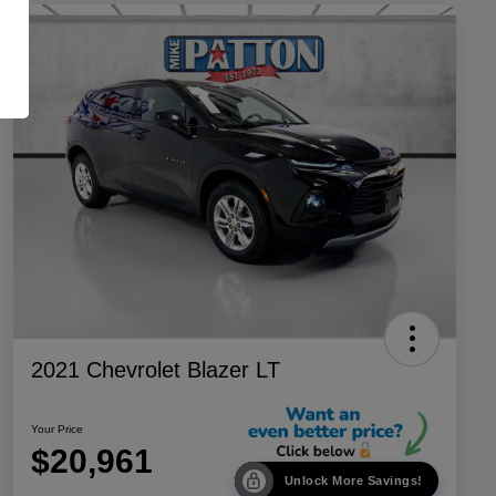
2021 Chevrolet Blazer LT
Your Price
$20,961
Unlock More Savings!