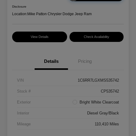
Disclosure
Location:
Mike Patton Chrysler Dodge Jeep Ram
View Details
Check Availability
Details
Pricing
VIN
1C6RR7LGXMS535742
Stock #
CP535742
Exterior
Bright White Clearcoat
Interior
Diesel Gray/Black
Mileage
110,410 Miles