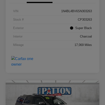
VIN
1N4BL4BV6SN303263
Stock #
CP303263
Exterior
Super Black
Interior
Charcoal
Mileage
17,069 Miles