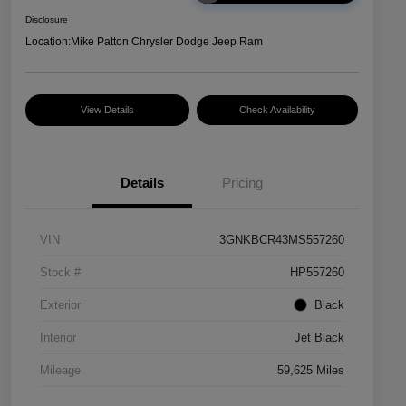
Disclosure
Location:
Mike Patton Chrysler Dodge Jeep Ram
View Details
Check Availability
Details
Pricing
VIN
3GNKBCR43MS557260
Stock #
HP557260
Exterior
Black
Interior
Jet Black
Mileage
59,625 Miles