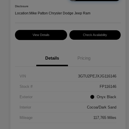
Disclosure
Location:
Mike Patton Chrysler Dodge Jeep Ram
View Details
Check Availability
Details
Pricing
VIN
3GTU2PEJXJG116146
Stock #
FP116146
Exterior
Onyx Black
Interior
Cocoa/Dark Sand
Mileage
117,765 Miles