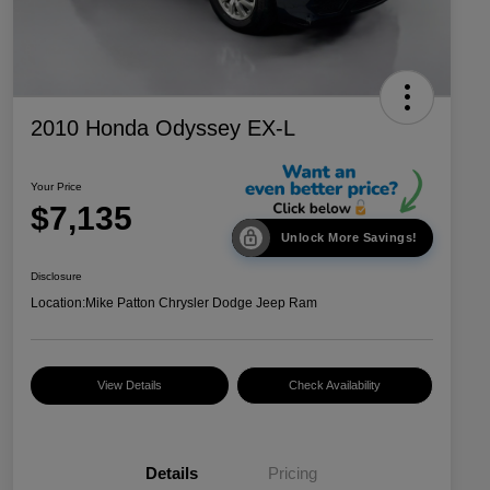
2010 Honda Odyssey EX-L
Your Price
$7,135
Unlock More Savings!
Disclosure
Location:
Mike Patton Chrysler Dodge Jeep Ram
View Details
Check Availability
Details
Pricing