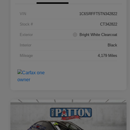
VIN
1C6SRFFT5TN342822
Stock #
CT342822
Exterior
Bright White Clearcoat
Interior
Black
Mileage
4,179 Miles