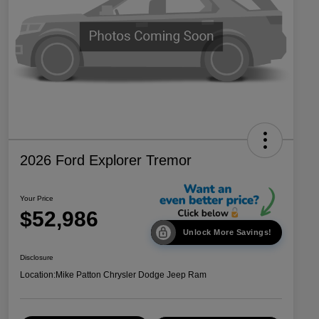
2026 Ford Explorer Tremor
Your Price
$52,986
Unlock More Savings!
Disclosure
Location:
Mike Patton Chrysler Dodge Jeep Ram