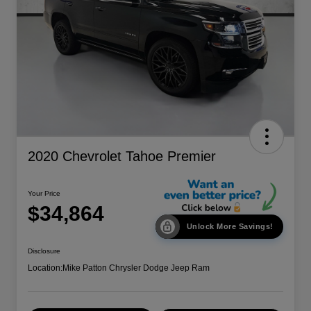
2020 Chevrolet Tahoe Premier
Your Price
$34,864
Unlock More Savings!
Disclosure
Location:
Mike Patton Chrysler Dodge Jeep Ram