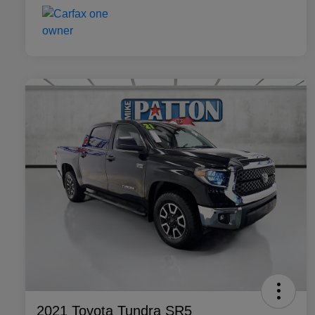
2021 Toyota Tundra SR5