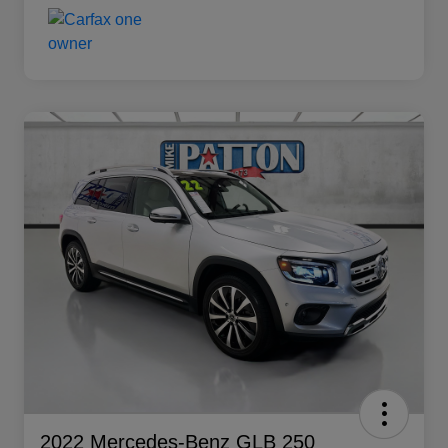
2022 Mercedes-Benz GLB 250