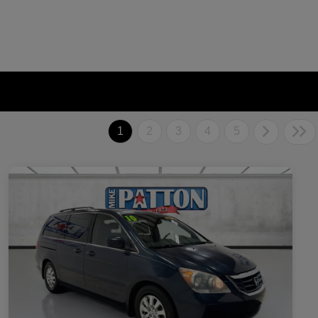
1
2
3
4
5