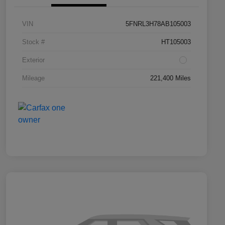
VIN
5FNRL3H78AB105003
Stock #
HT105003
Exterior
Mileage
221,400 Miles