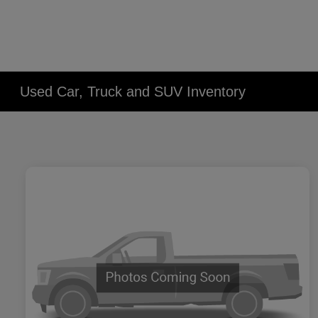
Used Car, Truck and SUV Inventory