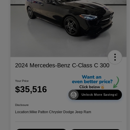
2024 Mercedes-Benz C-Class C 300
Your Price
$35,516
Unlock More Savings!
Disclosure
Location:
Mike Patton Chrysler Dodge Jeep Ram