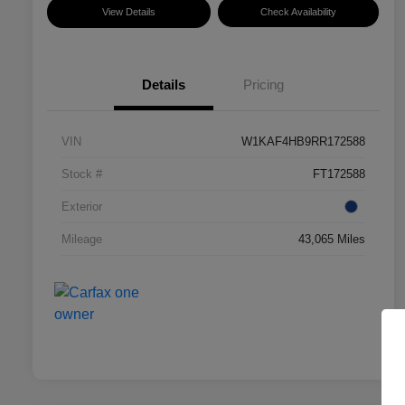
View Details
Check Availability
Details
Pricing
VIN
W1KAF4HB9RR172588
Stock #
FT172588
Exterior
Mileage
43,065 Miles