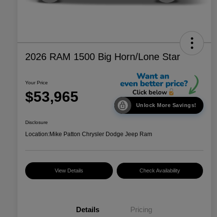
2026 RAM 1500 Big Horn/Lone Star
Your Price
$53,965
Unlock More Savings!
Disclosure
Location:
Mike Patton Chrysler Dodge Jeep Ram
View Details
Check Availability
Details
Pricing