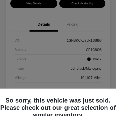
View Details
Check Availability
Details
Pricing
VIN
1GNSKCKJ7LR198898
Stock #
CP198898
Exterior
Black
Interior
Jet Black/Mahogany
Mileage
101,927 Miles
So sorry, this vehicle was just sold.
Please check out our great selection of
similar inventory.