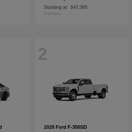
Starting at
$47,385
Disclosure
2
d
F-350SD
2026 Ford