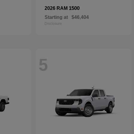
1500
2026 RAM
Starting at
$46,404
Disclosure
5