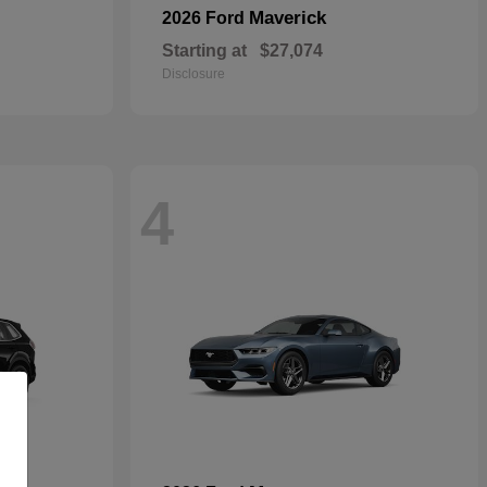
Maverick
2026 Ford
Starting at
$27,074
Disclosure
4