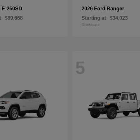
F-250SD
Ranger
d
2026 Ford
t
$89,668
Starting at
$34,023
Disclosure
5