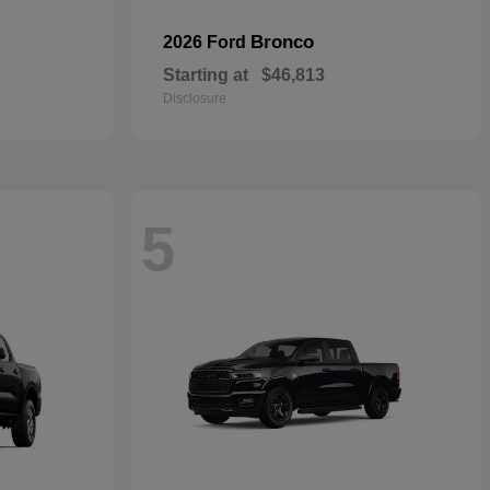
Bronco
2026 Ford
Starting at
$46,813
Disclosure
5