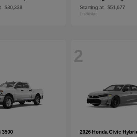
t
$30,338
Starting at
$51,077
Disclosure
2
3500
Civic Hybri
M
2026 Honda