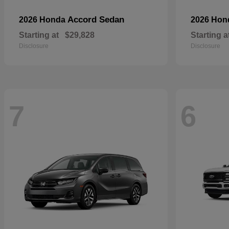
Accord Sedan
2026 Honda
2026 Ho
Starting at
$29,828
Starting a
Disclosure
Disclosure
7
6