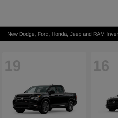
New Dodge, Ford, Honda, Jeep and RAM Inven
19
16