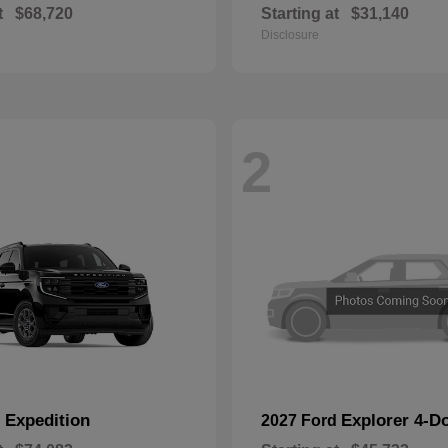
t
$68,720
Starting at
$31,140
Disclosure
2
Expedition
Explorer 4-D
d
2027 Ford