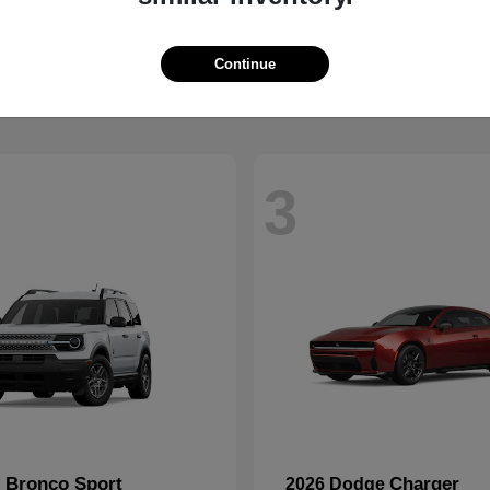
2500
CR-V
M
2026 Honda
t
$59,088
Starting at
$32,368
Disclosure
Continue
3
Bronco Sport
Charger
d
2026 Dodge