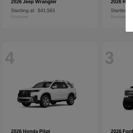
Wrangler
2026 Jeep
2026 RA
Starting at
$41,563
Starting a
Disclosure
Disclosure
4
3
Pilot
2026 Honda
2026 For