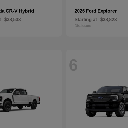
CR-V Hybrid
Explorer
nda
2026 Ford
t
$38,533
Starting at
$38,823
Disclosure
6