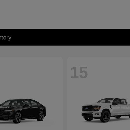
tory
15