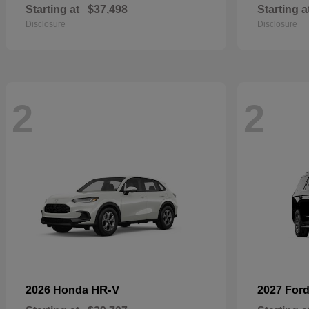
Starting at
$37,498
Starting a
Disclosure
Disclosure
2
2
HR-V
2026 Honda
2027 For