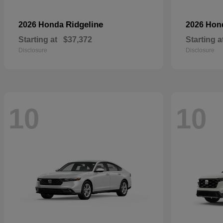
Ridgeline
2026 Honda
2026 Ho
Starting at
$37,372
Starting a
Disclosure
Disclosure
10
10