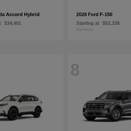
Accord Hybrid
F-150
nda
2026 Ford
t
$34,401
Starting at
$52,338
Disclosure
8