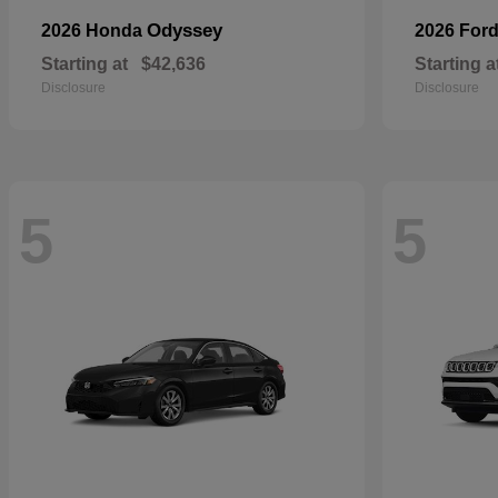
Odyssey
2026 Honda
2026 For
Starting at
$42,636
Starting a
Disclosure
Disclosure
5
5