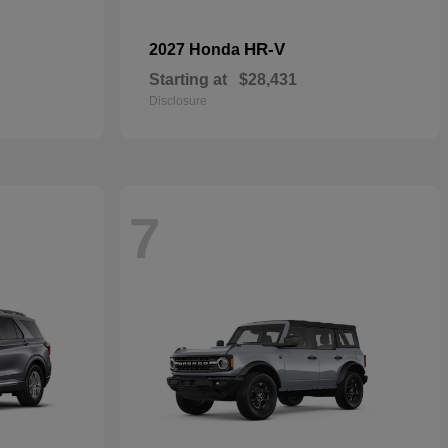
HR-V
2027 Honda
Starting at
$28,431
Disclosure
7