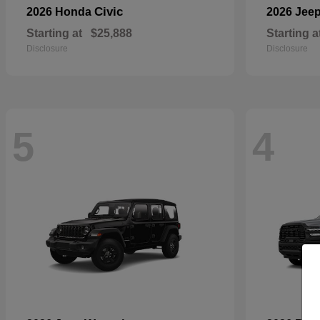
Civic
2026 Honda
2026 Jee
Starting at
$25,888
Starting a
Disclosure
Disclosure
5
4