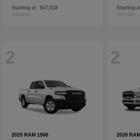
Starting at
$47,818
Starting a
Disclosure
Disclosure
2
2
1500
2025 RAM
2026 RA