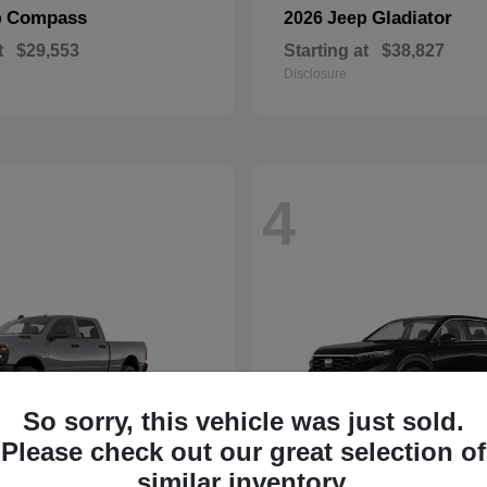
Compass
Gladiator
p
2026 Jeep
t
$29,553
Starting at
$38,827
Disclosure
4
So sorry, this vehicle was just sold.
Please check out our great selection of
similar inventory.