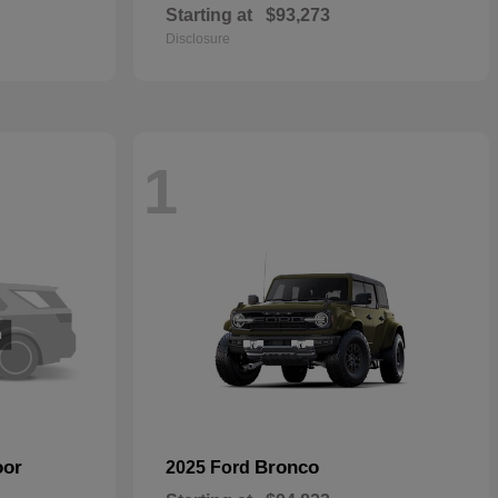
Starting at
$93,273
Disclosure
1
oor
Bronco
2025 Ford