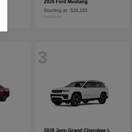
Mustang
2026 Ford
Starting at
$35,183
Disclosure
3
Grand Cherokee L
2026 Jeep