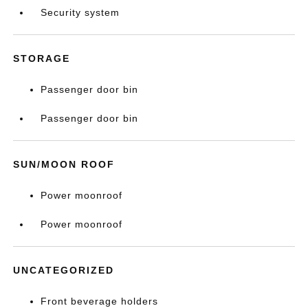
Security system
STORAGE
Passenger door bin
Passenger door bin
SUN/MOON ROOF
Power moonroof
Power moonroof
UNCATEGORIZED
Front beverage holders