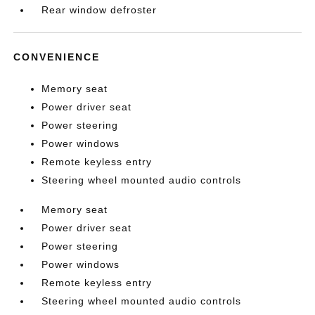
Rear window defroster
CONVENIENCE
Memory seat
Power driver seat
Power steering
Power windows
Remote keyless entry
Steering wheel mounted audio controls
Memory seat
Power driver seat
Power steering
Power windows
Remote keyless entry
Steering wheel mounted audio controls