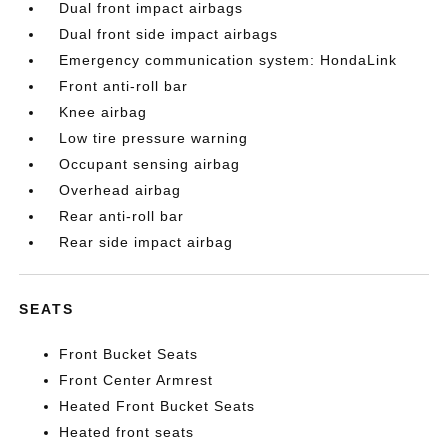
Dual front impact airbags
Dual front side impact airbags
Emergency communication system: HondaLink
Front anti-roll bar
Knee airbag
Low tire pressure warning
Occupant sensing airbag
Overhead airbag
Rear anti-roll bar
Rear side impact airbag
SEATS
Front Bucket Seats
Front Center Armrest
Heated Front Bucket Seats
Heated front seats