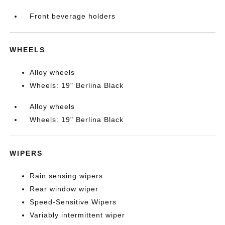
Front beverage holders
WHEELS
Alloy wheels
Wheels: 19" Berlina Black
Alloy wheels
Wheels: 19" Berlina Black
WIPERS
Rain sensing wipers
Rear window wiper
Speed-Sensitive Wipers
Variably intermittent wiper