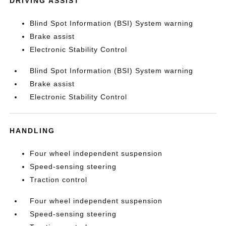
DRIVING ASSIST
Blind Spot Information (BSI) System warning
Brake assist
Electronic Stability Control
Blind Spot Information (BSI) System warning
Brake assist
Electronic Stability Control
HANDLING
Four wheel independent suspension
Speed-sensing steering
Traction control
Four wheel independent suspension
Speed-sensing steering