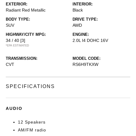
EXTERIOR:
INTERIOR:
Radiant Red Metallic
Black
BODY TYPE:
DRIVE TYPE:
SUV
AWD
HIGHWAY/CITY MPG:
ENGINE:
34 / 40
[3]
2.0L I4 DOHC 16V
*EPA ESTIMATED
TRANSMISSION:
MODEL CODE:
CVT
RS6H9TKXW
SPECIFICATIONS
AUDIO
12 Speakers
AM/FM radio