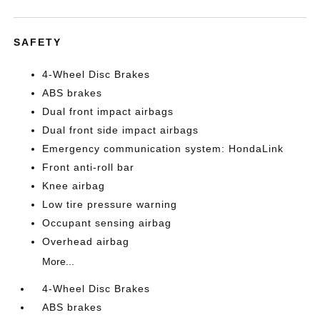
SAFETY
4-Wheel Disc Brakes
ABS brakes
Dual front impact airbags
Dual front side impact airbags
Emergency communication system: HondaLink
Front anti-roll bar
Knee airbag
Low tire pressure warning
Occupant sensing airbag
Overhead airbag
More...
4-Wheel Disc Brakes
ABS brakes