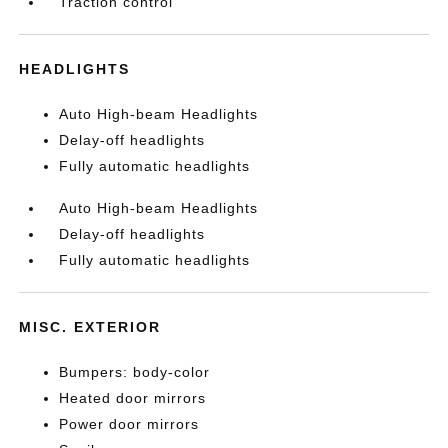
Traction control
HEADLIGHTS
Auto High-beam Headlights
Delay-off headlights
Fully automatic headlights
Auto High-beam Headlights
Delay-off headlights
Fully automatic headlights
MISC. EXTERIOR
Bumpers: body-color
Heated door mirrors
Power door mirrors