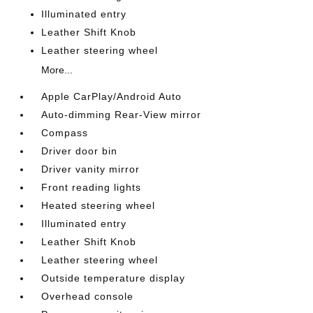
Illuminated entry
Leather Shift Knob
Leather steering wheel
More...
Apple CarPlay/Android Auto
Auto-dimming Rear-View mirror
Compass
Driver door bin
Driver vanity mirror
Front reading lights
Heated steering wheel
Illuminated entry
Leather Shift Knob
Leather steering wheel
Outside temperature display
Overhead console