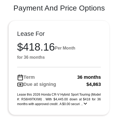
Payment And Price Options
Lease For
$418.16
Per Month
for 36 months
Term
36 months
Due at signing
$4,863
Lease this 2026 Honda CR-V Hybrid Sport Touring (Model
#: RS6H9TKXW) . With $4,445.00 down at $418 for 36
months with approved credit . A $0.00 securi ...