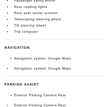
Passenger vanity mirror
Rear reading lights
Rear seat center armrest
Telescoping steering wheel
Tilt steering wheel
Trip computer
NAVIGATION
Navigation system: Google Maps
Navigation system: Google Maps
PARKING ASSIST
Exterior Parking Camera Rear
Exterior Parking Camera Rear