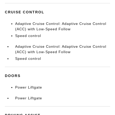
CRUISE CONTROL
Adaptive Cruise Control: Adaptive Cruise Control
(ACC) with Low-Speed Follow
Speed control
Adaptive Cruise Control: Adaptive Cruise Control
(ACC) with Low-Speed Follow
Speed control
DOORS
Power Liftgate
Power Liftgate