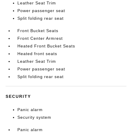
Leather Seat Trim
Power passenger seat
Split folding rear seat
Front Bucket Seats
Front Center Armrest
Heated Front Bucket Seats
Heated front seats
Leather Seat Trim
Power passenger seat
Split folding rear seat
SECURITY
Panic alarm
Security system
Panic alarm