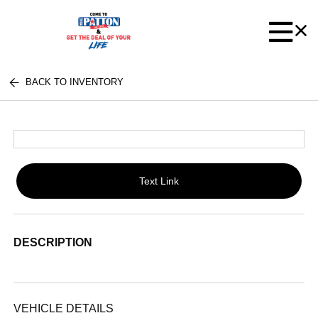
BACK TO INVENTORY
Text Link
DESCRIPTION
VEHICLE DETAILS