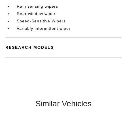
Rain sensing wipers
Rear window wiper
Speed-Sensitive Wipers
Variably intermittent wiper
RESEARCH MODELS
Similar Vehicles