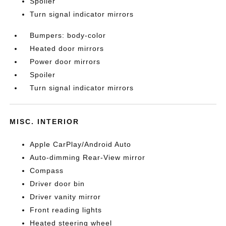
Spoiler
Turn signal indicator mirrors
Bumpers: body-color
Heated door mirrors
Power door mirrors
Spoiler
Turn signal indicator mirrors
MISC. INTERIOR
Apple CarPlay/Android Auto
Auto-dimming Rear-View mirror
Compass
Driver door bin
Driver vanity mirror
Front reading lights
Heated steering wheel