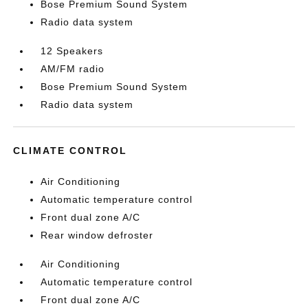
Bose Premium Sound System
Radio data system
12 Speakers
AM/FM radio
Bose Premium Sound System
Radio data system
CLIMATE CONTROL
Air Conditioning
Automatic temperature control
Front dual zone A/C
Rear window defroster
Air Conditioning
Automatic temperature control
Front dual zone A/C