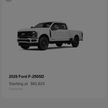
F-250SD
2026 Ford
Starting at
$81,823
Disclosure