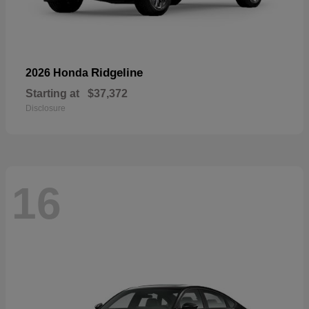
Ridgeline
2026 Honda
Starting at
$37,372
Disclosure
16