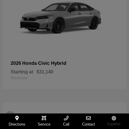
Civic Hybrid
2026 Honda
Starting at
$31,140
Disclosure
2
Directions
Service
Call
Contact
Español