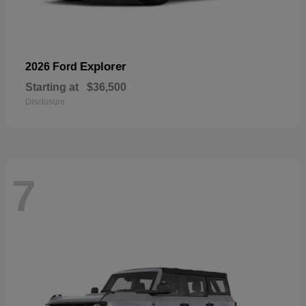
Explorer
2026 Ford
Starting at
$36,500
Disclosure
7