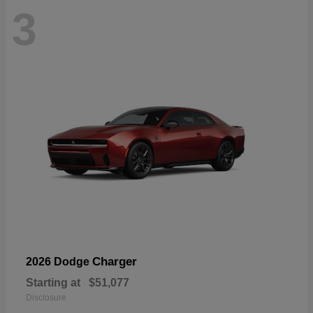
3
Charger
2026 Dodge
Starting at
$51,077
Disclosure