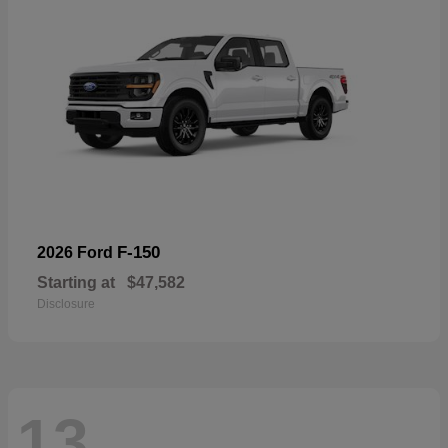
F-150
2026 Ford
Starting at
$47,582
Disclosure
13