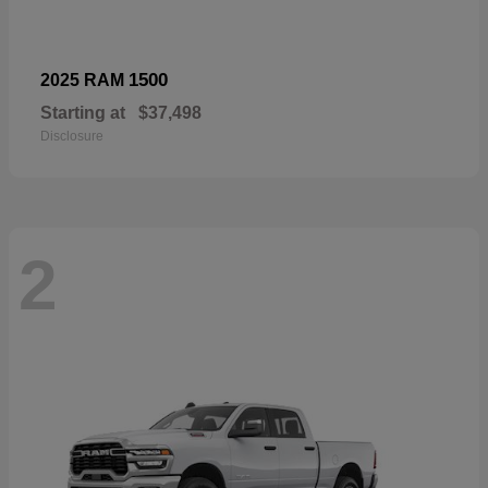
1500
2025 RAM
Starting at
$37,498
Disclosure
2