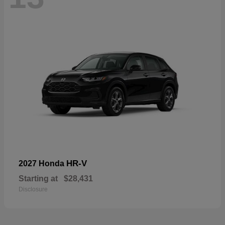
HR-V
2027 Honda
Starting at
$28,431
Disclosure