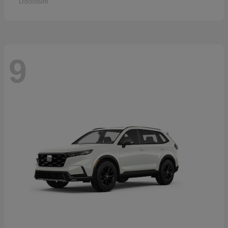
Disclosure
9