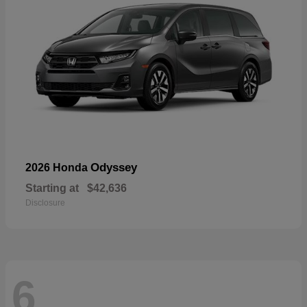
Odyssey
2026 Honda
Starting at
$42,636
Disclosure
6