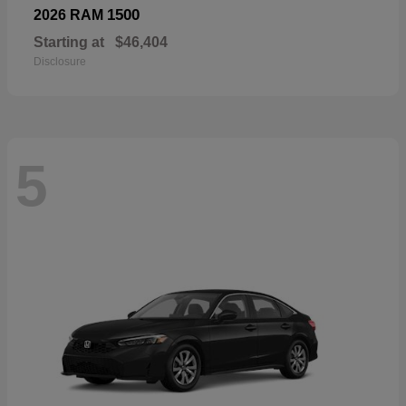
1500
2026 RAM
Starting at
$46,404
Disclosure
5