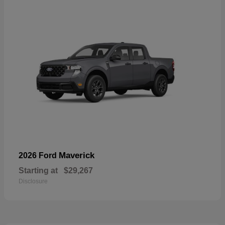
Maverick
2026 Ford
Starting at
$29,267
Disclosure