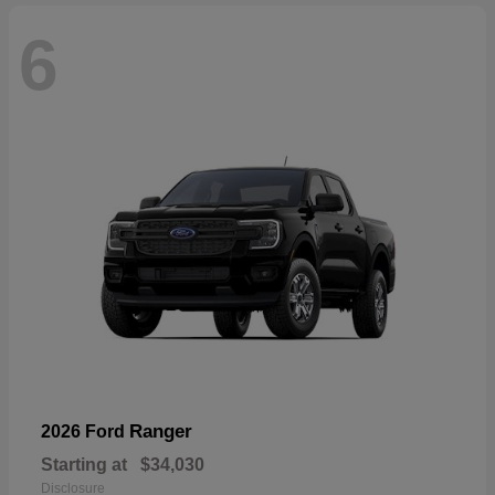
6
Ranger
2026 Ford
Starting at
$34,030
Disclosure