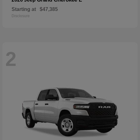
Starting at
$47,385
Disclosure
2