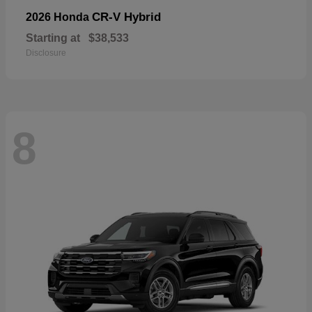
CR-V Hybrid
2026 Honda
Starting at
$38,533
Disclosure
8