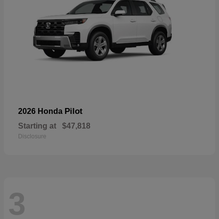
Pilot
2026 Honda
Starting at
$47,818
Disclosure
3