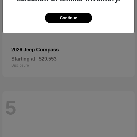
Continue
Compass
2026 Jeep
Starting at
$29,553
Disclosure
5