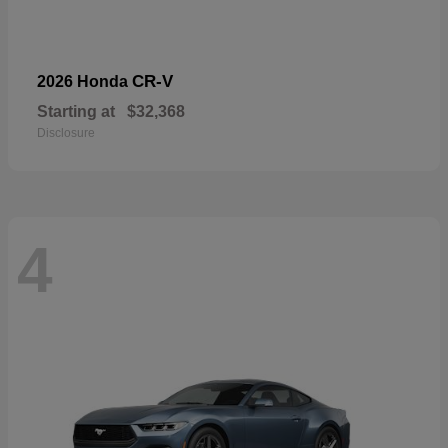
CR-V
2026 Honda
Starting at
$32,368
Disclosure
4