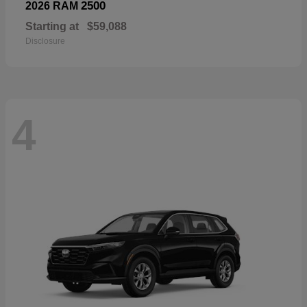
2500
2026 RAM
Starting at
$59,088
Disclosure
4