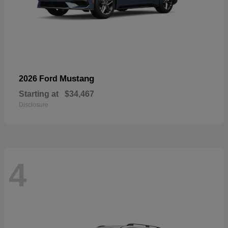
Mustang
2026 Ford
Starting at
$34,467
Disclosure
4