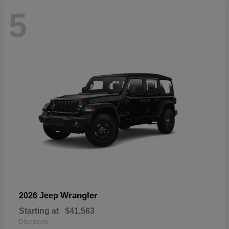
5
Wrangler
2026 Jeep
Starting at
$41,563
Disclosure