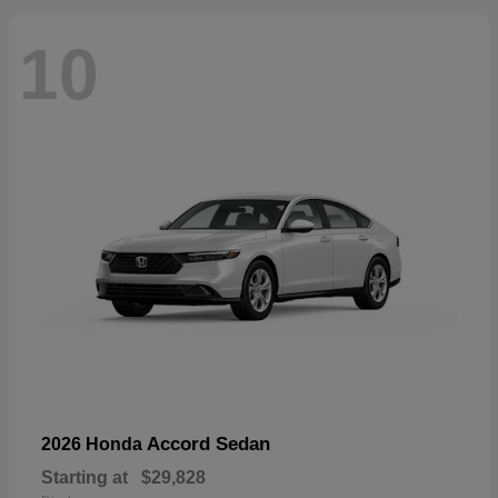
10
Accord Sedan
2026 Honda
Starting at
$29,828