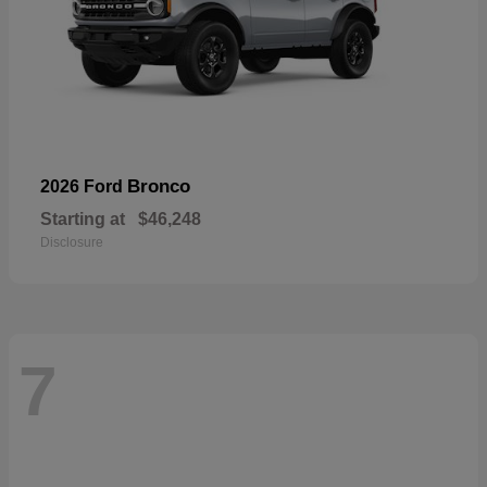
Bronco
2026 Ford
Starting at
$46,248
Disclosure
7