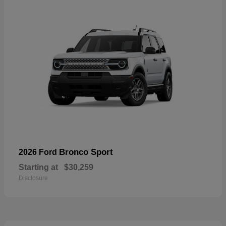
Bronco Sport
2026 Ford
Starting at
$30,259
Disclosure