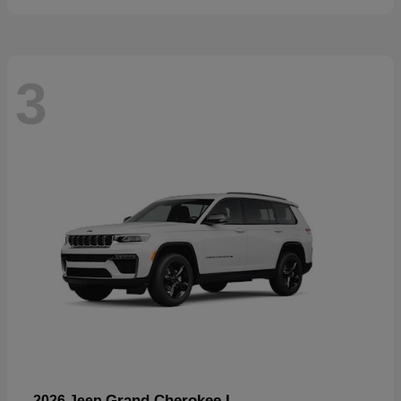
3
Grand Cherokee L
2026 Jeep