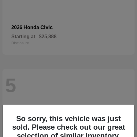
Civic
2026 Honda
Starting at
$25,888
Disclosure
5
So sorry, this vehicle was just
sold. Please check out our great
selection of similar inventory.