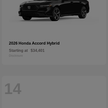
Accord Hybrid
2026 Honda
Starting at
$34,401
Disclosure
14