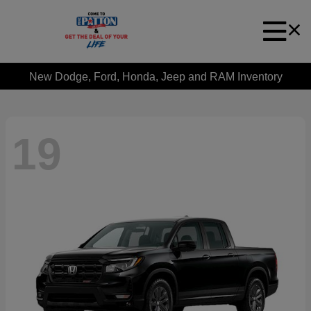
New Dodge, Ford, Honda, Jeep and RAM Inventory
19