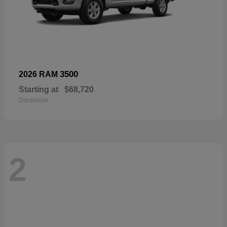
3500
2026 RAM
Starting at
$68,720
Disclosure
2