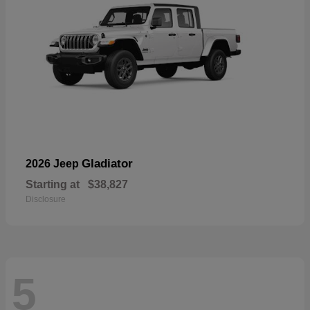
Gladiator
2026 Jeep
Starting at
$38,827
Disclosure
5