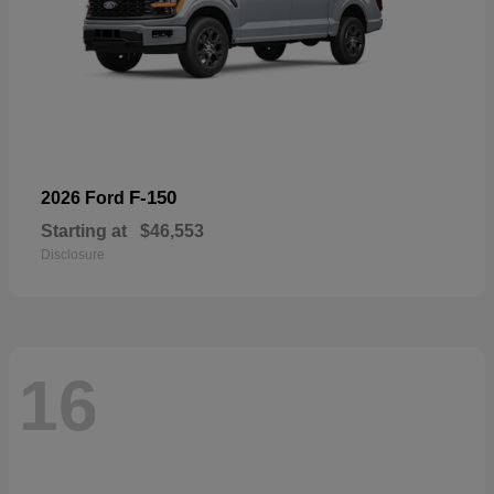
F-150
2026 Ford
Starting at
$46,553
Disclosure
16