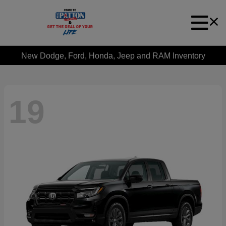
New Dodge, Ford, Honda, Jeep and RAM Inventory
19