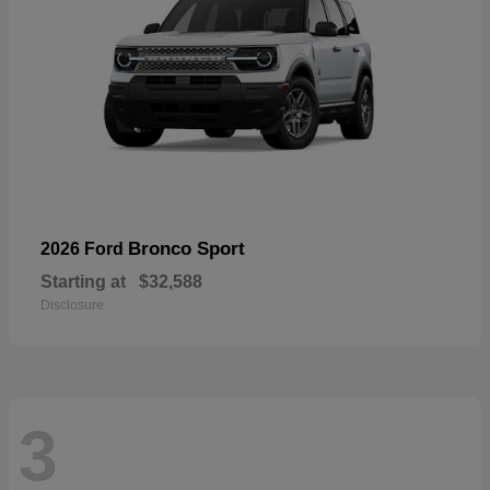
Bronco Sport
2026 Ford
Starting at
$32,588
Disclosure
3