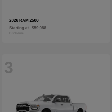
2500
2026 RAM
Starting at
$59,088
Disclosure
3