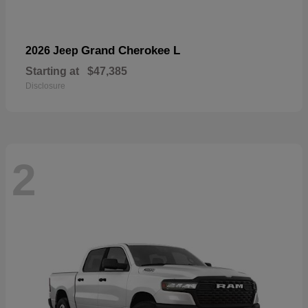
Grand Cherokee L
2026 Jeep
Starting at
$47,385
Disclosure
2