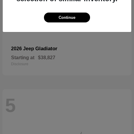
Continue
Gladiator
2026 Jeep
Starting at
$38,827
Disclosure
5