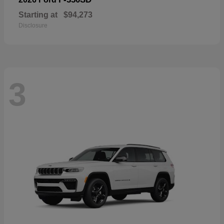
Starting at
$94,273
Disclosure
3