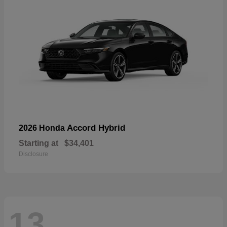
Accord Hybrid
2026 Honda
Starting at
$34,401
Disclosure
13