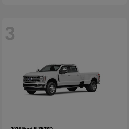
3
F-350SD
2026 Ford