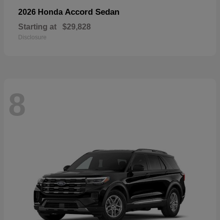
Accord Sedan
2026 Honda
Starting at
$29,828
Disclosure
8