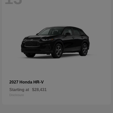
HR-V
2027 Honda
Starting at
$28,431
Disclosure