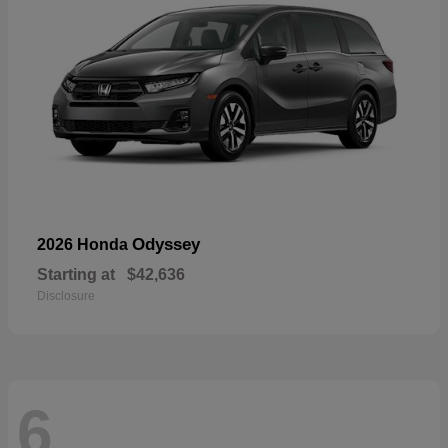
Odyssey
2026 Honda
Starting at
$42,636
Disclosure
6