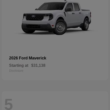
Maverick
2026 Ford
Starting at
$31,138
Disclosure
5