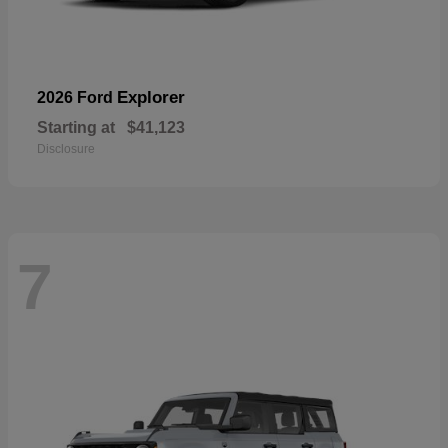
Explorer
2026 Ford
Starting at
$41,123
Disclosure
7