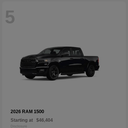
5
1500
2026 RAM
Starting at
$46,404
Disclosure