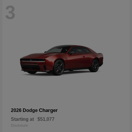
3
Charger
2026 Dodge
Starting at
$51,077
Disclosure