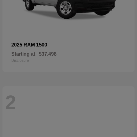
1500
2025 RAM
Starting at
$37,498
Disclosure
2