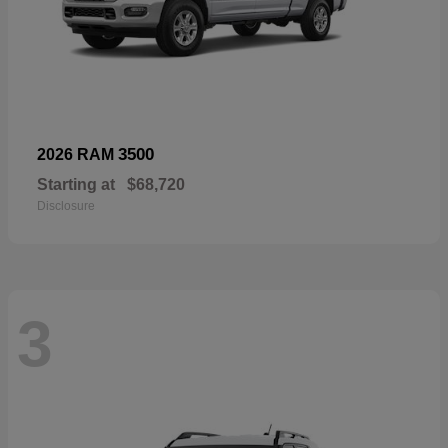
3500
2026 RAM
Starting at
$68,720
Disclosure
3