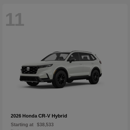
11
CR-V Hybrid
2026 Honda
Starting at
$38,533