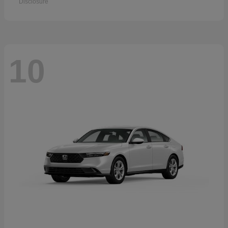
Disclosure
10