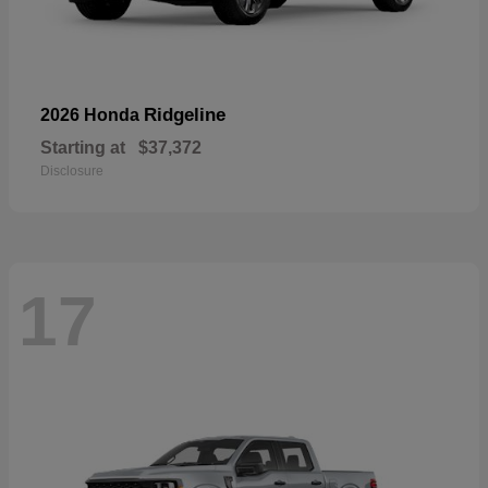
Ridgeline
2026 Honda
Starting at
$37,372
Disclosure
17