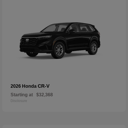
CR-V
2026 Honda
Starting at
$32,368
Disclosure