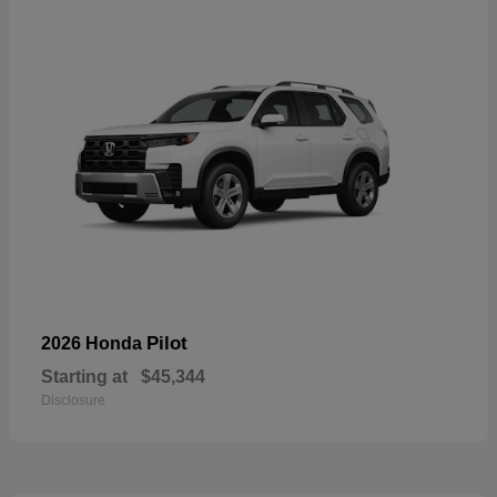
Pilot
2026 Honda
Starting at
$45,344
Disclosure