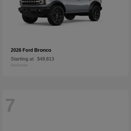
Bronco
2026 Ford
Starting at
$49,813
Disclosure
7