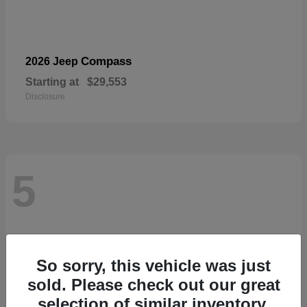
Compass
2026 Jeep
Starting at
$29,553
Disclosure
5
So sorry, this vehicle was just
sold. Please check out our great
selection of similar inventory.