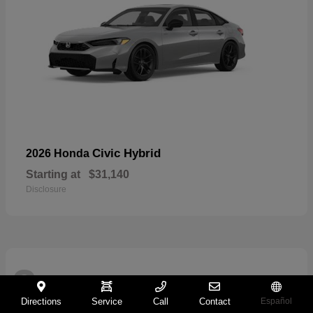
Civic Hybrid
2026 Honda
Starting at
$31,140
Disclosure
2
Directions
Service
Call
Contact
Español