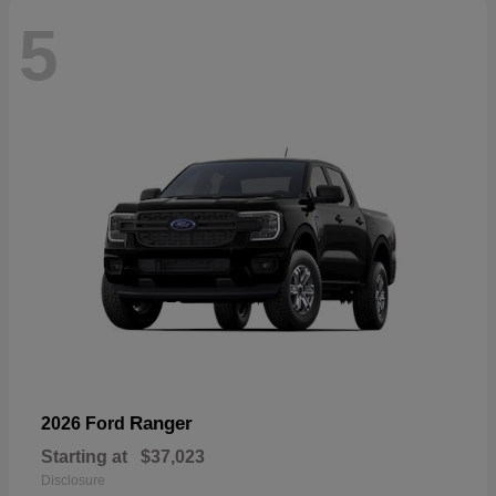
5
Ranger
2026 Ford
Starting at
$37,023
Disclosure