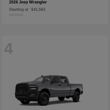
Wrangler
2026 Jeep
Starting at
$41,563
Disclosure
4