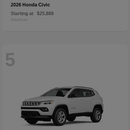
Civic
2026 Honda
Starting at
$25,888
Disclosure
5