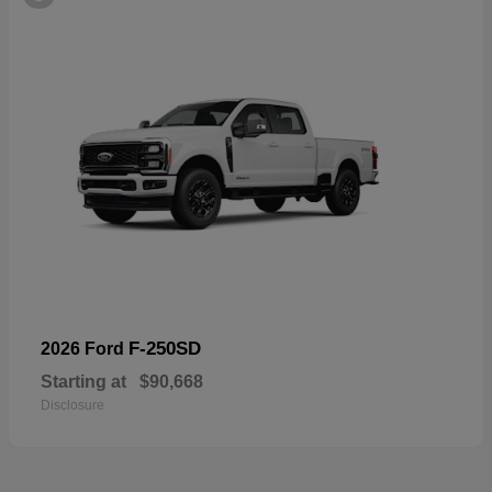
F-250SD
2026 Ford
Starting at
$90,668
Disclosure