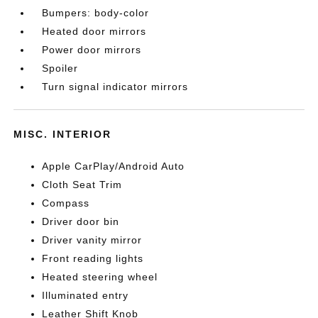
Bumpers: body-color
Heated door mirrors
Power door mirrors
Spoiler
Turn signal indicator mirrors
MISC. INTERIOR
Apple CarPlay/Android Auto
Cloth Seat Trim
Compass
Driver door bin
Driver vanity mirror
Front reading lights
Heated steering wheel
Illuminated entry
Leather Shift Knob