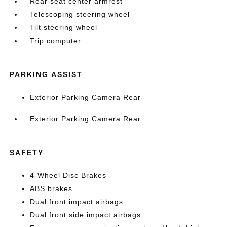
Rear seat center armrest
Telescoping steering wheel
Tilt steering wheel
Trip computer
PARKING ASSIST
Exterior Parking Camera Rear
Exterior Parking Camera Rear
SAFETY
4-Wheel Disc Brakes
ABS brakes
Dual front impact airbags
Dual front side impact airbags