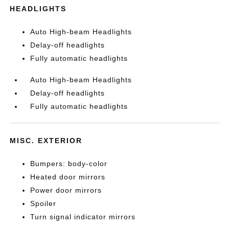
HEADLIGHTS
Auto High-beam Headlights
Delay-off headlights
Fully automatic headlights
Auto High-beam Headlights
Delay-off headlights
Fully automatic headlights
MISC. EXTERIOR
Bumpers: body-color
Heated door mirrors
Power door mirrors
Spoiler
Turn signal indicator mirrors