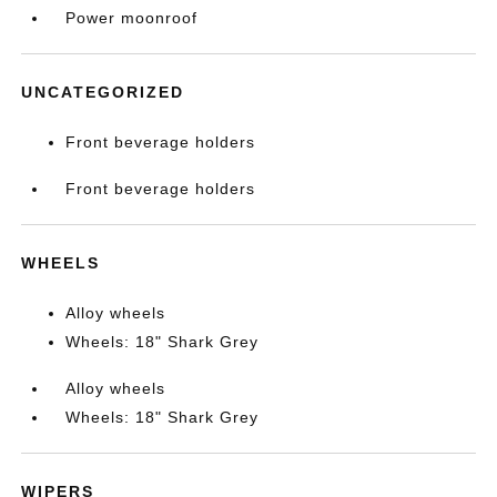
Power moonroof
UNCATEGORIZED
Front beverage holders
Front beverage holders
WHEELS
Alloy wheels
Wheels: 18" Shark Grey
Alloy wheels
Wheels: 18" Shark Grey
WIPERS