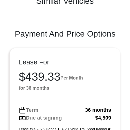
Similar Vehicles
Payment And Price Options
Lease For
$439.33
Per Month
for 36 months
Term
36 months
Due at signing
$4,509
Lease this 2026 Honda CR-V Hybrid TrailSport (Model #: