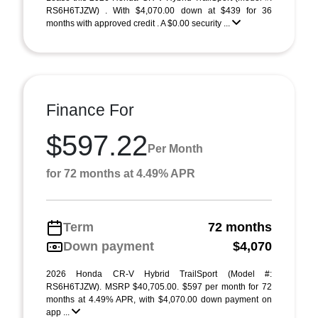
RS6H6TJZW) . With $4,070.00 down at $439 for 36
months with approved credit . A $0.00 security ...
Finance For
$597.22
Per Month
for 72 months at 4.49% APR
Term
72 months
Down payment
$4,070
2026 Honda CR-V Hybrid TrailSport (Model #:
RS6H6TJZW). MSRP $40,705.00. $597 per month for 72
months at 4.49% APR, with $4,070.00 down payment on
app ...