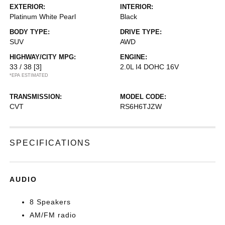
EXTERIOR:
INTERIOR:
Platinum White Pearl
Black
BODY TYPE:
DRIVE TYPE:
SUV
AWD
HIGHWAY/CITY MPG:
ENGINE:
33 / 38
[3]
2.0L I4 DOHC 16V
*EPA ESTIMATED
TRANSMISSION:
MODEL CODE:
CVT
RS6H6TJZW
SPECIFICATIONS
AUDIO
8 Speakers
AM/FM radio