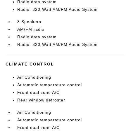
Radio data system
Radio: 320-Watt AM/FM Audio System
8 Speakers
AM/FM radio
Radio data system
Radio: 320-Watt AM/FM Audio System
CLIMATE CONTROL
Air Conditioning
Automatic temperature control
Front dual zone A/C
Rear window defroster
Air Conditioning
Automatic temperature control
Front dual zone A/C