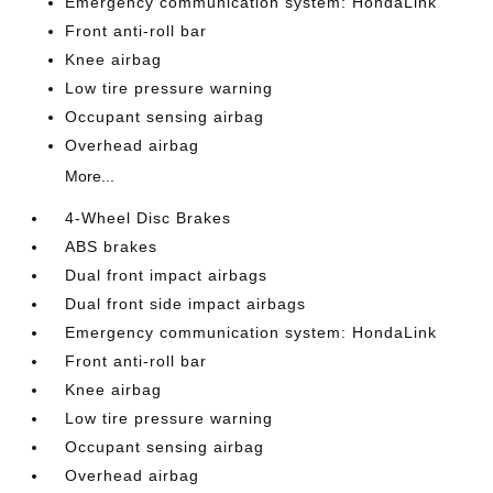
Emergency communication system: HondaLink
Front anti-roll bar
Knee airbag
Low tire pressure warning
Occupant sensing airbag
Overhead airbag
More...
4-Wheel Disc Brakes
ABS brakes
Dual front impact airbags
Dual front side impact airbags
Emergency communication system: HondaLink
Front anti-roll bar
Knee airbag
Low tire pressure warning
Occupant sensing airbag
Overhead airbag