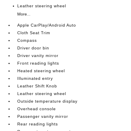
Leather steering wheel
More...
Apple CarPlay/Android Auto
Cloth Seat Trim
Compass
Driver door bin
Driver vanity mirror
Front reading lights
Heated steering wheel
Illuminated entry
Leather Shift Knob
Leather steering wheel
Outside temperature display
Overhead console
Passenger vanity mirror
Rear reading lights