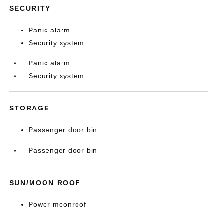
SECURITY
Panic alarm
Security system
Panic alarm
Security system
STORAGE
Passenger door bin
Passenger door bin
SUN/MOON ROOF
Power moonroof