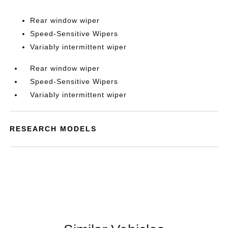
Rear window wiper
Speed-Sensitive Wipers
Variably intermittent wiper
Rear window wiper
Speed-Sensitive Wipers
Variably intermittent wiper
RESEARCH MODELS