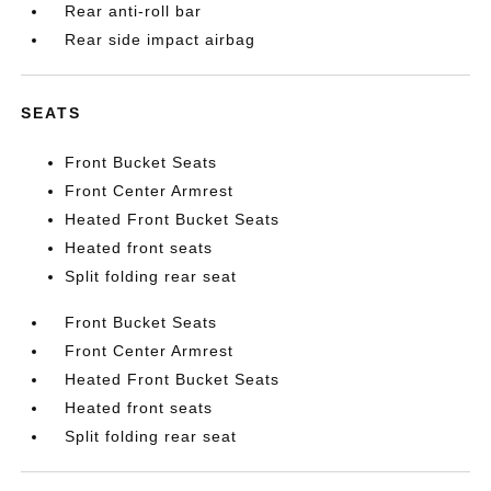
Rear anti-roll bar
Rear side impact airbag
SEATS
Front Bucket Seats
Front Center Armrest
Heated Front Bucket Seats
Heated front seats
Split folding rear seat
Front Bucket Seats
Front Center Armrest
Heated Front Bucket Seats
Heated front seats
Split folding rear seat