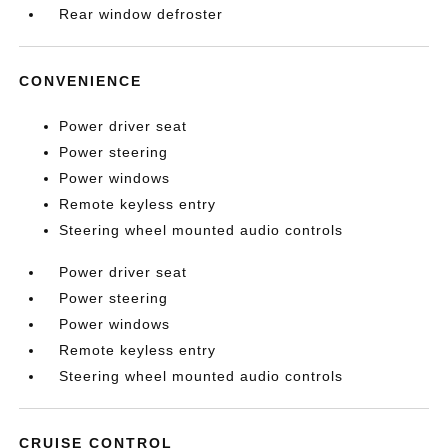
Rear window defroster
CONVENIENCE
Power driver seat
Power steering
Power windows
Remote keyless entry
Steering wheel mounted audio controls
Power driver seat
Power steering
Power windows
Remote keyless entry
Steering wheel mounted audio controls
CRUISE CONTROL