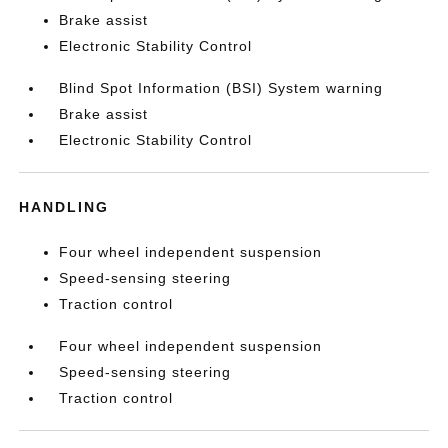
Brake assist
Electronic Stability Control
Blind Spot Information (BSI) System warning
Brake assist
Electronic Stability Control
HANDLING
Four wheel independent suspension
Speed-sensing steering
Traction control
Four wheel independent suspension
Speed-sensing steering
Traction control