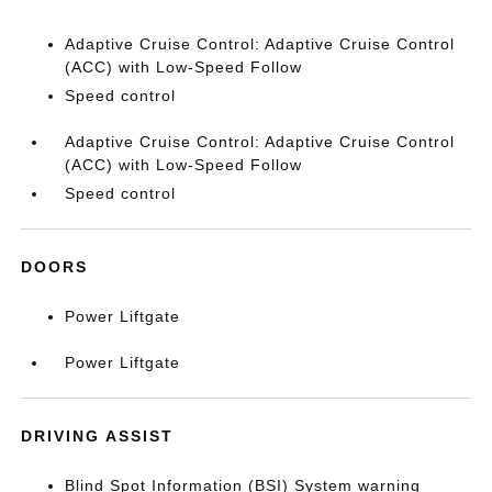
Adaptive Cruise Control: Adaptive Cruise Control
(ACC) with Low-Speed Follow
Speed control
Adaptive Cruise Control: Adaptive Cruise Control
(ACC) with Low-Speed Follow
Speed control
DOORS
Power Liftgate
Power Liftgate
DRIVING ASSIST
Blind Spot Information (BSI) System warning