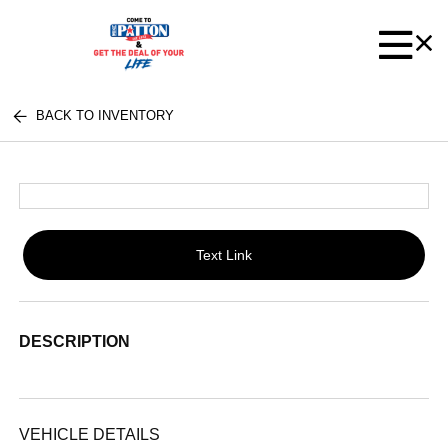
BACK TO INVENTORY
Text Link
DESCRIPTION
VEHICLE DETAILS