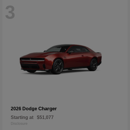
3
Charger
2026 Dodge
Starting at
$51,077
Disclosure