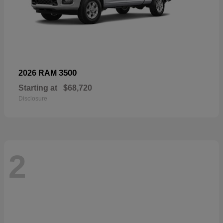
3500
2026 RAM
Starting at
$68,720
Disclosure
2