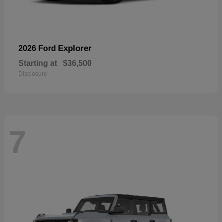
Explorer
2026 Ford
Starting at
$36,500
Disclosure
7