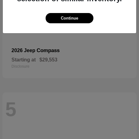
Continue
Compass
2026 Jeep
Starting at
$29,553
Disclosure
5