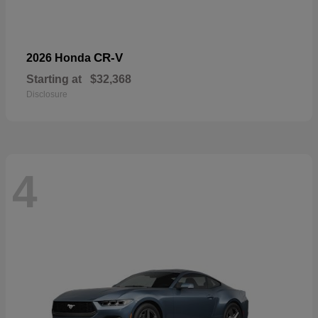
CR-V
2026 Honda
Starting at
$32,368
Disclosure
4