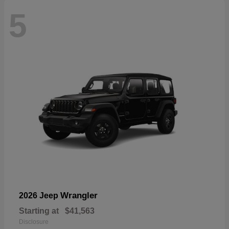
5
Wrangler
2026 Jeep
Starting at
$41,563
Disclosure