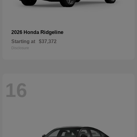
Ridgeline
2026 Honda
Starting at
$37,372
Disclosure
16