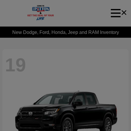
New Dodge, Ford, Honda, Jeep and RAM Inventory
19