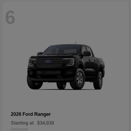
6
Ranger
2026 Ford
Starting at
$34,030
Disclosure