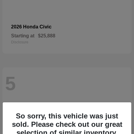
Civic
2026 Honda
Starting at
$25,888
Disclosure
5
So sorry, this vehicle was just
sold. Please check out our great
selection of similar inventory.