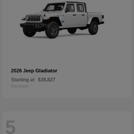
Gladiator
2026 Jeep
Starting at
$38,827
Disclosure
5