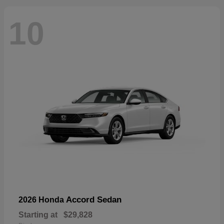
10
Accord Sedan
2026 Honda
Starting at
$29,828