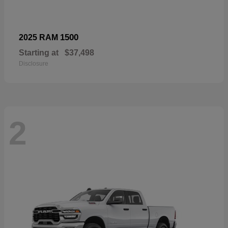
1500
2025 RAM
Starting at
$37,498
Disclosure
2