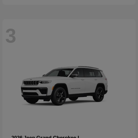
3
Grand Cherokee L
2026 Jeep