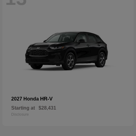
HR-V
2027 Honda
Starting at
$28,431
Disclosure