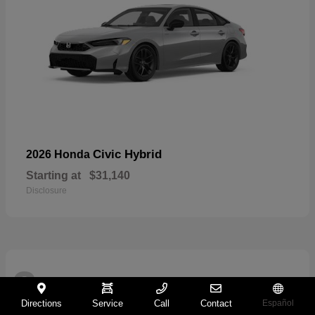
Civic Hybrid
2026 Honda
Starting at
$31,140
Disclosure
2
Directions
Service
Call
Contact
Español