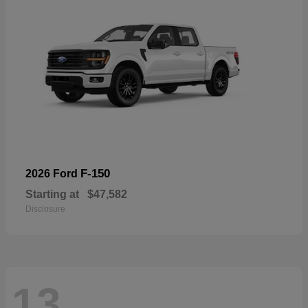
F-150
2026 Ford
Starting at
$47,582
Disclosure
13