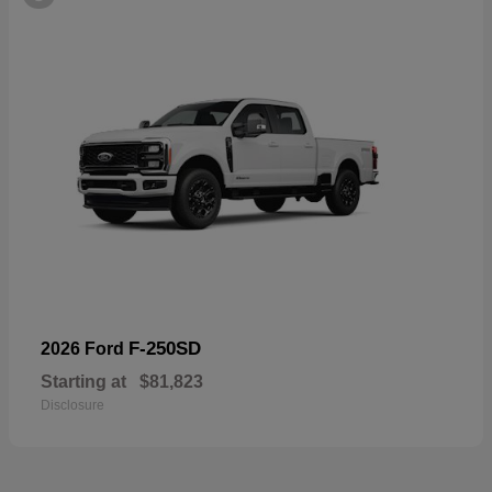
F-250SD
2026 Ford
Starting at
$81,823
Disclosure