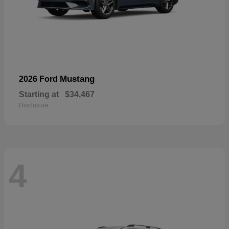
Mustang
2026 Ford
Starting at
$34,467
Disclosure
4