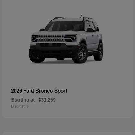
Bronco Sport
2026 Ford
Starting at
$31,259
Disclosure