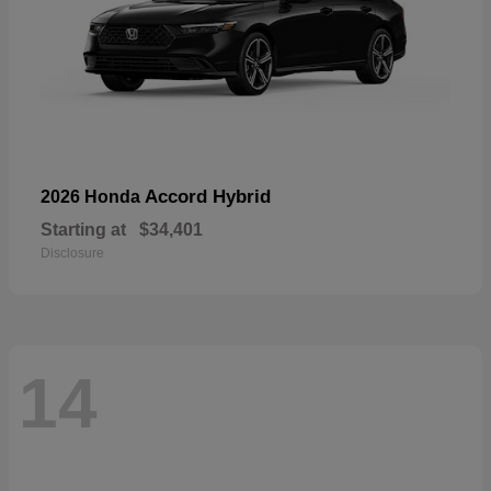
Accord Hybrid
2026 Honda
Starting at
$34,401
Disclosure
14