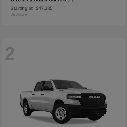
Starting at
$47,385
Disclosure
2