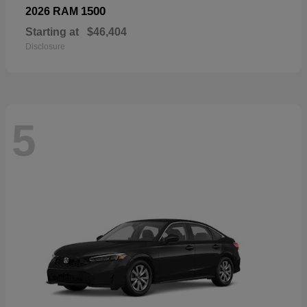
1500
2026 RAM
Starting at
$46,404
Disclosure
5