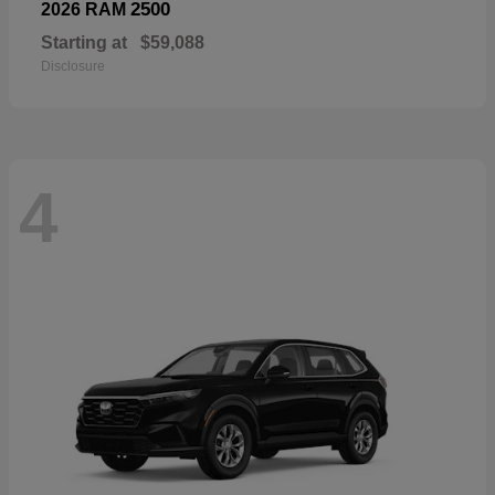
2500
2026 RAM
Starting at
$59,088
Disclosure
4