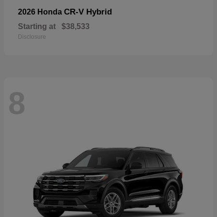
CR-V Hybrid
2026 Honda
Starting at
$38,533
Disclosure
8