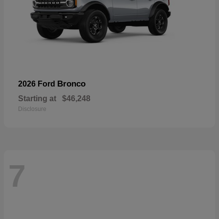
Bronco
2026 Ford
Starting at
$46,248
Disclosure
7