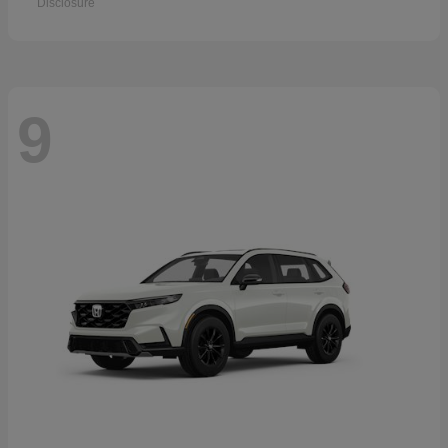
Disclosure
9