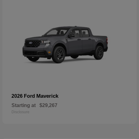
Maverick
2026 Ford
Starting at
$29,267
Disclosure