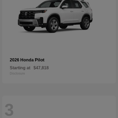
Pilot
2026 Honda
Starting at
$47,818
Disclosure
3