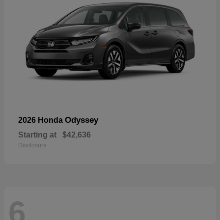
Odyssey
2026 Honda
Starting at
$42,636
Disclosure
6