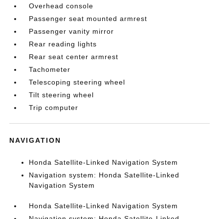
Overhead console
Passenger seat mounted armrest
Passenger vanity mirror
Rear reading lights
Rear seat center armrest
Tachometer
Telescoping steering wheel
Tilt steering wheel
Trip computer
NAVIGATION
Honda Satellite-Linked Navigation System
Navigation system: Honda Satellite-Linked
Navigation System
Honda Satellite-Linked Navigation System
Navigation system: Honda Satellite-Linked