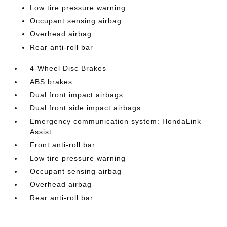
Low tire pressure warning
Occupant sensing airbag
Overhead airbag
Rear anti-roll bar
4-Wheel Disc Brakes
ABS brakes
Dual front impact airbags
Dual front side impact airbags
Emergency communication system: HondaLink
Assist
Front anti-roll bar
Low tire pressure warning
Occupant sensing airbag
Overhead airbag
Rear anti-roll bar