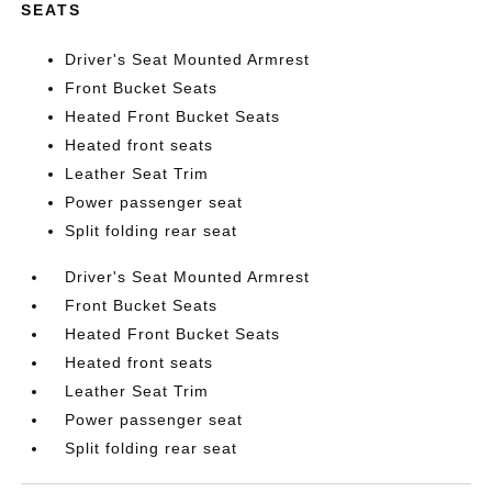
SEATS
Driver's Seat Mounted Armrest
Front Bucket Seats
Heated Front Bucket Seats
Heated front seats
Leather Seat Trim
Power passenger seat
Split folding rear seat
Driver's Seat Mounted Armrest
Front Bucket Seats
Heated Front Bucket Seats
Heated front seats
Leather Seat Trim
Power passenger seat
Split folding rear seat