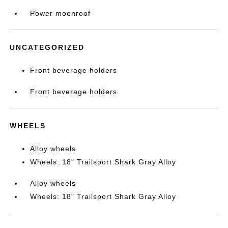
Power moonroof
UNCATEGORIZED
Front beverage holders
Front beverage holders
WHEELS
Alloy wheels
Wheels: 18" Trailsport Shark Gray Alloy
Alloy wheels
Wheels: 18" Trailsport Shark Gray Alloy