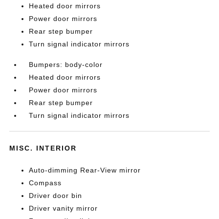
Heated door mirrors
Power door mirrors
Rear step bumper
Turn signal indicator mirrors
Bumpers: body-color
Heated door mirrors
Power door mirrors
Rear step bumper
Turn signal indicator mirrors
MISC. INTERIOR
Auto-dimming Rear-View mirror
Compass
Driver door bin
Driver vanity mirror