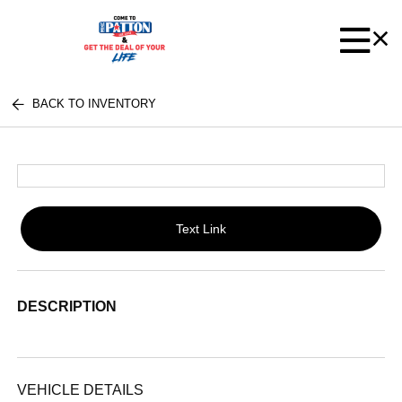
BACK TO INVENTORY
Text Link
DESCRIPTION
VEHICLE DETAILS