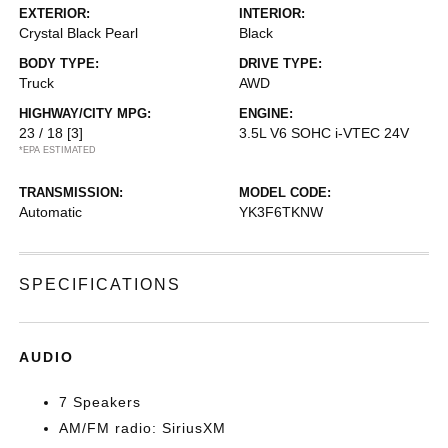
EXTERIOR:
INTERIOR:
Crystal Black Pearl
Black
BODY TYPE:
DRIVE TYPE:
Truck
AWD
HIGHWAY/CITY MPG:
ENGINE:
23 / 18
[3]
3.5L V6 SOHC i-VTEC 24V
*EPA ESTIMATED
TRANSMISSION:
MODEL CODE:
Automatic
YK3F6TKNW
SPECIFICATIONS
AUDIO
7 Speakers
AM/FM radio: SiriusXM