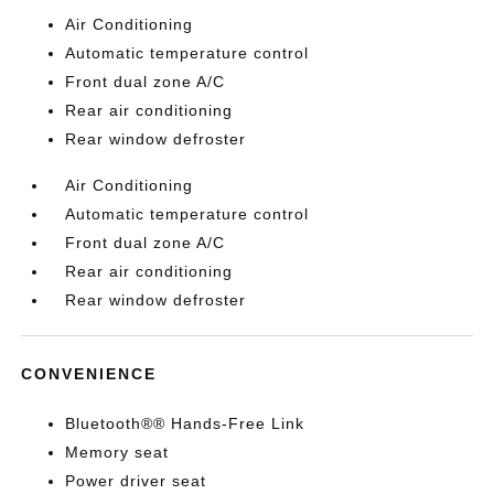
Air Conditioning
Automatic temperature control
Front dual zone A/C
Rear air conditioning
Rear window defroster
Air Conditioning
Automatic temperature control
Front dual zone A/C
Rear air conditioning
Rear window defroster
CONVENIENCE
Bluetooth®® Hands-Free Link
Memory seat
Power driver seat