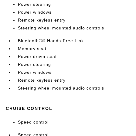
Power steering
Power windows
Remote keyless entry
Steering wheel mounted audio controls
Bluetooth®® Hands-Free Link
Memory seat
Power driver seat
Power steering
Power windows
Remote keyless entry
Steering wheel mounted audio controls
CRUISE CONTROL
Speed control
Speed control