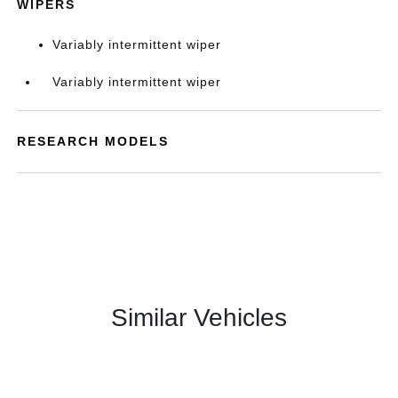
WIPERS
Variably intermittent wiper
Variably intermittent wiper
RESEARCH MODELS
Similar Vehicles