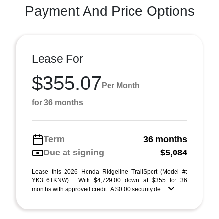
Payment And Price Options
Lease For
$355.07
Per Month
for 36 months
Term
36 months
Due at signing
$5,084
Lease this 2026 Honda Ridgeline TrailSport (Model #:
YK3F6TKNW) . With $4,729.00 down at $355 for 36
months with approved credit . A $0.00 security de ...