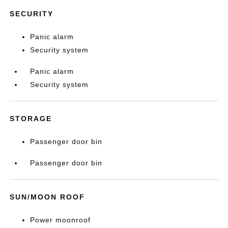
SECURITY
Panic alarm
Security system
Panic alarm
Security system
STORAGE
Passenger door bin
Passenger door bin
SUN/MOON ROOF
Power moonroof