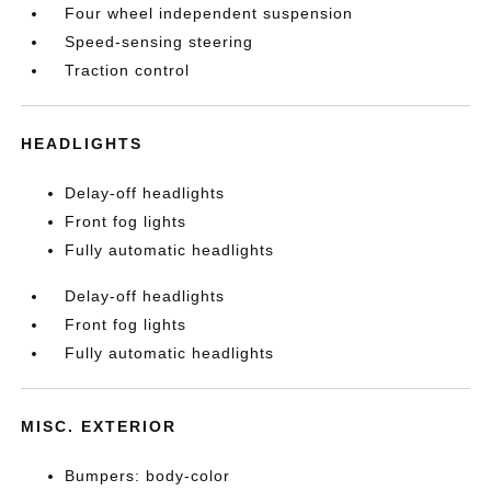
Four wheel independent suspension
Speed-sensing steering
Traction control
HEADLIGHTS
Delay-off headlights
Front fog lights
Fully automatic headlights
Delay-off headlights
Front fog lights
Fully automatic headlights
MISC. EXTERIOR
Bumpers: body-color