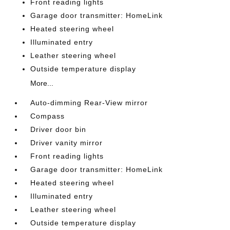
Front reading lights
Garage door transmitter: HomeLink
Heated steering wheel
Illuminated entry
Leather steering wheel
Outside temperature display
More...
Auto-dimming Rear-View mirror
Compass
Driver door bin
Driver vanity mirror
Front reading lights
Garage door transmitter: HomeLink
Heated steering wheel
Illuminated entry
Leather steering wheel
Outside temperature display