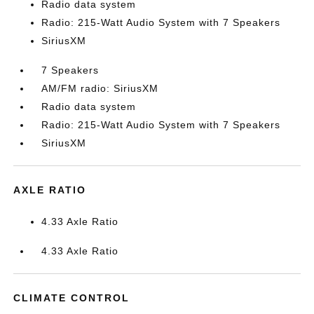
Radio data system
Radio: 215-Watt Audio System with 7 Speakers
SiriusXM
7 Speakers
AM/FM radio: SiriusXM
Radio data system
Radio: 215-Watt Audio System with 7 Speakers
SiriusXM
AXLE RATIO
4.33 Axle Ratio
4.33 Axle Ratio
CLIMATE CONTROL