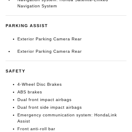
Navigation System
PARKING ASSIST
Exterior Parking Camera Rear
Exterior Parking Camera Rear
SAFETY
4-Wheel Disc Brakes
ABS brakes
Dual front impact airbags
Dual front side impact airbags
Emergency communication system: HondaLink
Assist
Front anti-roll bar