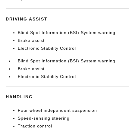
DRIVING ASSIST
Blind Spot Information (BSI) System warning
Brake assist
Electronic Stability Control
Blind Spot Information (BSI) System warning
Brake assist
Electronic Stability Control
HANDLING
Four wheel independent suspension
Speed-sensing steering
Traction control