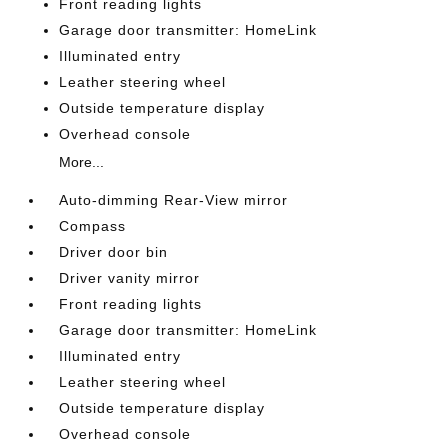
Front reading lights
Garage door transmitter: HomeLink
Illuminated entry
Leather steering wheel
Outside temperature display
Overhead console
More...
Auto-dimming Rear-View mirror
Compass
Driver door bin
Driver vanity mirror
Front reading lights
Garage door transmitter: HomeLink
Illuminated entry
Leather steering wheel
Outside temperature display
Overhead console