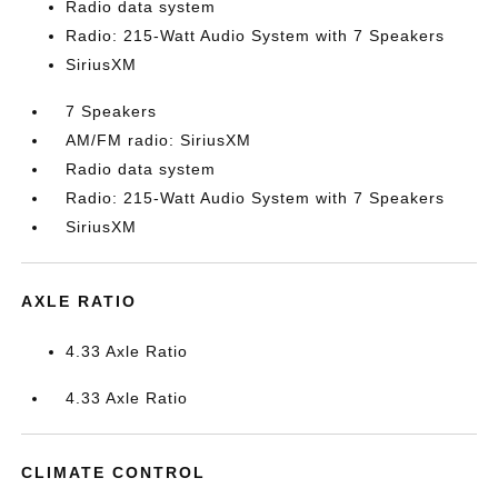
Radio data system
Radio: 215-Watt Audio System with 7 Speakers
SiriusXM
7 Speakers
AM/FM radio: SiriusXM
Radio data system
Radio: 215-Watt Audio System with 7 Speakers
SiriusXM
AXLE RATIO
4.33 Axle Ratio
4.33 Axle Ratio
CLIMATE CONTROL