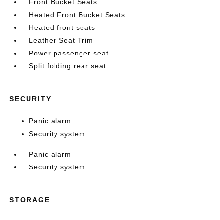
Front Bucket Seats
Heated Front Bucket Seats
Heated front seats
Leather Seat Trim
Power passenger seat
Split folding rear seat
SECURITY
Panic alarm
Security system
Panic alarm
Security system
STORAGE