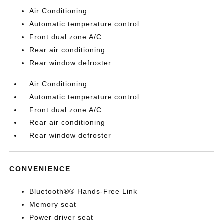
Air Conditioning
Automatic temperature control
Front dual zone A/C
Rear air conditioning
Rear window defroster
Air Conditioning
Automatic temperature control
Front dual zone A/C
Rear air conditioning
Rear window defroster
CONVENIENCE
Bluetooth®® Hands-Free Link
Memory seat
Power driver seat