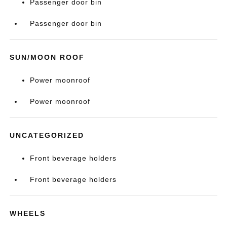
Passenger door bin
Passenger door bin
SUN/MOON ROOF
Power moonroof
Power moonroof
UNCATEGORIZED
Front beverage holders
Front beverage holders
WHEELS