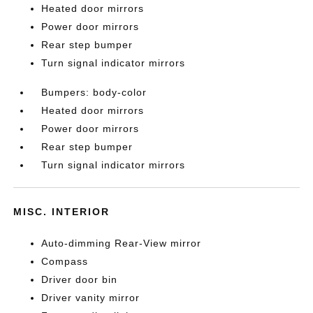
Heated door mirrors
Power door mirrors
Rear step bumper
Turn signal indicator mirrors
Bumpers: body-color
Heated door mirrors
Power door mirrors
Rear step bumper
Turn signal indicator mirrors
MISC. INTERIOR
Auto-dimming Rear-View mirror
Compass
Driver door bin
Driver vanity mirror