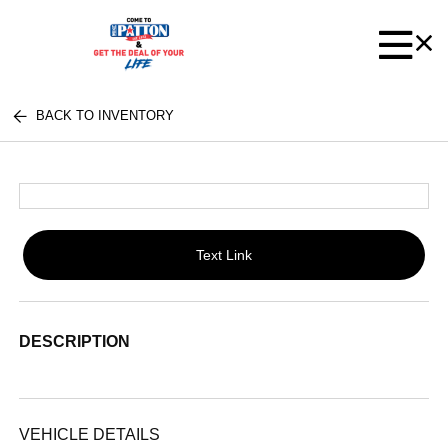
BACK TO INVENTORY
Text Link
DESCRIPTION
VEHICLE DETAILS