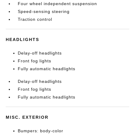
Four wheel independent suspension
Speed-sensing steering
Traction control
HEADLIGHTS
Delay-off headlights
Front fog lights
Fully automatic headlights
Delay-off headlights
Front fog lights
Fully automatic headlights
MISC. EXTERIOR
Bumpers: body-color