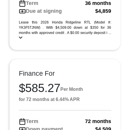
Term
36 months
Due at signing
$4,859
Lease this 2026 Honda Ridgeline RTL (Model #:
YK3F5TJNW) . With $4,509.00 down at $350 for 36
months with approved credit . A $0.00 security deposit i ...
Finance For
$585.27
Per Month
for 72 months at 6.44% APR
Term
72 months
Down payment
$4,509