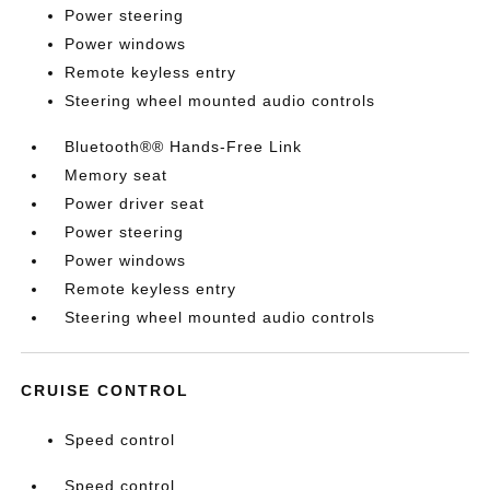
Power steering
Power windows
Remote keyless entry
Steering wheel mounted audio controls
Bluetooth®® Hands-Free Link
Memory seat
Power driver seat
Power steering
Power windows
Remote keyless entry
Steering wheel mounted audio controls
CRUISE CONTROL
Speed control
Speed control