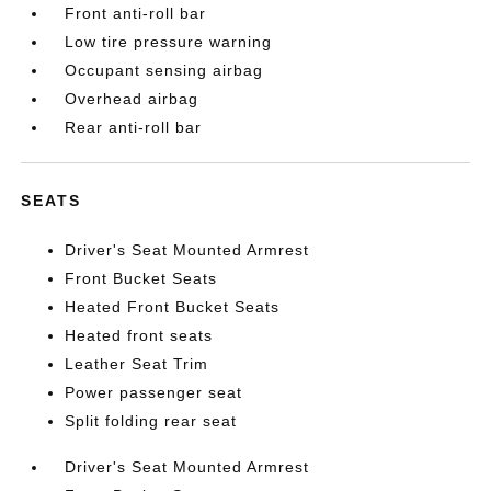
Front anti-roll bar
Low tire pressure warning
Occupant sensing airbag
Overhead airbag
Rear anti-roll bar
SEATS
Driver's Seat Mounted Armrest
Front Bucket Seats
Heated Front Bucket Seats
Heated front seats
Leather Seat Trim
Power passenger seat
Split folding rear seat
Driver's Seat Mounted Armrest