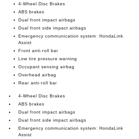
4-Wheel Disc Brakes
ABS brakes
Dual front impact airbags
Dual front side impact airbags
Emergency communication system: HondaLink
Assist
Front anti-roll bar
Low tire pressure warning
Occupant sensing airbag
Overhead airbag
Rear anti-roll bar
4-Wheel Disc Brakes
ABS brakes
Dual front impact airbags
Dual front side impact airbags
Emergency communication system: HondaLink
Assist