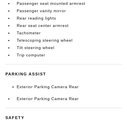
Passenger seat mounted armrest
Passenger vanity mirror
Rear reading lights
Rear seat center armrest
Tachometer
Telescoping steering wheel
Tilt steering wheel
Trip computer
PARKING ASSIST
Exterior Parking Camera Rear
Exterior Parking Camera Rear
SAFETY