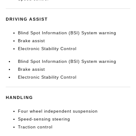
DRIVING ASSIST
Blind Spot Information (BSI) System warning
Brake assist
Electronic Stability Control
Blind Spot Information (BSI) System warning
Brake assist
Electronic Stability Control
HANDLING
Four wheel independent suspension
Speed-sensing steering
Traction control