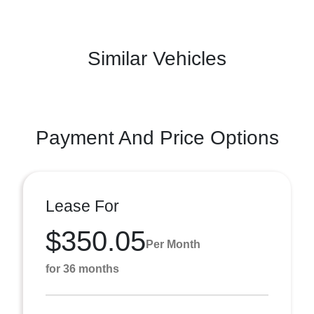
Similar Vehicles
Payment And Price Options
Lease For
$350.05
Per Month
for 36 months