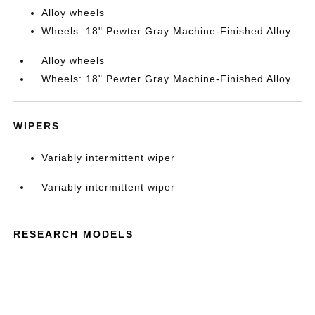
Alloy wheels
Wheels: 18" Pewter Gray Machine-Finished Alloy
Alloy wheels
Wheels: 18" Pewter Gray Machine-Finished Alloy
WIPERS
Variably intermittent wiper
Variably intermittent wiper
RESEARCH MODELS