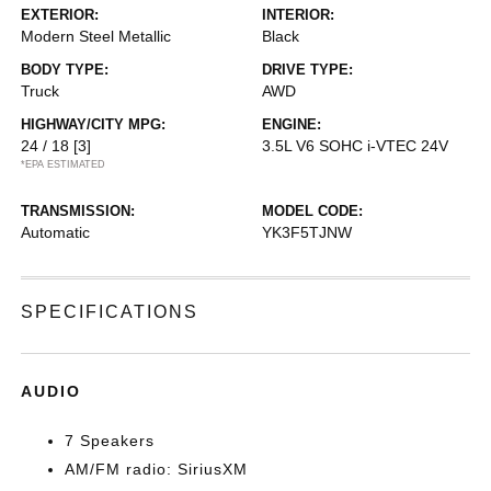
EXTERIOR:
INTERIOR:
Modern Steel Metallic
Black
BODY TYPE:
DRIVE TYPE:
Truck
AWD
HIGHWAY/CITY MPG:
ENGINE:
24 / 18
[3]
3.5L V6 SOHC i-VTEC 24V
*EPA ESTIMATED
TRANSMISSION:
MODEL CODE:
Automatic
YK3F5TJNW
SPECIFICATIONS
AUDIO
7 Speakers
AM/FM radio: SiriusXM