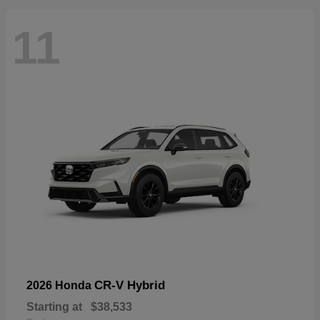
11
CR-V Hybrid
2026 Honda
Starting at
$38,533