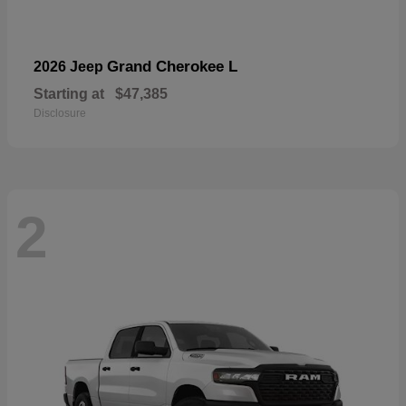
Grand Cherokee L
2026 Jeep
Starting at
$47,385
Disclosure
2