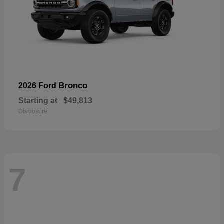
Bronco
2026 Ford
Starting at
$49,813
Disclosure
7