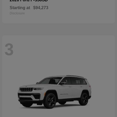
Starting at
$94,273
Disclosure
3