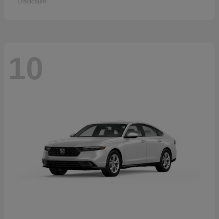
Disclosure
10