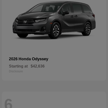
Odyssey
2026 Honda
Starting at
$42,636
Disclosure
6