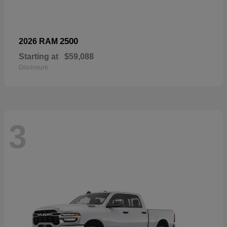
2500
2026 RAM
Starting at
$59,088
Disclosure
3