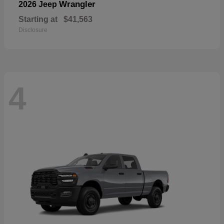
Wrangler
2026 Jeep
Starting at
$41,563
Disclosure
4