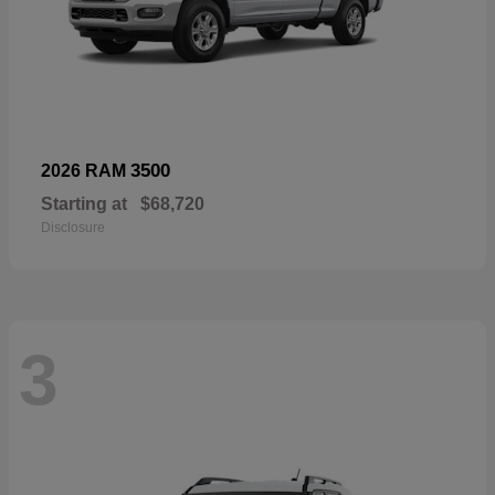
3500
2026 RAM
Starting at
$68,720
Disclosure
3