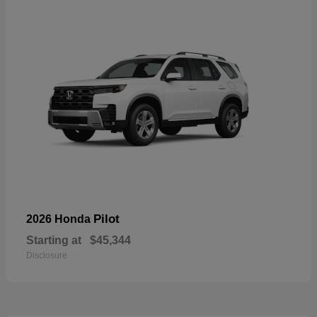
Pilot
2026 Honda
Starting at
$45,344
Disclosure