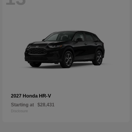
HR-V
2027 Honda
Starting at
$28,431
Disclosure