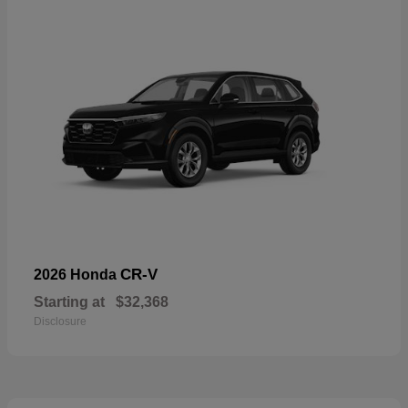
CR-V
2026 Honda
Starting at
$32,368
Disclosure