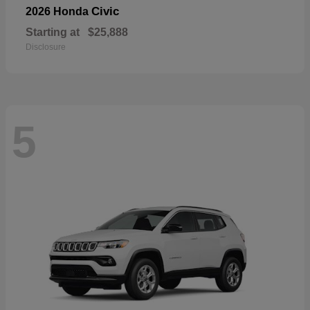
Civic
2026 Honda
Starting at
$25,888
Disclosure
5