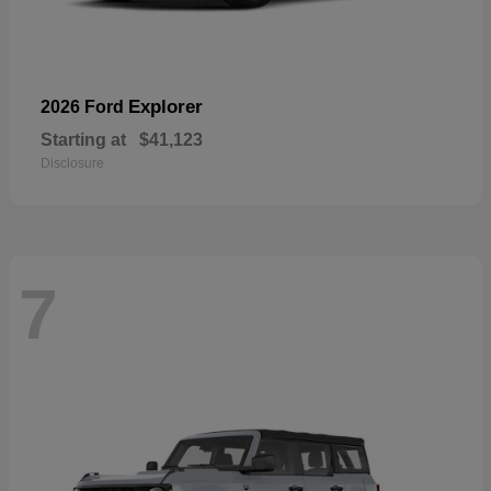
Explorer
2026 Ford
Starting at
$41,123
Disclosure
7