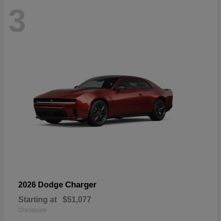
3
Charger
2026 Dodge
Starting at
$51,077
Disclosure