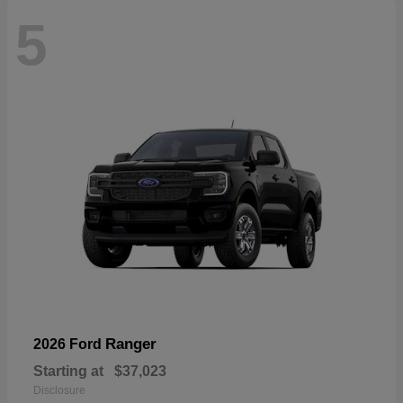
5
Ranger
2026 Ford
Starting at
$37,023
Disclosure