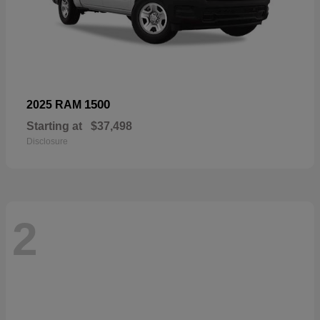
1500
2025 RAM
Starting at
$37,498
Disclosure
2