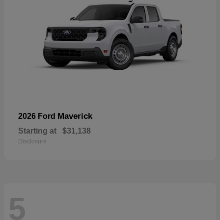
Maverick
2026 Ford
Starting at
$31,138
Disclosure
5