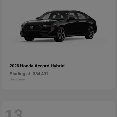
Accord Hybrid
2026 Honda
Starting at
$34,401
Disclosure
13