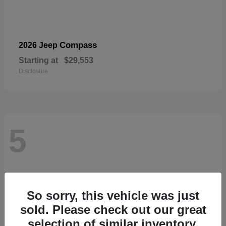
Compass
2026 Jeep
Starting at
$29,553
Disclosure
5
So sorry, this vehicle was just
sold. Please check out our great
selection of similar inventory.