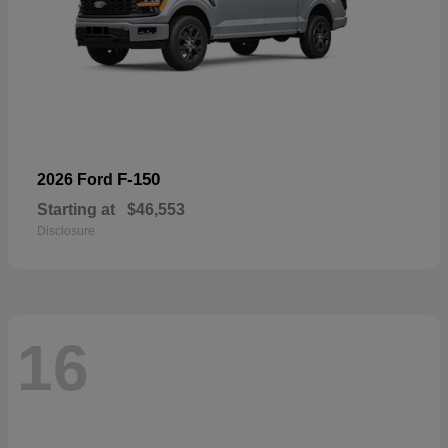
F-150
2026 Ford
Starting at
$46,553
Disclosure
16