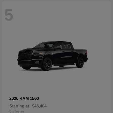
5
1500
2026 RAM
Starting at
$46,404
Disclosure