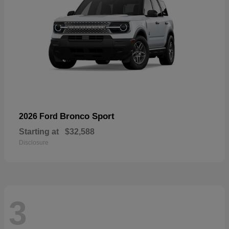
Bronco Sport
2026 Ford
Starting at
$32,588
Disclosure
3