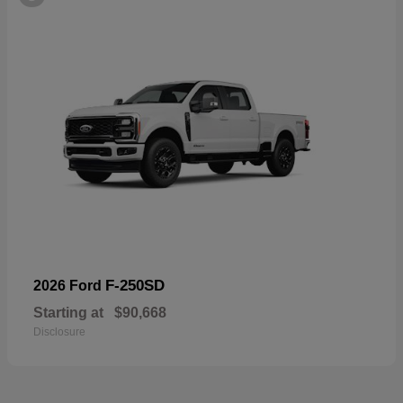
F-250SD
2026 Ford
Starting at
$90,668
Disclosure