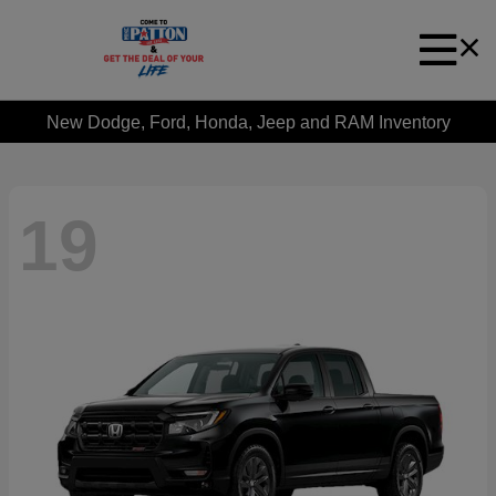
New Dodge, Ford, Honda, Jeep and RAM Inventory
19