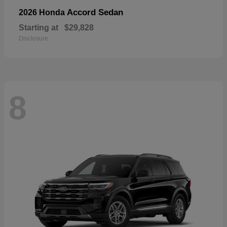
Accord Sedan
2026 Honda
Starting at
$29,828
Disclosure
8