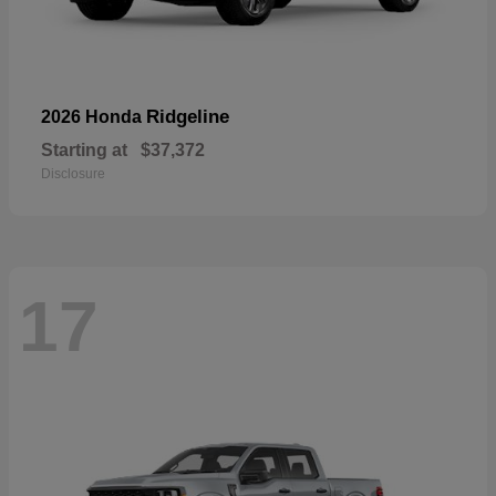
Ridgeline
2026 Honda
Starting at
$37,372
Disclosure
17