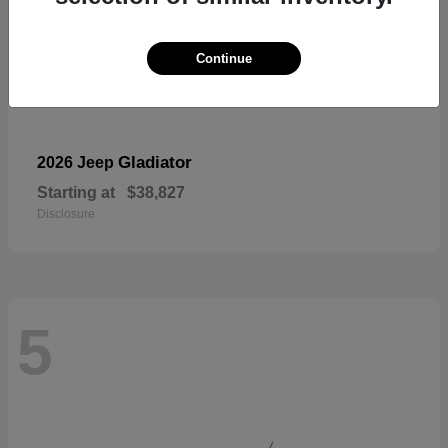
Continue
Gladiator
2026 Jeep
Starting at
$38,827
Disclosure
5