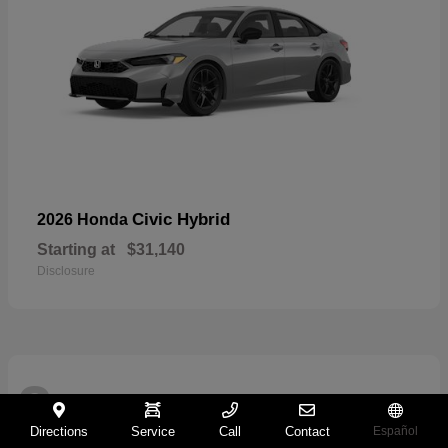
Civic Hybrid
2026 Honda
Starting at
$31,140
Disclosure
2
Directions
Service
Call
Contact
Español