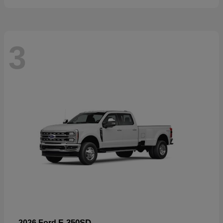
3
F-350SD
2026 Ford