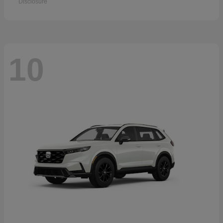
Disclosure
10