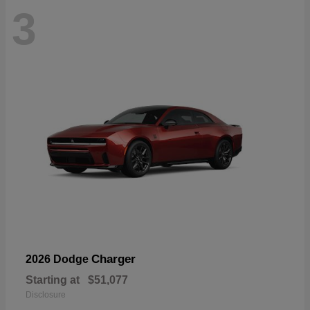
3
Charger
2026 Dodge
Starting at
$51,077
Disclosure