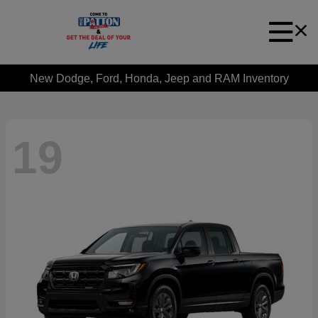
New Dodge, Ford, Honda, Jeep and RAM Inventory
19