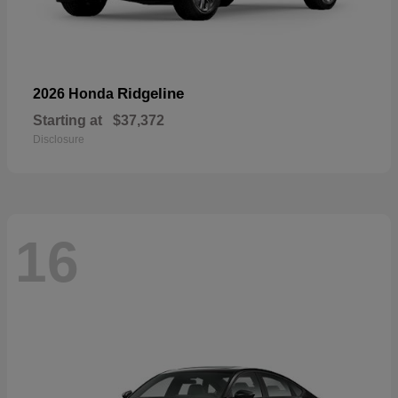
Ridgeline
2026 Honda
Starting at
$37,372
Disclosure
16