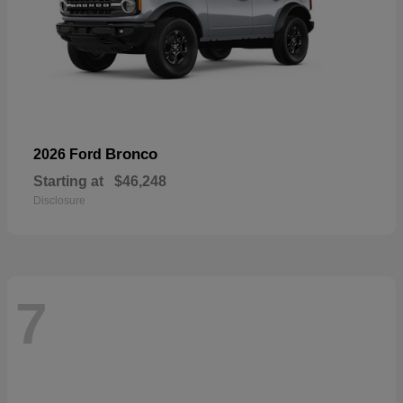
Bronco
2026 Ford
Starting at
$46,248
Disclosure
7