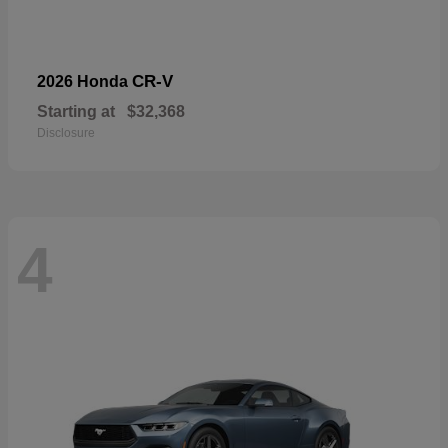
CR-V
2026 Honda
Starting at
$32,368
Disclosure
4