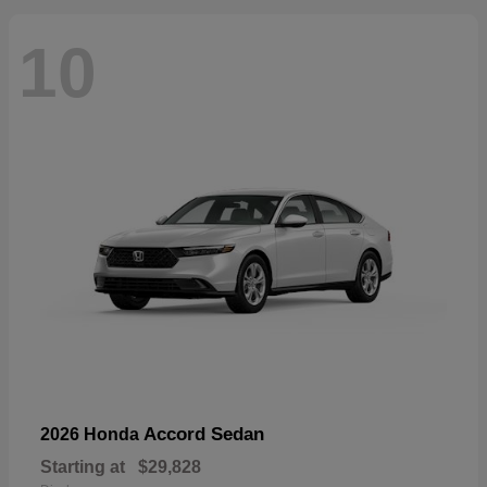
10
Accord Sedan
2026 Honda
Starting at
$29,828