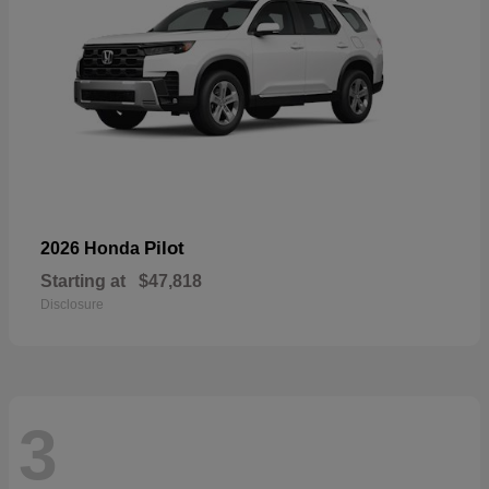
Pilot
2026 Honda
Starting at
$47,818
Disclosure
3