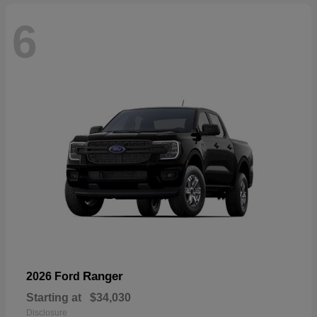
6
Ranger
2026 Ford
Starting at
$34,030
Disclosure