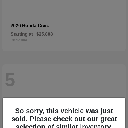
Civic
2026 Honda
Starting at
$25,888
Disclosure
5
So sorry, this vehicle was just
sold. Please check out our great
selection of similar inventory.