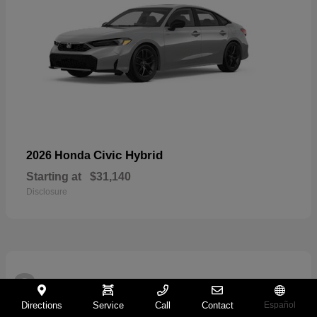
Civic Hybrid
2026 Honda
Starting at
$31,140
Disclosure
2
Directions
Service
Call
Contact
Español