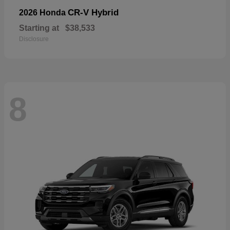
CR-V Hybrid
2026 Honda
Starting at
$38,533
Disclosure
8