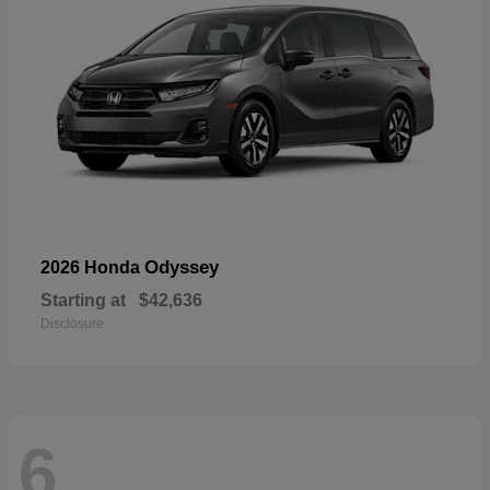
Odyssey
2026 Honda
Starting at
$42,636
Disclosure
6