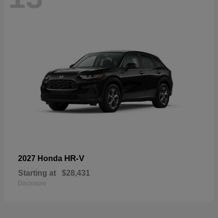
HR-V
2027 Honda
Starting at
$28,431
Disclosure