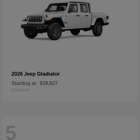
Gladiator
2026 Jeep
Starting at
$38,827
Disclosure
5