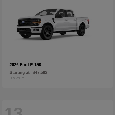
F-150
2026 Ford
Starting at
$47,582
Disclosure
13