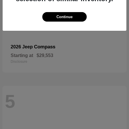
Continue
Compass
2026 Jeep
Starting at
$29,553
Disclosure
5