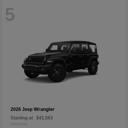
5
Wrangler
2026 Jeep
Starting at
$41,563
Disclosure