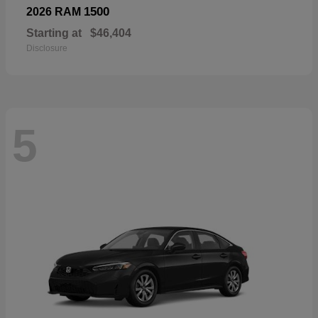
1500
2026 RAM
Starting at
$46,404
Disclosure
5