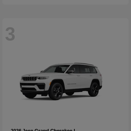
3
Grand Cherokee L
2026 Jeep