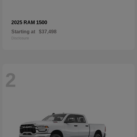
1500
2025 RAM
Starting at
$37,498
Disclosure
2