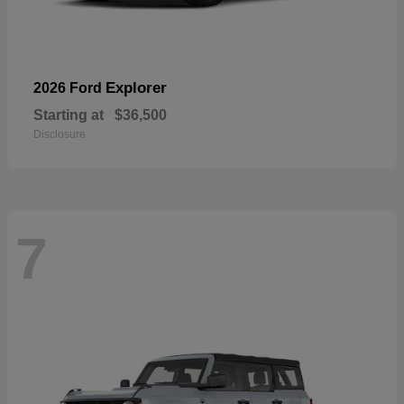
Explorer
2026 Ford
Starting at
$36,500
Disclosure
7