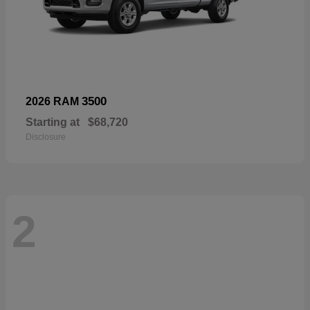
3500
2026 RAM
Starting at
$68,720
Disclosure
2