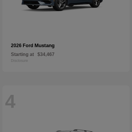
Mustang
2026 Ford
Starting at
$34,467
Disclosure
4