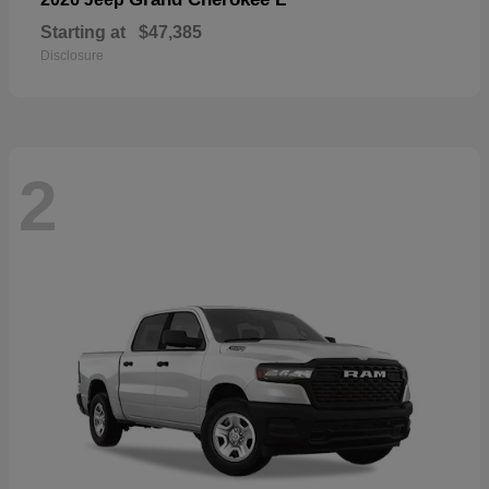
Starting at
$47,385
Disclosure
2