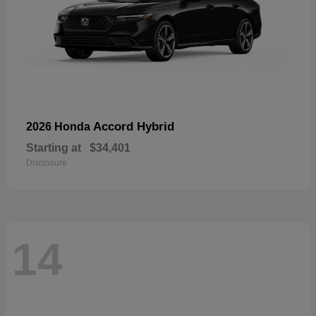
Accord Hybrid
2026 Honda
Starting at
$34,401
Disclosure
14