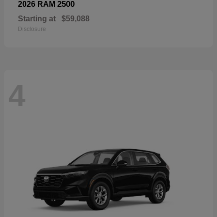
2500
2026 RAM
Starting at
$59,088
Disclosure
4