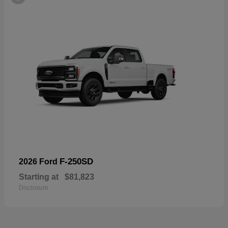
F-250SD
2026 Ford
Starting at
$81,823
Disclosure