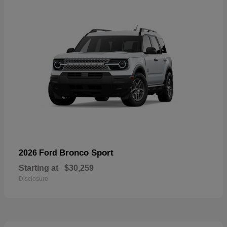
Bronco Sport
2026 Ford
Starting at
$30,259
Disclosure