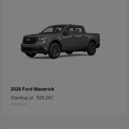
Maverick
2026 Ford
Starting at
$29,267
Disclosure