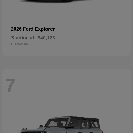
Explorer
2026 Ford
Starting at
$40,123
Disclosure
7