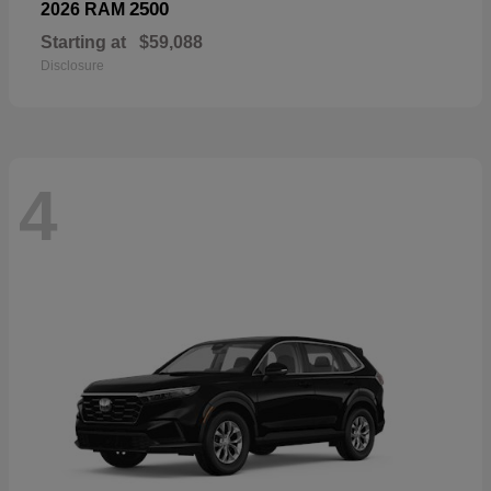
2500
2026 RAM
Starting at
$59,088
Disclosure
4