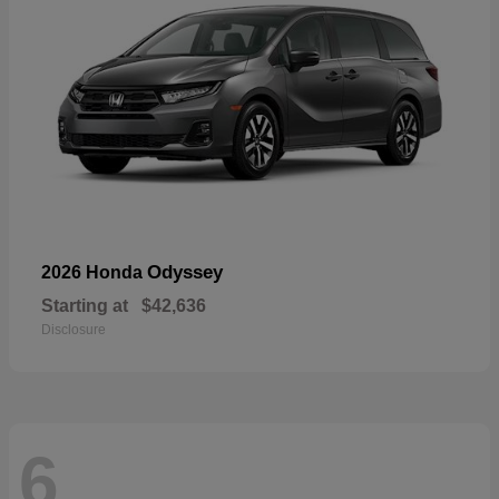
Odyssey
2026 Honda
Starting at
$42,636
Disclosure
6