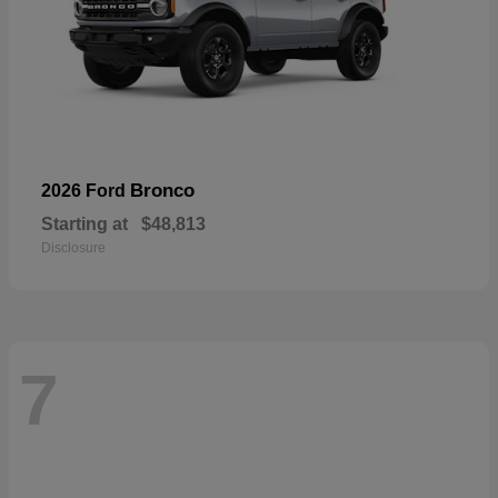
Bronco
2026 Ford
Starting at
$48,813
Disclosure
7