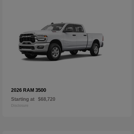
3500
2026 RAM
Starting at
$68,720
Disclosure