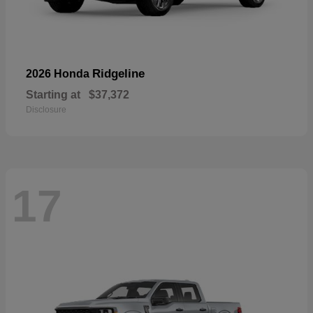
Ridgeline
2026 Honda
Starting at
$37,372
Disclosure
17