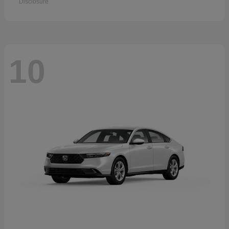
Disclosure
10