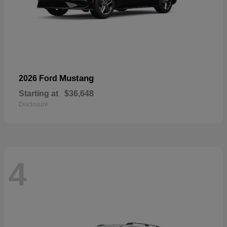
Mustang
2026 Ford
Starting at
$36,648
Disclosure
4