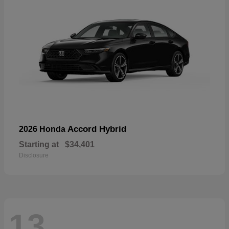
Accord Hybrid
2026 Honda
Starting at
$34,401
Disclosure
13