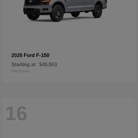
F-150
2026 Ford
Starting at
$45,553
Disclosure
16