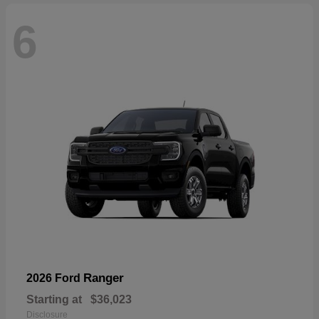
6
Ranger
2026 Ford
Starting at
$36,023
Disclosure