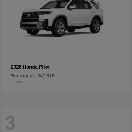
Pilot
2026 Honda
Starting at
$47,818
Disclosure
3