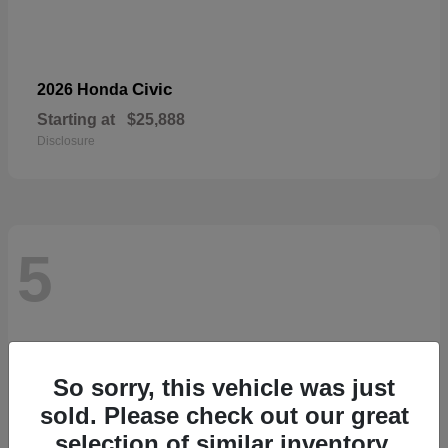
Civic
2026 Honda
Starting at
$25,888
Disclosure
5
So sorry, this vehicle was just
sold. Please check out our great
selection of similar inventory.