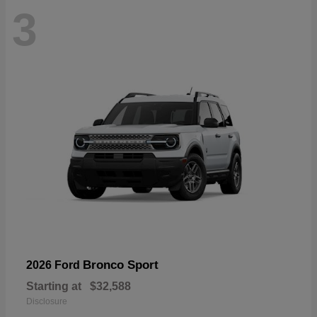
3
Bronco Sport
2026 Ford
Starting at
$32,588
Disclosure