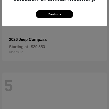
Continue
Compass
2026 Jeep
Starting at
$29,553
Disclosure
5