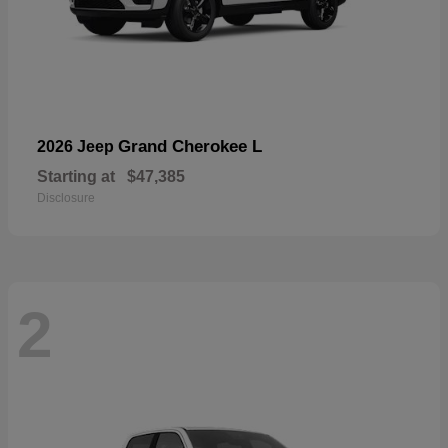
Grand Cherokee L
2026 Jeep
Starting at
$47,385
Disclosure
2