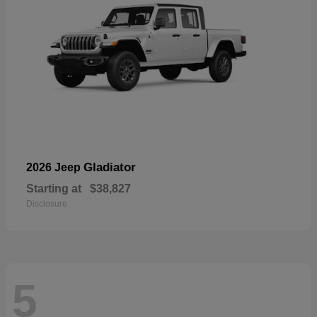
Gladiator
2026 Jeep
Starting at
$38,827
Disclosure
5