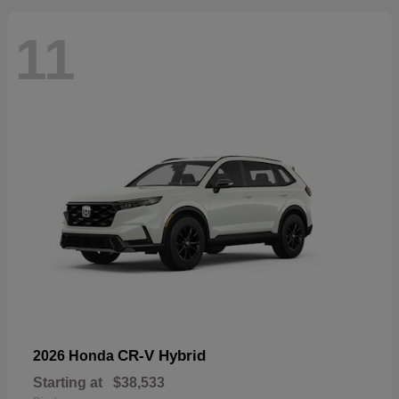
11
CR-V Hybrid
2026 Honda
Starting at
$38,533