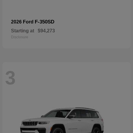
F-350SD
2026 Ford
Starting at
$94,273
Disclosure
3