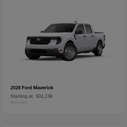
Maverick
2026 Ford
Starting at
$31,138
Disclosure