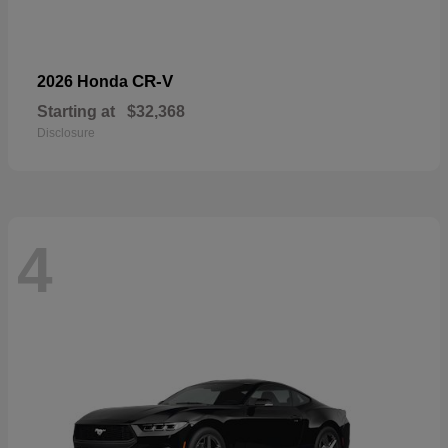
CR-V
2026 Honda
Starting at
$32,368
Disclosure
4