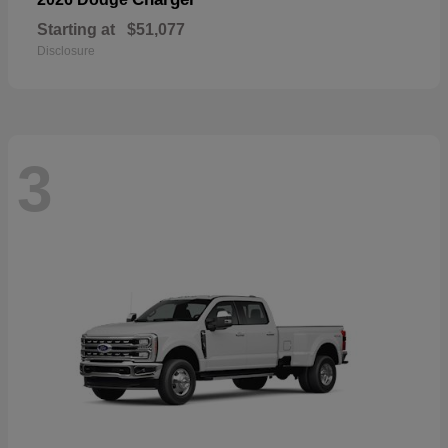
Starting at
$51,077
Disclosure
3