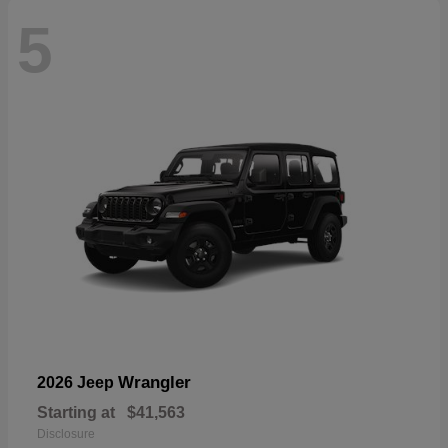
5
Wrangler
2026 Jeep
Starting at
$41,563
Disclosure