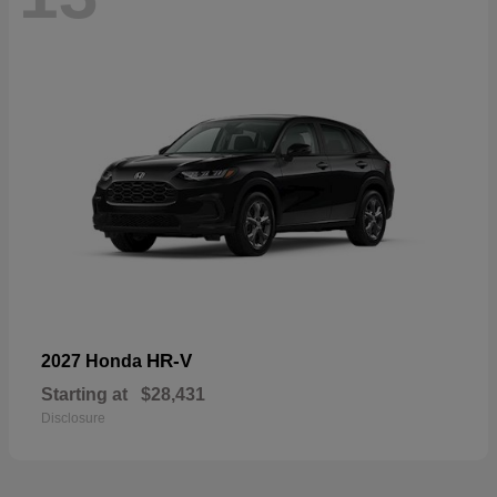
HR-V
2027 Honda
Starting at
$28,431
Disclosure