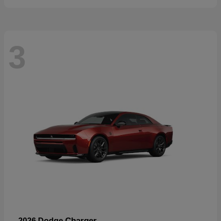
3
Charger
2026 Dodge