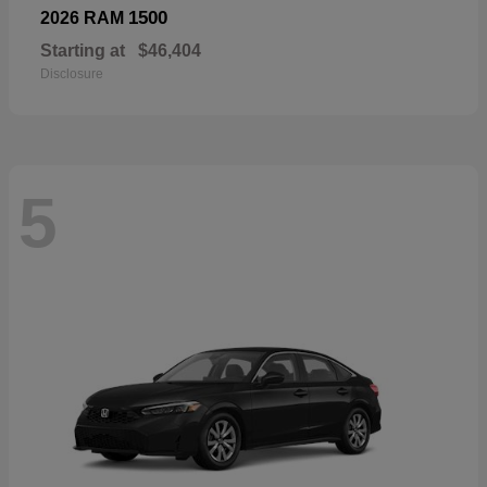
1500
2026 RAM
Starting at
$46,404
Disclosure
5