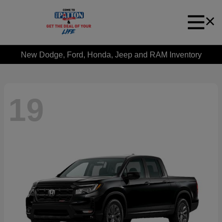
New Dodge, Ford, Honda, Jeep and RAM Inventory
19