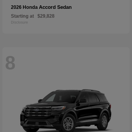
Accord Sedan
2026 Honda
Starting at
$29,828
Disclosure
8