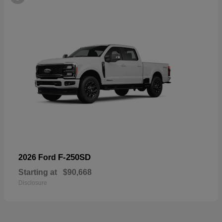
F-250SD
2026 Ford
Starting at
$90,668
Disclosure