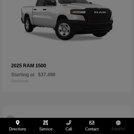
1500
2025 RAM
Starting at
$37,498
Disclosure
2
Directions
Service
Call
Contact
Español