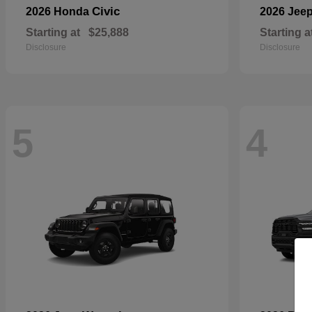
Civic
2026 Honda
2026 Jee
Starting at
$25,888
Starting a
Disclosure
Disclosure
5
4