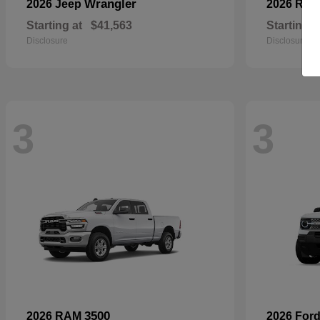
Wrangler
2026 Jeep
2026 RA
Starting at
$41,563
Starting a
Disclosure
Disclosure
3
3
3500
2026 RAM
2026 For