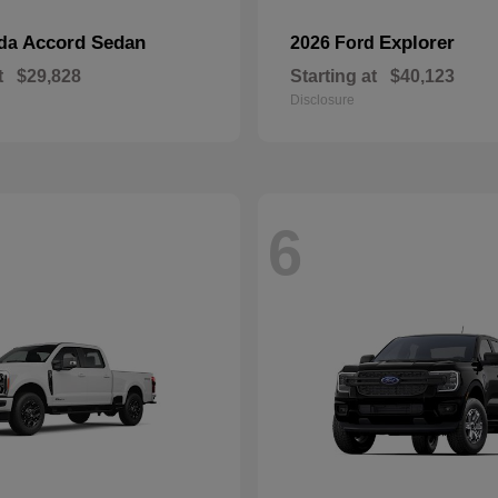
Accord Sedan
Explorer
nda
2026 Ford
t
$29,828
Starting at
$40,123
Disclosure
6