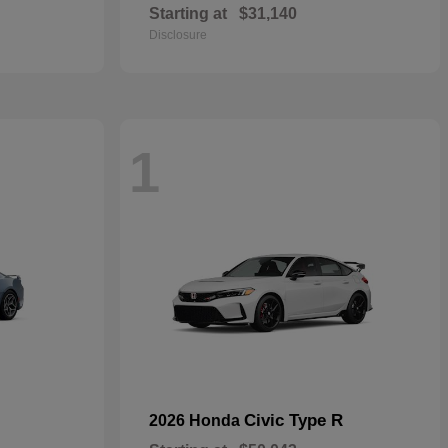
Starting at
$31,140
Disclosure
1
Civic Type R
2026 Honda