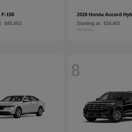
F-150
Accord Hyb
d
2026 Honda
t
$45,553
Starting at
$34,401
Disclosure
8