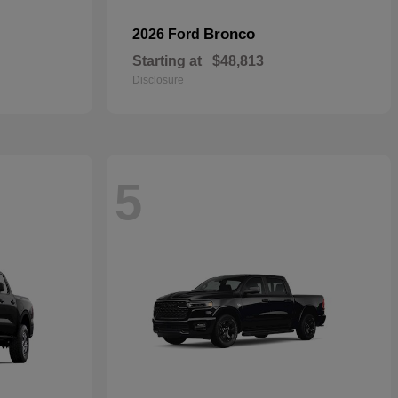
Bronco
2026 Ford
Starting at
$48,813
Disclosure
5