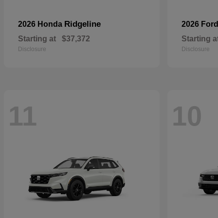
Ridgeline
2026 Honda
2026 For
Starting at
$37,372
Starting a
Disclosure
Disclosure
11
10