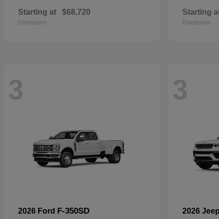
Starting at
$68,720
Starting a
Disclosure
Disclosure
3
3
F-350SD
2026 Ford
2026 Jee