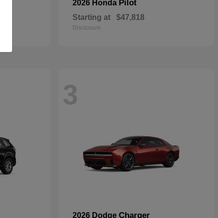
Pilot
2026 Honda
Starting at
$47,818
Disclosure
3
Charger
2026 Dodge