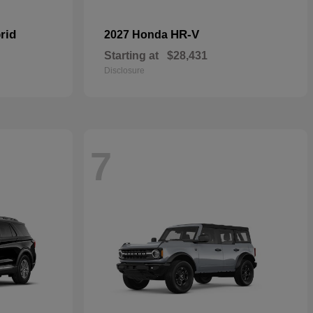
rid
HR-V
2027 Honda
Starting at
$28,431
Disclosure
7