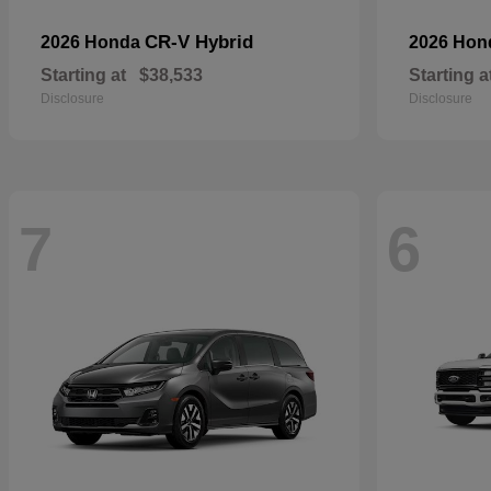
CR-V Hybrid
2026 Honda
2026 Ho
Starting at
$38,533
Starting a
Disclosure
Disclosure
7
6