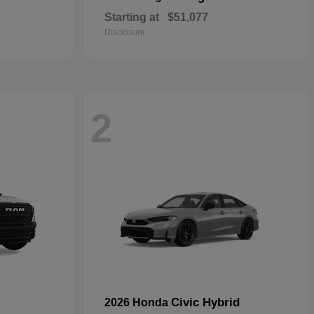
Starting at
$51,077
Disclosure
2
Civic Hybrid
2026 Honda