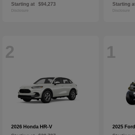
Starting at
$94,273
Starting a
Disclosure
Disclosure
2
1
HR-V
2026 Honda
2025 For