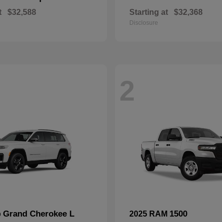
t
$32,588
Starting at
$32,368
Disclosure
2
Grand Cherokee L
1500
p
2025 RAM