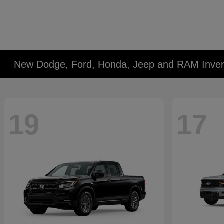
New Dodge, Ford, Honda, Jeep and RAM Inven
19
17