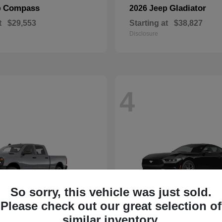
Compass
Gladiator
p
2026 Jeep
t
$29,553
Starting at
$38,827
Disclosure
4
So sorry, this vehicle was just sold.
Please check out our great selection of
similar inventory.