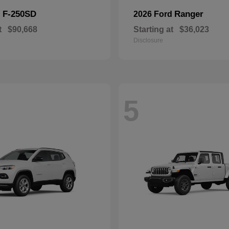
F-250SD
Ranger
d
2026 Ford
t
$90,668
Starting at
$36,023
Disclosure
5