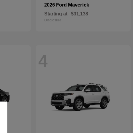
Maverick
2026 Ford
Starting at
$31,138
Disclosure
4