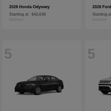
Odyssey
2026 Honda
2026 For
Starting at
$42,636
Starting a
Disclosure
Disclosure
5
5