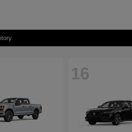
tory
16