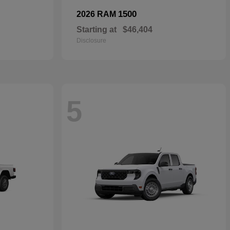
1500
2026 RAM
Starting at
$46,404
Disclosure
5