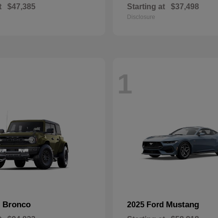
t
$47,385
Starting at
$37,498
Disclosure
1
Bronco
Mustang
d
2025 Ford