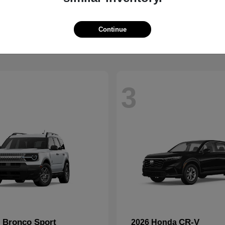
2500
Mustang
M
2026 Ford
t
$59,088
Starting at
$36,648
Disclosure
Continue
3
Bronco Sport
CR-V
d
2026 Honda