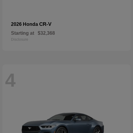
CR-V
2026 Honda
Starting at
$32,368
Disclosure
4