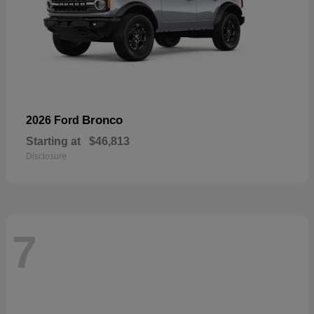
Bronco
2026 Ford
Starting at
$46,813
Disclosure
7