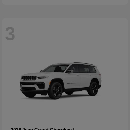
3
Grand Cherokee L
2026 Jeep