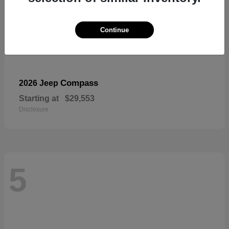
Continue
Compass
2026 Jeep
Starting at
$29,553
Disclosure
5