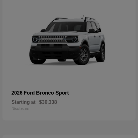
Bronco Sport
2026 Ford
Starting at
$30,338
Disclosure