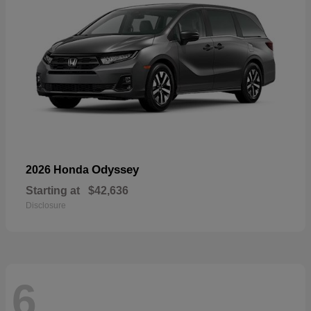
Odyssey
2026 Honda
Starting at
$42,636
Disclosure
6