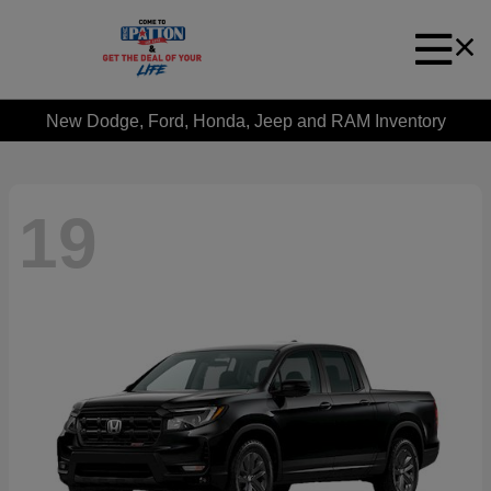
New Dodge, Ford, Honda, Jeep and RAM Inventory
19