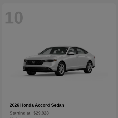
10
Accord Sedan
2026 Honda
Starting at
$29,828