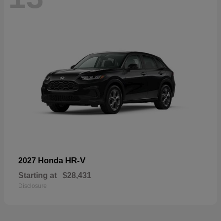
HR-V
2027 Honda
Starting at
$28,431
Disclosure