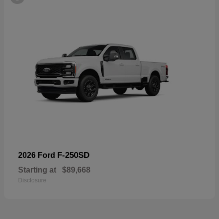
F-250SD
2026 Ford
Starting at
$89,668
Disclosure