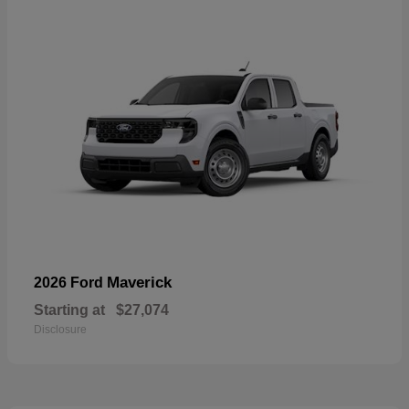
Maverick
2026 Ford
Starting at
$27,074
Disclosure