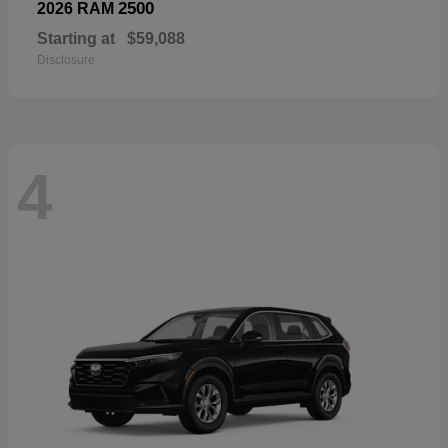
2500
2026 RAM
Starting at
$59,088
Disclosure
4