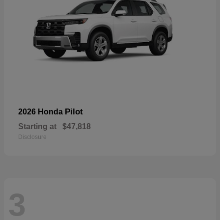
Pilot
2026 Honda
Starting at
$47,818
Disclosure
3