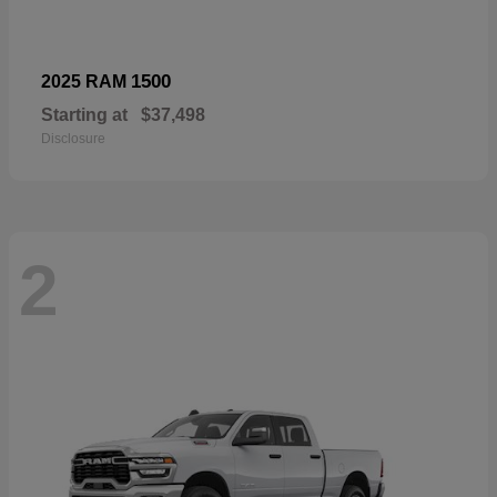
1500
2025 RAM
Starting at
$37,498
Disclosure
2