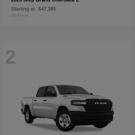
Starting at
$47,385
Disclosure
2