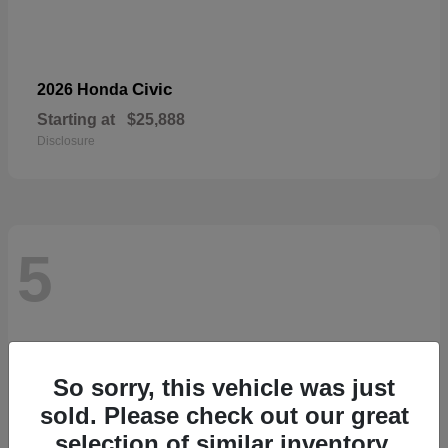
Civic
2026 Honda
Starting at
$25,888
Disclosure
5
So sorry, this vehicle was just
sold. Please check out our great
selection of similar inventory.