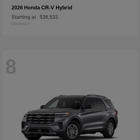
CR-V Hybrid
2026 Honda
Starting at
$38,533
Disclosure
8