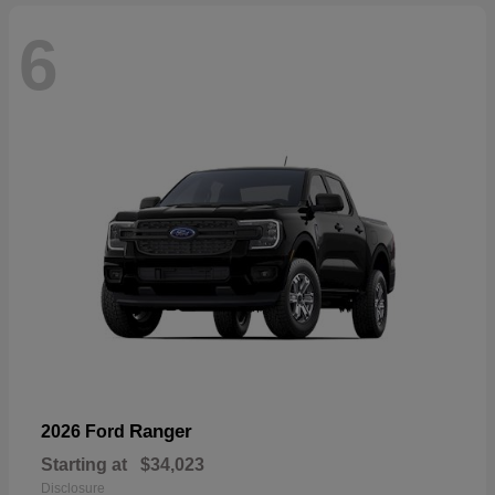
6
Ranger
2026 Ford
Starting at
$34,023
Disclosure