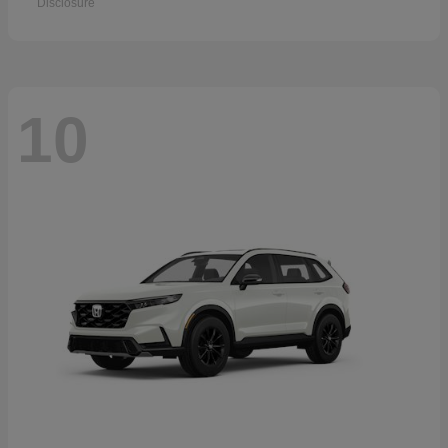
Disclosure
10