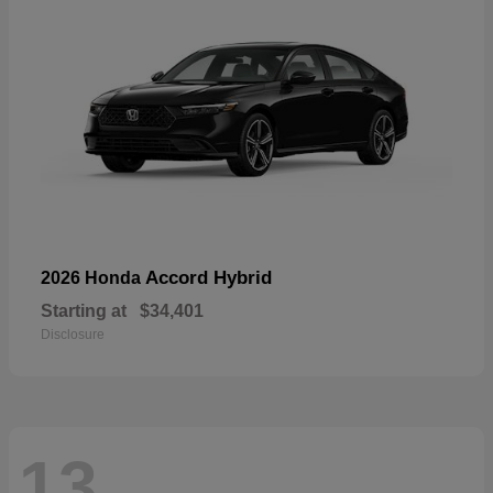
Accord Hybrid
2026 Honda
Starting at
$34,401
Disclosure
13