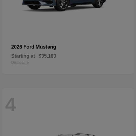
Mustang
2026 Ford
Starting at
$35,183
Disclosure
4