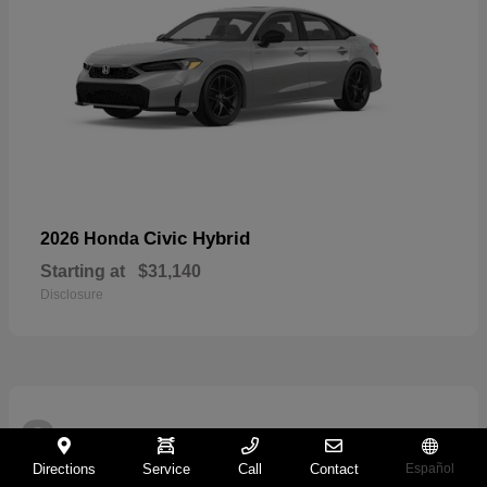
Civic Hybrid
2026 Honda
Starting at
$31,140
Disclosure
2
Directions
Service
Call
Contact
Español