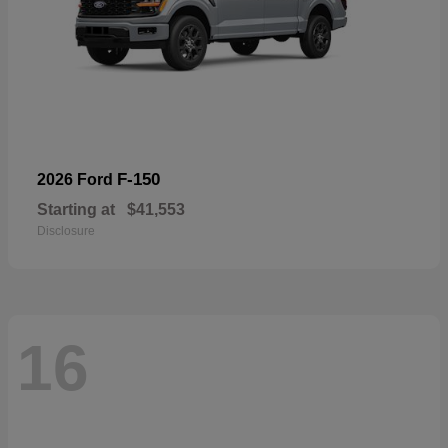
F-150
2026 Ford
Starting at
$41,553
Disclosure
16