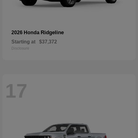
Ridgeline
2026 Honda
Starting at
$37,372
Disclosure
17