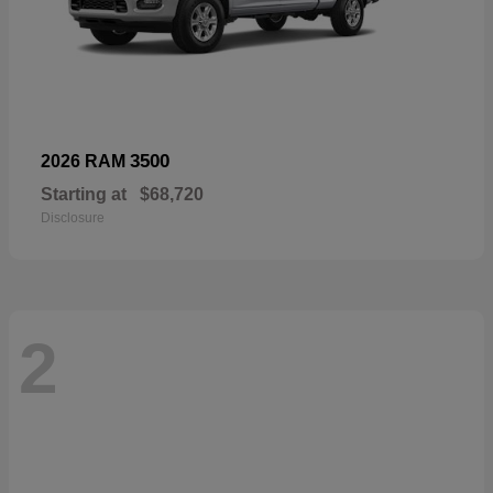
3500
2026 RAM
Starting at
$68,720
Disclosure
2