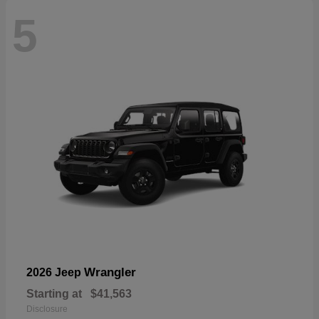
5
Wrangler
2026 Jeep
Starting at
$41,563
Disclosure