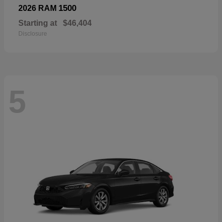
1500
2026 RAM
Starting at
$46,404
Disclosure
5