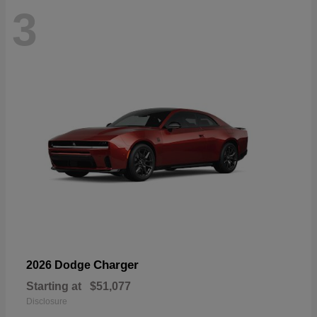
3
Charger
2026 Dodge
Starting at
$51,077
Disclosure