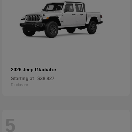
Gladiator
2026 Jeep
Starting at
$38,827
Disclosure
5