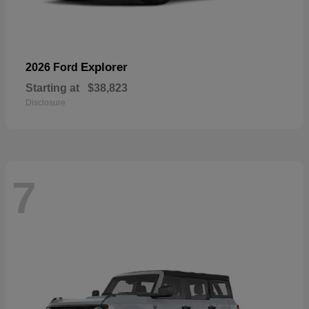
Explorer
2026 Ford
Starting at
$38,823
Disclosure
7