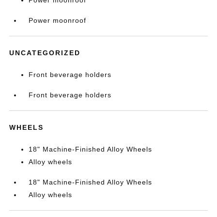
Power moonroof
Power moonroof
UNCATEGORIZED
Front beverage holders
Front beverage holders
WHEELS
18" Machine-Finished Alloy Wheels
Alloy wheels
18" Machine-Finished Alloy Wheels
Alloy wheels