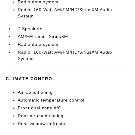
Radio data system
Radio: 160-Watt AM/FM/HD/SiriusXM Audio
System
7 Speakers
AM/FM radio: SiriusXM
Radio data system
Radio: 160-Watt AM/FM/HD/SiriusXM Audio
System
CLIMATE CONTROL
Air Conditioning
Automatic temperature control
Front dual zone A/C
Rear air conditioning
Rear window defroster