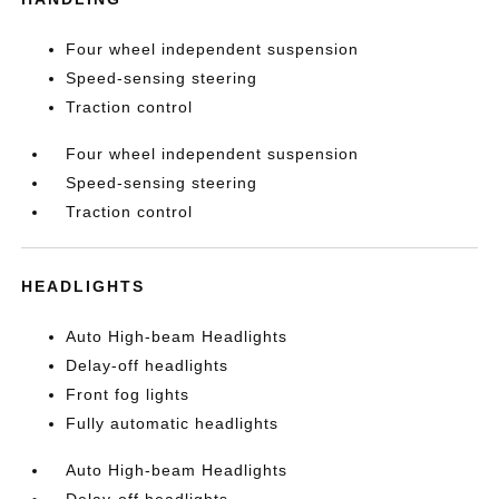
Four wheel independent suspension
Speed-sensing steering
Traction control
Four wheel independent suspension
Speed-sensing steering
Traction control
HEADLIGHTS
Auto High-beam Headlights
Delay-off headlights
Front fog lights
Fully automatic headlights
Auto High-beam Headlights