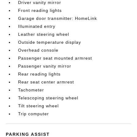
Driver vanity mirror
Front reading lights
Garage door transmitter: HomeLink
Illuminated entry
Leather steering wheel
Outside temperature display
Overhead console
Passenger seat mounted armrest
Passenger vanity mirror
Rear reading lights
Rear seat center armrest
Tachometer
Telescoping steering wheel
Tilt steering wheel
Trip computer
PARKING ASSIST