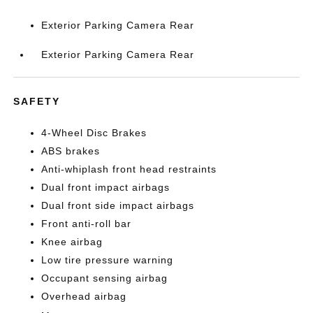
Exterior Parking Camera Rear
Exterior Parking Camera Rear
SAFETY
4-Wheel Disc Brakes
ABS brakes
Anti-whiplash front head restraints
Dual front impact airbags
Dual front side impact airbags
Front anti-roll bar
Knee airbag
Low tire pressure warning
Occupant sensing airbag
Overhead airbag