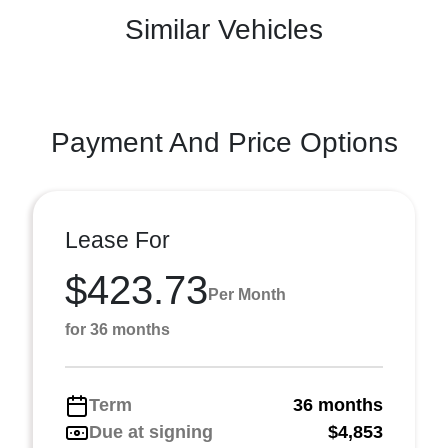
Similar Vehicles
Payment And Price Options
Lease For
$423.73
Per Month
for 36 months
Term
36 months
Due at signing
$4,853