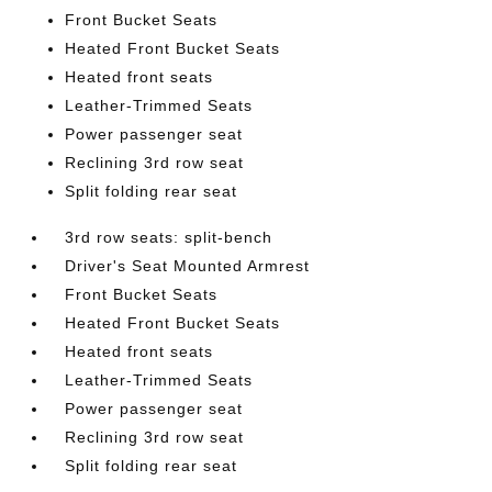
Front Bucket Seats
Heated Front Bucket Seats
Heated front seats
Leather-Trimmed Seats
Power passenger seat
Reclining 3rd row seat
Split folding rear seat
3rd row seats: split-bench
Driver's Seat Mounted Armrest
Front Bucket Seats
Heated Front Bucket Seats
Heated front seats
Leather-Trimmed Seats
Power passenger seat
Reclining 3rd row seat
Split folding rear seat