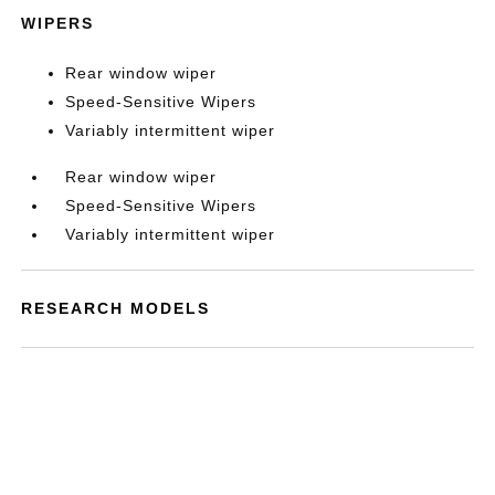
WIPERS
Rear window wiper
Speed-Sensitive Wipers
Variably intermittent wiper
Rear window wiper
Speed-Sensitive Wipers
Variably intermittent wiper
RESEARCH MODELS