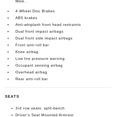
More...
4-Wheel Disc Brakes
ABS brakes
Anti-whiplash front head restraints
Dual front impact airbags
Dual front side impact airbags
Front anti-roll bar
Knee airbag
Low tire pressure warning
Occupant sensing airbag
Overhead airbag
Rear anti-roll bar
SEATS
3rd row seats: split-bench
Driver's Seat Mounted Armrest