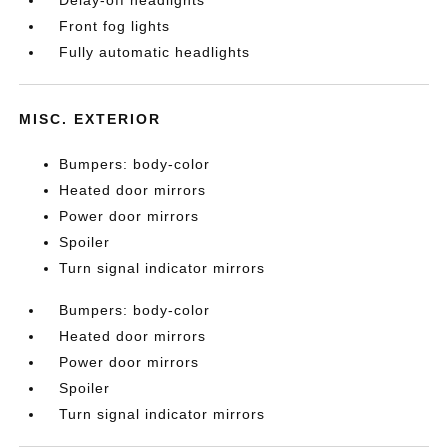
Delay-off headlights
Front fog lights
Fully automatic headlights
MISC. EXTERIOR
Bumpers: body-color
Heated door mirrors
Power door mirrors
Spoiler
Turn signal indicator mirrors
Bumpers: body-color
Heated door mirrors
Power door mirrors
Spoiler
Turn signal indicator mirrors