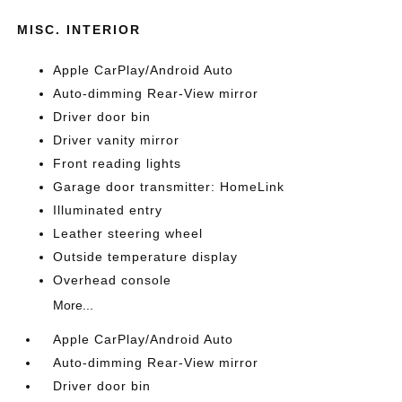
MISC. INTERIOR
Apple CarPlay/Android Auto
Auto-dimming Rear-View mirror
Driver door bin
Driver vanity mirror
Front reading lights
Garage door transmitter: HomeLink
Illuminated entry
Leather steering wheel
Outside temperature display
Overhead console
More...
Apple CarPlay/Android Auto
Auto-dimming Rear-View mirror
Driver door bin