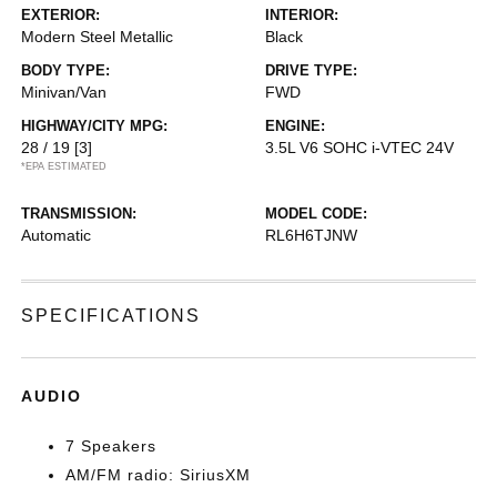
EXTERIOR:
INTERIOR:
Modern Steel Metallic
Black
BODY TYPE:
DRIVE TYPE:
Minivan/Van
FWD
HIGHWAY/CITY MPG:
ENGINE:
28 / 19
[3]
3.5L V6 SOHC i-VTEC 24V
*EPA ESTIMATED
TRANSMISSION:
MODEL CODE:
Automatic
RL6H6TJNW
SPECIFICATIONS
AUDIO
7 Speakers
AM/FM radio: SiriusXM