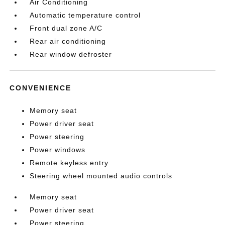
Air Conditioning
Automatic temperature control
Front dual zone A/C
Rear air conditioning
Rear window defroster
CONVENIENCE
Memory seat
Power driver seat
Power steering
Power windows
Remote keyless entry
Steering wheel mounted audio controls
Memory seat
Power driver seat
Power steering