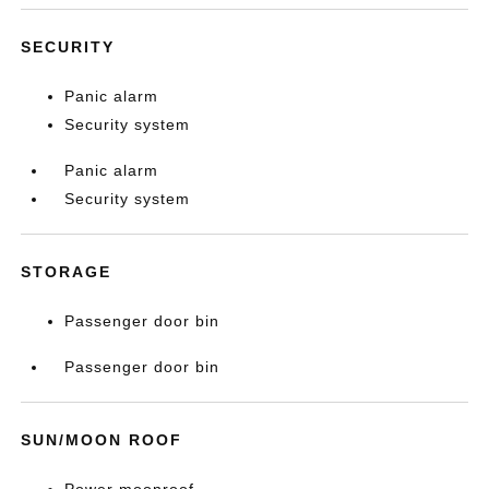
SECURITY
Panic alarm
Security system
Panic alarm
Security system
STORAGE
Passenger door bin
Passenger door bin
SUN/MOON ROOF