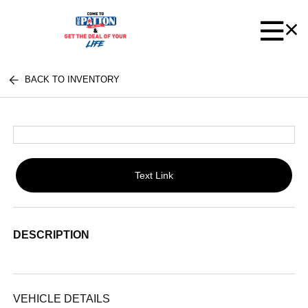
BACK TO INVENTORY
Text Link
DESCRIPTION
VEHICLE DETAILS