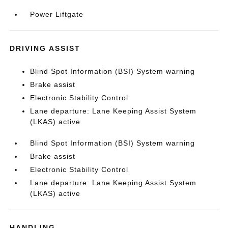
Power Liftgate
DRIVING ASSIST
Blind Spot Information (BSI) System warning
Brake assist
Electronic Stability Control
Lane departure: Lane Keeping Assist System
(LKAS) active
Blind Spot Information (BSI) System warning
Brake assist
Electronic Stability Control
Lane departure: Lane Keeping Assist System
(LKAS) active
HANDLING