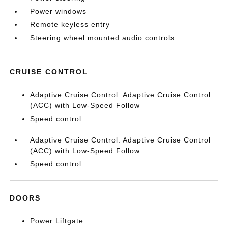
Power windows
Remote keyless entry
Steering wheel mounted audio controls
CRUISE CONTROL
Adaptive Cruise Control: Adaptive Cruise Control
(ACC) with Low-Speed Follow
Speed control
Adaptive Cruise Control: Adaptive Cruise Control
(ACC) with Low-Speed Follow
Speed control
DOORS
Power Liftgate