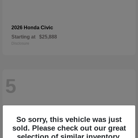
Civic
2026 Honda
Starting at
$25,888
Disclosure
5
So sorry, this vehicle was just
sold. Please check out our great
selection of similar inventory.