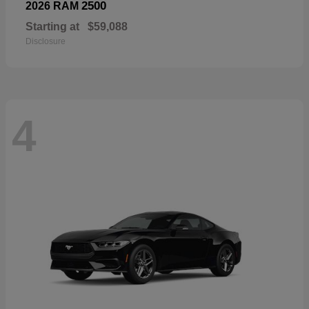
2500
2026 RAM
Starting at
$59,088
Disclosure
4