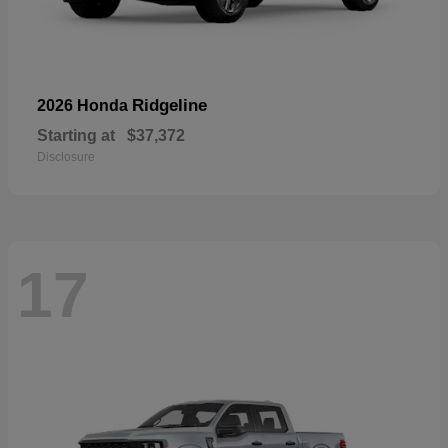
Ridgeline
2026 Honda
Starting at
$37,372
Disclosure
17