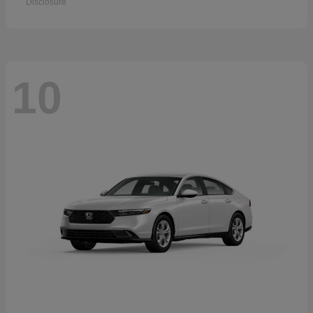
Disclosure
10