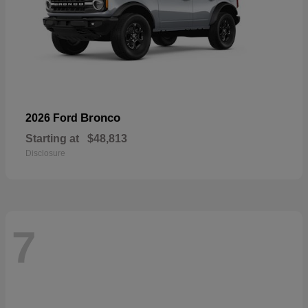
Bronco
2026 Ford
Starting at
$48,813
Disclosure
7