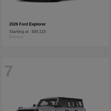
Explorer
2026 Ford
Starting at
$40,123
Disclosure
7