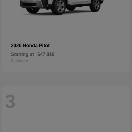
Pilot
2026 Honda
Starting at
$47,818
Disclosure
3