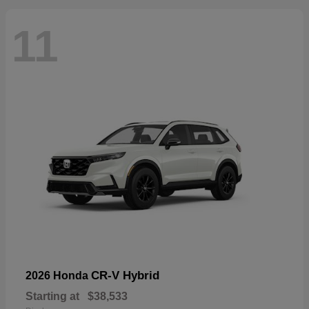
11
CR-V Hybrid
2026 Honda
Starting at
$38,533