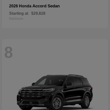
Accord Sedan
2026 Honda
Starting at
$29,828
Disclosure
8