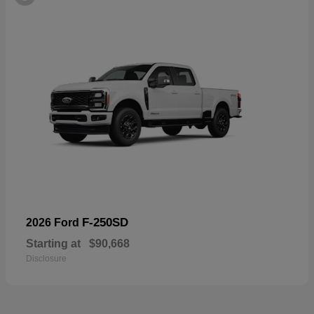
F-250SD
2026 Ford
Starting at
$90,668
Disclosure