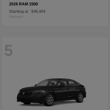
1500
2026 RAM
Starting at
$46,404
Disclosure
5