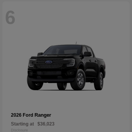
6
Ranger
2026 Ford
Starting at
$36,023
Disclosure