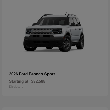
Bronco Sport
2026 Ford
Starting at
$32,588
Disclosure