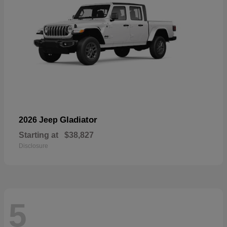
Gladiator
2026 Jeep
Starting at
$38,827
Disclosure
5