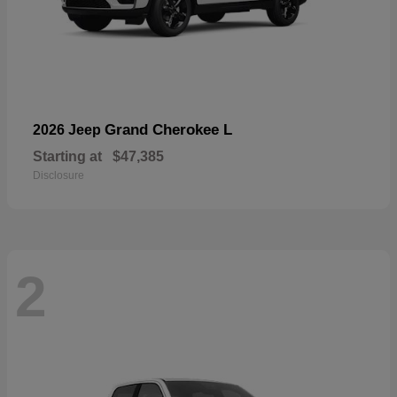
Grand Cherokee L
2026 Jeep
Starting at
$47,385
Disclosure
2