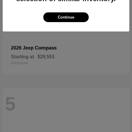
Continue
Compass
2026 Jeep
Starting at
$29,553
Disclosure
5