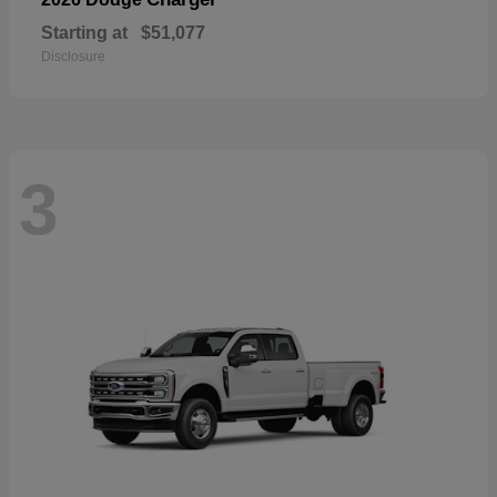
Starting at
$51,077
Disclosure
3