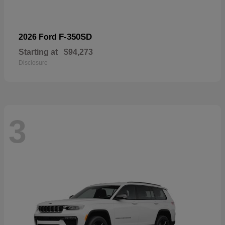
F-350SD
2026 Ford
Starting at
$94,273
Disclosure
3