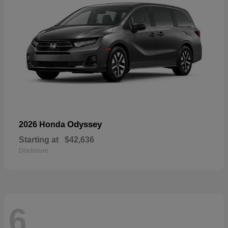
Odyssey
2026 Honda
Starting at
$42,636
Disclosure
6