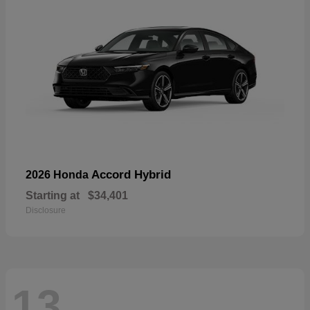
Accord Hybrid
2026 Honda
Starting at
$34,401
Disclosure
13