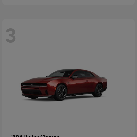
3
Charger
2026 Dodge