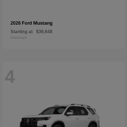
Mustang
2026 Ford
Starting at
$36,648
Disclosure
4