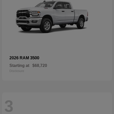
3500
2026 RAM
Starting at
$68,720
Disclosure
3