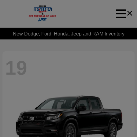
New Dodge, Ford, Honda, Jeep and RAM Inventory
19