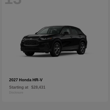
HR-V
2027 Honda
Starting at
$28,431
Disclosure