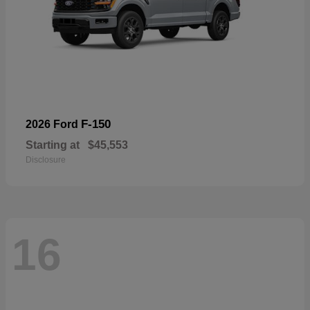
F-150
2026 Ford
Starting at
$45,553
Disclosure
16