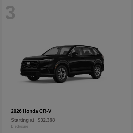
3
CR-V
2026 Honda
Starting at
$32,368
Disclosure