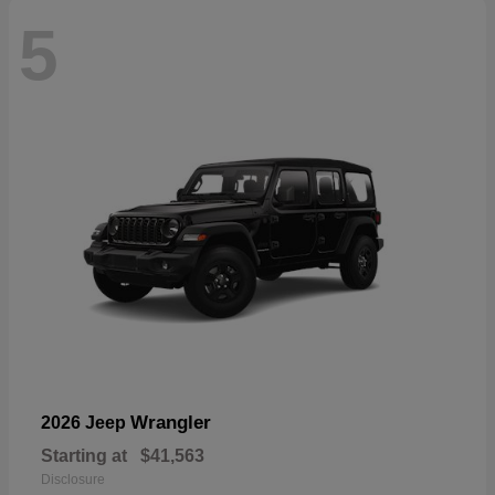
5
Wrangler
2026 Jeep
Starting at
$41,563
Disclosure