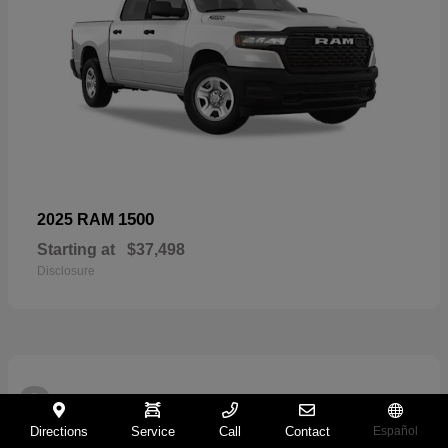
1500
2025 RAM
Starting at
$37,498
Disclosure
2
Directions
Service
Call
Contact
Español