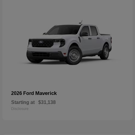
Maverick
2026 Ford
Starting at
$31,138
Disclosure