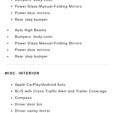
Power Glass Manual-Folding Mirrors
Power door mirrors
Rear step bumper
Auto High Beams
Bumpers: body-color
Power Glass Manual-Folding Mirrors
Power door mirrors
Rear step bumper
MISC. INTERIOR
Apple CarPlay/Android Auto
BLIS with Cross-Traffic Alert and Trailer Coverage
Compass
Driver door bin
Driver vanity mirror