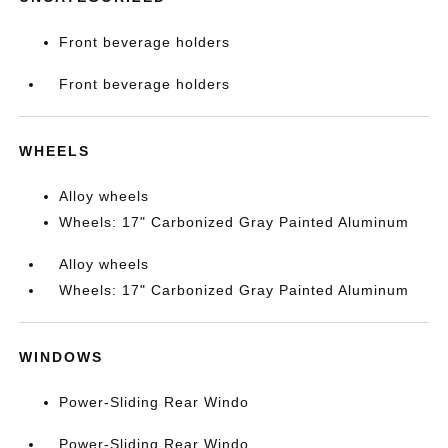
Front beverage holders
Front beverage holders
WHEELS
Alloy wheels
Wheels: 17" Carbonized Gray Painted Aluminum
Alloy wheels
Wheels: 17" Carbonized Gray Painted Aluminum
WINDOWS
Power-Sliding Rear Windo
Power-Sliding Rear Windo