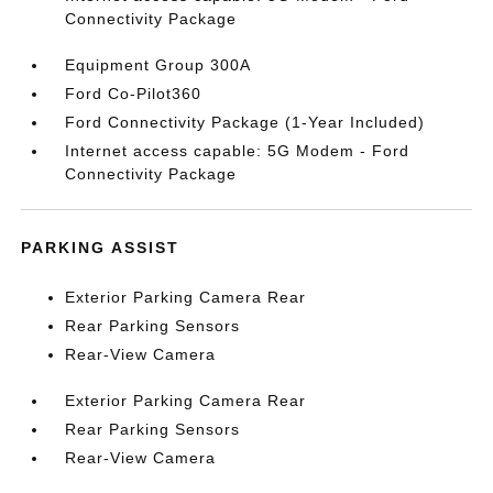
Connectivity Package
Equipment Group 300A
Ford Co-Pilot360
Ford Connectivity Package (1-Year Included)
Internet access capable: 5G Modem - Ford
Connectivity Package
PARKING ASSIST
Exterior Parking Camera Rear
Rear Parking Sensors
Rear-View Camera
Exterior Parking Camera Rear
Rear Parking Sensors
Rear-View Camera