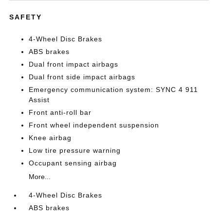
SAFETY
4-Wheel Disc Brakes
ABS brakes
Dual front impact airbags
Dual front side impact airbags
Emergency communication system: SYNC 4 911
Assist
Front anti-roll bar
Front wheel independent suspension
Knee airbag
Low tire pressure warning
Occupant sensing airbag
More...
4-Wheel Disc Brakes
ABS brakes