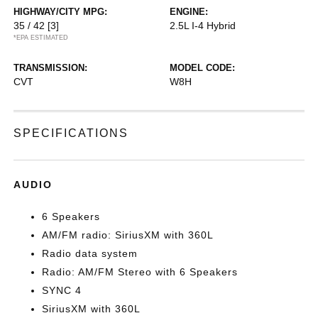
HIGHWAY/CITY MPG:
ENGINE:
35 / 42
[3]
2.5L I-4 Hybrid
*EPA ESTIMATED
TRANSMISSION:
MODEL CODE:
CVT
W8H
SPECIFICATIONS
AUDIO
6 Speakers
AM/FM radio: SiriusXM with 360L
Radio data system
Radio: AM/FM Stereo with 6 Speakers
SYNC 4
SiriusXM with 360L