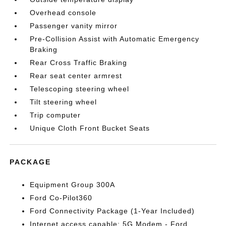
Overhead console
Passenger vanity mirror
Pre-Collision Assist with Automatic Emergency
Braking
Rear Cross Traffic Braking
Rear seat center armrest
Telescoping steering wheel
Tilt steering wheel
Trip computer
Unique Cloth Front Bucket Seats
PACKAGE
Equipment Group 300A
Ford Co-Pilot360
Ford Connectivity Package (1-Year Included)
Internet access capable: 5G Modem - Ford