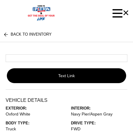
BACK TO INVENTORY
Text Link
VEHICLE DETAILS
EXTERIOR:
INTERIOR:
Oxford White
Navy Pier/Aspen Gray
BODY TYPE:
DRIVE TYPE:
Truck
FWD