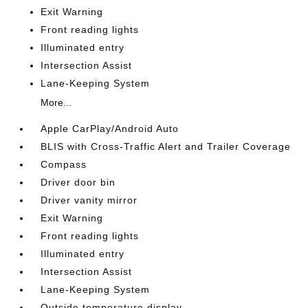
Exit Warning
Front reading lights
Illuminated entry
Intersection Assist
Lane-Keeping System
More...
Apple CarPlay/Android Auto
BLIS with Cross-Traffic Alert and Trailer Coverage
Compass
Driver door bin
Driver vanity mirror
Exit Warning
Front reading lights
Illuminated entry
Intersection Assist
Lane-Keeping System
Outside temperature display