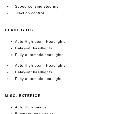
Speed-sensing steering
Traction control
HEADLIGHTS
Auto High-beam Headlights
Delay-off headlights
Fully automatic headlights
Auto High-beam Headlights
Delay-off headlights
Fully automatic headlights
MISC. EXTERIOR
Auto High Beams
Bumpers: body-color