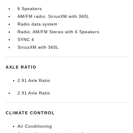
6 Speakers
AM/FM radio: SiriusXM with 360L
Radio data system
Radio: AM/FM Stereo with 6 Speakers
SYNC 4
SiriusXM with 360L
AXLE RATIO
2.91 Axle Ratio
2.91 Axle Ratio
CLIMATE CONTROL
Air Conditioning