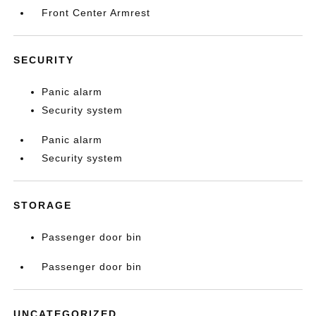
Front Center Armrest
SECURITY
Panic alarm
Security system
Panic alarm
Security system
STORAGE
Passenger door bin
Passenger door bin
UNCATEGORIZED