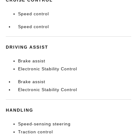
CRUISE CONTROL
Speed control
Speed control
DRIVING ASSIST
Brake assist
Electronic Stability Control
Brake assist
Electronic Stability Control
HANDLING
Speed-sensing steering
Traction control