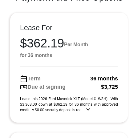
Lease For
$362.19
Per Month
for 36 months
Term
36 months
Due at signing
$3,725
Lease this 2026 Ford Maverick XLT (Model #: W8H) . With
$3,363.00 down at $362.19 for 36 months with approved
credit . A $0.00 security deposit is req ...