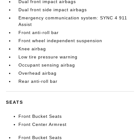
Dual front impact airbags
Dual front side impact airbags
Emergency communication system: SYNC 4 911
Assist
Front anti-roll bar
Front wheel independent suspension
Knee airbag
Low tire pressure warning
Occupant sensing airbag
Overhead airbag
Rear anti-roll bar
SEATS
Front Bucket Seats
Front Center Armrest
Front Bucket Seats