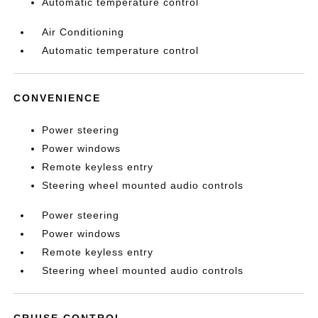
Automatic temperature control
Air Conditioning
Automatic temperature control
CONVENIENCE
Power steering
Power windows
Remote keyless entry
Steering wheel mounted audio controls
Power steering
Power windows
Remote keyless entry
Steering wheel mounted audio controls