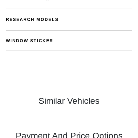
RESEARCH MODELS
WINDOW STICKER
Similar Vehicles
Payment And Price Options