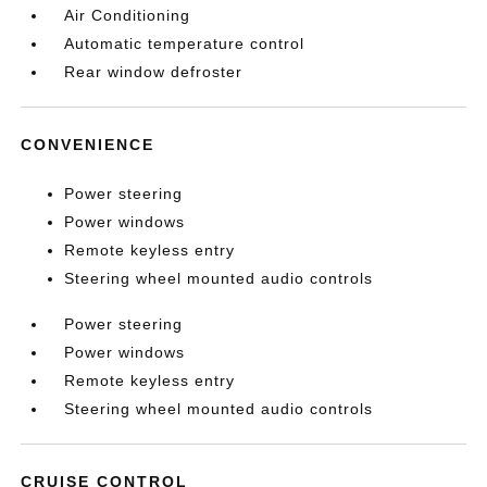
Air Conditioning
Automatic temperature control
Rear window defroster
CONVENIENCE
Power steering
Power windows
Remote keyless entry
Steering wheel mounted audio controls
Power steering
Power windows
Remote keyless entry
Steering wheel mounted audio controls
CRUISE CONTROL