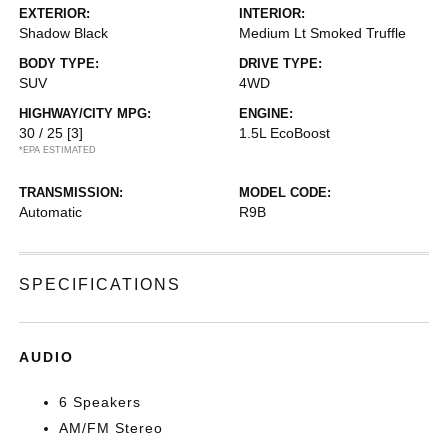
EXTERIOR:
INTERIOR:
Shadow Black
Medium Lt Smoked Truffle
BODY TYPE:
DRIVE TYPE:
SUV
4WD
HIGHWAY/CITY MPG:
ENGINE:
30 / 25
[3]
1.5L EcoBoost
*EPA ESTIMATED
TRANSMISSION:
MODEL CODE:
Automatic
R9B
SPECIFICATIONS
AUDIO
6 Speakers
AM/FM Stereo