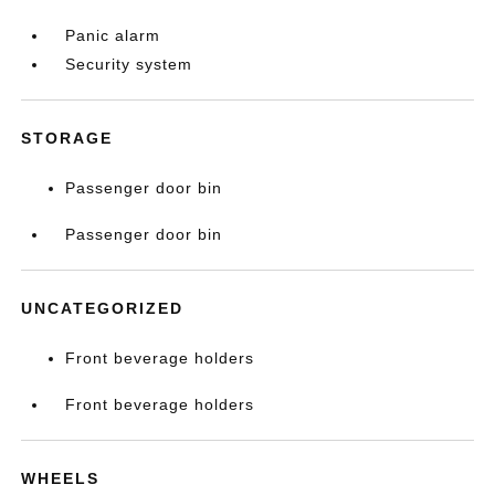
Panic alarm
Security system
STORAGE
Passenger door bin
Passenger door bin
UNCATEGORIZED
Front beverage holders
Front beverage holders
WHEELS