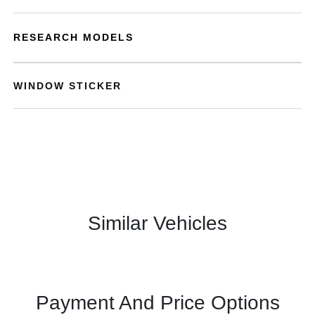
RESEARCH MODELS
WINDOW STICKER
Similar Vehicles
Payment And Price Options