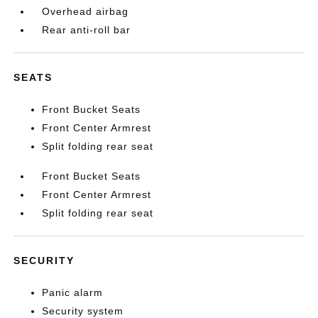
Overhead airbag
Rear anti-roll bar
SEATS
Front Bucket Seats
Front Center Armrest
Split folding rear seat
Front Bucket Seats
Front Center Armrest
Split folding rear seat
SECURITY
Panic alarm
Security system