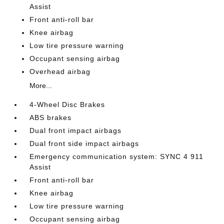
Assist
Front anti-roll bar
Knee airbag
Low tire pressure warning
Occupant sensing airbag
Overhead airbag
More...
4-Wheel Disc Brakes
ABS brakes
Dual front impact airbags
Dual front side impact airbags
Emergency communication system: SYNC 4 911
Assist
Front anti-roll bar
Knee airbag
Low tire pressure warning
Occupant sensing airbag