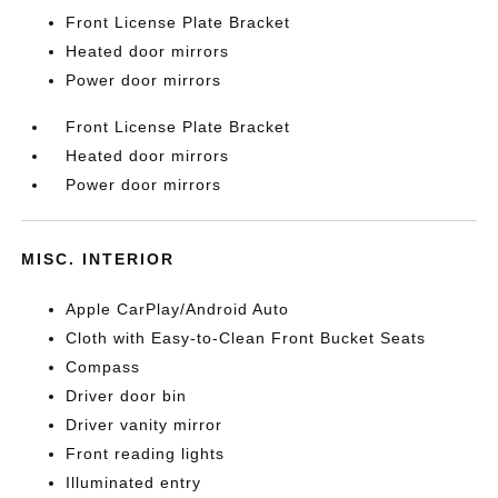
Front License Plate Bracket
Heated door mirrors
Power door mirrors
Front License Plate Bracket
Heated door mirrors
Power door mirrors
MISC. INTERIOR
Apple CarPlay/Android Auto
Cloth with Easy-to-Clean Front Bucket Seats
Compass
Driver door bin
Driver vanity mirror
Front reading lights
Illuminated entry