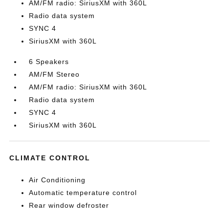
AM/FM radio: SiriusXM with 360L
Radio data system
SYNC 4
SiriusXM with 360L
6 Speakers
AM/FM Stereo
AM/FM radio: SiriusXM with 360L
Radio data system
SYNC 4
SiriusXM with 360L
CLIMATE CONTROL
Air Conditioning
Automatic temperature control
Rear window defroster