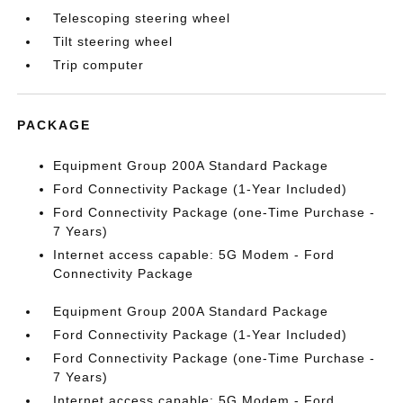
Telescoping steering wheel
Tilt steering wheel
Trip computer
PACKAGE
Equipment Group 200A Standard Package
Ford Connectivity Package (1-Year Included)
Ford Connectivity Package (one-Time Purchase -
7 Years)
Internet access capable: 5G Modem - Ford
Connectivity Package
Equipment Group 200A Standard Package
Ford Connectivity Package (1-Year Included)
Ford Connectivity Package (one-Time Purchase -
7 Years)
Internet access capable: 5G Modem - Ford