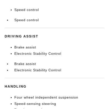
Speed control
Speed control
DRIVING ASSIST
Brake assist
Electronic Stability Control
Brake assist
Electronic Stability Control
HANDLING
Four wheel independent suspension
Speed-sensing steering