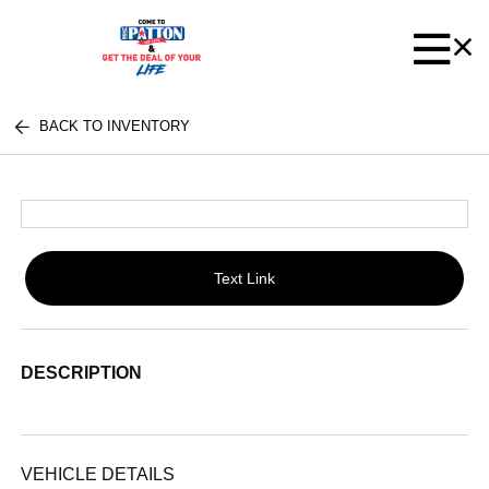
BACK TO INVENTORY
Text Link
DESCRIPTION
VEHICLE DETAILS