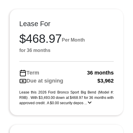
Lease For
$468.97
Per Month
for 36 months
Term
36 months
Due at signing
$3,962
Lease this 2026 Ford Bronco Sport Big Bend (Model #:
R9B) . With $3,493.00 down at $468.97 for 36 months with
approved credit . A $0.00 security depos ...