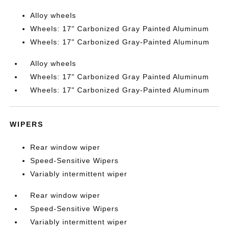
Alloy wheels
Wheels: 17" Carbonized Gray Painted Aluminum
Wheels: 17" Carbonized Gray-Painted Aluminum
Alloy wheels
Wheels: 17" Carbonized Gray Painted Aluminum
Wheels: 17" Carbonized Gray-Painted Aluminum
WIPERS
Rear window wiper
Speed-Sensitive Wipers
Variably intermittent wiper
Rear window wiper
Speed-Sensitive Wipers
Variably intermittent wiper