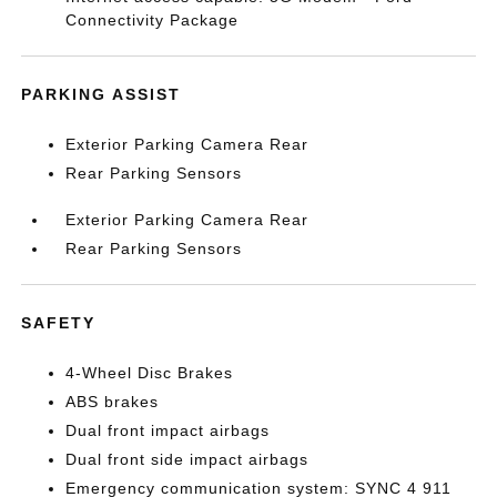
Connectivity Package
PARKING ASSIST
Exterior Parking Camera Rear
Rear Parking Sensors
Exterior Parking Camera Rear
Rear Parking Sensors
SAFETY
4-Wheel Disc Brakes
ABS brakes
Dual front impact airbags
Dual front side impact airbags
Emergency communication system: SYNC 4 911