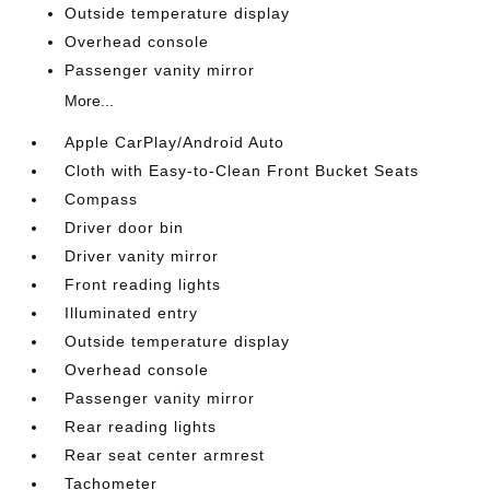
Outside temperature display
Overhead console
Passenger vanity mirror
More...
Apple CarPlay/Android Auto
Cloth with Easy-to-Clean Front Bucket Seats
Compass
Driver door bin
Driver vanity mirror
Front reading lights
Illuminated entry
Outside temperature display
Overhead console
Passenger vanity mirror
Rear reading lights
Rear seat center armrest
Tachometer