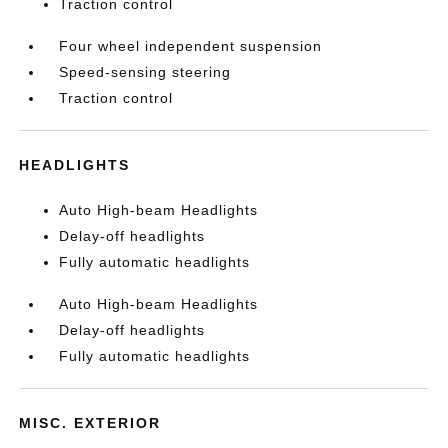
Traction control
Four wheel independent suspension
Speed-sensing steering
Traction control
HEADLIGHTS
Auto High-beam Headlights
Delay-off headlights
Fully automatic headlights
Auto High-beam Headlights
Delay-off headlights
Fully automatic headlights
MISC. EXTERIOR