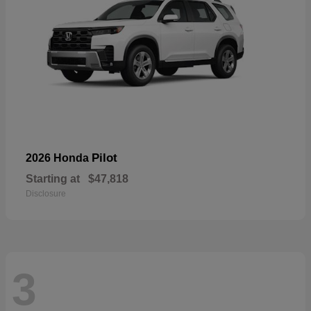
Pilot
2026 Honda
Starting at
$47,818
Disclosure
3