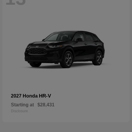
HR-V
2027 Honda
Starting at
$28,431
Disclosure