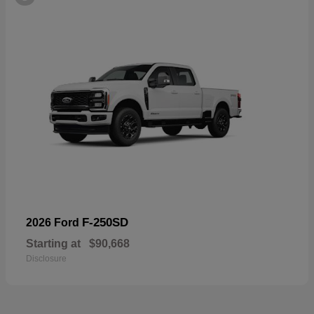
F-250SD
2026 Ford
Starting at
$90,668
Disclosure