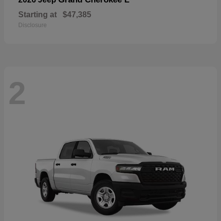
Starting at
$47,385
Disclosure
2