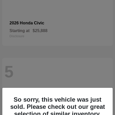
Civic
2026 Honda
Starting at
$25,888
Disclosure
5
So sorry, this vehicle was just
sold. Please check out our great
selection of similar inventory.