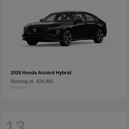
Accord Hybrid
2026 Honda
Starting at
$34,401
Disclosure
13