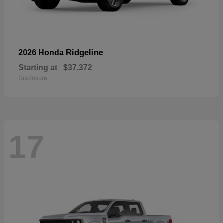
Ridgeline
2026 Honda
Starting at
$37,372
Disclosure
17