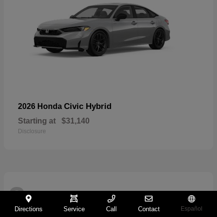
Civic Hybrid
2026 Honda
Starting at
$31,140
Disclosure
2
Directions
Service
Call
Contact
Español