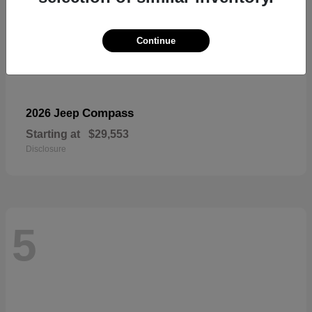
Continue
Compass
2026 Jeep
Starting at
$29,553
Disclosure
5