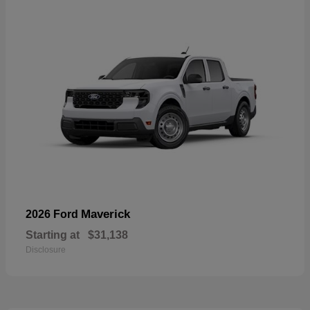
Maverick
2026 Ford
Starting at
$31,138
Disclosure