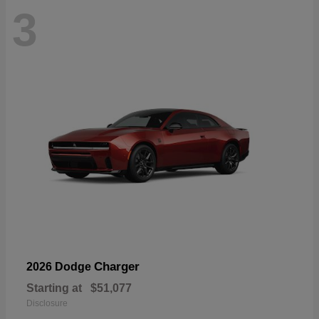
3
Charger
2026 Dodge
Starting at
$51,077
Disclosure