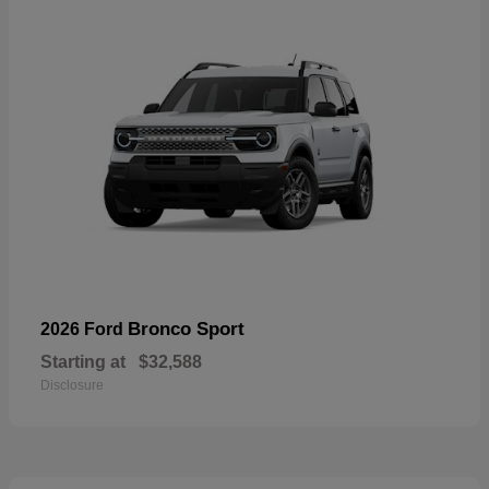
Bronco Sport
2026 Ford
Starting at
$32,588
Disclosure