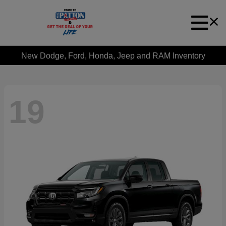
New Dodge, Ford, Honda, Jeep and RAM Inventory
19