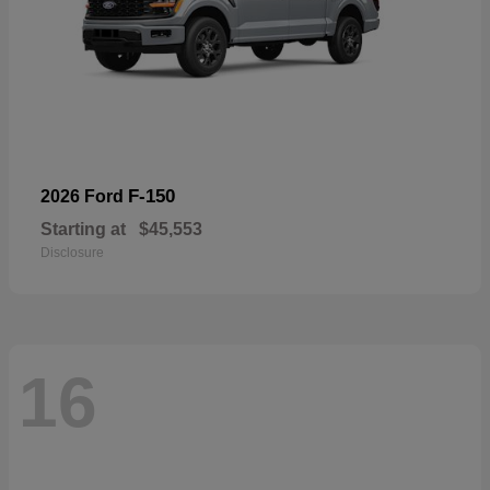
F-150
2026 Ford
Starting at
$45,553
Disclosure
16