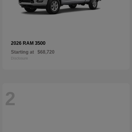
3500
2026 RAM
Starting at
$68,720
Disclosure
2