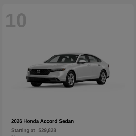
10
Accord Sedan
2026 Honda
Starting at
$29,828