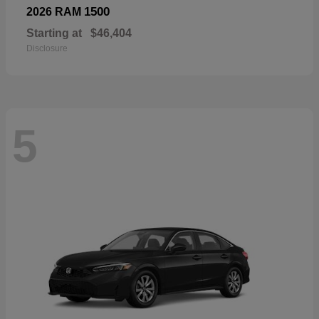
1500
2026 RAM
Starting at
$46,404
Disclosure
5