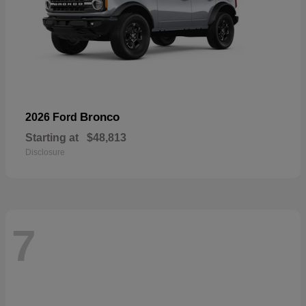
Bronco
2026 Ford
Starting at
$48,813
Disclosure
7