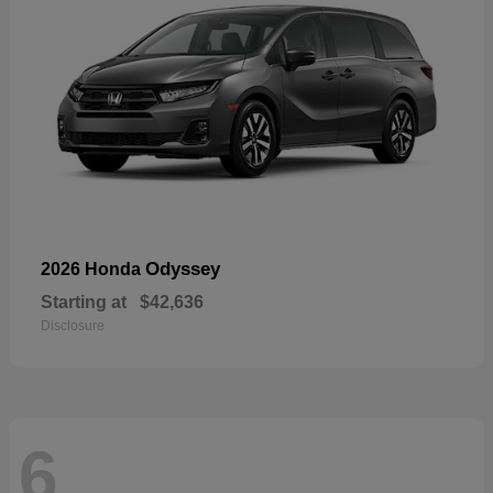
Odyssey
2026 Honda
Starting at
$42,636
Disclosure
6