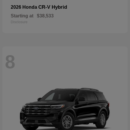
CR-V Hybrid
2026 Honda
Starting at
$38,533
Disclosure
8