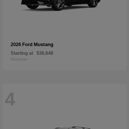
Mustang
2026 Ford
Starting at
$36,648
Disclosure
4