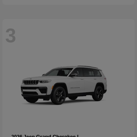
3
Grand Cherokee L
2026 Jeep