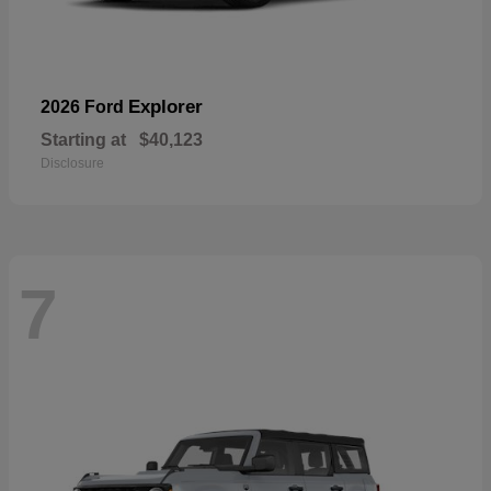
Explorer
2026 Ford
Starting at
$40,123
Disclosure
7