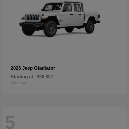
Gladiator
2026 Jeep
Starting at
$38,827
Disclosure
5