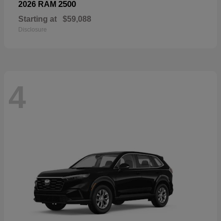
2500
2026 RAM
Starting at
$59,088
Disclosure
4