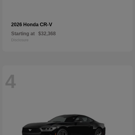
CR-V
2026 Honda
Starting at
$32,368
Disclosure
4