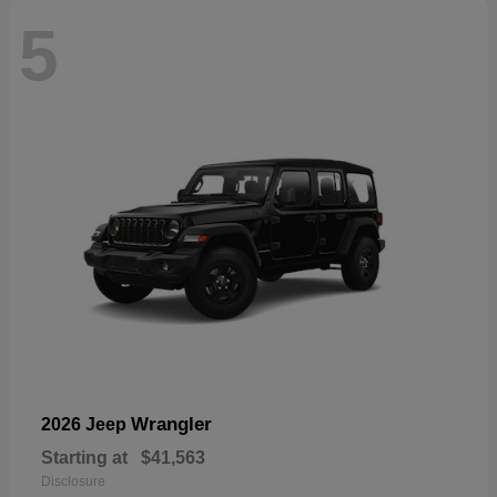
5
Wrangler
2026 Jeep
Starting at
$41,563
Disclosure