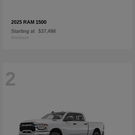
1500
2025 RAM
Starting at
$37,498
Disclosure
2