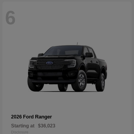
6
Ranger
2026 Ford
Starting at
$36,023
Disclosure