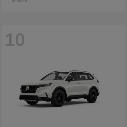
Disclosure
10