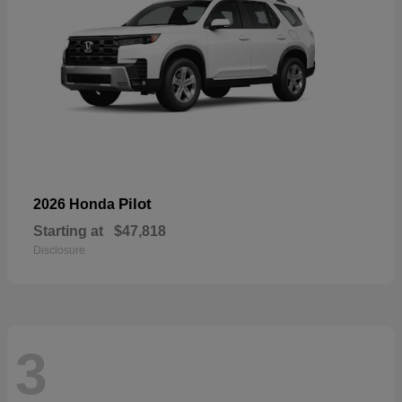
Pilot
2026 Honda
Starting at
$47,818
Disclosure
3