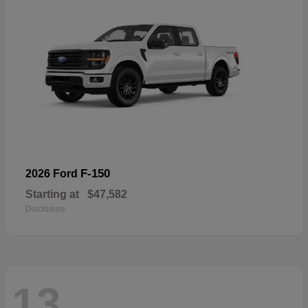
F-150
2026 Ford
Starting at
$47,582
Disclosure
13