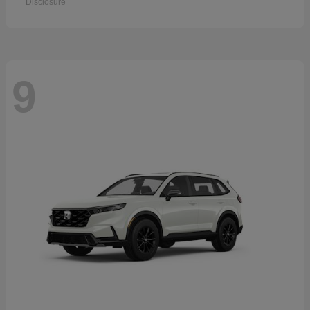
Disclosure
9