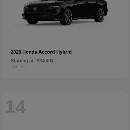
Accord Hybrid
2026 Honda
Starting at
$34,401
Disclosure
14