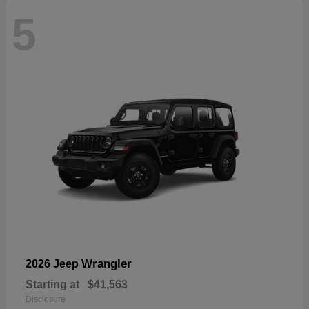
5
Wrangler
2026 Jeep
Starting at
$41,563
Disclosure