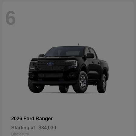
6
Ranger
2026 Ford
Starting at
$34,030
Disclosure