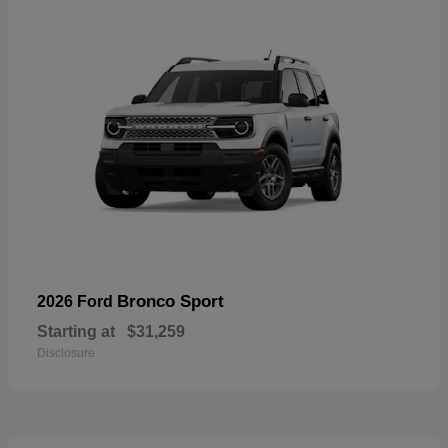
Bronco Sport
2026 Ford
Starting at
$31,259
Disclosure