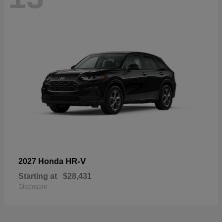
HR-V
2027 Honda
Starting at
$28,431
Disclosure