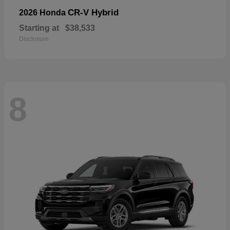
CR-V Hybrid
2026 Honda
Starting at
$38,533
Disclosure
8