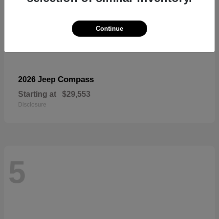
Continue
Compass
2026 Jeep
Starting at
$29,553
Disclosure
5