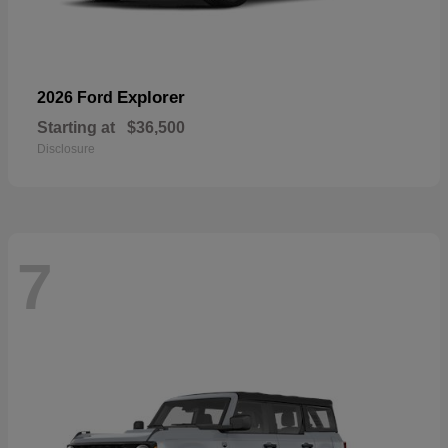
Explorer
2026 Ford
Starting at
$36,500
Disclosure
7