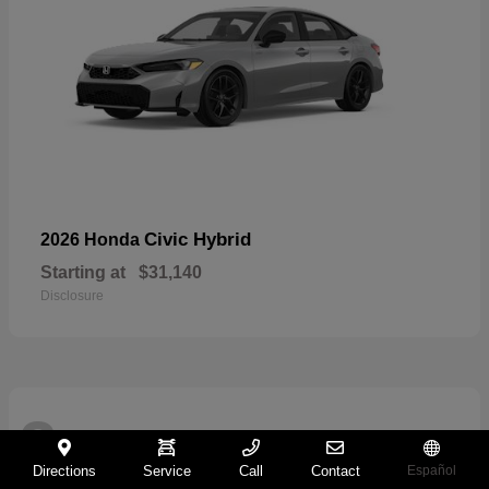
Civic Hybrid
2026 Honda
Starting at
$31,140
Disclosure
2
Directions
Service
Call
Contact
Español