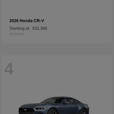
CR-V
2026 Honda
Starting at
$32,368
Disclosure
4