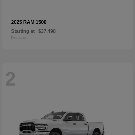
1500
2025 RAM
Starting at
$37,498
Disclosure
2