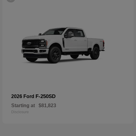
F-250SD
2026 Ford
Starting at
$81,823
Disclosure