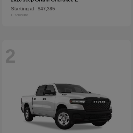
Starting at
$47,385
Disclosure
2