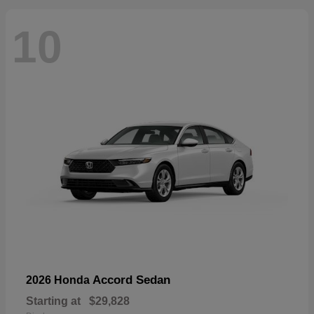
10
Accord Sedan
2026 Honda
Starting at
$29,828