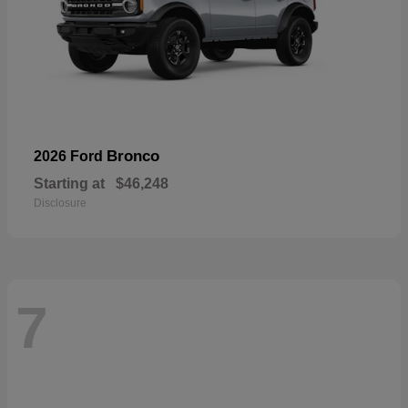
Bronco
2026 Ford
Starting at
$46,248
Disclosure
7