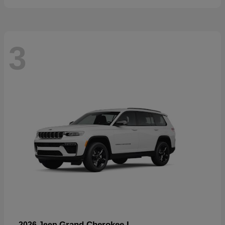
3
Grand Cherokee L
2026 Jeep