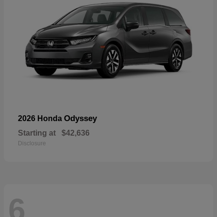
Odyssey
2026 Honda
Starting at
$42,636
Disclosure
6