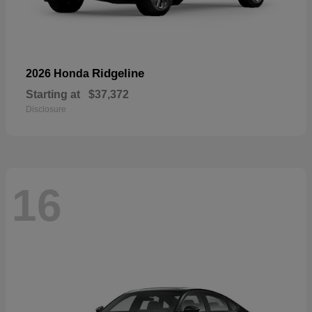
Ridgeline
2026 Honda
Starting at
$37,372
Disclosure
16