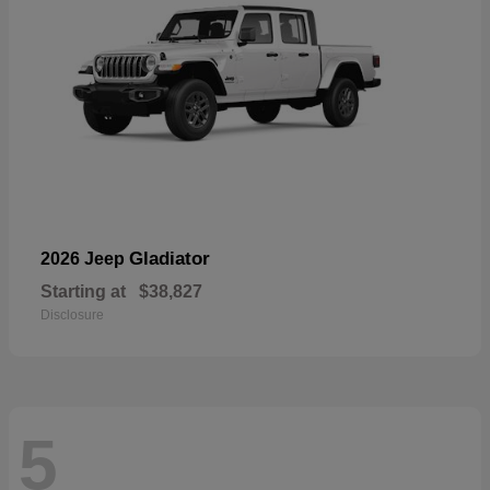
Gladiator
2026 Jeep
Starting at
$38,827
Disclosure
5