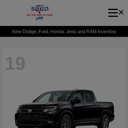
New Dodge, Ford, Honda, Jeep and RAM Inventory
19