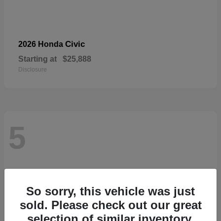
Civic
2026 Honda
Starting at
$25,888
Disclosure
5
So sorry, this vehicle was just
sold. Please check out our great
selection of similar inventory.