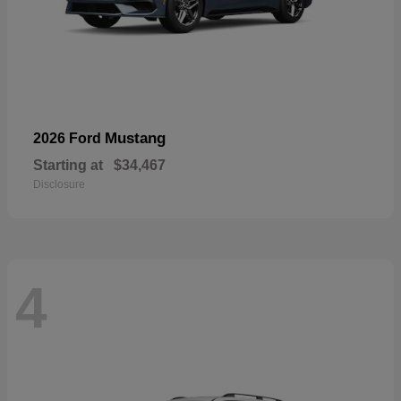
Mustang
2026 Ford
Starting at
$34,467
Disclosure
4