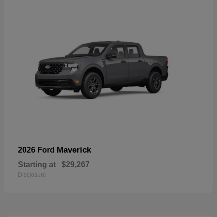
Maverick
2026 Ford
Starting at
$29,267
Disclosure