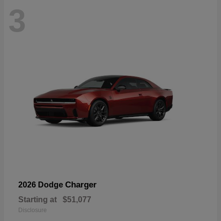
3
Charger
2026 Dodge
Starting at
$51,077
Disclosure