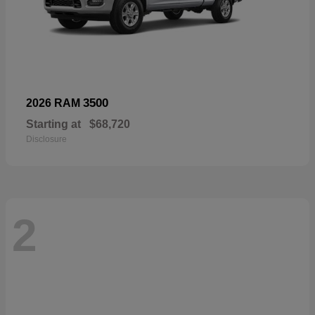
3500
2026 RAM
Starting at
$68,720
Disclosure
2