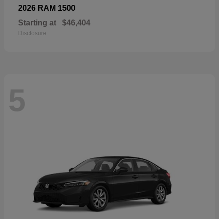
1500
2026 RAM
Starting at
$46,404
Disclosure
5