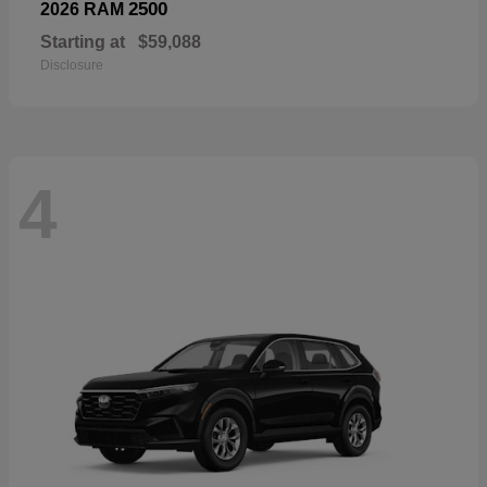
2500
2026 RAM
Starting at
$59,088
Disclosure
4