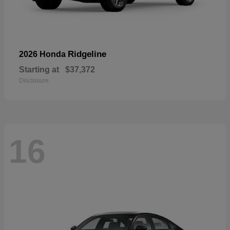
Ridgeline
2026 Honda
Starting at
$37,372
Disclosure
16