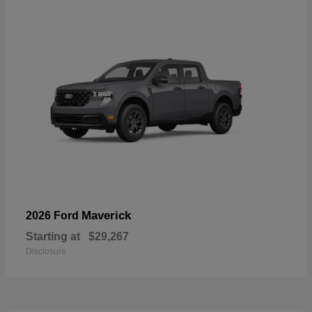
Maverick
2026 Ford
Starting at
$29,267
Disclosure