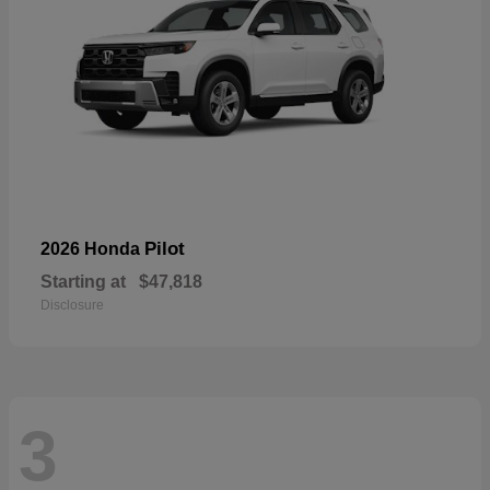
Pilot
2026 Honda
Starting at
$47,818
Disclosure
3