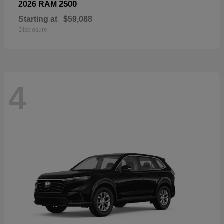
2500
2026 RAM
Starting at
$59,088
Disclosure
4