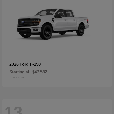
F-150
2026 Ford
Starting at
$47,582
Disclosure
13