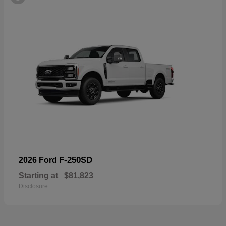
F-250SD
2026 Ford
Starting at
$81,823
Disclosure