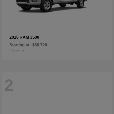
3500
2026 RAM
Starting at
$68,720
Disclosure
2