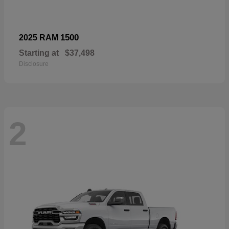
1500
2025 RAM
Starting at
$37,498
Disclosure
2