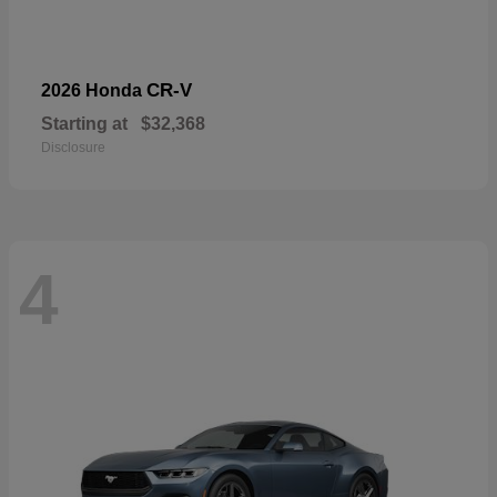
CR-V
2026 Honda
Starting at
$32,368
Disclosure
4