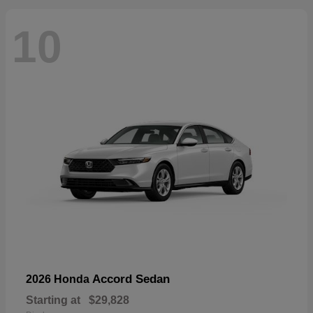
10
Accord Sedan
2026 Honda
Starting at
$29,828