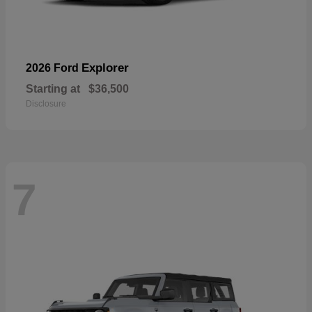
Explorer
2026 Ford
Starting at
$36,500
Disclosure
7