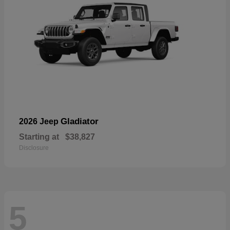
Gladiator
2026 Jeep
Starting at
$38,827
Disclosure
5