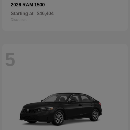
1500
2026 RAM
Starting at
$46,404
Disclosure
5