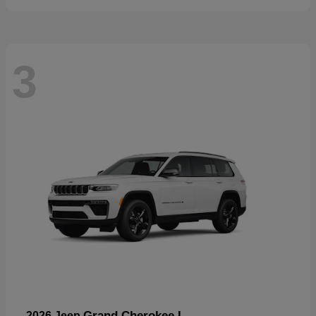
3
Grand Cherokee L
2026 Jeep