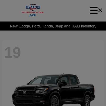
New Dodge, Ford, Honda, Jeep and RAM Inventory
19