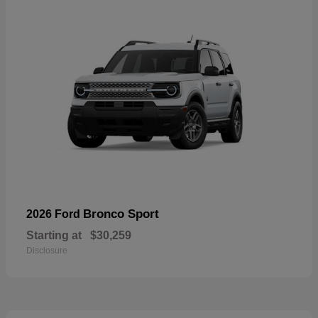
Bronco Sport
2026 Ford
Starting at
$30,259
Disclosure