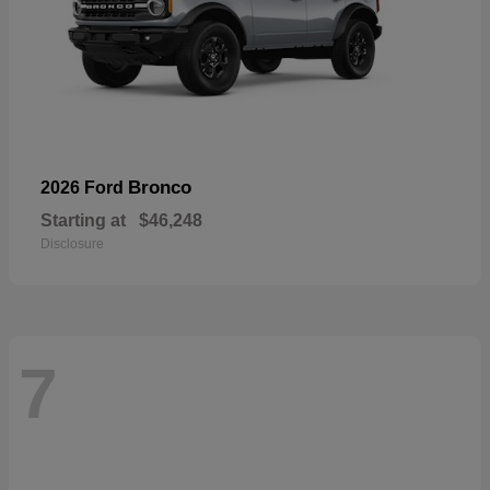
Bronco
2026 Ford
Starting at
$46,248
Disclosure
7