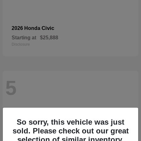
Civic
2026 Honda
Starting at
$25,888
Disclosure
5
So sorry, this vehicle was just
sold. Please check out our great
selection of similar inventory.