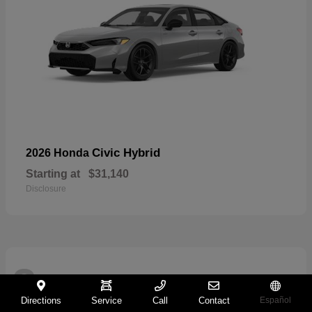
Civic Hybrid
2026 Honda
Starting at
$31,140
Disclosure
2
Directions
Service
Call
Contact
Español