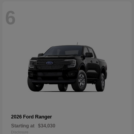
6
Ranger
2026 Ford
Starting at
$34,030
Disclosure