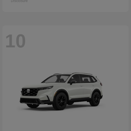
Disclosure
10