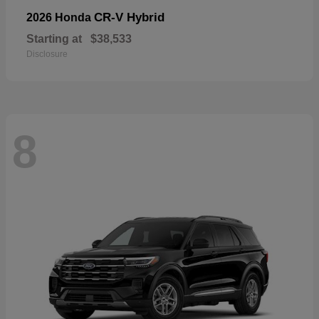
CR-V Hybrid
2026 Honda
Starting at
$38,533
Disclosure
8