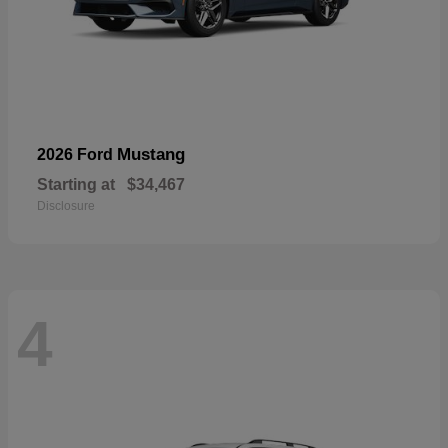
Mustang
2026 Ford
Starting at
$34,467
Disclosure
4