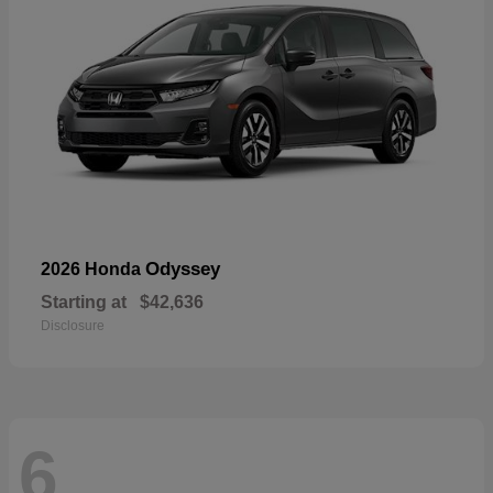
Odyssey
2026 Honda
Starting at
$42,636
Disclosure
6