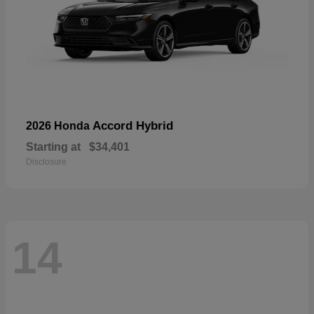
Accord Hybrid
2026 Honda
Starting at
$34,401
Disclosure
14