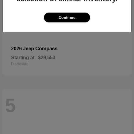
Continue
Compass
2026 Jeep
Starting at
$29,553
Disclosure
5