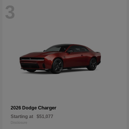
3
Charger
2026 Dodge
Starting at
$51,077
Disclosure