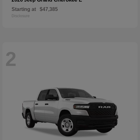
Starting at
$47,385
Disclosure
2