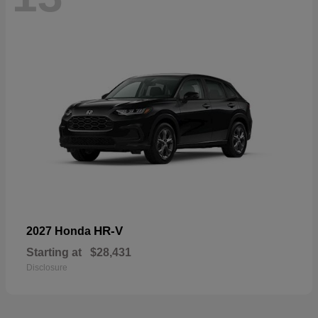
HR-V
2027 Honda
Starting at
$28,431
Disclosure