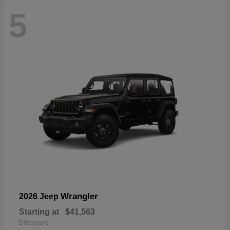
5
Wrangler
2026 Jeep
Starting at
$41,563
Disclosure